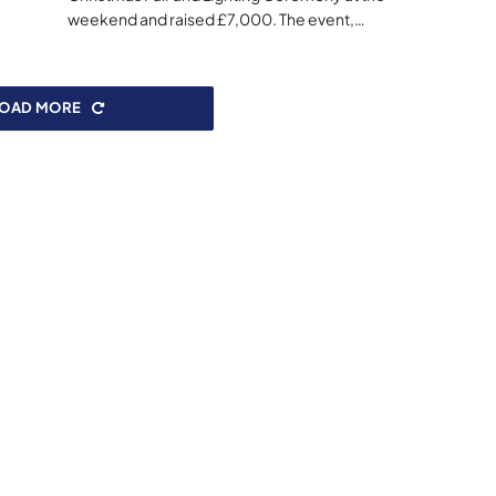
weekend and raised £7,000. The event,…
LOAD MORE