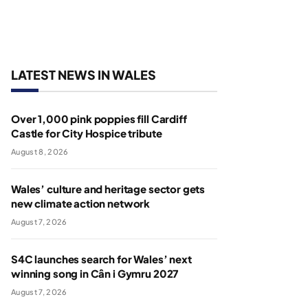
LATEST NEWS IN WALES
Over 1,000 pink poppies fill Cardiff
Castle for City Hospice tribute
August 8, 2026
Wales’ culture and heritage sector gets
new climate action network
August 7, 2026
S4C launches search for Wales’ next
winning song in Cân i Gymru 2027
August 7, 2026