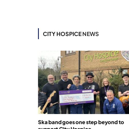
CITY HOSPICE
NEWS
Ska band goes one step beyond to
support City Hospice