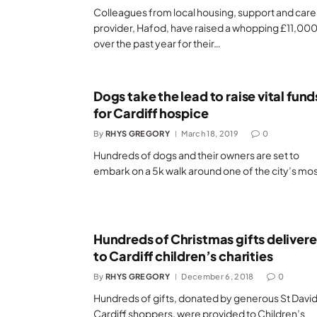
Colleagues from local housing, support and care
provider, Hafod, have raised a whopping £11,00
over the past year for their…
Dogs take the lead to raise vital fund
for Cardiff hospice
By
RHYS GREGORY
March 18, 2019
0
Hundreds of dogs and their owners are set to
embark on a 5k walk around one of the city’s mo
Hundreds of Christmas gifts deliver
to Cardiff children’s charities
By
RHYS GREGORY
December 6, 2018
0
Hundreds of gifts, donated by generous St David
Cardiff shoppers, were provided to Children’s