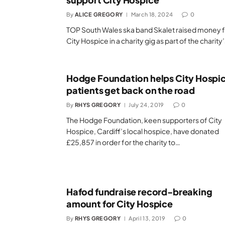
By
ALICE GREGORY
March 18, 2024
0
TOP South Wales ska band Skalet raised money 
City Hospice in a charity gig as part of the charity
Hodge Foundation helps City Hospi
patients get back on the road
By
RHYS GREGORY
July 24, 2019
0
The Hodge Foundation, keen supporters of City
Hospice, Cardiff’s local hospice, have donated
£25,857 in order for the charity to…
Hafod fundraise record-breaking
amount for City Hospice
By
RHYS GREGORY
April 13, 2019
0