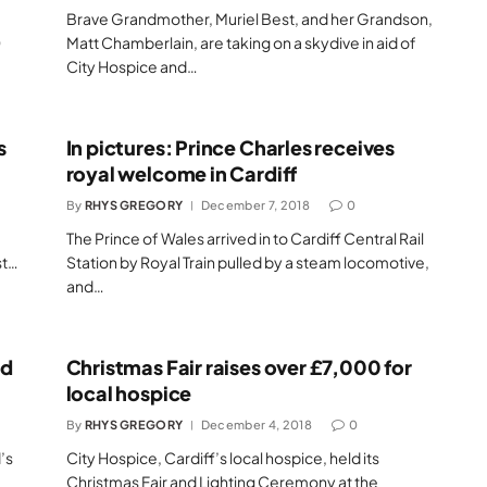
Brave Grandmother, Muriel Best, and her Grandson,
0
Matt Chamberlain, are taking on a skydive in aid of
City Hospice and…
s
In pictures: Prince Charles receives
royal welcome in Cardiff
By
RHYS GREGORY
December 7, 2018
0
The Prince of Wales arrived in to Cardiff Central Rail
st…
Station by Royal Train pulled by a steam locomotive,
and…
ed
Christmas Fair raises over £7,000 for
local hospice
By
RHYS GREGORY
December 4, 2018
0
’s
City Hospice, Cardiff’s local hospice, held its
Christmas Fair and Lighting Ceremony at the