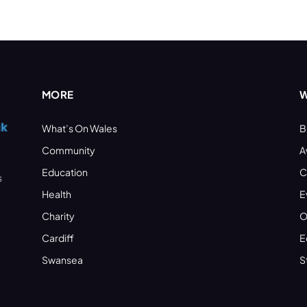
MORE
W
What’s On Wales
B
Community
A
Education
C
s
Health
E
Charity
O
Cardiff
E
Swansea
S