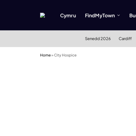
Cymru
FindMyTown
Bu
Senedd 2026
Cardiff
Home
»
City Hospice