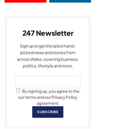
247 Newsletter
Sign up to get the latest hand-
picked news and stories from
across Wales, covering business,
politics, lifestyle and more.
By signing up, you agree to the
our terms and our Privacy Policy
agreement.
SUBSCRIBE