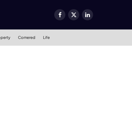
Facebook
X
LinkedIn
(Twitter)
operty
Cornered
Life