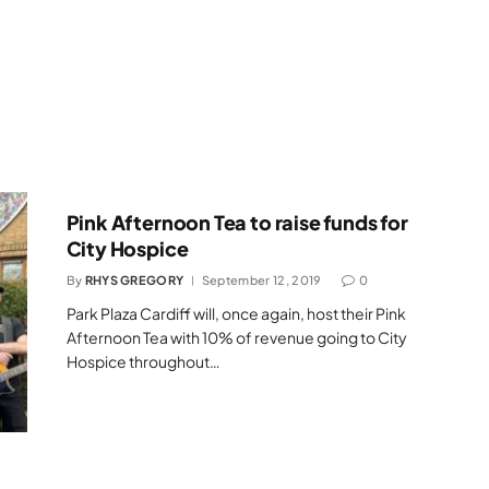
Pink Afternoon Tea to raise funds for
City Hospice
By
RHYS GREGORY
September 12, 2019
0
Park Plaza Cardiff will, once again, host their Pink
Afternoon Tea with 10% of revenue going to City
Hospice throughout…