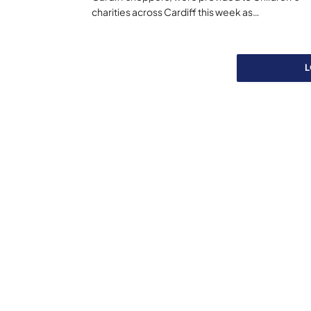
charities across Cardiff this week as…