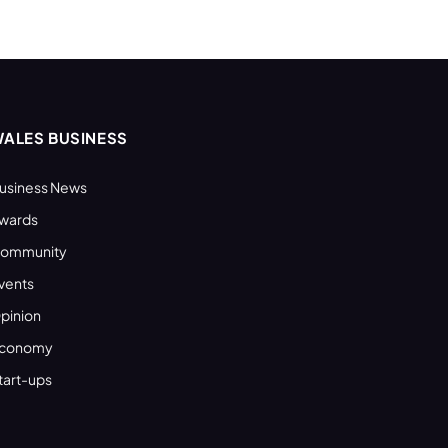
ALES BUSINESS
usiness News
wards
ommunity
vents
pinion
conomy
tart-ups