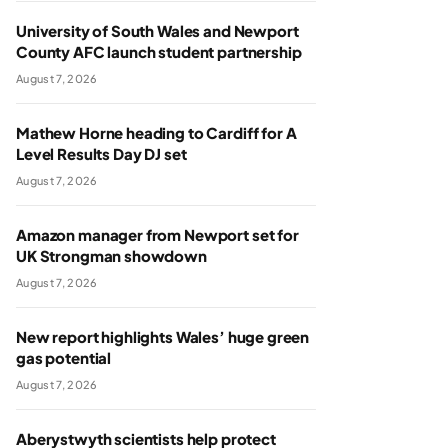
University of South Wales and Newport
County AFC launch student partnership
August 7, 2026
Mathew Horne heading to Cardiff for A
Level Results Day DJ set
August 7, 2026
Amazon manager from Newport set for
UK Strongman showdown
August 7, 2026
New report highlights Wales’ huge green
gas potential
August 7, 2026
Aberystwyth scientists help protect