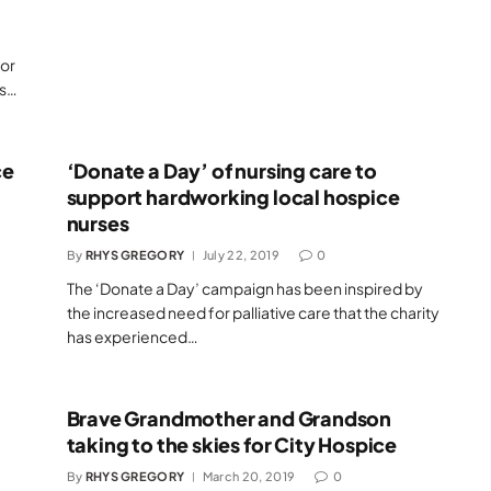
for
’s…
ce
‘Donate a Day’ of nursing care to
support hardworking local hospice
nurses
By
RHYS GREGORY
July 22, 2019
0
The ‘Donate a Day’ campaign has been inspired by
the increased need for palliative care that the charity
has experienced…
Brave Grandmother and Grandson
taking to the skies for City Hospice
By
RHYS GREGORY
March 20, 2019
0