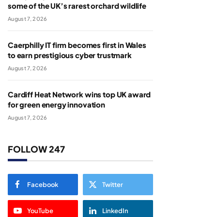
some of the UK’s rarest orchard wildlife
August 7, 2026
Caerphilly IT firm becomes first in Wales
to earn prestigious cyber trustmark
August 7, 2026
Cardiff Heat Network wins top UK award
for green energy innovation
August 7, 2026
FOLLOW 247
Facebook
Twitter
YouTube
LinkedIn