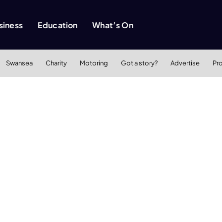
siness
Education
What’s On
Swansea
Charity
Motoring
Got a story?
Advertise
Pr