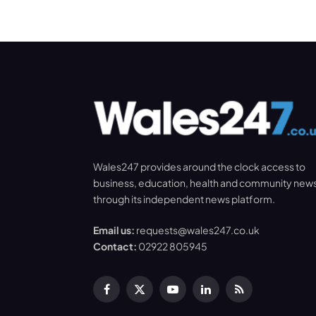
Wales247 provides around the clock access to
business, education, health and community new
through its independent news platform.
Email us:
requests@wales247.co.uk
Contact:
02922 805945
Facebook
X
YouTube
LinkedIn
RSS
(Twitter)