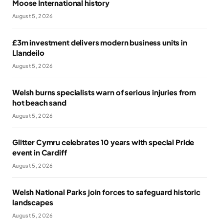
Moose International history
August 5, 2026
£3m investment delivers modern business units in
Llandeilo
August 5, 2026
Welsh burns specialists warn of serious injuries from
hot beach sand
August 5, 2026
Glitter Cymru celebrates 10 years with special Pride
event in Cardiff
August 5, 2026
Welsh National Parks join forces to safeguard historic
landscapes
August 5, 2026