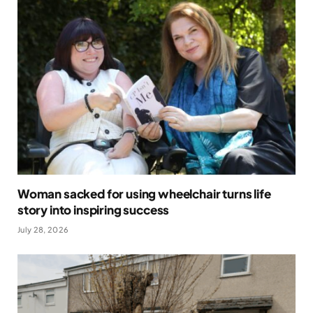
Woman sacked for using wheelchair turns life
story into inspiring success
July 28, 2026