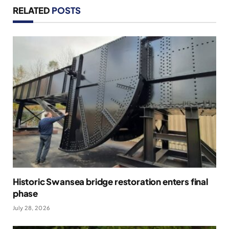
RELATED
POSTS
Historic Swansea bridge restoration enters final
phase
July 28, 2026