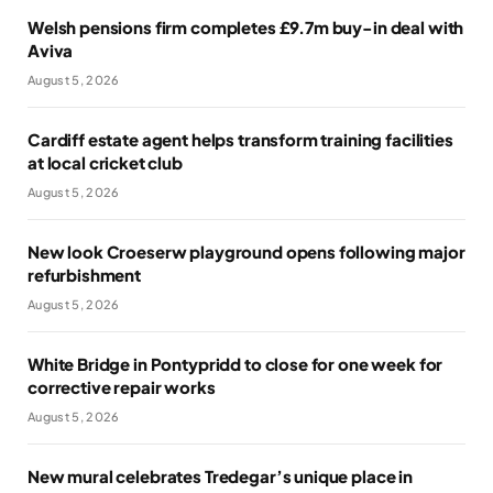
Welsh pensions firm completes £9.7m buy-in deal with
Aviva
August 5, 2026
Cardiff estate agent helps transform training facilities
at local cricket club
August 5, 2026
New look Croeserw playground opens following major
refurbishment
August 5, 2026
White Bridge in Pontypridd to close for one week for
corrective repair works
August 5, 2026
New mural celebrates Tredegar’s unique place in