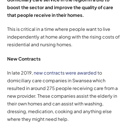
boost the sector and improve the quality of care
that people receive in their homes.
This is critical in a time where people want to live
independently at home along with the rising costs of
residential and nursing homes.
New Contracts
In late 2019,
new contracts were awarded
to
domiciliary care companies in Swansea which
resulted in around 275 people receiving care from a
new provider. These companies assist the elderly in
their own homes and can assist with washing,
dressing, medication, cooking and anything else
where they might need help.