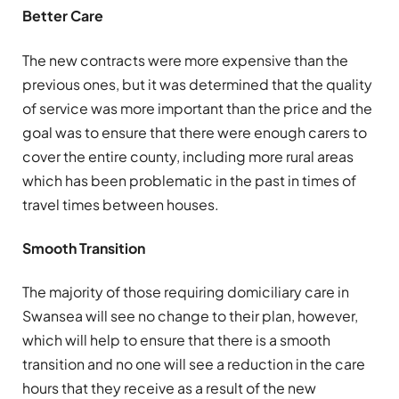
Better Care
The new contracts were more expensive than the
previous ones, but it was determined that the quality
of service was more important than the price and the
goal was to ensure that there were enough carers to
cover the entire county, including more rural areas
which has been problematic in the past in times of
travel times between houses.
Smooth Transition
The majority of those requiring domiciliary care in
Swansea will see no change to their plan, however,
which will help to ensure that there is a smooth
transition and no one will see a reduction in the care
hours that they receive as a result of the new