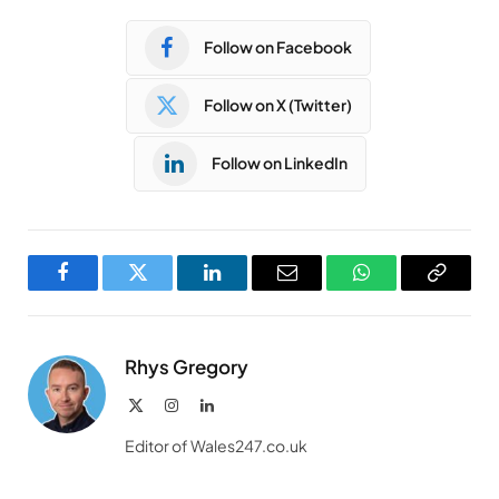
Follow on Facebook
Follow on X (Twitter)
Follow on LinkedIn
Facebook
Twitter
LinkedIn
Email
WhatsApp
Copy
Link
Rhys Gregory
X
Instagram
LinkedIn
(Twitter)
Editor of Wales247.co.uk