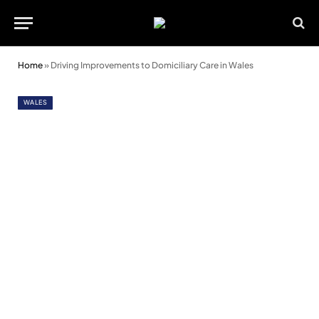
Home
»
Driving Improvements to Domiciliary Care in Wales
WALES