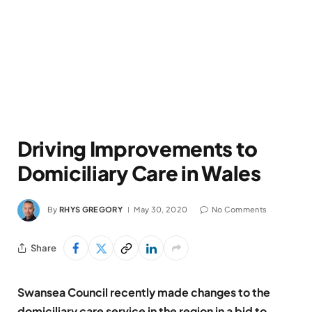
Driving Improvements to
Domiciliary Care in Wales
By
RHYS GREGORY
May 30, 2020
No Comments
Share
Swansea Council recently made changes to the
domiciliary care service in the region in a bid to