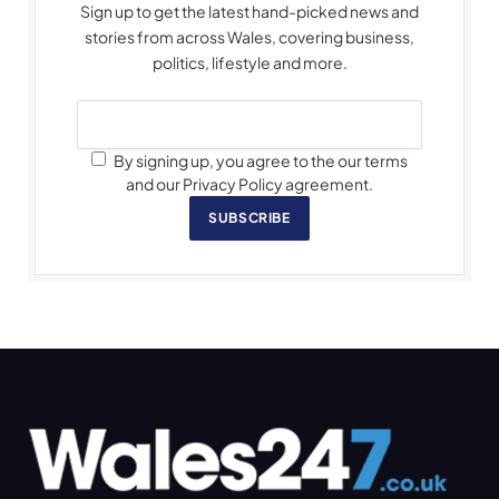
Sign up to get the latest hand-picked news and
stories from across Wales, covering business,
politics, lifestyle and more.
By signing up, you agree to the our terms
and our Privacy Policy agreement.
SUBSCRIBE