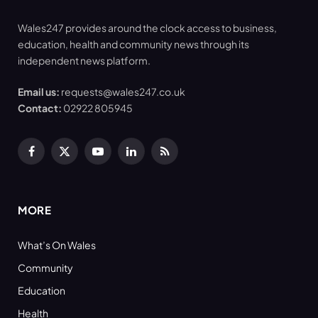
Wales247 provides around the clock access to business,
education, health and community news through its
independent news platform.
Email us:
requests@wales247.co.uk
Contact:
02922 805945
Facebook
X
YouTube
LinkedIn
RSS
(Twitter)
MORE
What’s On Wales
Community
Education
Health