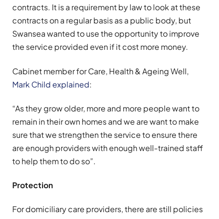
contracts. It is a requirement by law to look at these
contracts on a regular basis as a public body, but
Swansea wanted to use the opportunity to improve
the service provided even if it cost more money.
Cabinet member for Care, Health & Ageing Well,
Mark Child explained
:
“As they grow older, more and more people want to
remain in their own homes and we are want to make
sure that we strengthen the service to ensure there
are enough providers with enough well-trained staff
to help them to do so”.
Protection
For domiciliary care providers, there are still policies