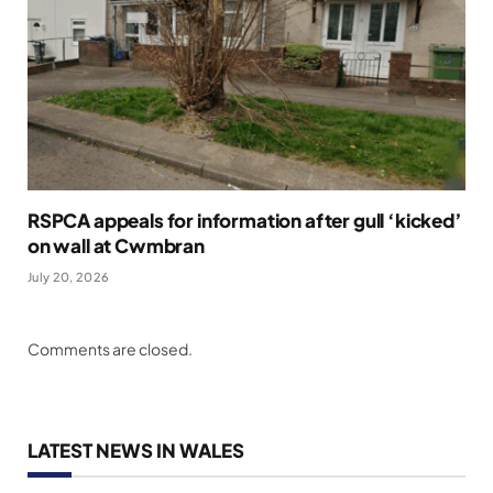
RSPCA appeals for information after gull ‘kicked’
on wall at Cwmbran
July 20, 2026
Comments are closed.
LATEST NEWS IN WALES