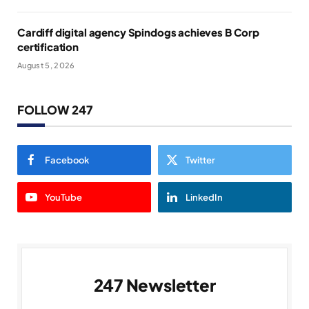
Cardiff digital agency Spindogs achieves B Corp
certification
August 5, 2026
FOLLOW 247
Facebook
Twitter
YouTube
LinkedIn
247 Newsletter