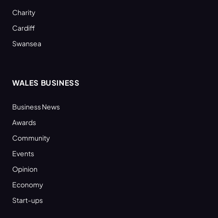
Charity
Cardiff
Swansea
WALES BUSINESS
Business News
Awards
Community
Events
Opinion
Economy
Start-ups