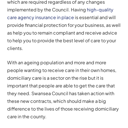
which are required regardless of any changes
implemented by the Council. Having
high-quality
care agency insurance in place
is essential and will
provide financial protection for your business, as well
as help you to remain compliant and receive advice
to help you to provide the best level of care to your
clients.
With an ageing population and more and more
people wanting to receive care in their own homes,
domiciliary care is a sector on the rise but it is
important that people are able to get the care that
they need. Swansea Council has taken action with
these new contracts, which should make a big
difference to the lives of those receiving domiciliary
care in the county.