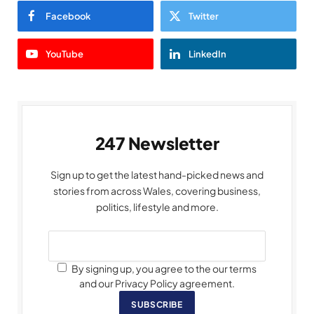
Facebook
Twitter
YouTube
LinkedIn
247 Newsletter
Sign up to get the latest hand-picked news and
stories from across Wales, covering business,
politics, lifestyle and more.
By signing up, you agree to the our terms
and our Privacy Policy agreement.
SUBSCRIBE