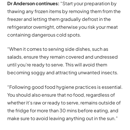
Dr Anderson continues:
“Start your preparation by
thawing any frozen items by removing them from the
freezer and letting them gradually defrost in the
refrigerator overnight, otherwise you risk your meat
containing dangerous cold spots.
“When it comes to serving side dishes, such as
salads, ensure they remain covered and undressed
until you’re ready to serve. This will avoid them
becoming soggy and attracting unwanted insects.
“Following good food hygiene practices is essential.
You should also ensure that no food, regardless of
whether it’s raw or ready to serve, remains outside of
the fridge for more than 30 mins before eating, and
make sure to avoid leaving anything out in the sun.”