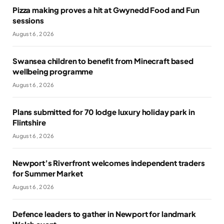
Pizza making proves a hit at Gwynedd Food and Fun
sessions
August 6, 2026
Swansea children to benefit from Minecraft based
wellbeing programme
August 6, 2026
Plans submitted for 70 lodge luxury holiday park in
Flintshire
August 6, 2026
Newport’s Riverfront welcomes independent traders
for Summer Market
August 6, 2026
Defence leaders to gather in Newport for landmark