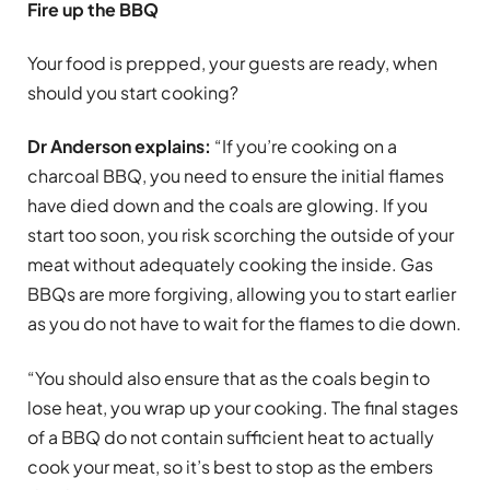
Fire up the BBQ
Your food is prepped, your guests are ready, when
should you start cooking?
Dr Anderson explains:
“If you’re cooking on a
charcoal BBQ, you need to ensure the initial flames
have died down and the coals are glowing. If you
start too soon, you risk scorching the outside of your
meat without adequately cooking the inside. Gas
BBQs are more forgiving, allowing you to start earlier
as you do not have to wait for the flames to die down.
“You should also ensure that as the coals begin to
lose heat, you wrap up your cooking. The final stages
of a BBQ do not contain sufficient heat to actually
cook your meat, so it’s best to stop as the embers