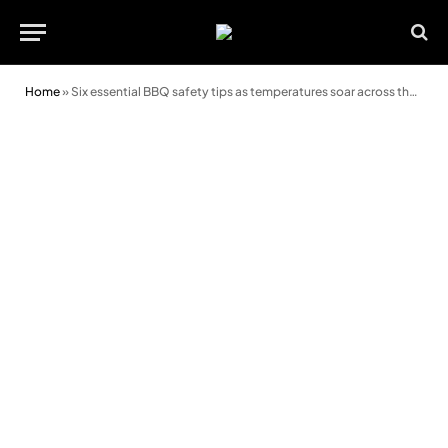
Home
»
Six essential BBQ safety tips as temperatures soar across the UK