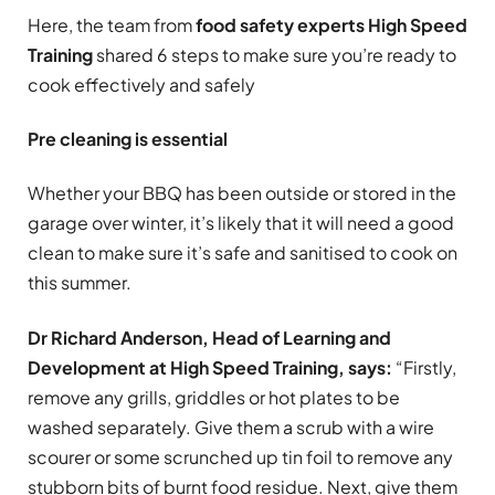
Here, the team from
food safety experts
High Speed
Training
shared 6 steps to make sure you’re ready to
cook effectively and safely
Pre cleaning is essential
Whether your BBQ has been outside or stored in the
garage over winter, it’s likely that it will need a good
clean to make sure it’s safe and sanitised to cook on
this summer.
Dr Richard Anderson, Head of Learning and
Development at High Speed Training, says:
“Firstly,
remove any grills, griddles or hot plates to be
washed separately. Give them a scrub with a wire
scourer or some scrunched up tin foil to remove any
stubborn bits of burnt food residue. Next, give them