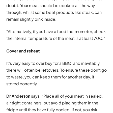
doubt. Your meat should be cooked all the way
through, whilst some beef products like steak, can
remain slightly pink inside.
“Alternatively, if you have a food thermometer, check
the internal temperature of the meat is at least 70C.”
Cover and reheat
It’s very easy to over buy for a BBQ, and inevitably
there will often be leftovers. To ensure these don’t go
to waste, you can keep them for another day, if
stored correctly.
Dr Anderson
says: “Place all of your meat in sealed,
air tight containers, but avoid placing them in the
fridge until they have fully cooled. If not, you risk