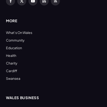
Facebook
X
YouTube
LinkedIn
RSS
(Twitter)
MORE
What’s On Wales
Community
Education
Health
Charity
Cardiff
Swansea
WALES BUSINESS