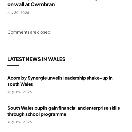
on wall at Cwmbran
July 20, 2026
Comments are closed.
LATEST NEWS IN WALES
Acorn by Synergie unveils leadership shake-up in
south Wales
August 6, 2026
South Wales pupils gain financial and enterprise skills
through school programme
August 6, 2026