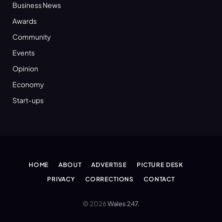
Business News
Awards
Community
Events
Opinion
Economy
Start-ups
HOME
ABOUT
ADVERTISE
PICTURE DESK
PRIVACY
CORRECTIONS
CONTACT
© 2026
Wales 247
.