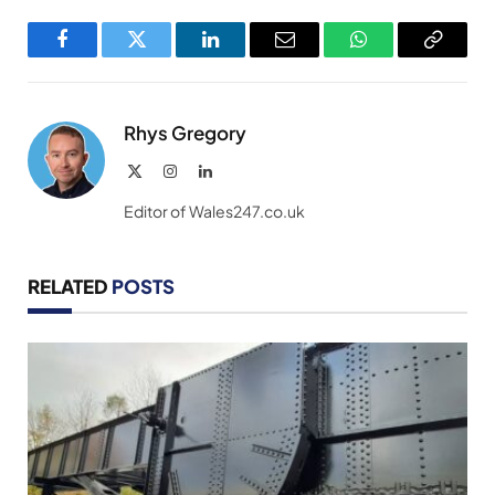
Facebook
Twitter
LinkedIn
Email
WhatsApp
Copy
Link
Rhys Gregory
X
Instagram
LinkedIn
(Twitter)
Editor of Wales247.co.uk
RELATED
POSTS