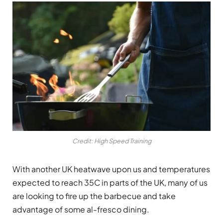
Credit: High Speed Training
With another UK heatwave upon us and temperatures
expected to reach 35C in parts of the UK, many of us
are looking to fire up the barbecue and take
advantage of some al-fresco dining.