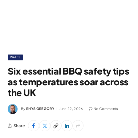
WALES
Six essential BBQ safety tips
as temperatures soar across
the UK
By
RHYS GREGORY
June 22, 2026
No Comments
Share