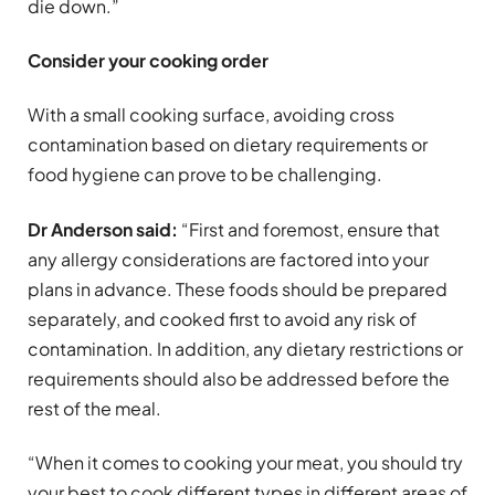
die down.”
Consider your cooking order
With a small cooking surface, avoiding cross
contamination based on dietary requirements or
food hygiene can prove to be challenging.
Dr Anderson said:
“First and foremost, ensure that
any allergy considerations are factored into your
plans in advance. These foods should be prepared
separately, and cooked first to avoid any risk of
contamination. In addition, any dietary restrictions or
requirements should also be addressed before the
rest of the meal.
“When it comes to cooking your meat, you should try
your best to cook different types in different areas of