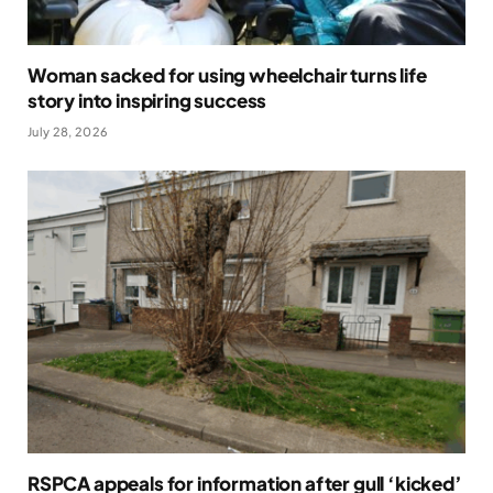
Woman sacked for using wheelchair turns life
story into inspiring success
July 28, 2026
RSPCA appeals for information after gull ‘kicked’