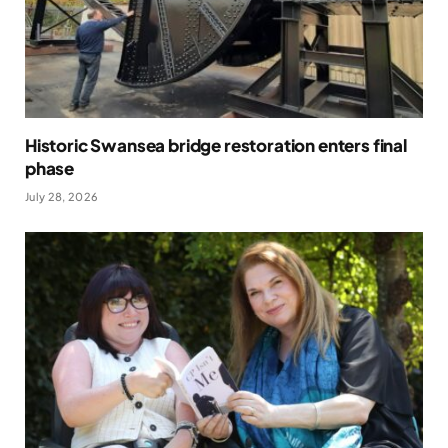
Historic Swansea bridge restoration enters final
phase
July 28, 2026