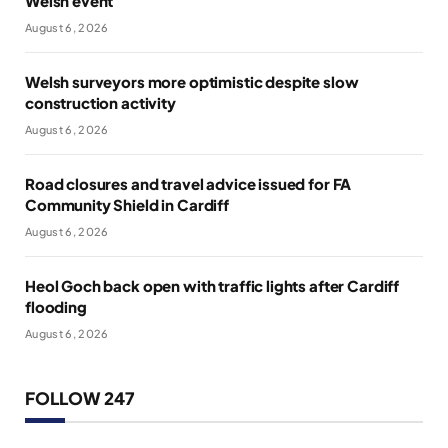
Welsh event
August 6, 2026
Welsh surveyors more optimistic despite slow
construction activity
August 6, 2026
Road closures and travel advice issued for FA
Community Shield in Cardiff
August 6, 2026
Heol Goch back open with traffic lights after Cardiff
flooding
August 6, 2026
FOLLOW 247