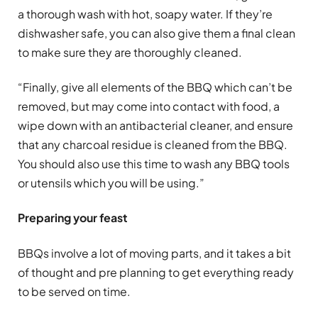
a thorough wash with hot, soapy water. If they’re
dishwasher safe, you can also give them a final clean
to make sure they are thoroughly cleaned.
“Finally, give all elements of the BBQ which can’t be
removed, but may come into contact with food, a
wipe down with an antibacterial cleaner, and ensure
that any charcoal residue is cleaned from the BBQ.
You should also use this time to wash any BBQ tools
or utensils which you will be using.”
Preparing your feast
BBQs involve a lot of moving parts, and it takes a bit
of thought and pre planning to get everything ready
to be served on time.