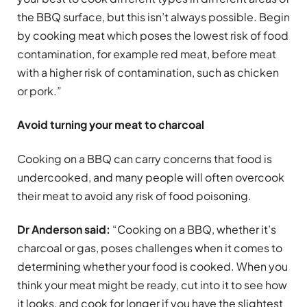
the BBQ surface, but this isn’t always possible. Begin
by cooking meat which poses the lowest risk of food
contamination, for example red meat, before meat
with a higher risk of contamination, such as chicken
or pork.”
Avoid turning your meat to charcoal
Cooking on a BBQ can carry concerns that food is
undercooked, and many people will often overcook
their meat to avoid any risk of food poisoning.
Dr Anderson said:
“Cooking on a BBQ, whether it’s
charcoal or gas, poses challenges when it comes to
determining whether your food is cooked. When you
think your meat might be ready, cut into it to see how
it looks, and cook for longer if you have the slightest