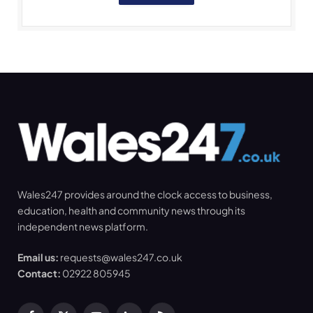
Wales247 provides around the clock access to business,
education, health and community news through its
independent news platform.
Email us:
requests@wales247.co.uk
Contact:
02922 805945