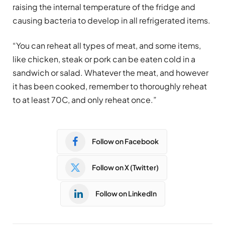
raising the internal temperature of the fridge and
causing bacteria to develop in all refrigerated items.
“You can reheat all types of meat, and some items,
like chicken, steak or pork can be eaten cold in a
sandwich or salad. Whatever the meat, and however
it has been cooked, remember to thoroughly reheat
to at least 70C, and only reheat once.”
Follow on Facebook
Follow on X (Twitter)
Follow on LinkedIn