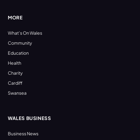
(Twitter)
MORE
What’s On Wales
Community
Education
Health
Charity
Cardiff
Swansea
WALES BUSINESS
Business News