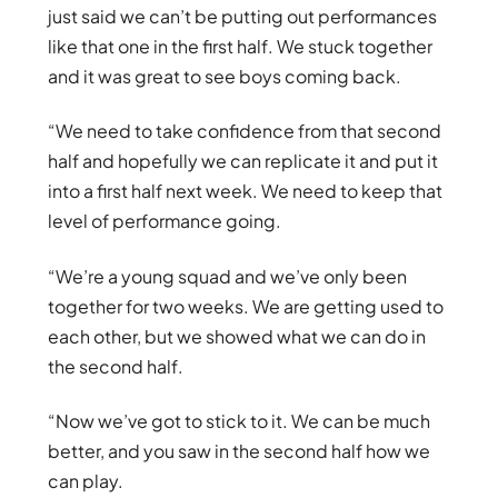
just said we can’t be putting out performances
like that one in the first half. We stuck together
and it was great to see boys coming back.
“We need to take confidence from that second
half and hopefully we can replicate it and put it
into a first half next week. We need to keep that
level of performance going.
“We’re a young squad and we’ve only been
together for two weeks. We are getting used to
each other, but we showed what we can do in
the second half.
“Now we’ve got to stick to it. We can be much
better, and you saw in the second half how we
can play.