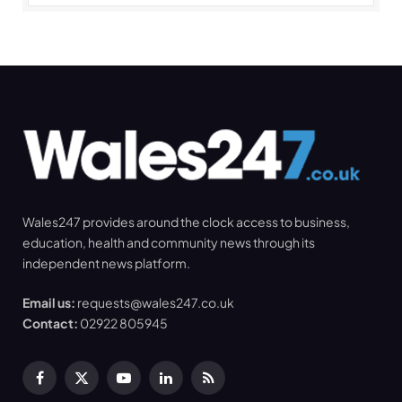
Wales247 provides around the clock access to business,
education, health and community news through its
independent news platform.
Email us:
requests@wales247.co.uk
Contact:
02922 805945
Facebook
X
YouTube
LinkedIn
RSS