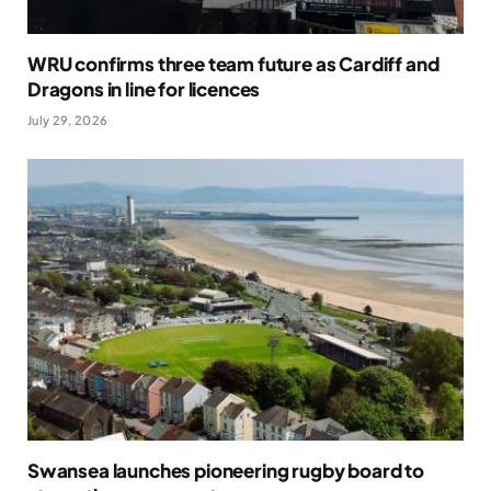
WRU confirms three team future as Cardiff and
Dragons in line for licences
July 29, 2026
Swansea launches pioneering rugby board to