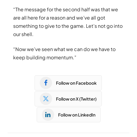
“The message for the second half was that we
are all here for a reason and we’ve all got
something to give to the game. Let’s not go into
our shell.
“Now we’ve seen what we can do we have to
keep building momentum.”
Follow on Facebook
Follow on X (Twitter)
Follow on LinkedIn