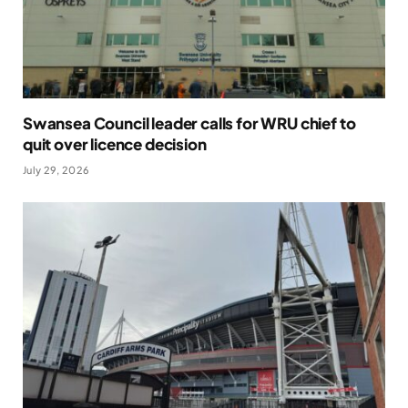
Swansea Council leader calls for WRU chief to
quit over licence decision
July 29, 2026