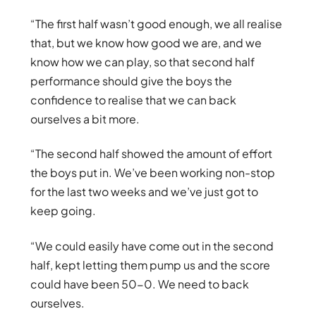
“The first half wasn’t good enough, we all realise
that, but we know how good we are, and we
know how we can play, so that second half
performance should give the boys the
confidence to realise that we can back
ourselves a bit more.
“The second half showed the amount of effort
the boys put in. We’ve been working non-stop
for the last two weeks and we’ve just got to
keep going.
“We could easily have come out in the second
half, kept letting them pump us and the score
could have been 50-0. We need to back
ourselves.