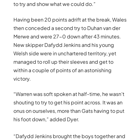
to try and show what we could do.”
Having been 20 points adrift at the break, Wales
then conceded a second try to Duhan van der
Merwe and were 27-0 down after 43 minutes.
New skipper Dafydd Jenkins and his young
Welsh side were in unchartered territory, yet
managed to roll up their sleeves and get to
within a couple of points of an astonishing
victory.
“Warren was soft spoken at half-time, he wasn’t
shouting to try to get his point across. It was an
onus on ourselves, more than Gats having to put
his foot down,” added Dyer.
“Dafydd Jenkins brought the boys together and