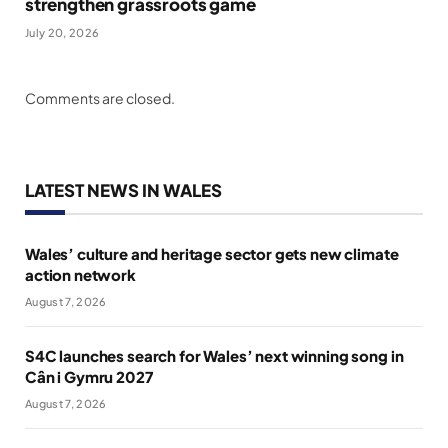
strengthen grassroots game
July 20, 2026
Comments are closed.
LATEST NEWS IN WALES
Wales’ culture and heritage sector gets new climate
action network
August 7, 2026
S4C launches search for Wales’ next winning song in
Cân i Gymru 2027
August 7, 2026