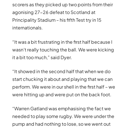
scorers as they picked up two points from their
agonising 27-26 defeat to Scotland at
Principality Stadium – his fifth Test try in 15
internationals.
“It was a bit frustrating in the first half because I
wasn’t really touching the ball. We were kicking
it a bit too much,” said Dyer.
“It showed in the second half that when we do
start chucking it about and playing that we can
perform. We were in our shell in the first half – we
were hitting up and were put on the back foot.
“Warren Gatland was emphasising the fact we
needed to play some rugby. We were under the
pump and had nothing to lose, so we went out