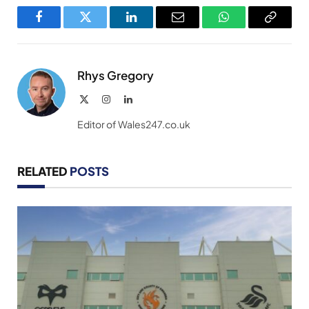
Facebook
Twitter
LinkedIn
Email
WhatsApp
Copy
Link
Rhys Gregory
X
Instagram
LinkedIn
(Twitter)
Editor of Wales247.co.uk
RELATED
POSTS