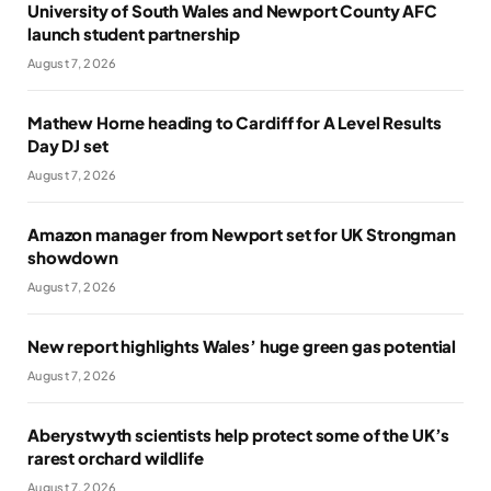
University of South Wales and Newport County AFC
launch student partnership
August 7, 2026
Mathew Horne heading to Cardiff for A Level Results
Day DJ set
August 7, 2026
Amazon manager from Newport set for UK Strongman
showdown
August 7, 2026
New report highlights Wales’ huge green gas potential
August 7, 2026
Aberystwyth scientists help protect some of the UK’s
rarest orchard wildlife
August 7, 2026