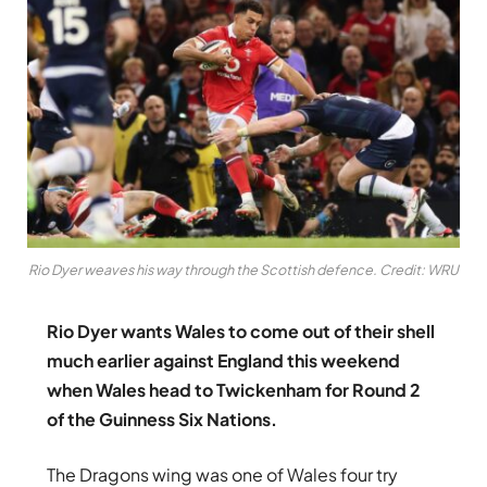
Rio Dyer weaves his way through the Scottish defence. Credit: WRU
Rio Dyer wants Wales to come out of their shell
much earlier against England this weekend
when Wales head to Twickenham for Round 2
of the Guinness Six Nations.
The Dragons wing was one of Wales four try