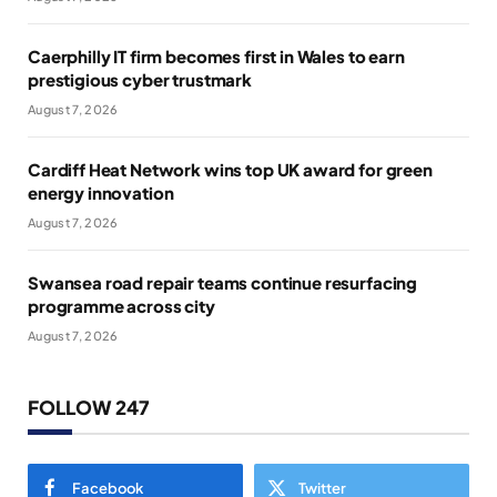
Caerphilly IT firm becomes first in Wales to earn
prestigious cyber trustmark
August 7, 2026
Cardiff Heat Network wins top UK award for green
energy innovation
August 7, 2026
Swansea road repair teams continue resurfacing
programme across city
August 7, 2026
FOLLOW 247
Facebook
Twitter