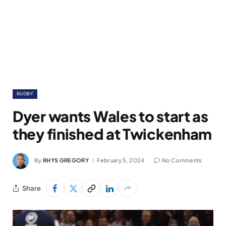
RUGBY
Dyer wants Wales to start as
they finished at Twickenham
By
RHYS GREGORY
February 5, 2024
No Comments
Share