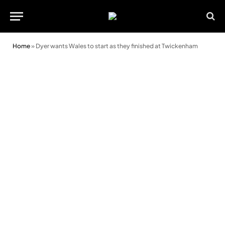
Home
»
Dyer wants Wales to start as they finished at Twickenham