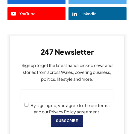
YouTube
LinkedIn
247 Newsletter
Sign up to get the latest hand-picked news and
stories from across Wales, covering business,
politics, lifestyle and more.
By signing up, you agree to the our terms
and our Privacy Policy agreement.
SUBSCRIBE