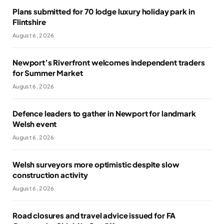
Plans submitted for 70 lodge luxury holiday park in
Flintshire
August 6, 2026
Newport’s Riverfront welcomes independent traders
for Summer Market
August 6, 2026
Defence leaders to gather in Newport for landmark
Welsh event
August 6, 2026
Welsh surveyors more optimistic despite slow
construction activity
August 6, 2026
Road closures and travel advice issued for FA