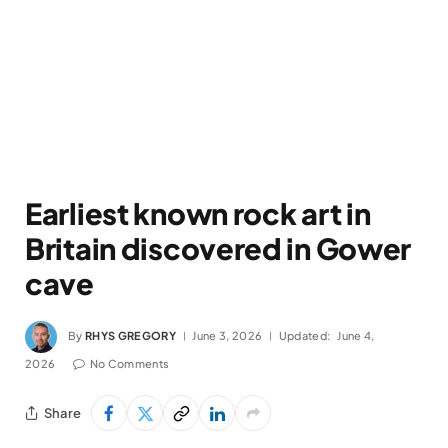
Earliest known rock art in
Britain discovered in Gower
cave
By
RHYS GREGORY
June 3, 2026
Updated:
June 4,
2026
No Comments
Share