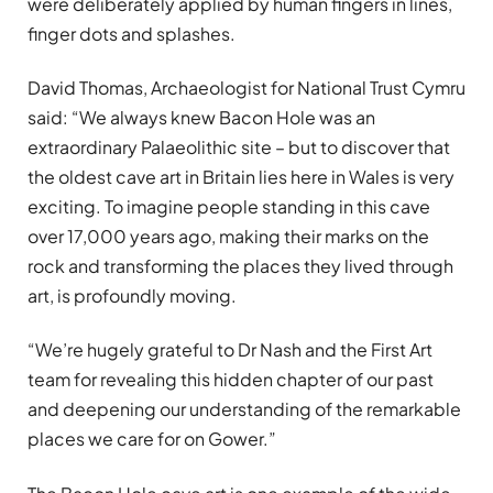
were deliberately applied by human fingers in lines,
finger dots and splashes.
David Thomas, Archaeologist for National Trust Cymru
said: “We always knew Bacon Hole was an
extraordinary Palaeolithic site – but to discover that
the oldest cave art in Britain lies here in Wales is very
exciting. To imagine people standing in this cave
over 17,000 years ago, making their marks on the
rock and transforming the places they lived through
art, is profoundly moving.
“We’re hugely grateful to Dr Nash and the First Art
team for revealing this hidden chapter of our past
and deepening our understanding of the remarkable
places we care for on Gower.”