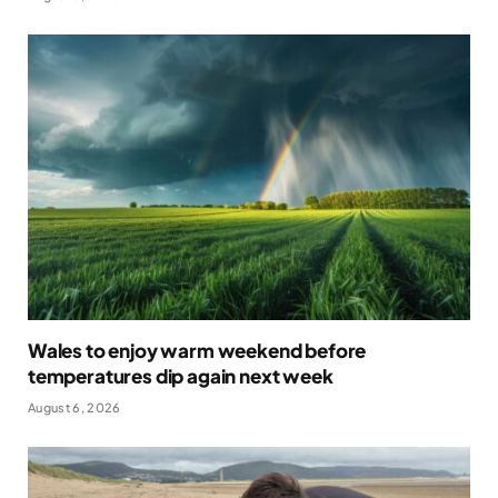
Wales to enjoy warm weekend before
temperatures dip again next week
August 6, 2026