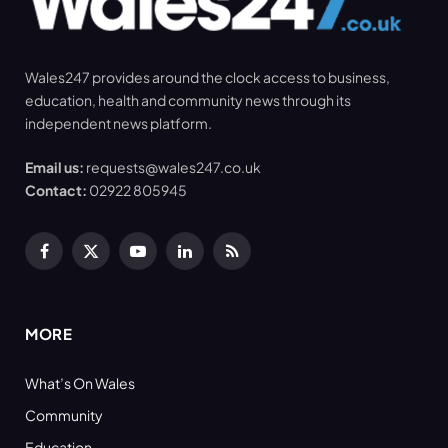
Wales247 provides around the clock access to business,
education, health and community news through its
independent news platform.
Email us:
requests@wales247.co.uk
Contact:
02922 805945
Facebook
X
YouTube
LinkedIn
RSS
(Twitter)
MORE
What’s On Wales
Community
Education