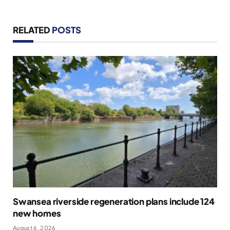
RELATED
POSTS
Swansea riverside regeneration plans include 124
new homes
August 6, 2026