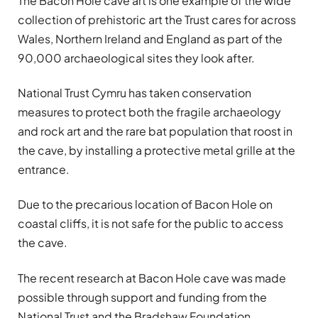
The Bacon Hole cave art is one example of the wide
collection of prehistoric art the Trust cares for across
Wales, Northern Ireland and England as part of the
90,000 archaeological sites they look after.
National Trust Cymru has taken conservation
measures to protect both the fragile archaeology
and rock art and the rare bat population that roost in
the cave, by installing a protective metal grille at the
entrance.
Due to the precarious location of Bacon Hole on
coastal cliffs, it is not safe for the public to access
the cave.
The recent research at Bacon Hole cave was made
possible through support and funding from the
National Trust and the Bradshaw Foundation.