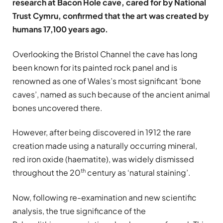
research at Bacon Hole cave, cared for by National
Trust Cymru, confirmed that the art was created by
humans 17,100 years ago.
Overlooking the Bristol Channel the cave has long
been known for its painted rock panel and is
renowned as one of Wales’s most significant ‘bone
caves’, named as such because of the ancient animal
bones uncovered there.
However, after being discovered in 1912 the rare
creation made using a naturally occurring mineral,
red iron oxide (haematite), was widely dismissed
th
throughout the 20
century as ‘natural staining’.
Now, following re-examination and new scientific
analysis, the true significance of the