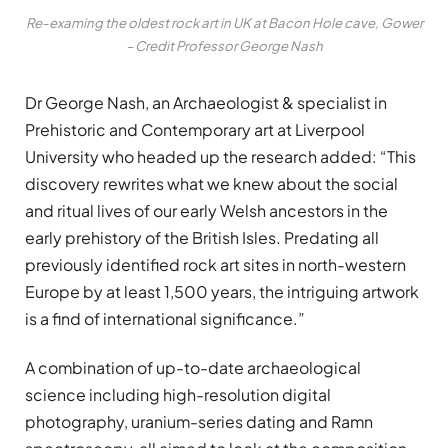
Re-examing the oldest rock art in UK at Bacon Hole cave, Gower
– Credit Professor George Nash
Dr George Nash, an Archaeologist & specialist in
Prehistoric and Contemporary art at Liverpool
University who headed up the research added: “This
discovery rewrites what we knew about the social
and ritual lives of our early Welsh ancestors in the
early prehistory of the British Isles. Predating all
previously identified rock art sites in north-western
Europe by at least 1,500 years, the intriguing artwork
is a find of international significance.”
A combination of up-to-date archaeological
science including high-resolution digital
photography, uranium-series dating and Ramn