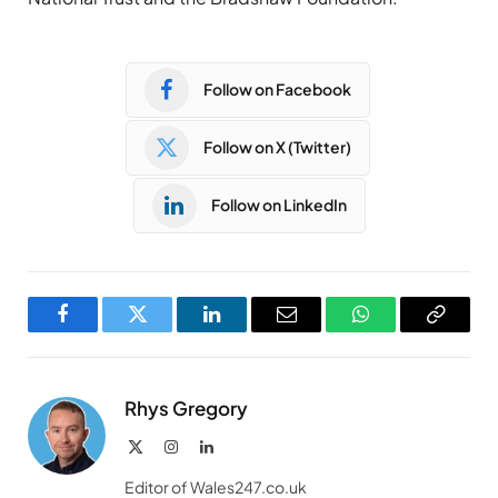
Follow on Facebook
Follow on X (Twitter)
Follow on LinkedIn
Facebook
Twitter
LinkedIn
Email
WhatsApp
Copy
Link
Rhys Gregory
X
Instagram
LinkedIn
(Twitter)
Editor of Wales247.co.uk