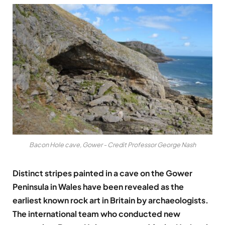
Bacon Hole cave, Gower - Credit Professor George Nash
Distinct stripes painted in a cave on the Gower
Peninsula in Wales have been revealed as the
earliest known rock art in Britain by archaeologists.
The international team who conducted new