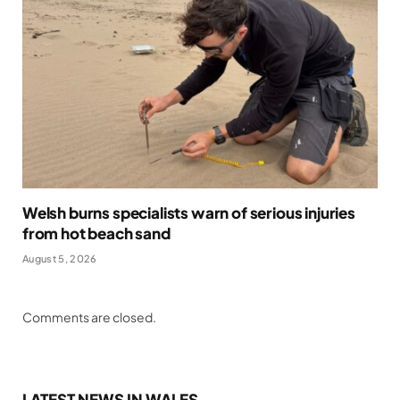
Welsh burns specialists warn of serious injuries
from hot beach sand
August 5, 2026
Comments are closed.
LATEST NEWS IN WALES