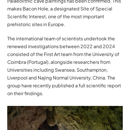
Palaeolithic cave paintings has been confirmed. This
makes Bacon Hole, a designated Site of Special
Scientific Interest, one of the most important
prehistoric sites in Europe.
The international team of scientists undertook the
renewed investigations between 2022 and 2024
consisted of the First Art team from the University of
Coimbra (Portugal), alongside researchers from
Universities including Swansea, Southampton,
Liverpool and Najing Normal University, China. The
group have recently published a full scientific report
on their findings.