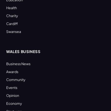
Health
Charity
Cardiff
Swansea
WALES BUSINESS
Business News
Awards
Community
Events
Opinion
Economy