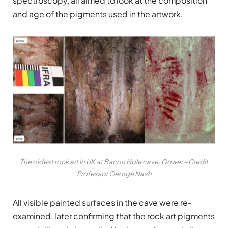
spectroscopy, all aimed to look at the composition
and age of the pigments used in the artwork.
The oldest rock art in UK at Bacon Hole cave, Gower – Credit
Professor George Nash
All visible painted surfaces in the cave were re-
examined, later confirming that the rock art pigments