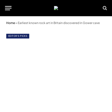
Home
»
Earliest known rock art in Britain discovered in Gower cave
EDITOR'S PICKS