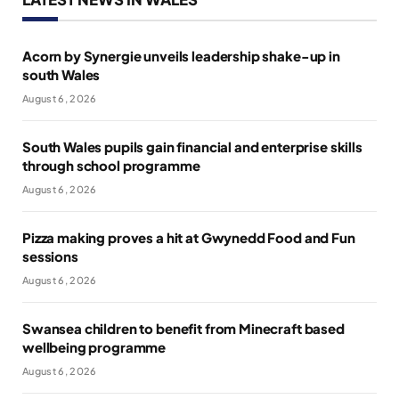
Acorn by Synergie unveils leadership shake-up in
south Wales
August 6, 2026
South Wales pupils gain financial and enterprise skills
through school programme
August 6, 2026
Pizza making proves a hit at Gwynedd Food and Fun
sessions
August 6, 2026
Swansea children to benefit from Minecraft based
wellbeing programme
August 6, 2026