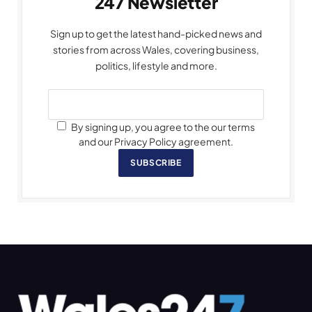
247 Newsletter
Sign up to get the latest hand-picked news and
stories from across Wales, covering business,
politics, lifestyle and more.
By signing up, you agree to the our terms
and our Privacy Policy agreement.
SUBSCRIBE