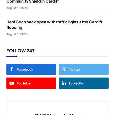
Community Shield in Cardiff
August 6, 2026
Heol Goch back open with traffic lights after Cardiff
flooding
August 6, 2026
FOLLOW 247
Facebook
Twitter
YouTube
LinkedIn