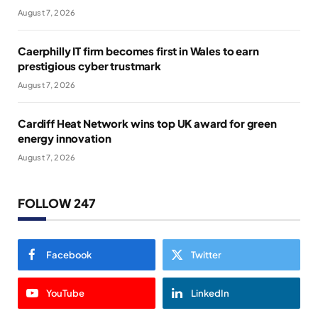
August 7, 2026
Caerphilly IT firm becomes first in Wales to earn
prestigious cyber trustmark
August 7, 2026
Cardiff Heat Network wins top UK award for green
energy innovation
August 7, 2026
FOLLOW 247
Facebook
Twitter
YouTube
LinkedIn