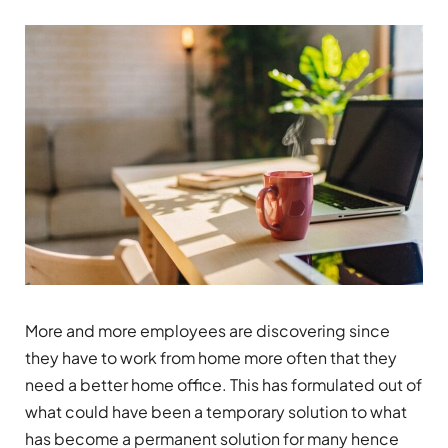
More and more employees are discovering since
they have to work from home more often that they
need a better home office. This has formulated out of
what could have been a temporary solution to what
has become a permanent solution for many hence