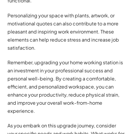
functional.
Personalizing your space with plants, artwork, or
motivational quotes can also contribute to a more
pleasant and inspiring work environment. These
elements can help reduce stress and increase job
satisfaction.
Remember, upgrading your home working station is
an investment in your professional success and
personal well-being. By creating a comfortable,
efficient, and personalized workspace, you can
enhance your productivity, reduce physical strain,
and improve your overall work-from-home
experience.
As you embark on this upgrade journey, consider
your specific needs and work habits. What works for