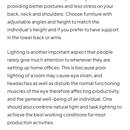
providing better postures and less stress on your
back, neck and shoulders. Choose furniture with
adjustable angles and height to match the
individual’s height and if you prefer to have support
in the lower back or arms.
Lighting is another important aspect that people
rarely give much attention to whenever they are
setting up home offices. This is because poor
lighting of a room may cause eye strain, and
headaches as well as disturb the normal functioning
muscles of the eye therefore affecting productivity
and the general well-being of an individual. One
should also combine natural light and task lighting to
achieve the best working conditions for most
production activities.