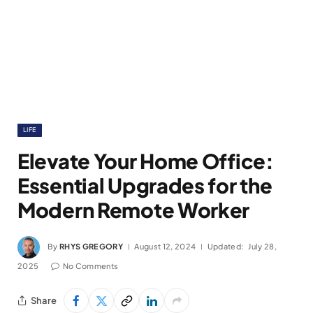
LIFE
Elevate Your Home Office:
Essential Upgrades for the
Modern Remote Worker
By
RHYS GREGORY
August 12, 2024
Updated:
July 28,
2025
No Comments
Share