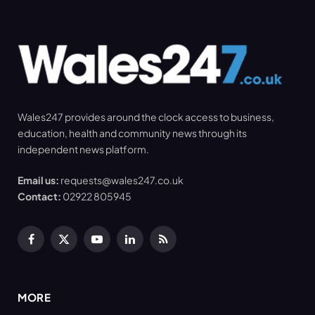
Wales247 provides around the clock access to business,
education, health and community news through its
independent news platform.
Email us:
requests@wales247.co.uk
Contact:
02922 805945
Facebook
X
YouTube
LinkedIn
RSS
(Twitter)
MORE