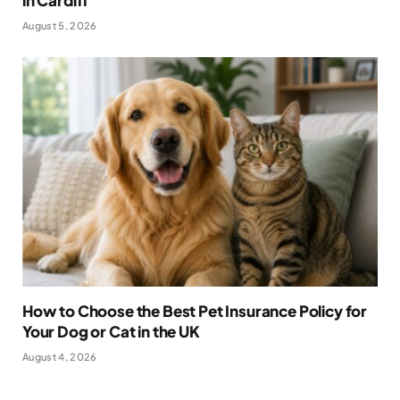
August 5, 2026
How to Choose the Best Pet Insurance Policy for
Your Dog or Cat in the UK
August 4, 2026