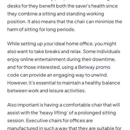
desks for they benefit both the saver’s health since
they combine a sitting and standing working
position. It also means that the chair can minimize the
harm of sitting for long periods.
While setting up your ideal home office, you might
also want to take breaks and relax. Some individuals
enjoy online entertainment during their downtime,
and for those interested, using a
Betway promo
code
can provide an engaging way to unwind.
However, it’s essential to maintain a healthy balance
between work and leisure activities.
Also important is having a comfortable chair that will
assist with the ‘heavy lifting’ of a prolonged sitting
session. Executive chairs for offices are
manufactured in such a way that they are suitable for