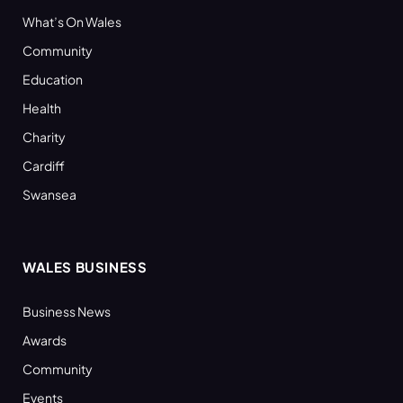
What’s On Wales
Community
Education
Health
Charity
Cardiff
Swansea
WALES BUSINESS
Business News
Awards
Community
Events