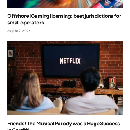
Offshore iGaming licensing: best jurisdictions for
small operators
August 7, 2026
Friends! The Musical Parody was a Huge Success
in Cardiff