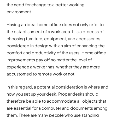
the need for change to a better working
environment.
Having an ideal home office does not only refer to
the establishment of a work area. It is a process of
choosing furniture, equipment, and accessories
considered in design with an aim of enhancing the
comfort and productivity of the users. Home office
improvements pay off no matter the level of
experience a worker has, whether they are more
accustomed to remote work or not.
In this regard, a potential consideration is where and
how you set up your desk. Proper desks should
therefore be able to accommodate all objects that
are essential for a computer and documents among
them. There are many people who use standing