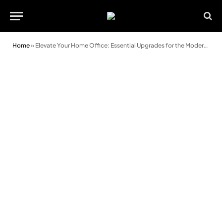
Home
»
Elevate Your Home Office: Essential Upgrades for the Modern Remote Worker