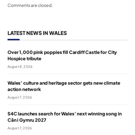
Comments are closed.
LATEST NEWS IN WALES
Over 1,000 pink poppies fill Cardiff Castle for City
Hospice tribute
August 8, 2026
Wales’ culture and heritage sector gets new climate
action network
August 7, 2026
S4C launches search for Wales’ next winning song in
Cân i Gymru 2027
August 7, 2026