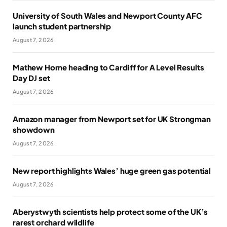
University of South Wales and Newport County AFC
launch student partnership
August 7, 2026
Mathew Horne heading to Cardiff for A Level Results
Day DJ set
August 7, 2026
Amazon manager from Newport set for UK Strongman
showdown
August 7, 2026
New report highlights Wales’ huge green gas potential
August 7, 2026
Aberystwyth scientists help protect some of the UK’s
rarest orchard wildlife