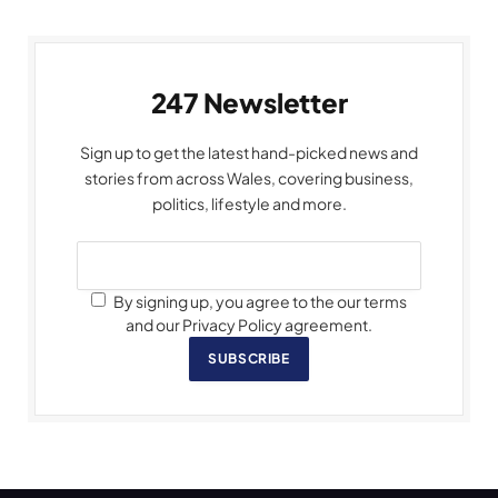
247 Newsletter
Sign up to get the latest hand-picked news and
stories from across Wales, covering business,
politics, lifestyle and more.
By signing up, you agree to the our terms
and our Privacy Policy agreement.
SUBSCRIBE