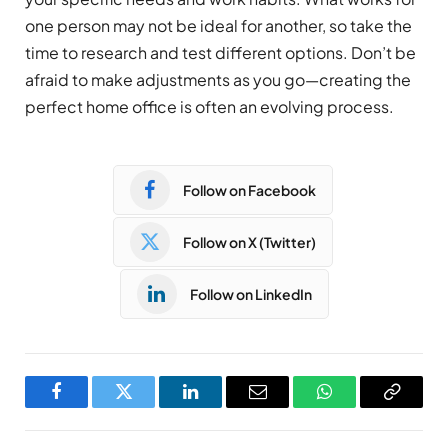
one person may not be ideal for another, so take the
time to research and test different options. Don’t be
afraid to make adjustments as you go—creating the
perfect home office is often an evolving process.
Follow on Facebook
Follow on X (Twitter)
Follow on LinkedIn
Facebook
Twitter
LinkedIn
Email
WhatsApp
Copy
Link