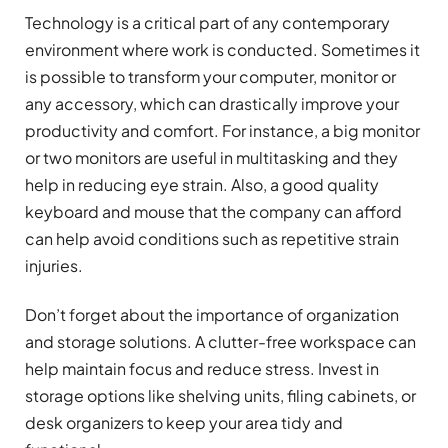
Technology is a critical part of any contemporary
environment where work is conducted. Sometimes it
is possible to transform your computer, monitor or
any accessory, which can drastically improve your
productivity and comfort. For instance, a big monitor
or two monitors are useful in multitasking and they
help in reducing eye strain. Also, a good quality
keyboard and mouse that the company can afford
can help avoid conditions such as repetitive strain
injuries.
Don’t forget about the importance of organization
and storage solutions. A clutter-free workspace can
help maintain focus and reduce stress. Invest in
storage options like shelving units, filing cabinets, or
desk organizers to keep your area tidy and