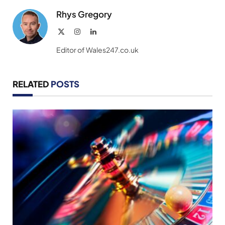
Rhys Gregory
X
Instagram
LinkedIn
(Twitter)
Editor of Wales247.co.uk
RELATED
POSTS