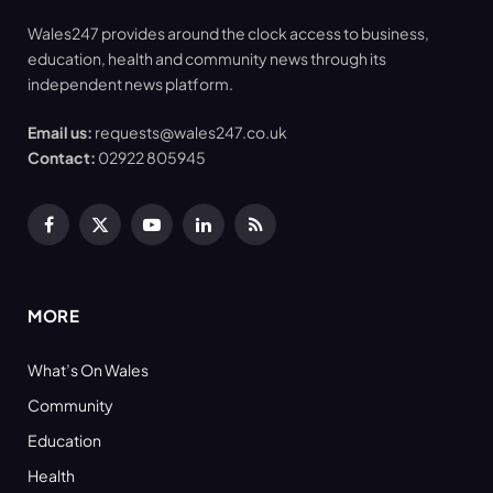
Wales247 provides around the clock access to business,
education, health and community news through its
independent news platform.
Email us:
requests@wales247.co.uk
Contact:
02922 805945
Facebook
X
YouTube
LinkedIn
RSS
(Twitter)
MORE
What’s On Wales
Community
Education
Health