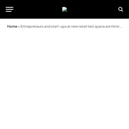
Home
»
Entrepreneurs and start-ups at new retail test space are thriving this festive period