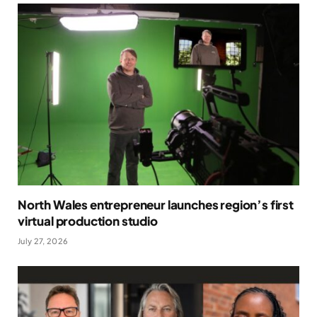
North Wales entrepreneur launches region’s first
virtual production studio
July 27, 2026