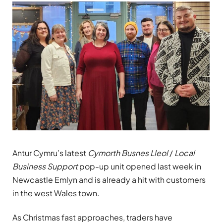
Antur Cymru’s latest
Cymorth
Busnes Lleol
/
Local
Business Support
pop-up unit opened last week in
Newcastle Emlyn and is already a hit with customers
in the west Wales town.
As Christmas fast approaches, traders have