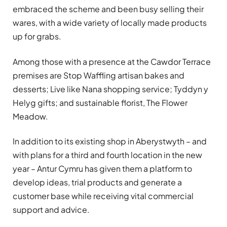
embraced the scheme and been busy selling their
wares, with a wide variety of locally made products
up for grabs.
Among those with a presence at the Cawdor Terrace
premises are Stop Waffling artisan bakes and
desserts; Live like Nana shopping service; Tyddyn y
Helyg gifts; and sustainable florist, The Flower
Meadow.
In addition to its existing shop in Aberystwyth – and
with plans for a third and fourth location in the new
year – Antur Cymru has given them a platform to
develop ideas, trial products and generate a
customer base while receiving vital commercial
support and advice.