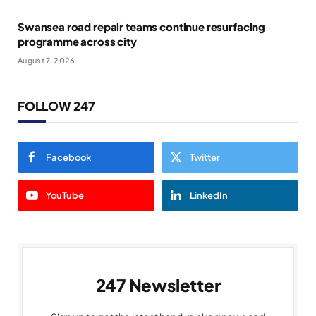
Swansea road repair teams continue resurfacing
programme across city
August 7, 2026
FOLLOW 247
Facebook
Twitter
YouTube
LinkedIn
247 Newsletter