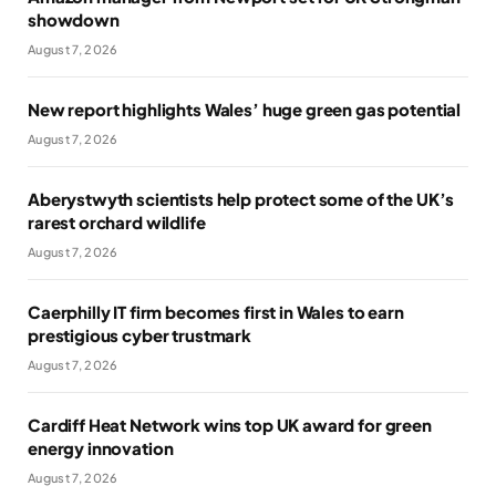
showdown
August 7, 2026
New report highlights Wales’ huge green gas potential
August 7, 2026
Aberystwyth scientists help protect some of the UK’s
rarest orchard wildlife
August 7, 2026
Caerphilly IT firm becomes first in Wales to earn
prestigious cyber trustmark
August 7, 2026
Cardiff Heat Network wins top UK award for green
energy innovation
August 7, 2026