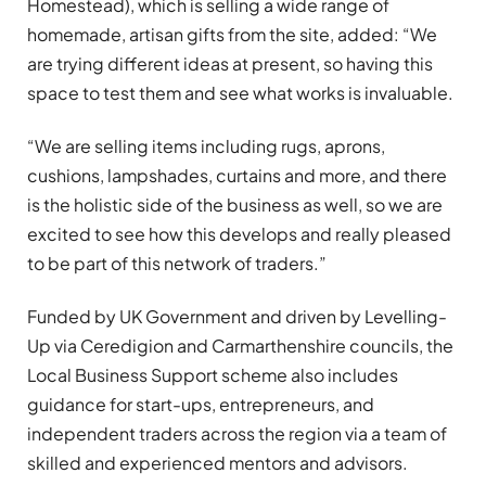
Homestead), which is selling a wide range of
homemade, artisan gifts from the site, added: “We
are trying different ideas at present, so having this
space to test them and see what works is invaluable.
“We are selling items including rugs, aprons,
cushions, lampshades, curtains and more, and there
is the holistic side of the business as well, so we are
excited to see how this develops and really pleased
to be part of this network of traders.”
Funded by UK Government and driven by Levelling-
Up via Ceredigion and Carmarthenshire councils, the
Local Business Support scheme also includes
guidance for start-ups, entrepreneurs, and
independent traders across the region via a team of
skilled and experienced mentors and advisors.