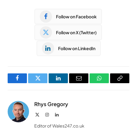
Follow on Facebook
Follow on X (Twitter)
Follow on LinkedIn
Facebook
Twitter
LinkedIn
Email
WhatsApp
Copy
Link
Rhys Gregory
X
Instagram
LinkedIn
(Twitter)
Editor of Wales247.co.uk