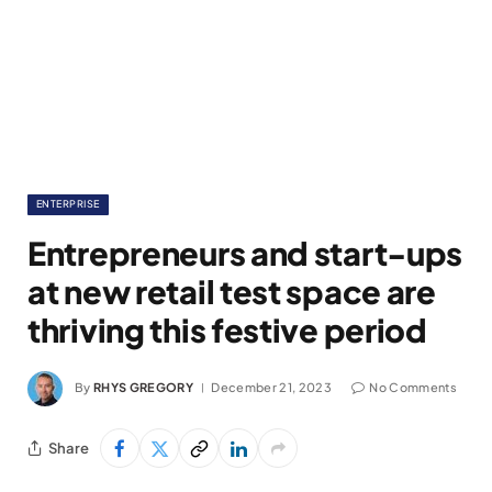
ENTERPRISE
Entrepreneurs and start-ups
at new retail test space are
thriving this festive period
By
RHYS GREGORY
December 21, 2023
No Comments
Share