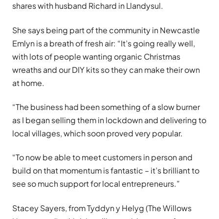
shares with husband Richard in Llandysul.
She says being part of the community in Newcastle
Emlyn is a breath of fresh air: “It’s going really well,
with lots of people wanting organic Christmas
wreaths and our DIY kits so they can make their own
at home.
“The business had been something of a slow burner
as I began selling them in lockdown and delivering to
local villages, which soon proved very popular.
“To now be able to meet customers in person and
build on that momentum is fantastic – it’s brilliant to
see so much support for local entrepreneurs.”
Stacey Sayers, from Tyddyn y Helyg (The Willows