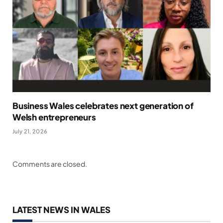
Business Wales celebrates next generation of
Welsh entrepreneurs
July 21, 2026
Comments are closed.
LATEST NEWS IN WALES