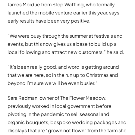
James Mordue from Stop Waffling, who formally
launched the mobile venture earlier this year, says
early results have been very positive.
“We were busy through the summer at festivals and
events, but this now gives us a base to build up a
local following and attract new customers,” he said.
“It’s been really good, and word is getting around
that we are here, so in the run up to Christmas and
beyond I’m sure we will be even busier.”
Sara Redman, owner of The Flower Meadow,
previously worked in local government before
pivoting in the pandemic to sell seasonal and
organic bouquets, bespoke wedding packages and
displays that are “grown not flown” from the farm she