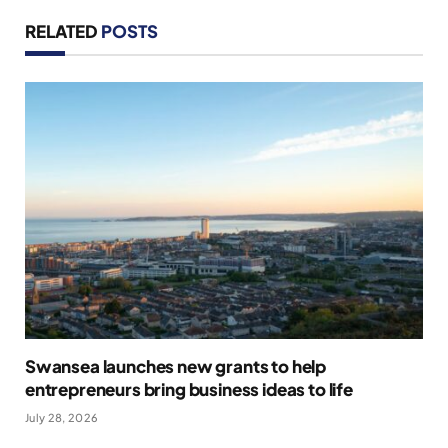
RELATED
POSTS
Swansea launches new grants to help
entrepreneurs bring business ideas to life
July 28, 2026