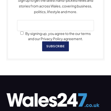
Sign up to get the latest hand-picked news and
stories from across Wales, covering business,
politics, lifestyle and more.
By signing up, you agree to the our terms
and our Privacy Policy agreement.
SUBSCRIBE