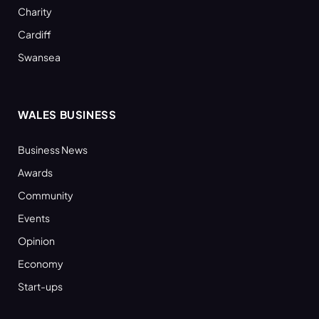
Charity
Cardiff
Swansea
WALES BUSINESS
Business News
Awards
Community
Events
Opinion
Economy
Start-ups