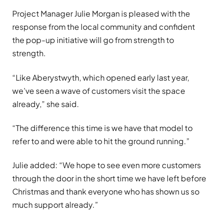
Project Manager Julie Morgan is pleased with the
response from the local community and confident
the pop-up initiative will go from strength to
strength.
“Like Aberystwyth, which opened early last year,
we’ve seen a wave of customers visit the space
already,” she said.
“The difference this time is we have that model to
refer to and were able to hit the ground running.”
Julie added: “We hope to see even more customers
through the door in the short time we have left before
Christmas and thank everyone who has shown us so
much support already.”