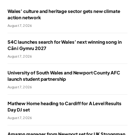
Wales’ culture and heritage sector gets new climate
action network
August 7, 2026
S4C launches search for Wales’ next winning song in
Cân i Gymru 2027
August 7, 2026
University of South Wales and Newport County AFC
launch student partnership
August 7, 2026
Mathew Horne heading to Cardiff for A Level Results
Day DJ set
August 7, 2026
Amazon manager from Newport set for UK Strongman