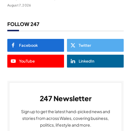
August 7, 2026
FOLLOW 247
Facebook
Twitter
YouTube
LinkedIn
247 Newsletter
Sign up to get the latest hand-picked news and
stories from across Wales, covering business,
politics, lifestyle and more.