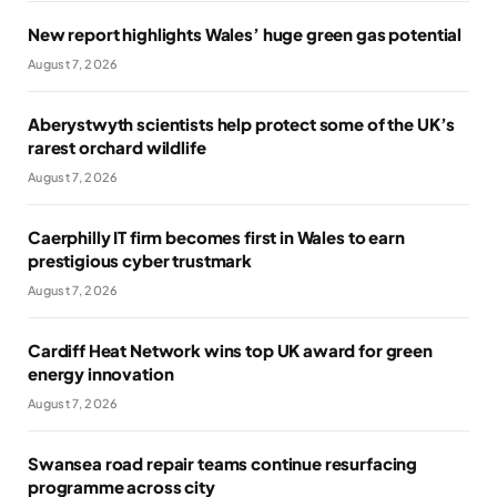
New report highlights Wales’ huge green gas potential
August 7, 2026
Aberystwyth scientists help protect some of the UK’s
rarest orchard wildlife
August 7, 2026
Caerphilly IT firm becomes first in Wales to earn
prestigious cyber trustmark
August 7, 2026
Cardiff Heat Network wins top UK award for green
energy innovation
August 7, 2026
Swansea road repair teams continue resurfacing
programme across city