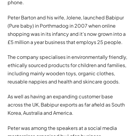
phone.
Peter Barton and his wife, Jolene, launched Babipur
(Pure baby) in Porthmadog in 2007 when online
shopping was in its infancy and it’s now grown into a
£5 million a year business that employs 25 people.
The company specialises in environmentally friendly,
ethically sourced products for children and families,
including mainly wooden toys, organic clothes,
reusable nappies and health and skincare goods.
As well as having an expanding customer base
across the UK, Babipur exports as far afield as South
Korea, Australia and America.
Peter was among the speakers at a social media