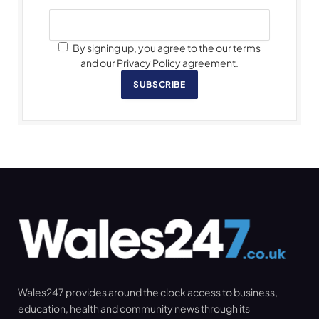
By signing up, you agree to the our terms
and our Privacy Policy agreement.
SUBSCRIBE
Wales247 provides around the clock access to business,
education, health and community news through its