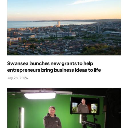
Swansea launches new grants to help
entrepreneurs bring business ideas to life
July 28, 2026