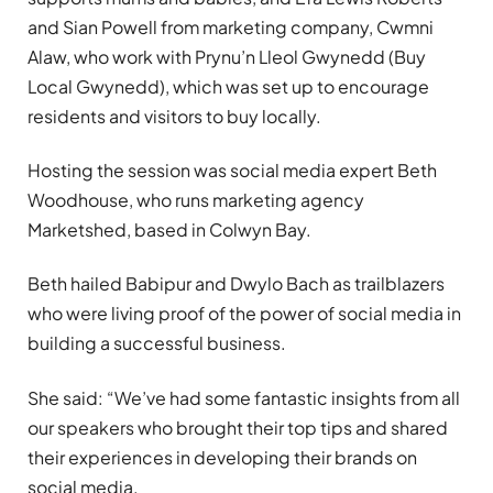
and Sian Powell from marketing company, Cwmni
Alaw, who work with Prynu’n Lleol Gwynedd (Buy
Local Gwynedd), which was set up to encourage
residents and visitors to buy locally.
Hosting the session was social media expert Beth
Woodhouse, who runs marketing agency
Marketshed, based in Colwyn Bay.
Beth hailed Babipur and Dwylo Bach as trailblazers
who were living proof of the power of social media in
building a successful business.
She said: “We’ve had some fantastic insights from all
our speakers who brought their top tips and shared
their experiences in developing their brands on
social media.