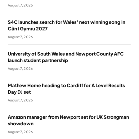
August 7, 2026
S4C launches search for Wales’ next winning song in
Cân i Gymru 2027
August 7, 2026
University of South Wales and Newport County AFC
launch student partnership
August 7, 2026
Mathew Horne heading to Cardiff for A Level Results
Day DJ set
August 7, 2026
Amazon manager from Newport set for UK Strongman
showdown
August 7, 2026