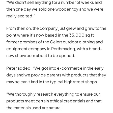
“We didn’t sell anything for a number of weeks and
then one day we sold one wooden toy and we were
really excited.”
From then on, the company just grew and grew to the
point where it’s now based in the 35.000 sq ft
former premises of the Gelert outdoor clothing and
equipment company in Porthmadog, with a brand-
new showroom about to be opened.
Peter added: “We got into e-commerce in the early
days and we provide parents with products that they
maybe can’t find in the typical high street shops.
“We thoroughly research everything to ensure our
products meet certain ethical credentials and that
the materials used are natural.