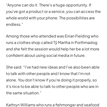
“Anyone can do it. There’s a huge opportunity. If
you’ve got a product or a service, you can access the
whole world with your phone. The possibilities are
endless.”
Among those who attended was Eirian Fielding who
runs a clothes shop called Tŷ Martha in Porthmadog
and she felt the session would help her be a lot more
confident about using social media in future.
She said: “I’ve had new ideas and I’ve also been able
to talk with other people and I know that I’m not
alone. You don’t know if you’re doing it properly, so
it’s nice to be able to talk to other people who are in
the same situation.”
Kathryn Williams who runs a fishmonger and seafood