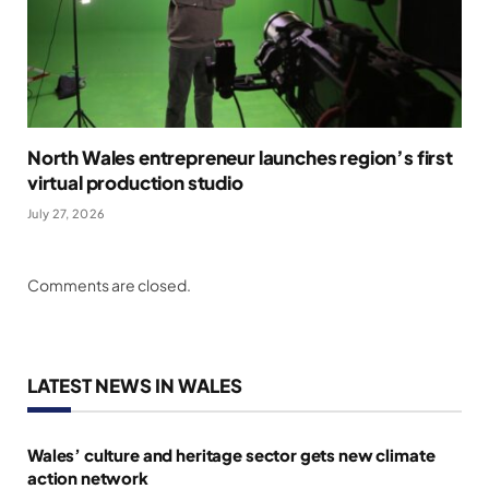
North Wales entrepreneur launches region’s first
virtual production studio
July 27, 2026
Comments are closed.
LATEST NEWS IN WALES
Wales’ culture and heritage sector gets new climate
action network