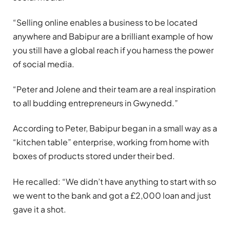
“Selling online enables a business to be located
anywhere and Babipur are a brilliant example of how
you still have a global reach if you harness the power
of social media.
“Peter and Jolene and their team are a real inspiration
to all budding entrepreneurs in Gwynedd.”
According to Peter, Babipur began in a small way as a
“kitchen table” enterprise, working from home with
boxes of products stored under their bed.
He recalled: “We didn’t have anything to start with so
we went to the bank and got a £2,000 loan and just
gave it a shot.