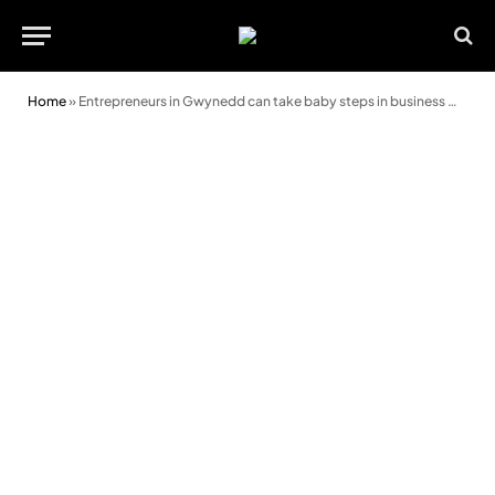
Home
»
Entrepreneurs in Gwynedd can take baby steps in business with just a smart phone