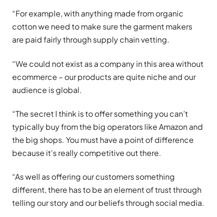
“For example, with anything made from organic
cotton we need to make sure the garment makers
are paid fairly through supply chain vetting.
“We could not exist as a company in this area without
ecommerce – our products are quite niche and our
audience is global.
“The secret I think is to offer something you can’t
typically buy from the big operators like Amazon and
the big shops. You must have a point of difference
because it’s really competitive out there.
“As well as offering our customers something
different, there has to be an element of trust through
telling our story and our beliefs through social media.