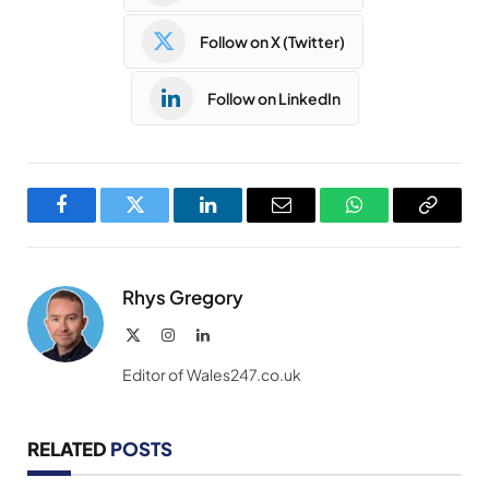
Follow on X (Twitter)
Follow on LinkedIn
Facebook
Twitter
LinkedIn
Email
WhatsApp
Copy
Link
Rhys Gregory
X
Instagram
LinkedIn
(Twitter)
Editor of Wales247.co.uk
RELATED
POSTS