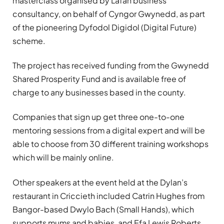
masterclass organised by Lafan business
consultancy, on behalf of Cyngor Gwynedd, as part
of the pioneering Dyfodol Digidol (Digital Future)
scheme.
The project has received funding from the Gwynedd
Shared Prosperity Fund and is available free of
charge to any businesses based in the county.
Companies that sign up get three one-to-one
mentoring sessions from a digital expert and will be
able to choose from 30 different training workshops
which will be mainly online.
Other speakers at the event held at the Dylan’s
restaurant in Criccieth included Catrin Hughes from
Bangor-based Dwylo Bach (Small Hands), which
supports mums and babies, and Efa Lewis Roberts