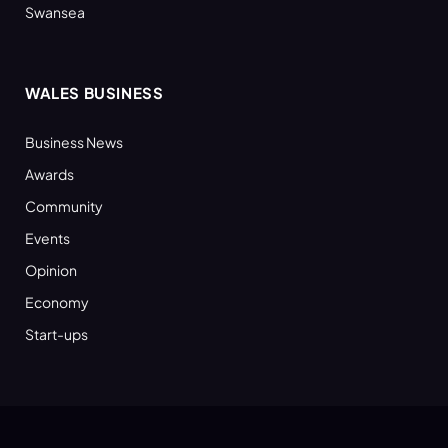
Swansea
WALES BUSINESS
Business News
Awards
Community
Events
Opinion
Economy
Start-ups