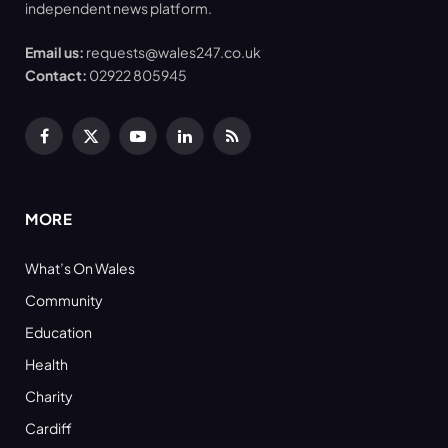
independent news platform.
Email us:
requests@wales247.co.uk
Contact:
02922 805945
Facebook
X
YouTube
LinkedIn
RSS
(Twitter)
MORE
What’s On Wales
Community
Education
Health
Charity
Cardiff