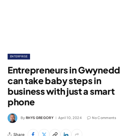
ENTERPRISE
Entrepreneurs in Gwynedd
can take baby steps in
business with just a smart
phone
By
RHYS GREGORY
April 10, 2024
No Comments
Share