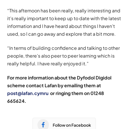
“This afternoon has been really, really interesting and
it’s really important to keep up to date with the latest
information and I have heard about things I haven’t
used, so I can go away and explore that a bit more.
“In terms of building confidence and talking to other
people, there’s also peer to peer learning which is
really helpful. I have really enjoyed it.”
For more information about the Dyfodol Digidol
scheme contact Lafan by emailing them at
post@lafan.cymru
or ringing them on 01248
665624.
Follow on Facebook