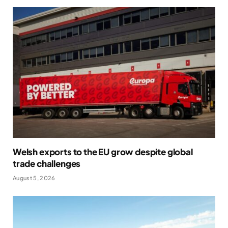
Welsh exports to the EU grow despite global
trade challenges
August 5, 2026