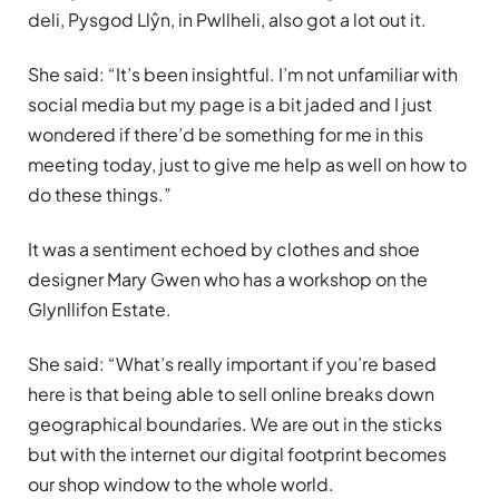
deli, Pysgod Llŷn, in Pwllheli, also got a lot out it.
She said: “It’s been insightful. I’m not unfamiliar with
social media but my page is a bit jaded and I just
wondered if there’d be something for me in this
meeting today, just to give me help as well on how to
do these things.”
It was a sentiment echoed by clothes and shoe
designer Mary Gwen who has a workshop on the
Glynllifon Estate.
She said: “What’s really important if you’re based
here is that being able to sell online breaks down
geographical boundaries. We are out in the sticks
but with the internet our digital footprint becomes
our shop window to the whole world.