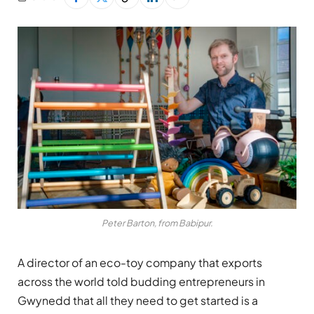
Peter Barton, from Babipur.
A director of an eco-toy company that exports
across the world told budding entrepreneurs in
Gwynedd that all they need to get started is a