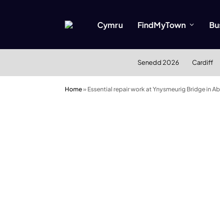
Cymru
FindMyTown
Bu
Senedd 2026
Cardiff
Home
»
Essential repair work at Ynysmeurig Bridge in A