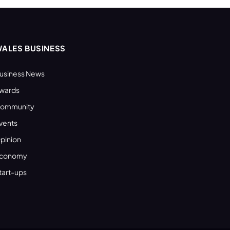
ALES BUSINESS
usiness News
wards
ommunity
vents
pinion
conomy
tart-ups