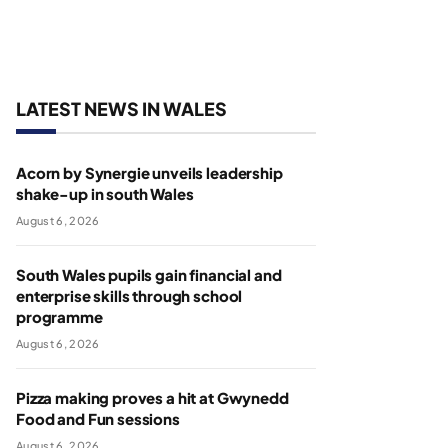
LATEST NEWS IN WALES
Acorn by Synergie unveils leadership
shake-up in south Wales
August 6, 2026
South Wales pupils gain financial and
enterprise skills through school
programme
August 6, 2026
Pizza making proves a hit at Gwynedd
Food and Fun sessions
August 6, 2026