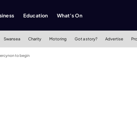
siness
Education
What’s On
Swansea
Charity
Motoring
Got a story?
Advertise
Pr
bercynon to begin