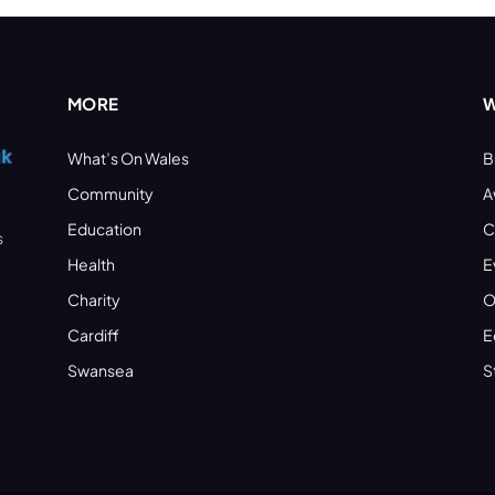
MORE
W
What’s On Wales
B
Community
A
Education
C
s
Health
E
Charity
O
Cardiff
E
Swansea
S