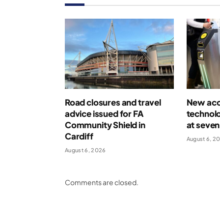
Road closures and travel
New acce
advice issued for FA
technolo
Community Shield in
at seven
Cardiff
August 6, 2
August 6, 2026
Comments are closed.