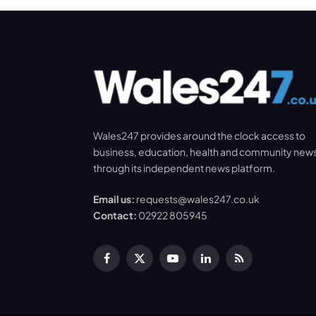
Wales247 provides around the clock access to
business, education, health and community new
through its independent news platform.
Email us:
requests@wales247.co.uk
Contact:
02922 805945
Facebook
X
YouTube
LinkedIn
RSS
(Twitter)