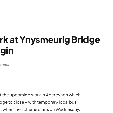
ork at Ynysmeurig Bridge
gin
mments
of the upcoming work in Abercynon which
dge to close – with temporary local bus
ct when the scheme starts on Wednesday.