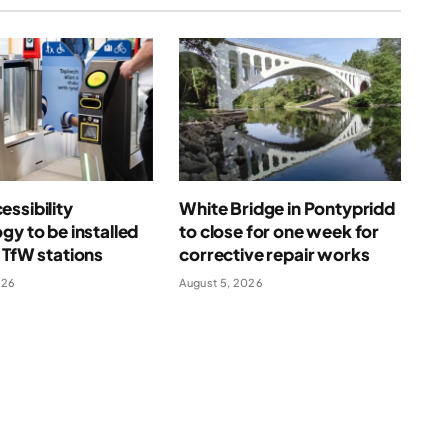
ssibility
White Bridge in Pontypridd
gy to be installed
to close for one week for
 TfW stations
corrective repair works
026
August 5, 2026