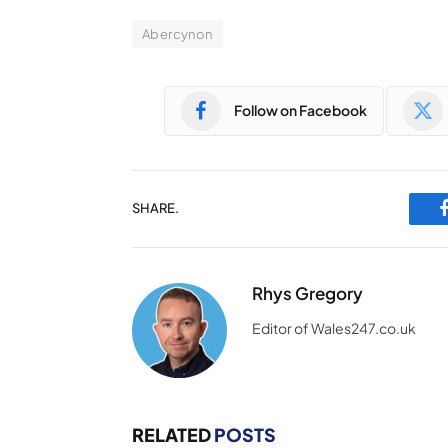
Abercynon
Follow on Facebook
SHARE.
Rhys Gregory
Editor of Wales247.co.uk
RELATED
POSTS