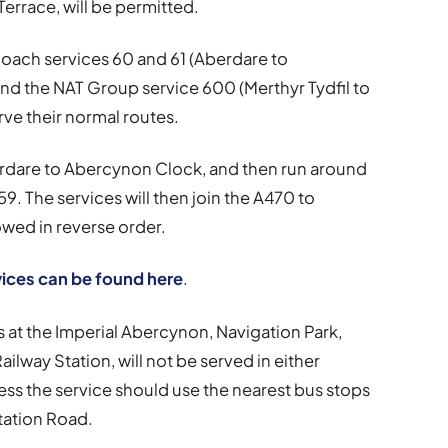
rrace, will be permitted.
oach services 60 and 61 (Aberdare to
nd the NAT Group service 600 (Merthyr Tydfil to
rve their normal routes.
erdare to Abercynon Clock, and then run around
. The services will then join the A470 to
owed in reverse order.
vices can be found here
.
s at the Imperial Abercynon, Navigation Park,
ilway Station, will not be served in either
ess the service should use the nearest bus stops
tation Road.