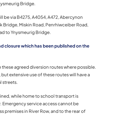
ysmeurig Bridge.
will be via B4275, A4054, A472, Abercynon
k Bridge, Miskin Road, Penrhiwceiber Road,
d to Ynysmeurig Bridge.
oad closure which has been published on the
se these agreed diversion routes where possible.
, but extensive use of these routes will have a
 streets.
ined, while home to school transport is
y. Emergency service access cannot be
s premises in River Row, and to the rear of