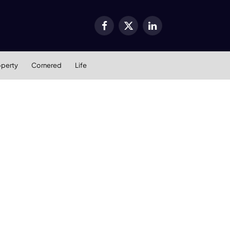
Facebook
X
LinkedIn
(Twitter)
operty
Cornered
Life