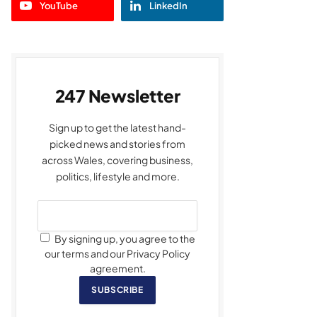
YouTube
LinkedIn
247 Newsletter
Sign up to get the latest hand-
picked news and stories from
across Wales, covering business,
politics, lifestyle and more.
By signing up, you agree to the
our terms and our Privacy Policy
agreement.
SUBSCRIBE