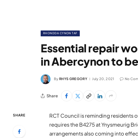
RHONDDA CYNON TAF
Essential repair w
in Abercynon to be
By
RHYS GREGORY
July 20, 2021
No Co
Share
RCT Council is reminding residents 
SHARE
requires the B4275 at Ynysmeurig Bri
arrangements also coming into effe