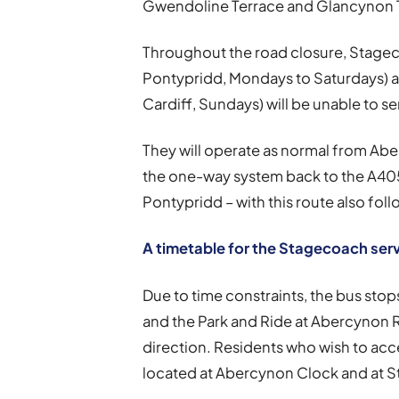
Gwendoline Terrace and Glancynon Te
Throughout the road closure, Stagec
Pontypridd, Mondays to Saturdays) a
Cardiff, Sundays) will be unable to se
They will operate as normal from Ab
the one-way system back to the A4059
Pontypridd – with this route also foll
A timetable for the Stagecoach ser
Due to time constraints, the bus stop
and the Park and Ride at Abercynon Ra
direction. Residents who wish to acc
located at Abercynon Clock and at S