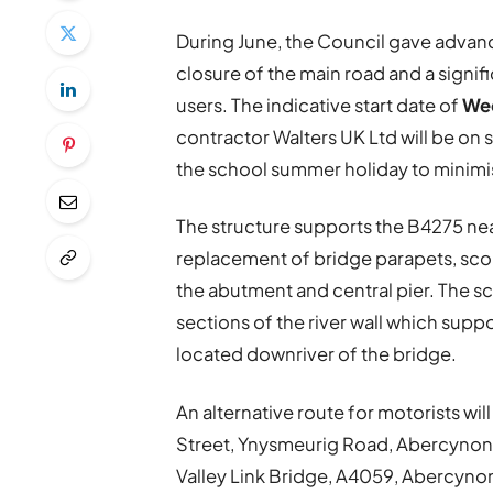
During June, the Council gave advanc
closure of the main road and a signif
users. The indicative start date of
Wed
contractor Walters UK Ltd will be on s
the school summer holiday to minimi
The structure supports the B4275 near
replacement of bridge parapets, scour
the abutment and central pier. The s
sections of the river wall which supp
located downriver of the bridge.
An alternative route for motorists wi
Street, Ynysmeurig Road, Abercynon
Valley Link Bridge, A4059, Abercyno