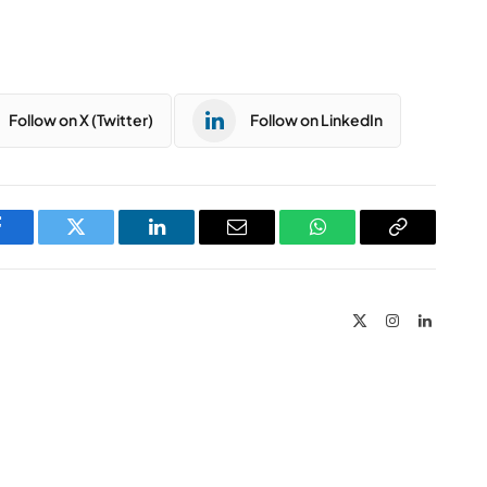
Follow on X (Twitter)
Follow on LinkedIn
Facebook
Twitter
LinkedIn
Email
WhatsApp
Copy
Link
X
Instagram
LinkedIn
(Twitter)