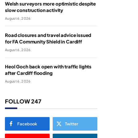
Welsh surveyors more optimistic despite
slow construction activity
August 6, 2026
Road closures and travel advice issued
for FA Community Shield in Cardiff
August 6, 2026
Heol Goch back open with traffic lights
after Cardiff flooding
August 6, 2026
FOLLOW 247
Facebook
Twitter