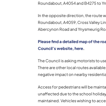
Roundabout, A4054 and B4275 to Yn
In the opposite direction, the route 
Roundabout, A4059, Cross Valley Lin
Abercynon Road and Ynysmeurig Roa
Please find a detailed map of the r
Council’s website, here
.
The Council is asking motorists to u
There are other local routes available
negative impact on nearby residential
Access for pedestrians will be mainta
unaffected due to the school holida
maintained. Vehicles wishing to acces