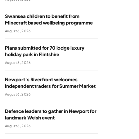
Swansea children to benefit from
Minecraft based wellbeing programme
August 6, 2026
Plans submitted for 70 lodge luxury
holiday park in Flintshire
August 6, 2026
Newport’s Riverfront welcomes
independent traders for Summer Market
August 6, 2026
Defence leaders to gather in Newport for
landmark Welsh event
August 6, 2026