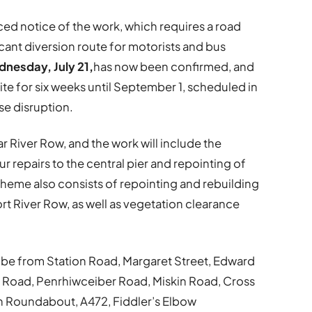
ed notice of the work, which requires a road
icant diversion route for motorists and bus
nesday, July 21,
has now been confirmed, and
ite for six weeks until September 1, scheduled in
se disruption.
 River Row, and the work will include the
 repairs to the central pier and repointing of
cheme also consists of repointing and rebuilding
ort River Row, as well as vegetation clearance
ll be from Station Road, Margaret Street, Edward
 Road, Penrhiwceiber Road, Miskin Road, Cross
n Roundabout, A472, Fiddler’s Elbow