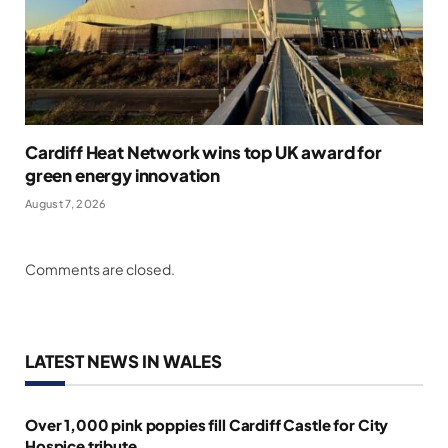
Cardiff Heat Network wins top UK award for
green energy innovation
August 7, 2026
Comments are closed.
LATEST NEWS IN WALES
Over 1,000 pink poppies fill Cardiff Castle for City
Hospice tribute