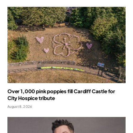
Over 1,000 pink poppies fill Cardiff Castle for
City Hospice tribute
August 8, 2026