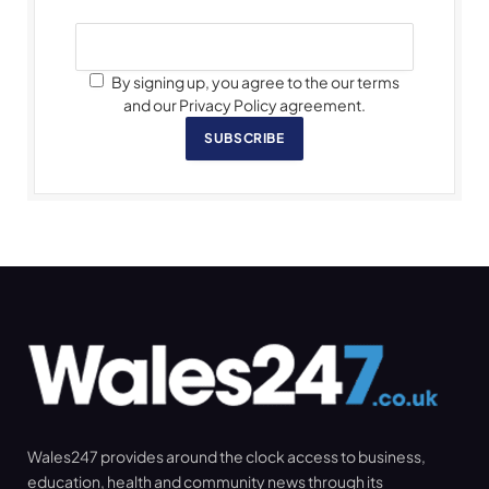
By signing up, you agree to the our terms
and our Privacy Policy agreement.
SUBSCRIBE
Wales247 provides around the clock access to business,
education, health and community news through its