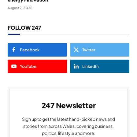
August 7, 2026
FOLLOW 247
Facebook
Twitter
YouTube
LinkedIn
247 Newsletter
Sign up to get the latest hand-picked news and
stories from across Wales, covering business,
politics, lifestyle and more.