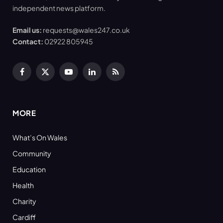
independent news platform.
Email us:
requests@wales247.co.uk
Contact:
02922 805945
Facebook
X
YouTube
LinkedIn
RSS
(Twitter)
MORE
What’s On Wales
Community
Education
Health
Charity
Cardiff