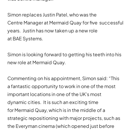
Simon replaces Justin Patel, who was the
Centre Manager at Mermaid Quay for five successful
years. Justin has now taken up a new role
at BAE Systems.
Simon is looking forward to getting his teeth into his
new role at Mermaid Quay.
Commenting on his appointment, Simon said: “This
a fantastic opportunity to work in one of the most
important locations in one of the UK’s most
dynamic cities. It is such an exciting time
for Mermaid Quay, which is in the middle of a
strategic repositioning with major projects, such as
the Everyman cinema (which opened just before