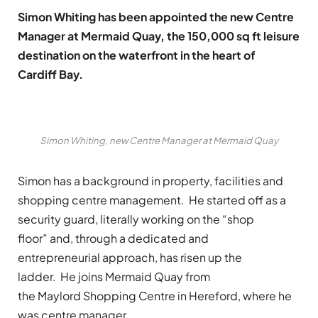
Simon Whiting has been appointed the new Centre
Manager at Mermaid Quay, the 150,000 sq ft leisure
destination on the waterfront in the heart of
Cardiff Bay.
Simon Whiting, new Centre Manager at Mermaid Quay
Simon has a background in property, facilities and
shopping centre management. He started off as a
security guard, literally working on the “shop
floor” and, through a dedicated and
entrepreneurial approach, has risen up the
ladder. He joins Mermaid Quay from
the Maylord Shopping Centre in Hereford, where he
was centre manager.