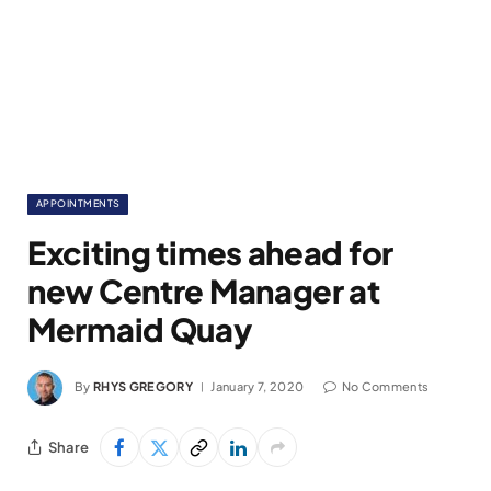
APPOINTMENTS
Exciting times ahead for
new Centre Manager at
Mermaid Quay
By
RHYS GREGORY
January 7, 2020
No Comments
Share