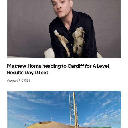
Mathew Horne heading to Cardiff for A Level
Results Day DJ set
August 7, 2026