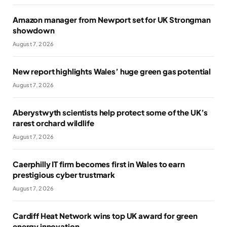
Amazon manager from Newport set for UK Strongman
showdown
August 7, 2026
New report highlights Wales’ huge green gas potential
August 7, 2026
Aberystwyth scientists help protect some of the UK’s
rarest orchard wildlife
August 7, 2026
Caerphilly IT firm becomes first in Wales to earn
prestigious cyber trustmark
August 7, 2026
Cardiff Heat Network wins top UK award for green
energy innovation