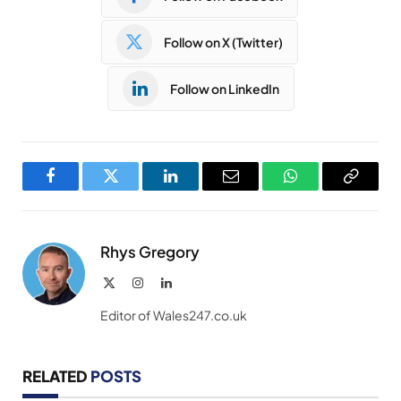
Follow on X (Twitter)
Follow on LinkedIn
Facebook
Twitter
LinkedIn
Email
WhatsApp
Copy
Link
Rhys Gregory
X
Instagram
LinkedIn
(Twitter)
Editor of Wales247.co.uk
RELATED
POSTS