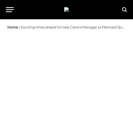
Home
»
Exciting times ahead for new Centre Manager at Mermaid Quay