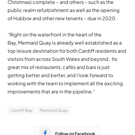
Christmas) complete – and others – such as the
public realm refurbishment as well as the opening
of Hubbox and other new tenants – due in 2020.
“Right on the waterfront in the heart of the
Bay, Mermaid Quay is already well established as a
top leisure destination for both Cardiff residents and
visitors from across South Wales and beyond. Its
great mix of restaurants, cafés and bars is just
getting better and better, and I look forward to
working with the team to implement all the exciting
improvements that are in the pipeline.”
Cardiff Bay
Mermaid Quay
Follow on Facebook