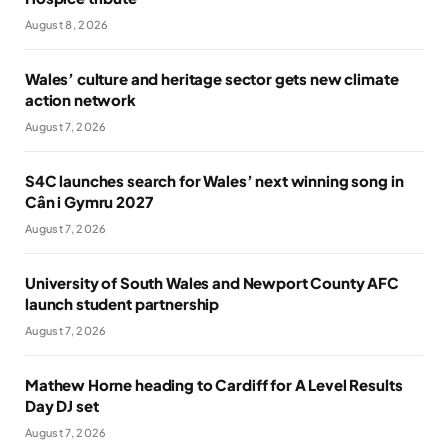
August 8, 2026
Wales’ culture and heritage sector gets new climate
action network
August 7, 2026
S4C launches search for Wales’ next winning song in
Cân i Gymru 2027
August 7, 2026
University of South Wales and Newport County AFC
launch student partnership
August 7, 2026
Mathew Horne heading to Cardiff for A Level Results
Day DJ set
August 7, 2026