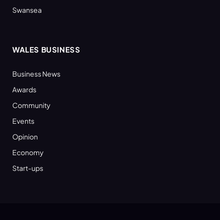
Swansea
WALES BUSINESS
Business News
Awards
Community
Events
Opinion
Economy
Start-ups