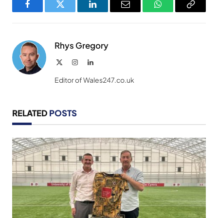
Facebook
Twitter
LinkedIn
Email
WhatsApp
Copy
Link
Rhys Gregory
X
Instagram
LinkedIn
(Twitter)
Editor of Wales247.co.uk
RELATED
POSTS