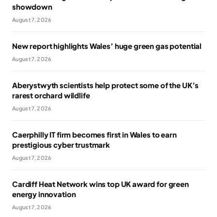
showdown
August 7, 2026
New report highlights Wales’ huge green gas potential
August 7, 2026
Aberystwyth scientists help protect some of the UK’s
rarest orchard wildlife
August 7, 2026
Caerphilly IT firm becomes first in Wales to earn
prestigious cyber trustmark
August 7, 2026
Cardiff Heat Network wins top UK award for green
energy innovation
August 7, 2026