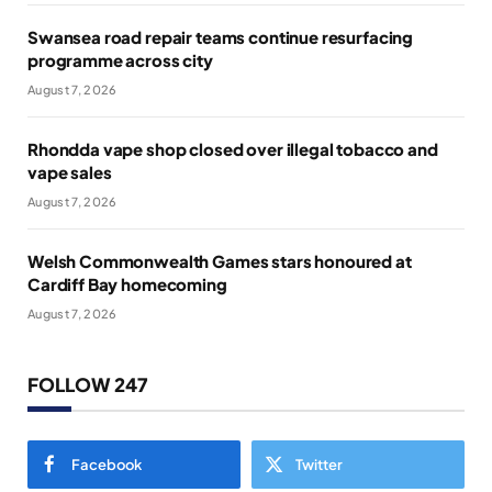
Swansea road repair teams continue resurfacing
programme across city
August 7, 2026
Rhondda vape shop closed over illegal tobacco and
vape sales
August 7, 2026
Welsh Commonwealth Games stars honoured at
Cardiff Bay homecoming
August 7, 2026
FOLLOW 247
Facebook
Twitter