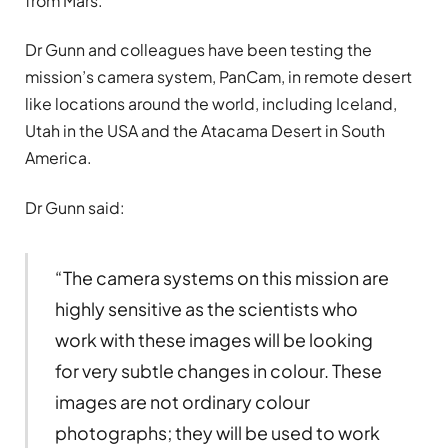
from Mars.
Dr Gunn and colleagues have been testing the
mission’s camera system, PanCam, in remote desert
like locations around the world, including Iceland,
Utah in the USA and the Atacama Desert in South
America.
Dr Gunn said:
“The camera systems on this mission are
highly sensitive as the scientists who
work with these images will be looking
for very subtle changes in colour. These
images are not ordinary colour
photographs; they will be used to work