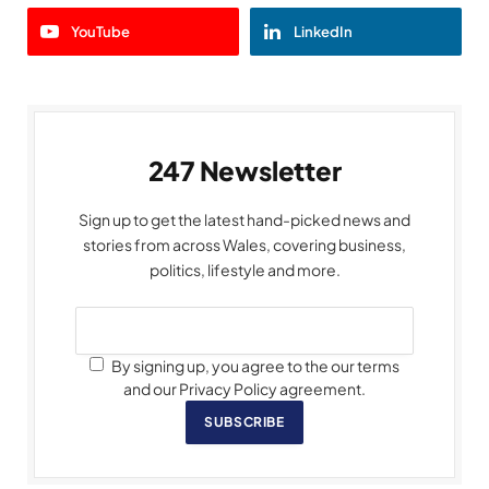
YouTube
LinkedIn
247 Newsletter
Sign up to get the latest hand-picked news and
stories from across Wales, covering business,
politics, lifestyle and more.
By signing up, you agree to the our terms
and our Privacy Policy agreement.
SUBSCRIBE