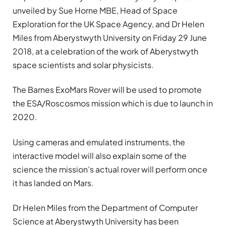
unveiled by Sue Horne MBE, Head of Space
Exploration for the UK Space Agency, and Dr Helen
Miles from Aberystwyth University on Friday 29 June
2018, at a celebration of the work of Aberystwyth
space scientists and solar physicists.
The Barnes ExoMars Rover will be used to promote
the ESA/Roscosmos mission which is due to launch in
2020.
Using cameras and emulated instruments, the
interactive model will also explain some of the
science the mission’s actual rover will perform once
it has landed on Mars.
Dr Helen Miles from the Department of Computer
Science at Aberystwyth University has been