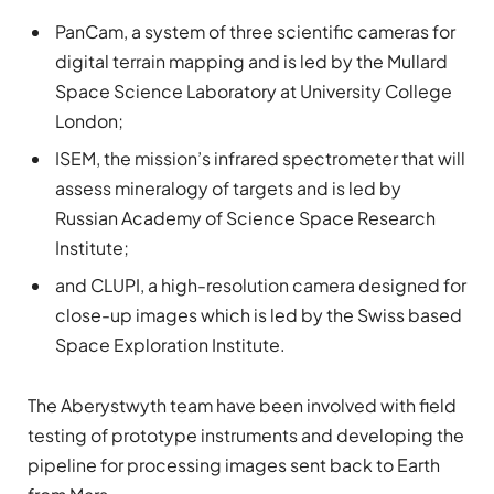
PanCam, a system of three scientific cameras for
digital terrain mapping and is led by the Mullard
Space Science Laboratory at University College
London;
ISEM, the mission’s infrared spectrometer that will
assess mineralogy of targets and is led by
Russian Academy of Science Space Research
Institute;
and CLUPI, a high-resolution camera designed for
close-up images which is led by the Swiss based
Space Exploration Institute.
The Aberystwyth team have been involved with field
testing of prototype instruments and developing the
pipeline for processing images sent back to Earth