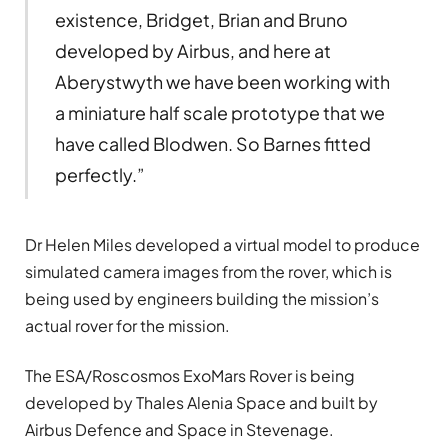
existence, Bridget, Brian and Bruno
developed by Airbus, and here at
Aberystwyth we have been working with
a miniature half scale prototype that we
have called Blodwen. So Barnes fitted
perfectly.”
Dr Helen Miles developed a virtual model to produce
simulated camera images from the rover, which is
being used by engineers building the mission’s
actual rover for the mission.
The ESA/Roscosmos ExoMars Rover is being
developed by Thales Alenia Space and built by
Airbus Defence and Space in Stevenage.