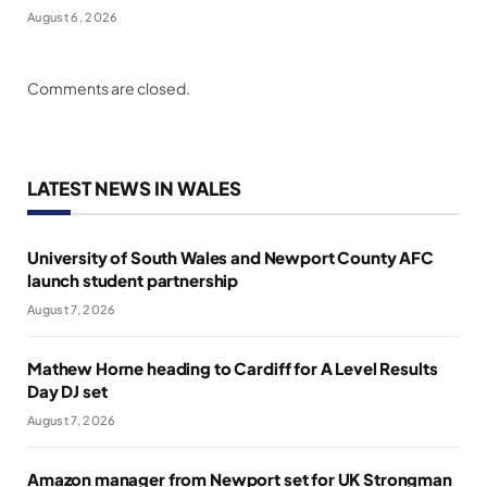
August 6, 2026
Comments are closed.
LATEST NEWS IN WALES
University of South Wales and Newport County AFC
launch student partnership
August 7, 2026
Mathew Horne heading to Cardiff for A Level Results
Day DJ set
August 7, 2026
Amazon manager from Newport set for UK Strongman