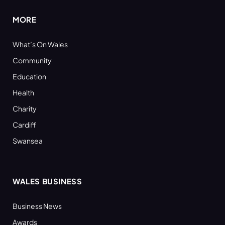
MORE
What’s On Wales
Community
Education
Health
Charity
Cardiff
Swansea
WALES BUSINESS
Business News
Awards