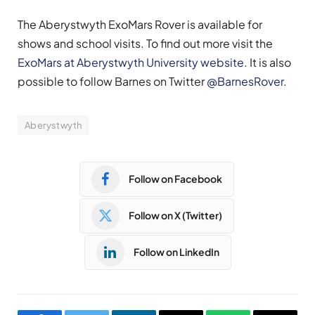
The Aberystwyth ExoMars Rover is available for
shows and school visits. To find out more visit the
ExoMars at Aberystwyth University website
. It is also
possible to follow Barnes on Twitter
@BarnesRover
.
Aberystwyth
Follow on Facebook
Follow on X (Twitter)
Follow on LinkedIn