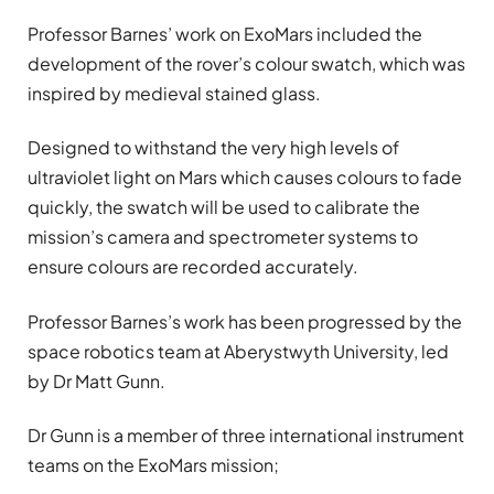
Professor Barnes’ work on ExoMars included the
development of the rover’s colour swatch, which was
inspired by medieval stained glass.
Designed to withstand the very high levels of
ultraviolet light on Mars which causes colours to fade
quickly, the swatch will be used to calibrate the
mission’s camera and spectrometer systems to
ensure colours are recorded accurately.
Professor Barnes’s work has been progressed by the
space robotics team at Aberystwyth University, led
by Dr Matt Gunn.
Dr Gunn is a member of three international instrument
teams on the ExoMars mission;