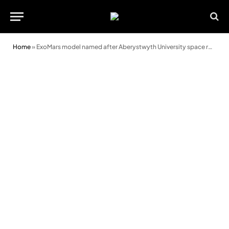
Home
»
ExoMars model named after Aberystwyth University space robotics pioneer