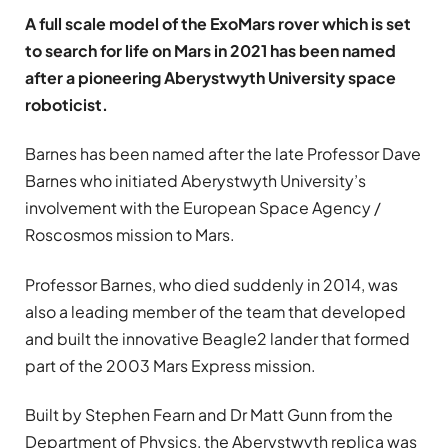
A full scale model of the ExoMars rover which is set
to search for life on Mars in 2021 has been named
after a pioneering Aberystwyth University space
roboticist.
Barnes has been named after the late Professor Dave
Barnes who initiated Aberystwyth University’s
involvement with the European Space Agency /
Roscosmos mission to Mars.
Professor Barnes, who died suddenly in 2014, was
also a leading member of the team that developed
and built the innovative Beagle2 lander that formed
part of the 2003 Mars Express mission.
Built by Stephen Fearn and Dr Matt Gunn from the
Department of Physics, the Aberystwyth replica was