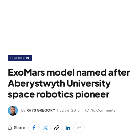
CEREDIGION
ExoMars model named after
Aberystwyth University
space robotics pioneer
By
RHYS GREGORY
July 6, 2018
No Comments
Share