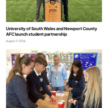
University of South Wales and Newport County
AFC launch student partnership
August 7, 2026