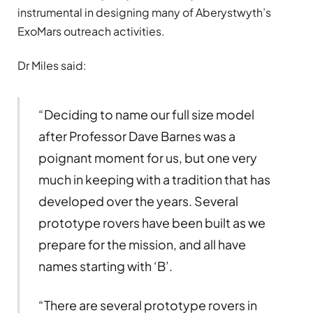
instrumental in designing many of Aberystwyth’s
ExoMars outreach activities.
Dr Miles said:
“Deciding to name our full size model
after Professor Dave Barnes was a
poignant moment for us, but one very
much in keeping with a tradition that has
developed over the years. Several
prototype rovers have been built as we
prepare for the mission, and all have
names starting with ‘B’.
“There are several prototype rovers in