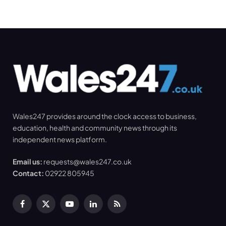
Wales247 provides around the clock access to business,
education, health and community news through its
independent news platform.
Email us:
requests@wales247.co.uk
Contact:
02922 805945
Facebook
X
YouTube
LinkedIn
RSS
(Twitter)