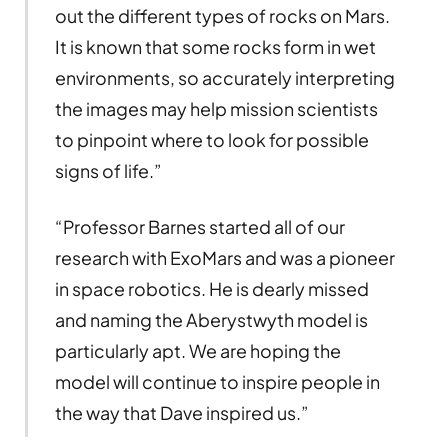
out the different types of rocks on Mars.
It is known that some rocks form in wet
environments, so accurately interpreting
the images may help mission scientists
to pinpoint where to look for possible
signs of life.”
“Professor Barnes started all of our
research with ExoMars and was a pioneer
in space robotics. He is dearly missed
and naming the Aberystwyth model is
particularly apt. We are hoping the
model will continue to inspire people in
the way that Dave inspired us.”