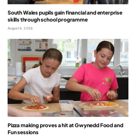
South Wales pupils gain financial and enterprise
skills through school programme
August 6, 2026
Pizza making proves a hit at Gwynedd Food and
Fun sessions