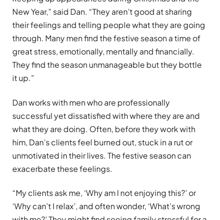
New Year,” said Dan. “They aren’t good at sharing
their feelings and telling people what they are going
through. Many men find the festive season a time of
great stress, emotionally, mentally and financially.
They find the season unmanageable but they bottle
it up.”
Dan works with men who are professionally
successful yet dissatisfied with where they are and
what they are doing. Often, before they work with
him, Dan’s clients feel burned out, stuck in a rut or
unmotivated in their lives. The festive season can
exacerbate these feelings.
“My clients ask me, ‘Why am I not enjoying this?’ or
‘Why can’t I relax’, and often wonder, ‘What’s wrong
with me?’ They might find seeing family stressful for a