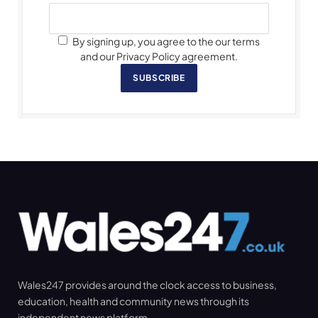
By signing up, you agree to the our terms
and our Privacy Policy agreement.
SUBSCRIBE
Wales247 provides around the clock access to business,
education, health and community news through its
independent news platform.