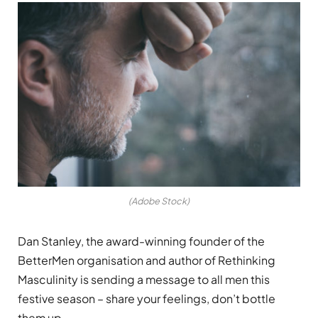
(Adobe Stock)
Dan Stanley, the award-winning founder of the
BetterMen organisation and author of Rethinking
Masculinity is sending a message to all men this
festive season – share your feelings, don’t bottle
them up.