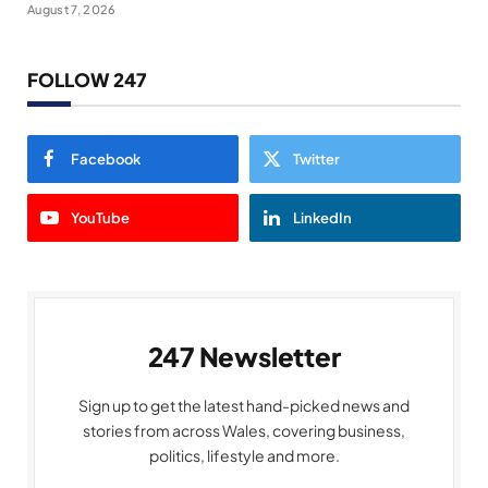
August 7, 2026
FOLLOW 247
Facebook
Twitter
YouTube
LinkedIn
247 Newsletter
Sign up to get the latest hand-picked news and
stories from across Wales, covering business,
politics, lifestyle and more.