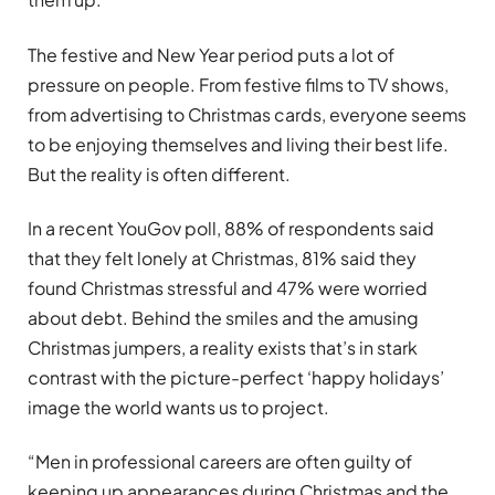
The festive and New Year period puts a lot of
pressure on people. From festive films to TV shows,
from advertising to Christmas cards, everyone seems
to be enjoying themselves and living their best life.
But the reality is often different.
In a recent YouGov poll, 88% of respondents said
that they felt lonely at Christmas, 81% said they
found Christmas stressful and 47% were worried
about debt. Behind the smiles and the amusing
Christmas jumpers, a reality exists that’s in stark
contrast with the picture-perfect ‘happy holidays’
image the world wants us to project.
“Men in professional careers are often guilty of
keeping up appearances during Christmas and the