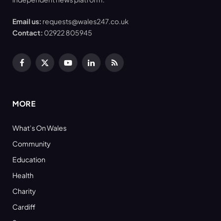
Email us:
requests@wales247.co.uk
Contact:
02922 805945
Facebook
X
YouTube
LinkedIn
RSS
(Twitter)
MORE
What’s On Wales
Community
Education
Health
Charity
Cardiff