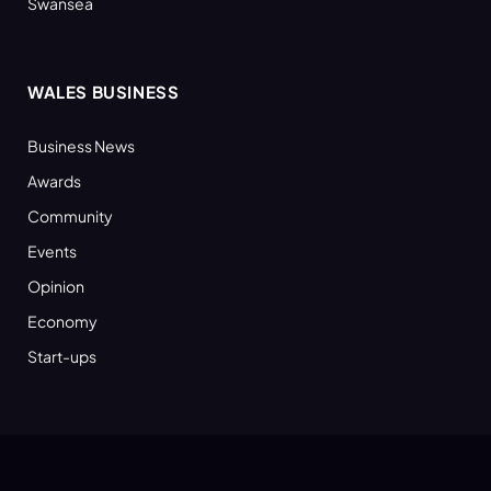
Swansea
WALES BUSINESS
Business News
Awards
Community
Events
Opinion
Economy
Start-ups