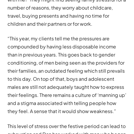
number of reasons, they worry about childcare,
travel, buying presents and having no time for
children and their partners or for work.
“This year, my clients tell me the pressures are
compounded by having less disposable income
than in previous years. This goes back to gender
conditioning, of men being seen as the providers for
their families, an outdated feeling which still prevails
to this day. On top of that, boys and adolescent
males are still not adequately taught how to express
their feelings. There remains a culture of ‘manning up’
and a stigma associated with telling people how
they feel. A sense that it would show weakness.”
This level of stress over the festive period can lead to