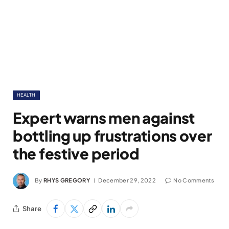
HEALTH
Expert warns men against
bottling up frustrations over
the festive period
By
RHYS GREGORY
December 29, 2022
No Comments
Share