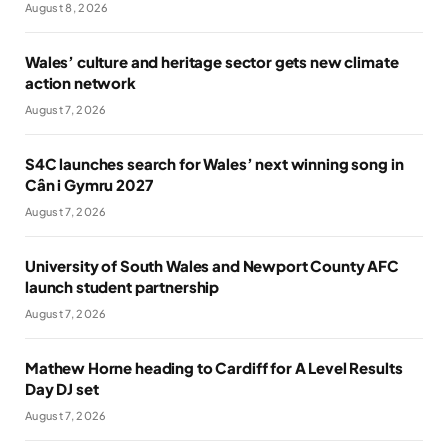
August 8, 2026
Wales’ culture and heritage sector gets new climate
action network
August 7, 2026
S4C launches search for Wales’ next winning song in
Cân i Gymru 2027
August 7, 2026
University of South Wales and Newport County AFC
launch student partnership
August 7, 2026
Mathew Horne heading to Cardiff for A Level Results
Day DJ set
August 7, 2026