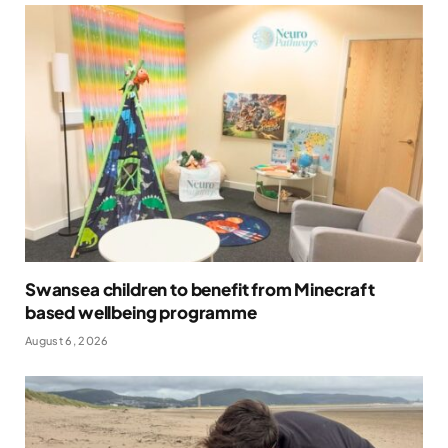
Swansea children to benefit from Minecraft
based wellbeing programme
August 6, 2026