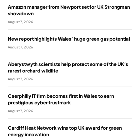
Amazon manager from Newport set for UK Strongman
showdown
August 7, 2026
New report highlights Wales’ huge green gas potential
August 7, 2026
Aberystwyth scientists help protect some of the UK’s
rarest orchard wildlife
August 7, 2026
Caerphilly IT firm becomes first in Wales to earn
prestigious cyber trustmark
August 7, 2026
Cardiff Heat Network wins top UK award for green
energy innovation