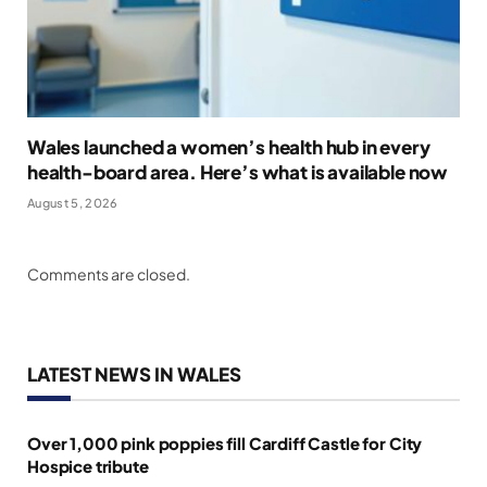
Wales launched a women’s health hub in every
health-board area. Here’s what is available now
August 5, 2026
Comments are closed.
LATEST NEWS IN WALES
Over 1,000 pink poppies fill Cardiff Castle for City
Hospice tribute