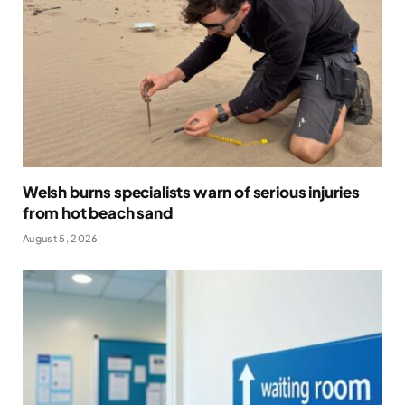
Welsh burns specialists warn of serious injuries
from hot beach sand
August 5, 2026