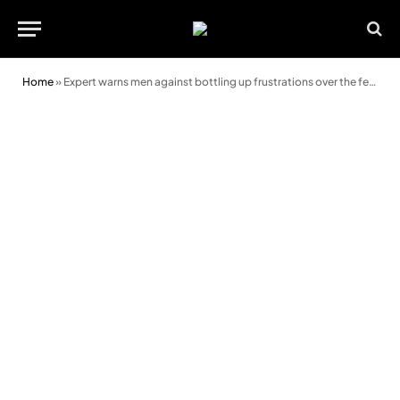
Home
»
Expert warns men against bottling up frustrations over the festive period