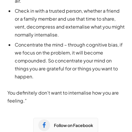
air.
Check in with a trusted person, whether a friend
or a family member and use that time to share,
vent, decompress and externalise what you might
normally internalise.
Concentrate the mind – through cognitive bias, if
we focus on the problem, it will become
compounded. So concentrate your mind on
things you are grateful for or things you want to
happen.
You definitely don’t want to internalise how you are
feeling.”
Follow on Facebook