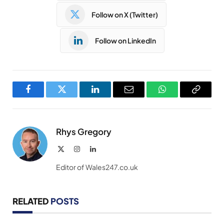
Follow on X (Twitter)
Follow on LinkedIn
Facebook
Twitter
LinkedIn
Email
WhatsApp
Copy
Link
Rhys Gregory
X
Instagram
LinkedIn
(Twitter)
Editor of Wales247.co.uk
RELATED
POSTS