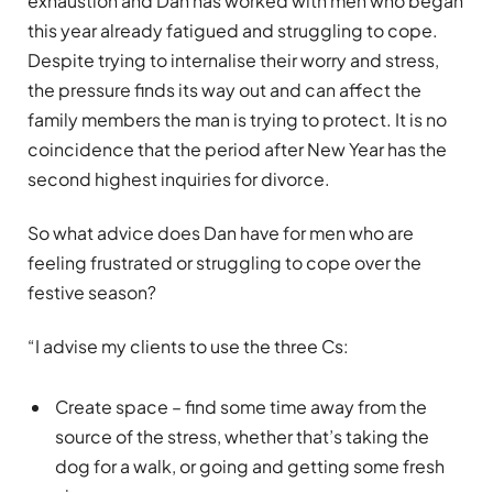
exhaustion and Dan has worked with men who began
this year already fatigued and struggling to cope.
Despite trying to internalise their worry and stress,
the pressure finds its way out and can affect the
family members the man is trying to protect. It is no
coincidence that the period after New Year has the
second highest inquiries for divorce.
So what advice does Dan have for men who are
feeling frustrated or struggling to cope over the
festive season?
“I advise my clients to use the three Cs:
Create space – find some time away from the
source of the stress, whether that’s taking the
dog for a walk, or going and getting some fresh