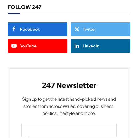
FOLLOW 247
Facebook
Twitter
YouTube
LinkedIn
247 Newsletter
Sign up to get the latest hand-picked news and
stories from across Wales, covering business,
politics, lifestyle and more.