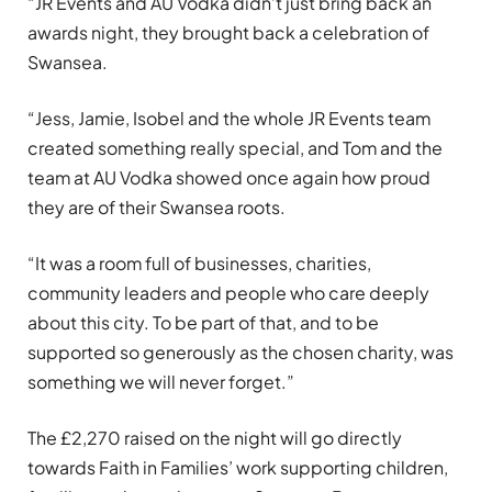
“JR Events and AU Vodka didn’t just bring back an
awards night, they brought back a celebration of
Swansea.
“Jess, Jamie, Isobel and the whole JR Events team
created something really special, and Tom and the
team at AU Vodka showed once again how proud
they are of their Swansea roots.
“It was a room full of businesses, charities,
community leaders and people who care deeply
about this city. To be part of that, and to be
supported so generously as the chosen charity, was
something we will never forget.”
The £2,270 raised on the night will go directly
towards Faith in Families’ work supporting children,