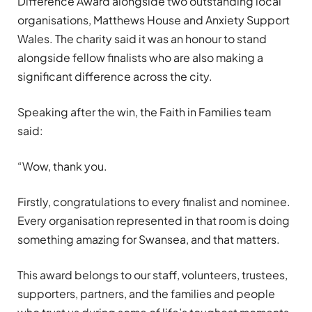
Difference Award alongside two outstanding local
organisations, Matthews House and Anxiety Support
Wales. The charity said it was an honour to stand
alongside fellow finalists who are also making a
significant difference across the city.
Speaking after the win, the Faith in Families team
said:
“Wow, thank you.
Firstly, congratulations to every finalist and nominee.
Every organisation represented in that room is doing
something amazing for Swansea, and that matters.
This award belongs to our staff, volunteers, trustees,
supporters, partners, and the families and people