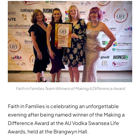
Faith in Families Team Winners of Making A Difference Award
Faith in Families is celebrating an unforgettable
evening after being named winner of the Making a
Difference Award at the AU Vodka Swansea Life
Awards, held at the Brangwyn Hall.