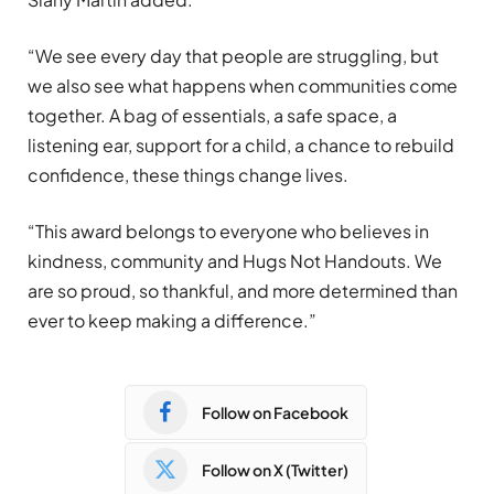
“We see every day that people are struggling, but
we also see what happens when communities come
together. A bag of essentials, a safe space, a
listening ear, support for a child, a chance to rebuild
confidence, these things change lives.
“This award belongs to everyone who believes in
kindness, community and Hugs Not Handouts. We
are so proud, so thankful, and more determined than
ever to keep making a difference.”
Follow on Facebook
Follow on X (Twitter)