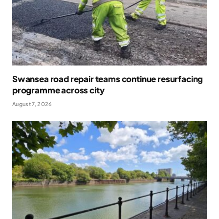
Swansea road repair teams continue resurfacing
programme across city
August 7, 2026