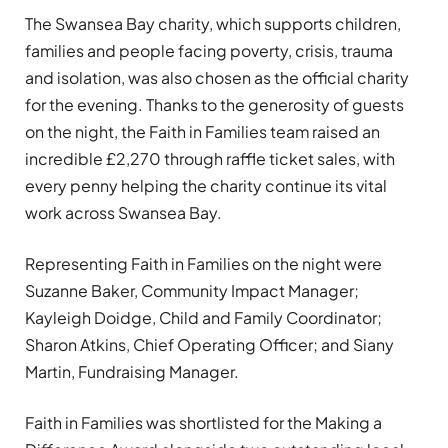
The Swansea Bay charity, which supports children,
families and people facing poverty, crisis, trauma
and isolation, was also chosen as the official charity
for the evening. Thanks to the generosity of guests
on the night, the Faith in Families team raised an
incredible £2,270 through raffle ticket sales, with
every penny helping the charity continue its vital
work across Swansea Bay.
Representing Faith in Families on the night were
Suzanne Baker, Community Impact Manager;
Kayleigh Doidge, Child and Family Coordinator;
Sharon Atkins, Chief Operating Officer; and Siany
Martin, Fundraising Manager.
Faith in Families was shortlisted for the Making a