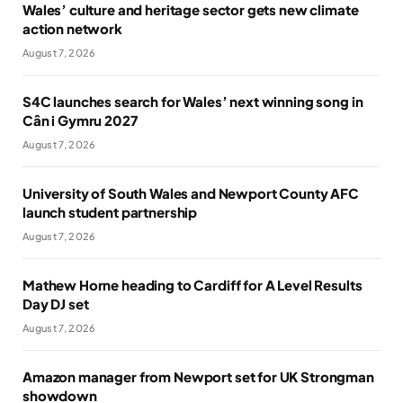
Wales’ culture and heritage sector gets new climate
action network
August 7, 2026
S4C launches search for Wales’ next winning song in
Cân i Gymru 2027
August 7, 2026
University of South Wales and Newport County AFC
launch student partnership
August 7, 2026
Mathew Horne heading to Cardiff for A Level Results
Day DJ set
August 7, 2026
Amazon manager from Newport set for UK Strongman
showdown