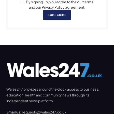
By signing up, you agree to the our terms
and our Privacy Policy agreement.
SUBSCRIBE
Wales247 provides around the clock access to business,
education, health and community news through its
independent news platform.
Email us:
requests@wales247.co.uk