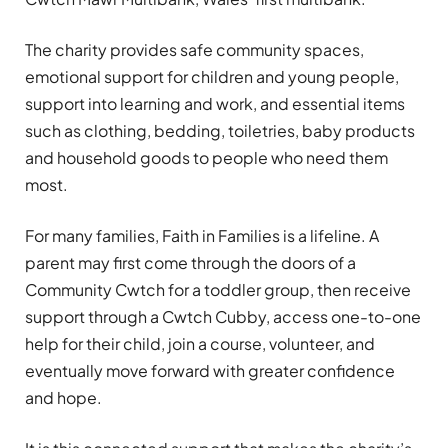
The charity provides safe community spaces,
emotional support for children and young people,
support into learning and work, and essential items
such as clothing, bedding, toiletries, baby products
and household goods to people who need them
most.
For many families, Faith in Families is a lifeline. A
parent may first come through the doors of a
Community Cwtch for a toddler group, then receive
support through a Cwtch Cubby, access one-to-one
help for their child, join a course, volunteer, and
eventually move forward with greater confidence
and hope.