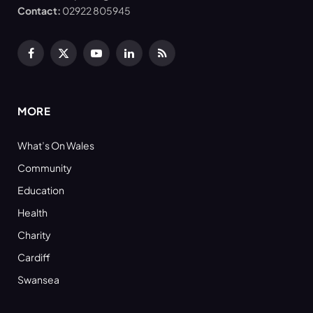
Contact:
02922 805945
Facebook
X
YouTube
LinkedIn
RSS
(Twitter)
MORE
What’s On Wales
Community
Education
Health
Charity
Cardiff
Swansea