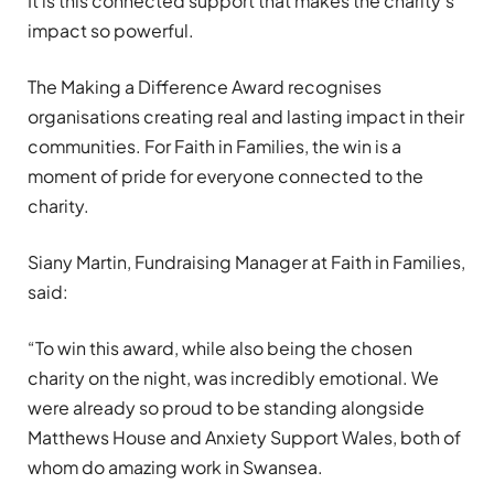
It is this connected support that makes the charity’s
impact so powerful.
The Making a Difference Award recognises
organisations creating real and lasting impact in their
communities. For Faith in Families, the win is a
moment of pride for everyone connected to the
charity.
Siany Martin, Fundraising Manager at Faith in Families,
said:
“To win this award, while also being the chosen
charity on the night, was incredibly emotional. We
were already so proud to be standing alongside
Matthews House and Anxiety Support Wales, both of
whom do amazing work in Swansea.