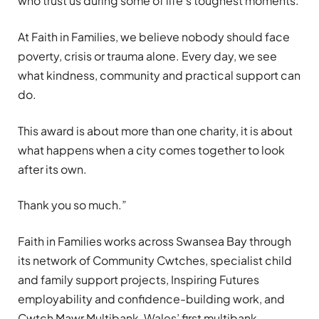
who trust us during some of life’s toughest moments.
At Faith in Families, we believe nobody should face
poverty, crisis or trauma alone. Every day, we see
what kindness, community and practical support can
do.
This award is about more than one charity, it is about
what happens when a city comes together to look
after its own.
Thank you so much.”
Faith in Families works across Swansea Bay through
its network of Community Cwtches, specialist child
and family support projects, Inspiring Futures
employability and confidence-building work, and
Cwtch Mawr Multibank, Wales’ first multibank.