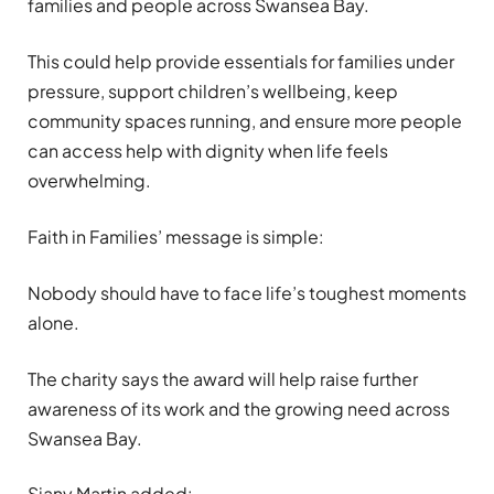
families and people across Swansea Bay.
This could help provide essentials for families under
pressure, support children’s wellbeing, keep
community spaces running, and ensure more people
can access help with dignity when life feels
overwhelming.
Faith in Families’ message is simple:
Nobody should have to face life’s toughest moments
alone.
The charity says the award will help raise further
awareness of its work and the growing need across
Swansea Bay.
Siany Martin added: