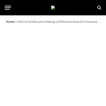
Home
»
Faith in Families wins Making a Difference Award at Swansea Life Awards