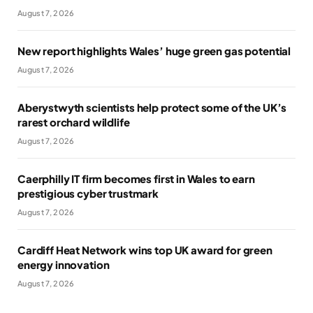
August 7, 2026
New report highlights Wales’ huge green gas potential
August 7, 2026
Aberystwyth scientists help protect some of the UK’s
rarest orchard wildlife
August 7, 2026
Caerphilly IT firm becomes first in Wales to earn
prestigious cyber trustmark
August 7, 2026
Cardiff Heat Network wins top UK award for green
energy innovation
August 7, 2026