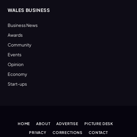
WALES BUSINESS
Business News
Awards
Community
Events
Opinion
Economy
Start-ups
HOME
ABOUT
ADVERTISE
PICTURE DESK
PRIVACY
CORRECTIONS
CONTACT