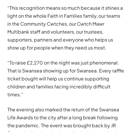
“This recognition means so much because it shines a
light on the whole Faith in Families family, our teams
in the Community Cwtches, our Cwtch Mawr
Multibank staff and volunteers, our trustees,
supporters, partners and everyone who helps us
show up for people when they need us most.
“To raise £2,270 on the night was just phenomenal.
That is Swansea showing up for Swansea. Every raffle
ticket bought will help us continue supporting
children and families facing incredibly difficult
times.”
The evening also marked the return of the Swansea
Life Awards to the city after a long break following
the pandemic. The event was brought back by JR