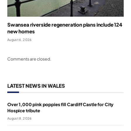
Swansea riverside regeneration plans include 124
new homes
August 6, 2026
Comments are closed.
LATEST NEWS IN WALES
Over 1,000 pink poppies fill Cardiff Castle for City
Hospice tribute
August 8, 2026