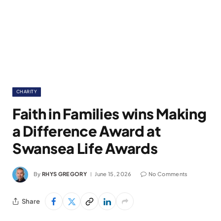
CHARITY
Faith in Families wins Making
a Difference Award at
Swansea Life Awards
By
RHYS GREGORY
June 15, 2026
No Comments
Share