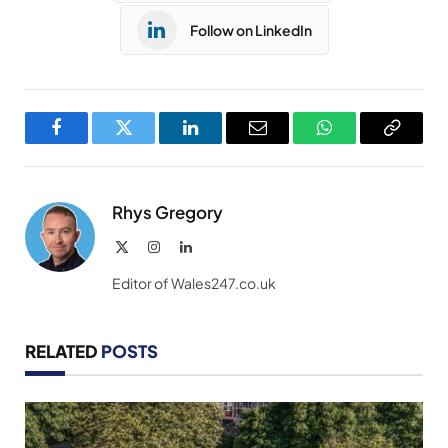
Follow on LinkedIn
Facebook
Twitter
LinkedIn
Email
WhatsApp
Copy
Link
Rhys Gregory
X
Instagram
LinkedIn
(Twitter)
Editor of Wales247.co.uk
RELATED
POSTS