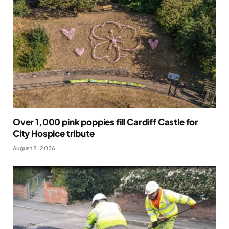
Over 1,000 pink poppies fill Cardiff Castle for
City Hospice tribute
August 8, 2026