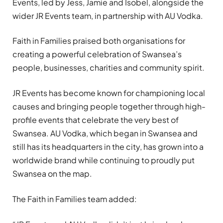
Events, led by Jess, Jamie and Isobel, alongside the
wider JR Events team, in partnership with AU Vodka.
Faith in Families praised both organisations for
creating a powerful celebration of Swansea’s
people, businesses, charities and community spirit.
JR Events has become known for championing local
causes and bringing people together through high-
profile events that celebrate the very best of
Swansea. AU Vodka, which began in Swansea and
still has its headquarters in the city, has grown into a
worldwide brand while continuing to proudly put
Swansea on the map.
The Faith in Families team added: