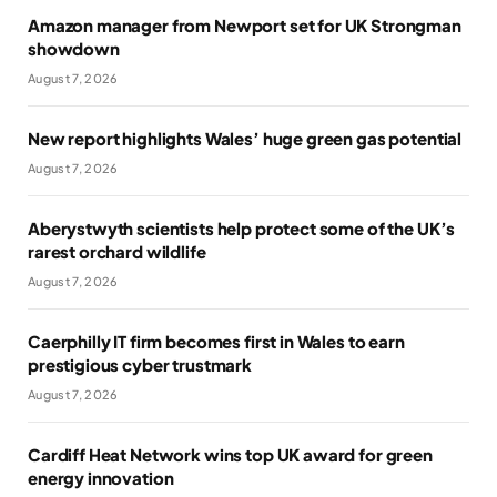
Amazon manager from Newport set for UK Strongman
showdown
August 7, 2026
New report highlights Wales’ huge green gas potential
August 7, 2026
Aberystwyth scientists help protect some of the UK’s
rarest orchard wildlife
August 7, 2026
Caerphilly IT firm becomes first in Wales to earn
prestigious cyber trustmark
August 7, 2026
Cardiff Heat Network wins top UK award for green
energy innovation