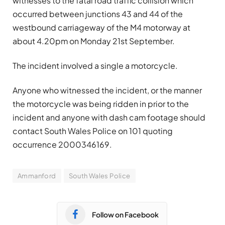
witnesses to the fatal road traffic collision which
occurred between junctions 43 and 44 of the
westbound carriageway of the M4 motorway at
about 4.20pm on Monday 21st September.
The incident involved a single a motorcycle.
Anyone who witnessed the incident, or the manner
the motorcycle was being ridden in prior to the
incident and anyone with dash cam footage should
contact South Wales Police on 101 quoting
occurrence 2000346169.
Ammanford
South Wales Police
Follow on Facebook