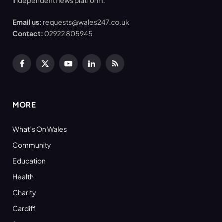
independent news platform.
Email us:
requests@wales247.co.uk
Contact:
02922 805945
Facebook
X
YouTube
LinkedIn
RSS
(Twitter)
MORE
What’s On Wales
Community
Education
Health
Charity
Cardiff