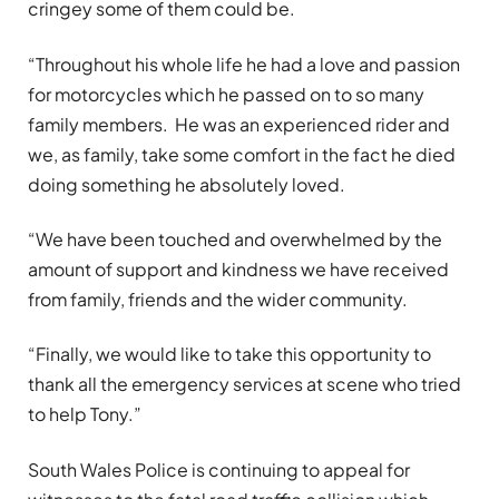
cringey some of them could be.
“Throughout his whole life he had a love and passion
for motorcycles which he passed on to so many
family members. He was an experienced rider and
we, as family, take some comfort in the fact he died
doing something he absolutely loved.
“We have been touched and overwhelmed by the
amount of support and kindness we have received
from family, friends and the wider community.
“Finally, we would like to take this opportunity to
thank all the emergency services at scene who tried
to help Tony.”
South Wales Police is continuing to appeal for