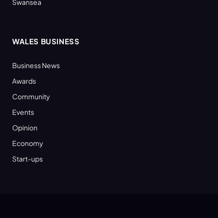
Swansea
WALES BUSINESS
Business News
Awards
Community
Events
Opinion
Economy
Start-ups