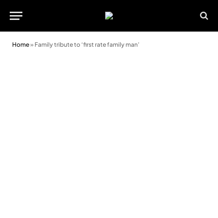
Home
»
Family tribute to ‘first rate family man’