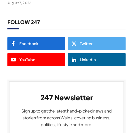
August 7, 2026
FOLLOW 247
Facebook
Twitter
YouTube
LinkedIn
247 Newsletter
Sign up to get the latest hand-picked news and
stories from across Wales, covering business,
politics, lifestyle and more.