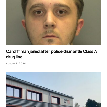
Cardiff man jailed after police dismantle Class A
drug line
August 6, 2026