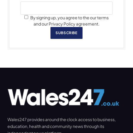
By signing up, you agree to the our terms
and our Privacy Policy agreement.
SUBSCRIBE
Wales247 provides around the clock access to business,
education, health and community news through its