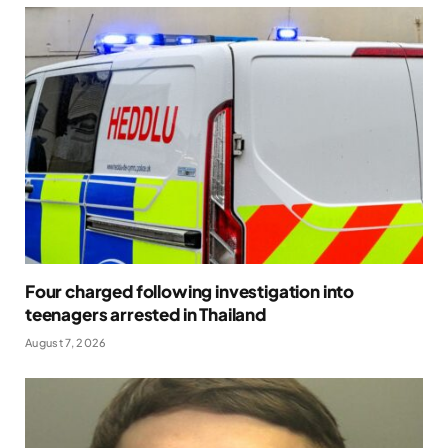
Four charged following investigation into
teenagers arrested in Thailand
August 7, 2026