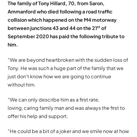
The family of Tony Hillard, 70, from Saron,
Ammanford who died following a road traffic
collision which happened on the M4 motorway
st
between junctions 43 and 44 on the 21
of
September 2020 has paid the following tribute to
him.
“We are beyond heartbroken with the sudden loss of
Tony. He was such a huge part of the family that we
just don’t know how we are going to continue
without him.
“We can only describe him as a first rate,
loving, caring family man and was always the first to
offer his help and support.
“He could be a bit of a joker and we smile now at how