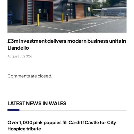
£3m investment delivers modern business units in
Llandeilo
August 5, 2026
Comments are closed.
LATEST NEWS IN WALES
Over 1,000 pink poppies fill Cardiff Castle for City
Hospice tribute