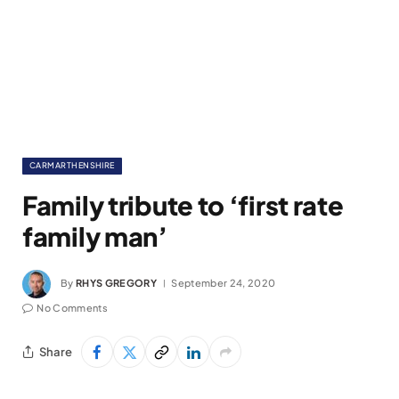
CARMARTHENSHIRE
Family tribute to ‘first rate
family man’
By
RHYS GREGORY
September 24, 2020
No Comments
Share