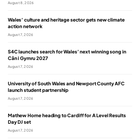
August 8, 2026
Wales’ culture and heritage sector gets new climate
action network
August 7, 2026
S4C launches search for Wales’ next winning song in
Cân i Gymru 2027
August 7, 2026
University of South Wales and Newport County AFC
launch student partnership
August 7, 2026
Mathew Horne heading to Cardiff for A Level Results
Day DJ set
August 7, 2026