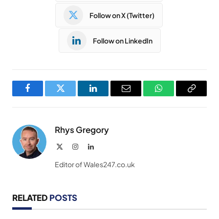
Follow on X (Twitter)
Follow on LinkedIn
Facebook
Twitter
LinkedIn
Email
WhatsApp
Copy
Link
Rhys Gregory
X
Instagram
LinkedIn
(Twitter)
Editor of Wales247.co.uk
RELATED
POSTS