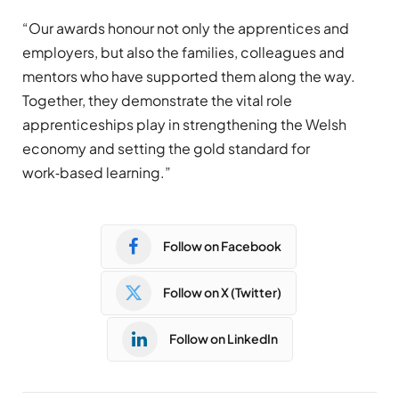
“Our awards honour not only the apprentices and
employers, but also the families, colleagues and
mentors who have supported them along the way.
Together, they demonstrate the vital role
apprenticeships play in strengthening the Welsh
economy and setting the gold standard for
work‑based learning.”
Follow on Facebook
Follow on X (Twitter)
Follow on LinkedIn