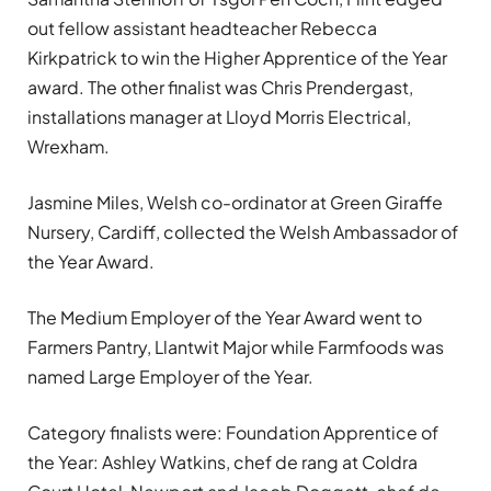
out fellow assistant headteacher Rebecca
Kirkpatrick to win the Higher Apprentice of the Year
award. The other finalist was Chris Prendergast,
installations manager at Lloyd Morris Electrical,
Wrexham.
Jasmine Miles, Welsh co-ordinator at Green Giraffe
Nursery, Cardiff, collected the Welsh Ambassador of
the Year Award.
The Medium Employer of the Year Award went to
Farmers Pantry, Llantwit Major while Farmfoods was
named Large Employer of the Year.
Category finalists were: Foundation Apprentice of
the Year: Ashley Watkins, chef de rang at Coldra