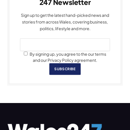
247 Newsletter
Sign up to get the latest hand-picked news and
stories from across Wales, covering business,
politics, lifestyle and more.
By signing up, you agree to the our terms
and our Privacy Policy agreement.
SUBSCRIBE