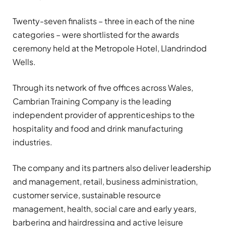
Twenty-seven finalists – three in each of the nine
categories – were shortlisted for the awards
ceremony held at the Metropole Hotel, Llandrindod
Wells.
Through its network of five offices across Wales,
Cambrian Training Company is the leading
independent provider of apprenticeships to the
hospitality and food and drink manufacturing
industries.
The company and its partners also deliver leadership
and management, retail, business administration,
customer service, sustainable resource
management, health, social care and early years,
barbering and hairdressing and active leisure