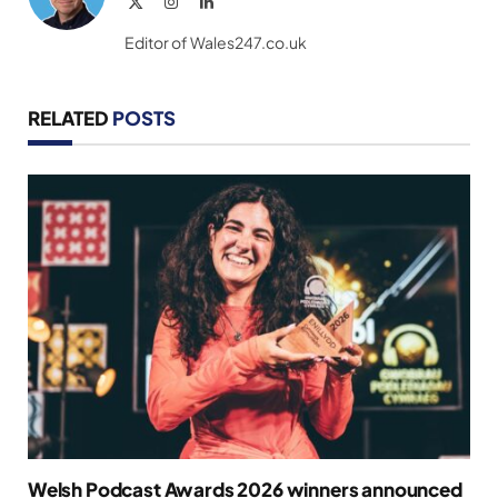
X
Instagram
LinkedIn
(Twitter)
Editor of Wales247.co.uk
RELATED
POSTS
Welsh Podcast Awards 2026 winners announced