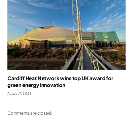
Cardiff Heat Network wins top UK award for
green energy innovation
August 7, 2026
Comments are closed.