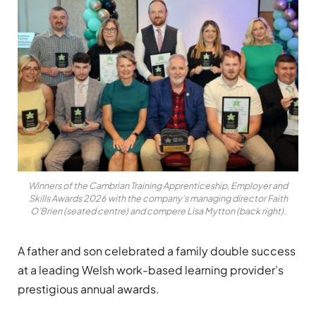
Winners of the Cambrian Training Apprenticeship, Employer and
Skills Awards 2026 with the company’s managing director Faith
O’Brien (seated centre) and compere Lisa Mytton (back right).
A father and son celebrated a family double success
at a leading Welsh work-based learning provider’s
prestigious annual awards.