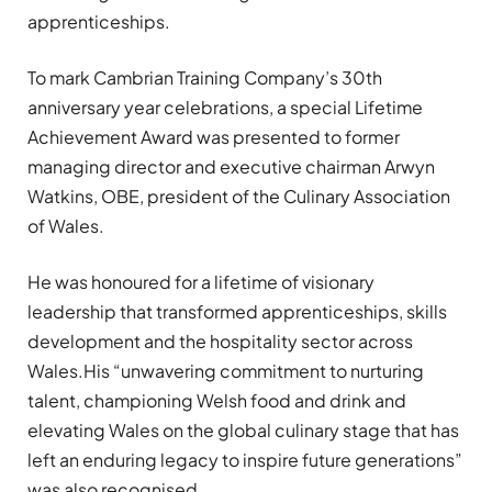
apprenticeships.
To mark Cambrian Training Company’s 30th
anniversary year celebrations, a special Lifetime
Achievement Award was presented to former
managing director and executive chairman Arwyn
Watkins, OBE, president of the Culinary Association
of Wales.
He was honoured for a lifetime of visionary
leadership that transformed apprenticeships, skills
development and the hospitality sector across
Wales.His “unwavering commitment to nurturing
talent, championing Welsh food and drink and
elevating Wales on the global culinary stage that has
left an enduring legacy to inspire future generations”
was also recognised.