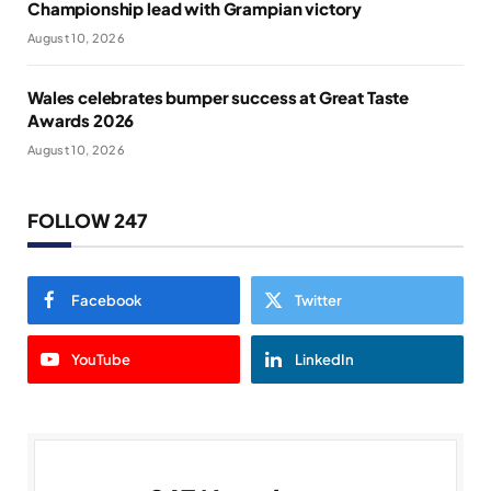
Championship lead with Grampian victory
August 10, 2026
Wales celebrates bumper success at Great Taste
Awards 2026
August 10, 2026
FOLLOW 247
Facebook
Twitter
YouTube
LinkedIn