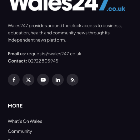
Wales247 provides around the clock access to business,
education, health and community news through its
independent news platform.
Email us:
requests@wales247.co.uk
Contact:
02922 805945
Facebook
X
YouTube
LinkedIn
RSS
(Twitter)
MORE
What’s On Wales
Community