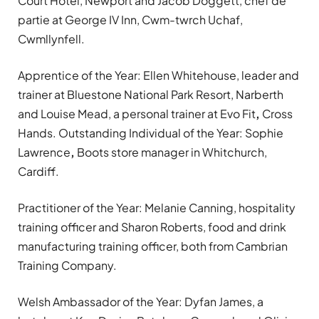
Court Hotel, Newport and Jacob Doggett, chef de
partie at George IV Inn, Cwm-twrch Uchaf,
Cwmllynfell.
Apprentice of the Year: Ellen Whitehouse, leader and
trainer at Bluestone National Park Resort, Narberth
and Louise Mead, a personal trainer at Evo Fit
,
Cross
Hands. Outstanding Individual of the Year: Sophie
Lawrence
,
Boots store manager in Whitchurch,
Cardiff.
Practitioner of the Year: Melanie Canning, hospitality
training officer and Sharon Roberts, food and drink
manufacturing training officer, both from Cambrian
Training Company.
Welsh Ambassador of the Year: Dyfan James, a