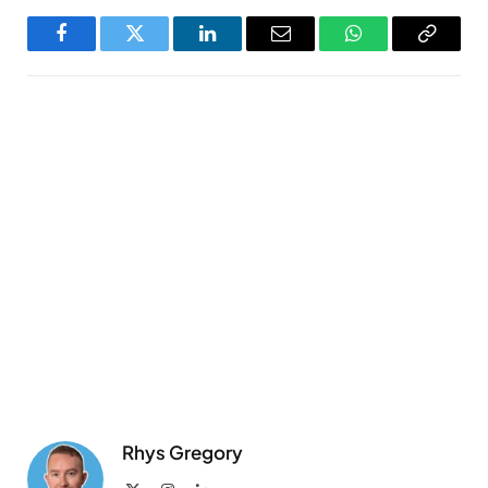
Facebook
Twitter
LinkedIn
Email
WhatsApp
Copy
Link
Rhys Gregory