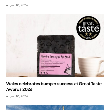
August 10, 2026
Wales celebrates bumper success at Great Taste
Awards 2026
August 10, 2026