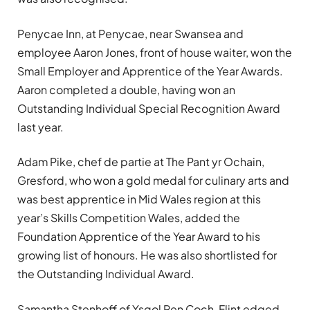
Penycae Inn, at Penycae, near Swansea and
employee Aaron Jones, front of house waiter, won the
Small Employer and Apprentice of the Year Awards.
Aaron completed a double, having won an
Outstanding Individual Special Recognition Award
last year.
Adam Pike, chef de partie at The Pant yr Ochain,
Gresford, who won a gold medal for culinary arts and
was best apprentice in Mid Wales region at this
year’s Skills Competition Wales, added the
Foundation Apprentice of the Year Award to his
growing list of honours. He was also shortlisted for
the Outstanding Individual Award.
Samantha Stenhoff of Ysgol Pen Coch, Flint edged