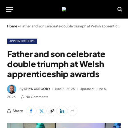
Home
»
Father and son celebrate double triumph at Welsh apprenticeship awards
APPRENTICESHIPS
Father and son celebrate
double triumph at Welsh
apprenticeship awards
By
RHYS GREGORY
June 5, 2026
Updated:
June 5,
2026
No Comments
Share