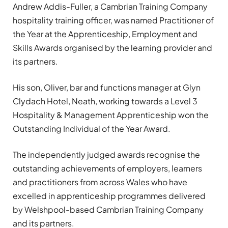
Andrew Addis-Fuller, a Cambrian Training Company
hospitality training officer, was named Practitioner of
the Year at the Apprenticeship, Employment and
Skills Awards organised by the learning provider and
its partners.
His son, Oliver, bar and functions manager at Glyn
Clydach Hotel, Neath, working towards a Level 3
Hospitality & Management Apprenticeship won the
Outstanding Individual of the Year Award.
The independently judged awards recognise the
outstanding achievements of employers, learners
and practitioners from across Wales who have
excelled in apprenticeship programmes delivered
by Welshpool-based Cambrian Training Company
and its partners.