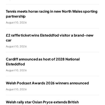
Tennis meets horse racing in new North Wales sporting
partnership
August 10, 2026
£2 raffle ticket wins Eisteddfod visitor a brand-new
car
August 10, 2026
Cardiff announced as host of 2028 National
Eisteddfod
August 10, 2026
Welsh Podcast Awards 2026 winners announced
August 10, 2026
Welsh rally star Osian Pryce extends British