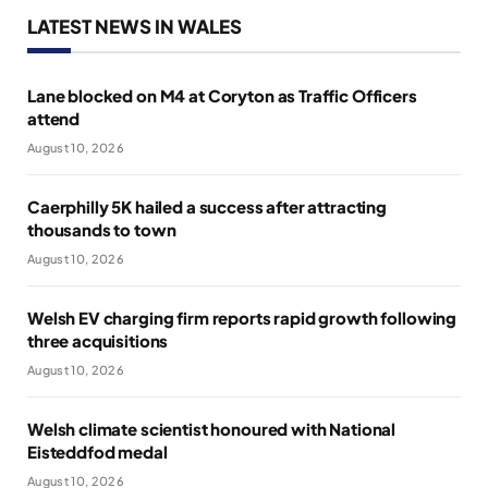
LATEST NEWS IN WALES
Lane blocked on M4 at Coryton as Traffic Officers
attend
August 10, 2026
Caerphilly 5K hailed a success after attracting
thousands to town
August 10, 2026
Welsh EV charging firm reports rapid growth following
three acquisitions
August 10, 2026
Welsh climate scientist honoured with National
Eisteddfod medal
August 10, 2026