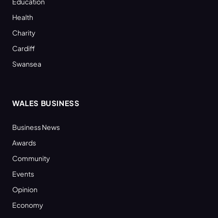
Education
Health
Charity
Cardiff
Swansea
WALES BUSINESS
Business News
Awards
Community
Events
Opinion
Economy