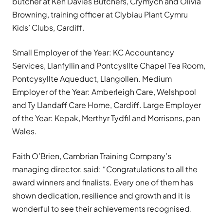
butcher at Ken Davies Butchers, Crymych and Olivia
Browning, training officer at Clybiau Plant Cymru
Kids’ Clubs, Cardiff.
Small Employer of the Year: KC Accountancy
Services, Llanfyllin and Pontcysllte Chapel Tea Room,
Pontcysyllte Aqueduct, Llangollen. Medium
Employer of the Year: Amberleigh Care, Welshpool
and Ty Llandaff Care Home, Cardiff. Large Employer
of the Year: Kepak, Merthyr Tydfil and Morrisons, pan
Wales.
Faith O’Brien, Cambrian Training Company’s
managing director, said: “Congratulations to all the
award winners and finalists. Every one of them has
shown dedication, resilience and growth and it is
wonderful to see their achievements recognised.