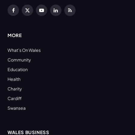
Facebook
X
YouTube
LinkedIn
RSS
(Twitter)
MORE
What’s On Wales
Community
Education
Health
Charity
Cardiff
Swansea
WALES BUSINESS