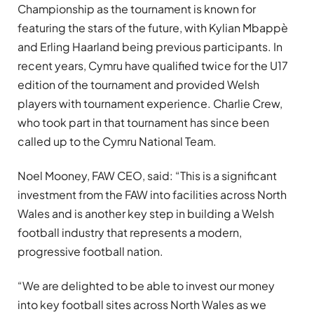
Championship as the tournament is known for
featuring the stars of the future, with Kylian Mbappè
and Erling Haarland being previous participants. In
recent years, Cymru have qualified twice for the U17
edition of the tournament and provided Welsh
players with tournament experience. Charlie Crew,
who took part in that tournament has since been
called up to the Cymru National Team.
Noel Mooney, FAW CEO, said: “This is a significant
investment from the FAW into facilities across North
Wales and is another key step in building a Welsh
football industry that represents a modern,
progressive football nation.
“We are delighted to be able to invest our money
into key football sites across North Wales as we