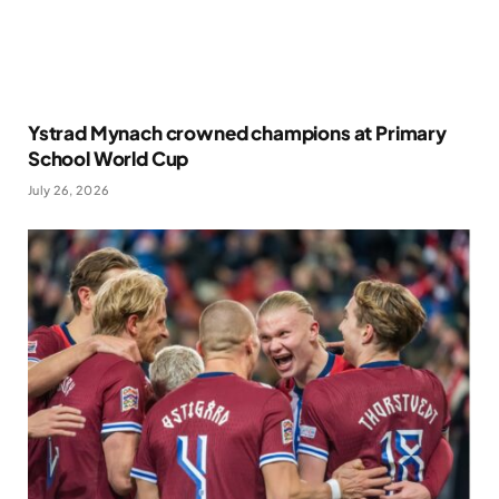
Ystrad Mynach crowned champions at Primary
School World Cup
July 26, 2026