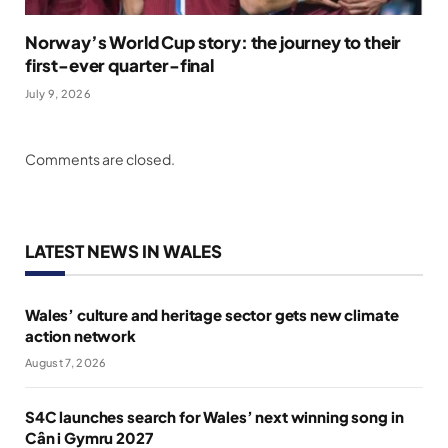
Norway’s World Cup story: the journey to their
first-ever quarter-final
July 9, 2026
Comments are closed.
LATEST NEWS IN WALES
Wales’ culture and heritage sector gets new climate
action network
August 7, 2026
S4C launches search for Wales’ next winning song in
Cân i Gymru 2027