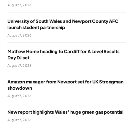
August 7, 2026
University of South Wales and Newport County AFC
launch student partnership
August 7, 2026
Mathew Horne heading to Cardiff for A Level Results
Day DJ set
August 7, 2026
Amazon manager from Newport set for UK Strongman
showdown
August 7, 2026
New report highlights Wales’ huge green gas potential
August 7, 2026