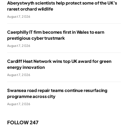
Aberystwyth scientists help protect some of the UK’s
rarest orchard wildlife
August 7, 2026
Caerphilly IT firm becomes first in Wales to earn
prestigious cyber trustmark
August 7, 2026
Cardiff Heat Network wins top UK award for green
energy innovation
August 7, 2026
Swansea road repair teams continue resurfacing
programme across city
August 7, 2026
FOLLOW 247