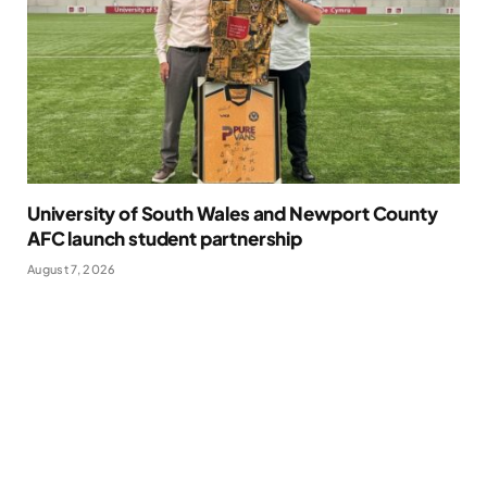
University of South Wales and Newport County
AFC launch student partnership
August 7, 2026