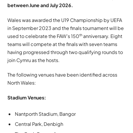
between June and July 2026.
Wales was awarded the U19 Championship by UEFA
in September 2023 and the finals tournament will be
th
used to celebrate the FAW’s 150
anniversary. Eight
teams will compete at the finals with seven teams
having progressed through two qualifying rounds to
join Cymru as the hosts.
The following venues have been identified across
North Wales:
Stadium Venues:
Nantporth Stadium, Bangor
Central Park, Denbigh