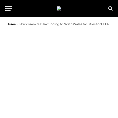
Home
»
FAW commits £3m funding to North Wales facilities for UEFA U19 Championship