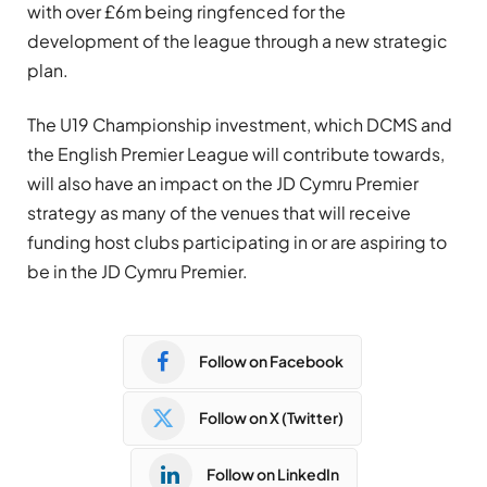
with over £6m being ringfenced for the
development of the league through a new strategic
plan.
The U19 Championship investment, which DCMS and
the English Premier League will contribute towards,
will also have an impact on the JD Cymru Premier
strategy as many of the venues that will receive
funding host clubs participating in or are aspiring to
be in the JD Cymru Premier.
Follow on Facebook
Follow on X (Twitter)
Follow on LinkedIn