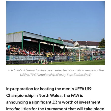
The Oval in Caernarfon has been selected as a match venue for the
UEFA U19 Championship.(Pic by Sam Eaden/FAW)
In preparation for hosting the men’s UEFA U19
Championship in North Wales, the FAW is
announcing a significant £3m worth of investment
into facilities for the tournament that will take place