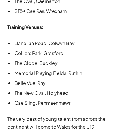
The Oval, Caernarfon
STōK Cae Ras, Wrexham
Training Venues:
Llanelian Road, Colwyn Bay
Colliers Park, Gresford
The Globe, Buckley
Memorial Playing Fields, Ruthin
Belle Vue, Rhyl
The New Oval, Holyhead
Cae Sling, Penmaenmawr
The very best of young talent from across the
continent will come to Wales for the U19