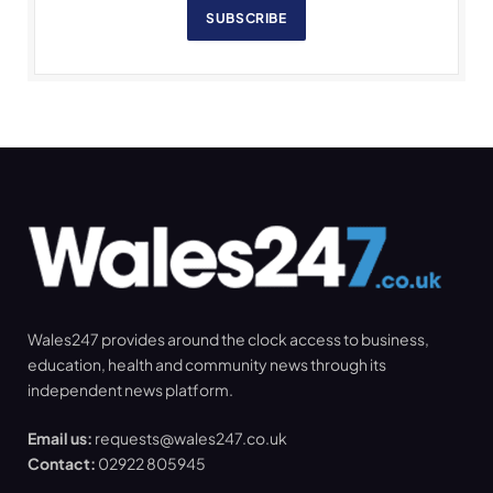
SUBSCRIBE
Wales247 provides around the clock access to business,
education, health and community news through its
independent news platform.
Email us:
requests@wales247.co.uk
Contact:
02922 805945