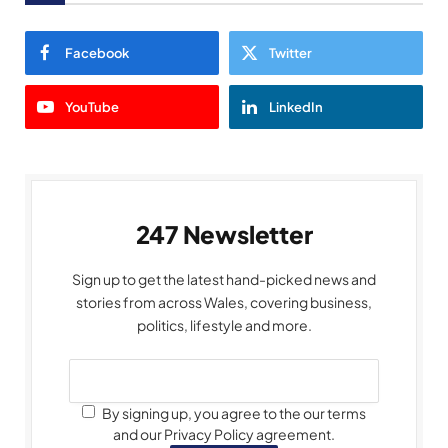
Facebook
Twitter
YouTube
LinkedIn
247 Newsletter
Sign up to get the latest hand-picked news and
stories from across Wales, covering business,
politics, lifestyle and more.
By signing up, you agree to the our terms
and our Privacy Policy agreement.