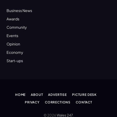
Business News
Awards
Community
Events
Opinion
Economy
Start-ups
HOME
ABOUT
ADVERTISE
PICTURE DESK
PRIVACY
CORRECTIONS
CONTACT
© 2026
Wales 247
.