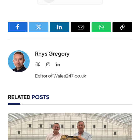
Facebook
Twitter
LinkedIn
Email
WhatsApp
Copy
Link
Rhys Gregory
X
Instagram
LinkedIn
(Twitter)
Editor of Wales247.co.uk
RELATED
POSTS