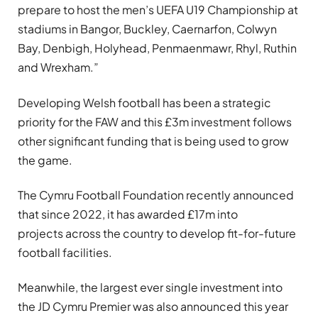
prepare to host the men’s UEFA U19 Championship at
stadiums in Bangor, Buckley, Caernarfon, Colwyn
Bay, Denbigh, Holyhead, Penmaenmawr, Rhyl, Ruthin
and Wrexham.”
Developing Welsh football has been a strategic
priority for the FAW and this £3m investment follows
other significant funding that is being used to grow
the game.
The Cymru Football Foundation recently announced
that since 2022, it has awarded £17m into
projects across the country to develop fit-for-future
football facilities.
Meanwhile, the largest ever single investment into
the JD Cymru Premier was also announced this year