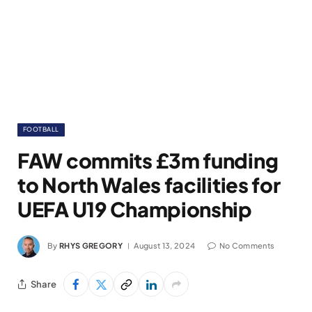
FOOTBALL
FAW commits £3m funding
to North Wales facilities for
UEFA U19 Championship
By
RHYS GREGORY
August 13, 2024
No Comments
Share