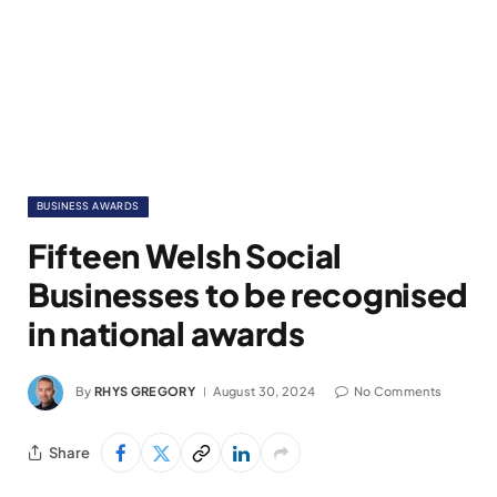
BUSINESS AWARDS
Fifteen Welsh Social
Businesses to be recognised
in national awards
By
RHYS GREGORY
August 30, 2024
No Comments
Share