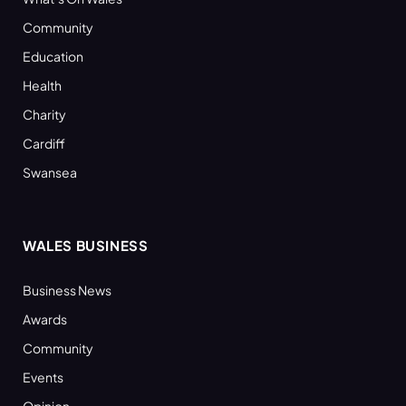
Community
Education
Health
Charity
Cardiff
Swansea
WALES BUSINESS
Business News
Awards
Community
Events