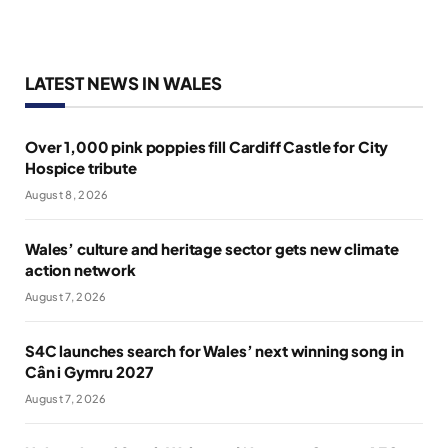
LATEST NEWS IN WALES
Over 1,000 pink poppies fill Cardiff Castle for City
Hospice tribute
August 8, 2026
Wales’ culture and heritage sector gets new climate
action network
August 7, 2026
S4C launches search for Wales’ next winning song in
Cân i Gymru 2027
August 7, 2026