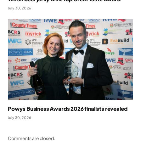
July 30, 2026
Powys Business Awards 2026 finalists revealed
July 30, 2026
Comments are closed.