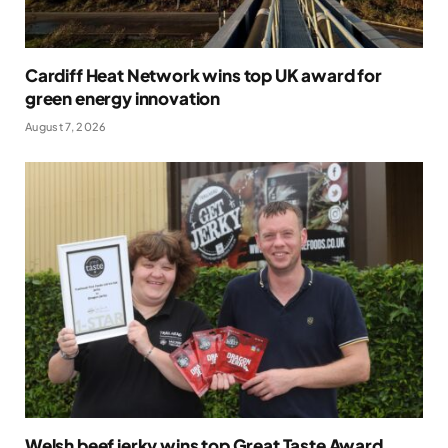
Cardiff Heat Network wins top UK award for
green energy innovation
August 7, 2026
Welsh beef jerky wins top Great Taste Award