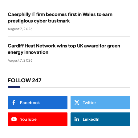
Caerphilly IT firm becomes first in Wales to earn
prestigious cyber trustmark
August 7, 2026
Cardiff Heat Network wins top UK award for green
energy innovation
August 7, 2026
FOLLOW 247
Facebook
Twitter
YouTube
LinkedIn