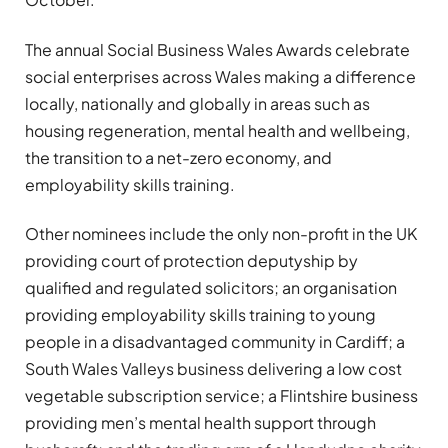
The annual Social Business Wales Awards celebrate
social enterprises across Wales making a difference
locally, nationally and globally in areas such as
housing regeneration, mental health and wellbeing,
the transition to a net-zero economy, and
employability skills training.
Other nominees include the only non-profit in the UK
providing court of protection deputyship by
qualified and regulated solicitors; an organisation
providing employability skills training to young
people in a disadvantaged community in Cardiff; a
South Wales Valleys business delivering a low cost
vegetable subscription service; a Flintshire business
providing men’s mental health support through