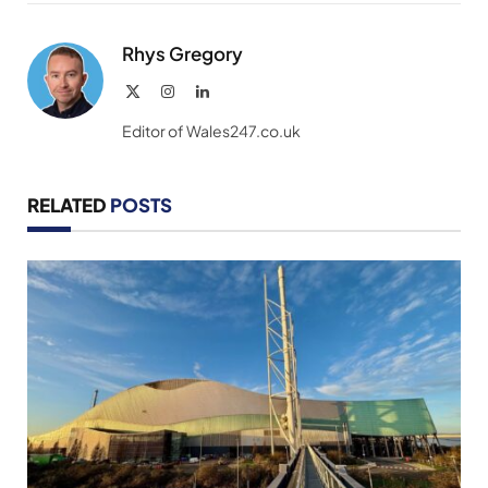
Link
Rhys Gregory
X
Instagram
LinkedIn
(Twitter)
Editor of Wales247.co.uk
RELATED
POSTS