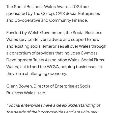
The Social Business Wales Awards 2024 are
sponsored by The Co-op, CAIS Social Enterprises
and Co-operative and Community Finance.
Funded by Welsh Government, the Social Business
Wales service delivers advice and support to new
and existing social enterprises all over Wales through
a consortium of providers that includes Cwmpas,
Development Trusts Association Wales, Social Firms
Wales, UnLtd and the WCVA, helping businesses to
thrive in a challenging economy.
Glenn Bowen, Director of Enterprise at Social
Business Wales, said:
“Social enterprises have a deep understanding of
the needs of their communities and are uniquely