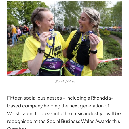
Run4 Wales
Fifteen social businesses – including a Rhondda-
based company helping the next generation of
Welsh talent to break into the music industry – will be
recognised at the Social Business Wales Awards this
October.