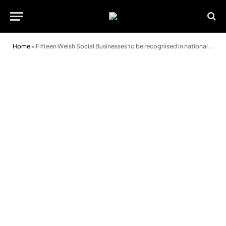
Home
»
Fifteen Welsh Social Businesses to be recognised in national awards