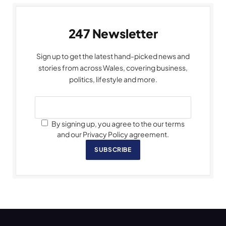
247 Newsletter
Sign up to get the latest hand-picked news and
stories from across Wales, covering business,
politics, lifestyle and more.
By signing up, you agree to the our terms
and our Privacy Policy agreement.
SUBSCRIBE