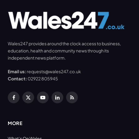
Wales247 provides around the clock access to business,
education, health and community news through its
independent news platform.
Email us:
requests@wales247.co.uk
Contact:
02922 805945
Facebook
X
YouTube
LinkedIn
RSS
(Twitter)
MORE
What’s On Wales