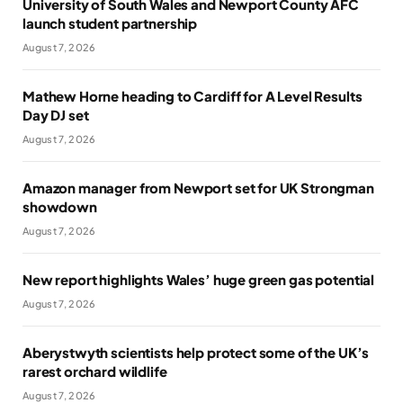
University of South Wales and Newport County AFC
launch student partnership
August 7, 2026
Mathew Horne heading to Cardiff for A Level Results
Day DJ set
August 7, 2026
Amazon manager from Newport set for UK Strongman
showdown
August 7, 2026
New report highlights Wales’ huge green gas potential
August 7, 2026
Aberystwyth scientists help protect some of the UK’s
rarest orchard wildlife
August 7, 2026