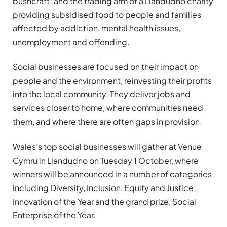
bushcraft; and the trading arm of a Llandudno charity
providing subsidised food to people and families
affected by addiction, mental health issues,
unemployment and offending.
Social businesses are focused on their impact on
people and the environment, reinvesting their profits
into the local community. They deliver jobs and
services closer to home, where communities need
them, and where there are often gaps in provision.
Wales’s top social businesses will gather at Venue
Cymru in Llandudno on Tuesday 1 October, where
winners will be announced in a number of categories
including Diversity, Inclusion, Equity and Justice;
Innovation of the Year and the grand prize, Social
Enterprise of the Year.