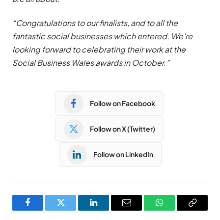
“Congratulations to our finalists, and to all the
fantastic social businesses which entered. We’re
looking forward to celebrating their work at the
Social Business Wales awards in October.”
Follow on Facebook
Follow on X (Twitter)
Follow on LinkedIn
Facebook
Twitter
LinkedIn
Email
WhatsApp
Copy