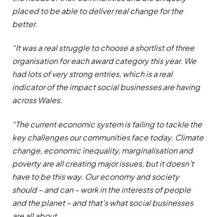
placed to be able to deliver real change for the
better.
“It was a real struggle to choose a shortlist of three
organisation for each award category this year. We
had lots of very strong entries, which is a real
indicator of the impact social businesses are having
across Wales.
“The current economic system is failing to tackle the
key challenges our communities face today. Climate
change, economic inequality, marginalisation and
poverty are all creating major issues, but it doesn’t
have to be this way. Our economy and society
should – and can – work in the interests of people
and the planet – and that’s what social businesses
are all about.