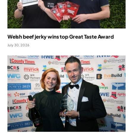
Welsh beef jerky wins top Great Taste Award
July 30, 2026