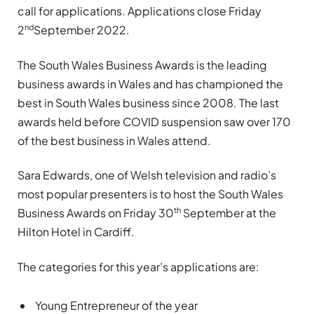
call for applications. Applications close Friday
nd
2
September 2022.
The South Wales Business Awards is the leading
business awards in Wales and has championed the
best in South Wales business since 2008. The last
awards held before COVID suspension saw over 170
of the best business in Wales attend.
Sara Edwards, one of Welsh television and radio’s
most popular presenters is to host the South Wales
th
Business Awards on Friday 30
September at the
Hilton Hotel in Cardiff.
The categories for this year’s applications are:
Young Entrepreneur of the year