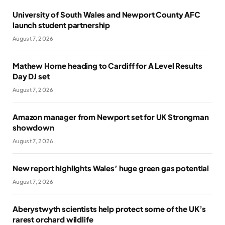
University of South Wales and Newport County AFC
launch student partnership
August 7, 2026
Mathew Horne heading to Cardiff for A Level Results
Day DJ set
August 7, 2026
Amazon manager from Newport set for UK Strongman
showdown
August 7, 2026
New report highlights Wales’ huge green gas potential
August 7, 2026
Aberystwyth scientists help protect some of the UK’s
rarest orchard wildlife