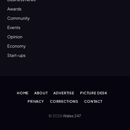
Awards
Community
Events
Opinion
Economy
Start-ups
HOME
ABOUT
ADVERTISE
PICTURE DESK
PRIVACY
CORRECTIONS
CONTACT
© 2026
Wales 247
.