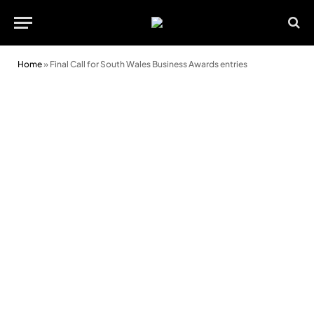
Home
»
Final Call for South Wales Business Awards entries