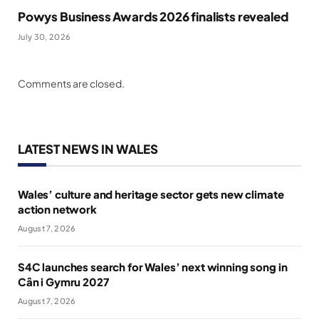
Powys Business Awards 2026 finalists revealed
July 30, 2026
Comments are closed.
LATEST NEWS IN WALES
Wales’ culture and heritage sector gets new climate
action network
August 7, 2026
S4C launches search for Wales’ next winning song in
Cân i Gymru 2027
August 7, 2026