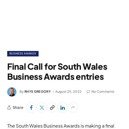
BUSINESS AWARDS
Final Call for South Wales
Business Awards entries
By
RHYS GREGORY
August 25, 2022
No Comments
Share
The South Wales Business Awards is making a final