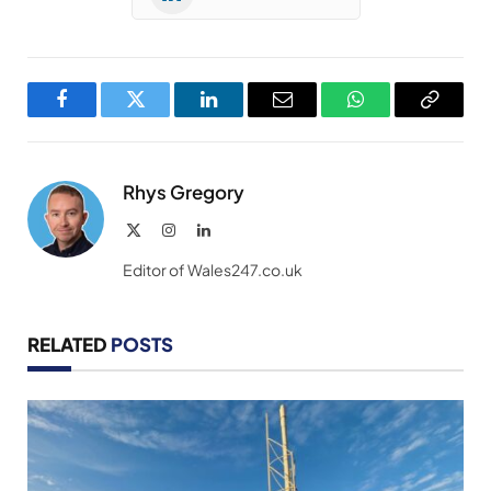
Facebook
Twitter
LinkedIn
Email
WhatsApp
Copy
Link
Rhys Gregory
X
Instagram
LinkedIn
(Twitter)
Editor of Wales247.co.uk
RELATED
POSTS