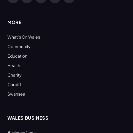
Facebook
X
YouTube
LinkedIn
RSS
(Twitter)
MORE
What’s On Wales
Community
Education
Health
Charity
Cardiff
Swansea
WALES BUSINESS
Business News