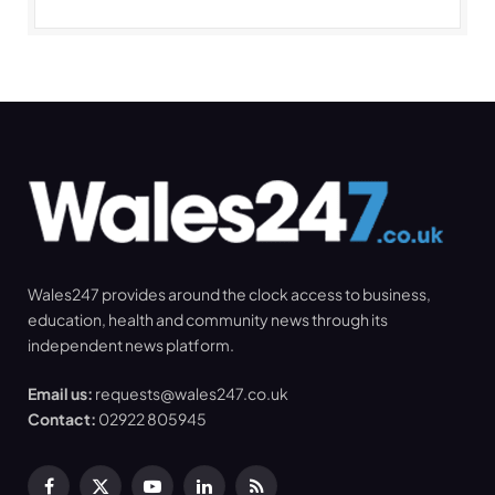
Wales247 provides around the clock access to business,
education, health and community news through its
independent news platform.
Email us:
requests@wales247.co.uk
Contact:
02922 805945