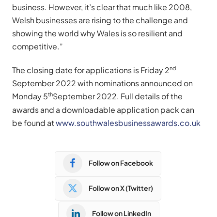
business. However, it’s clear that much like 2008,
Welsh businesses are rising to the challenge and
showing the world why Wales is so resilient and
competitive.”
nd
The closing date for applications is Friday 2
September 2022 with nominations announced on
th
Monday 5
September 2022. Full details of the
awards and a downloadable application pack can
be found at
www.southwalesbusinessawards.co.uk
Follow on Facebook
Follow on X (Twitter)
Follow on LinkedIn