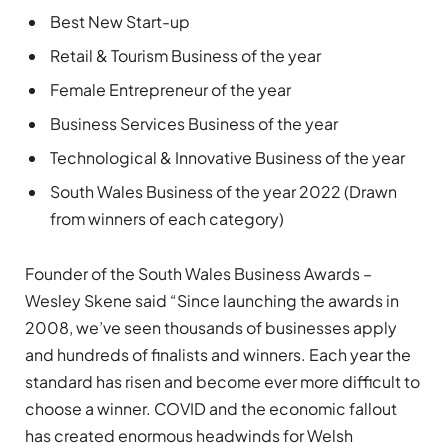
Best New Start-up
Retail & Tourism Business of the year
Female Entrepreneur of the year
Business Services Business of the year
Technological & Innovative Business of the year
South Wales Business of the year 2022 (Drawn
from winners of each category)
Founder of the South Wales Business Awards –
Wesley Skene said “Since launching the awards in
2008, we’ve seen thousands of businesses apply
and hundreds of finalists and winners. Each year the
standard has risen and become ever more difficult to
choose a winner. COVID and the economic fallout
has created enormous headwinds for Welsh