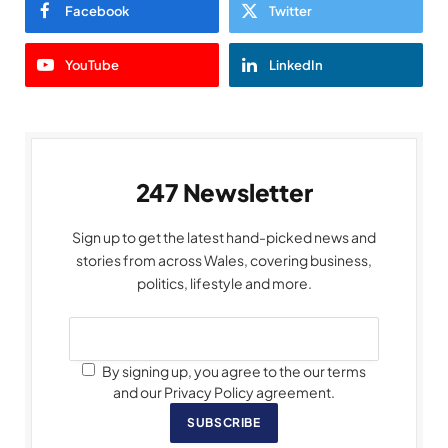
Facebook
Twitter
YouTube
LinkedIn
247 Newsletter
Sign up to get the latest hand-picked news and
stories from across Wales, covering business,
politics, lifestyle and more.
By signing up, you agree to the our terms
and our Privacy Policy agreement.
SUBSCRIBE