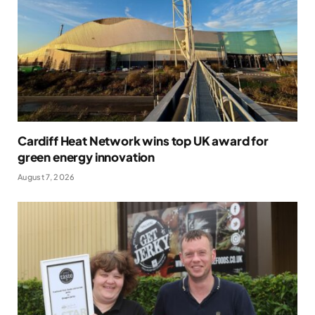
Cardiff Heat Network wins top UK award for
green energy innovation
August 7, 2026