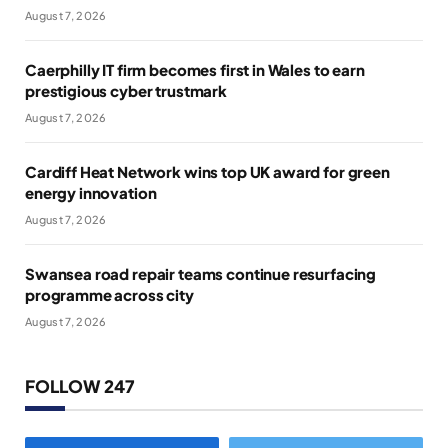
August 7, 2026
Caerphilly IT firm becomes first in Wales to earn
prestigious cyber trustmark
August 7, 2026
Cardiff Heat Network wins top UK award for green
energy innovation
August 7, 2026
Swansea road repair teams continue resurfacing
programme across city
August 7, 2026
FOLLOW 247