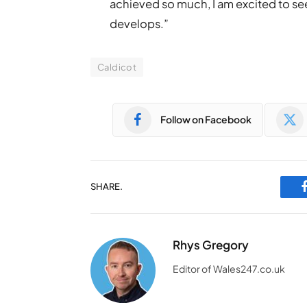
achieved so much, I am excited to see
develops.”
Caldicot
Follow on Facebook
SHARE.
Rhys Gregory
Editor of Wales247.co.uk