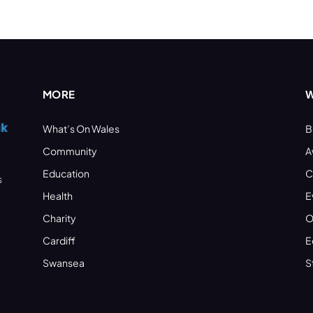
MORE
W
What’s On Wales
B
Community
A
Education
C
s
Health
E
Charity
O
Cardiff
E
Swansea
S