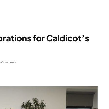
brations for Caldicot’s
o Comments