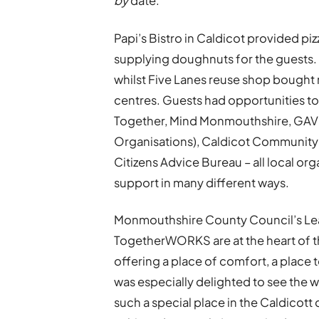
by
date.
Papi’s Bistro in Caldicot provided pi
supplying doughnuts for the guests
whilst Five Lanes reuse shop bought
centres. Guests had opportunities to
Together, Mind Monmouthshire, GAVO
Organisations), Caldicot Community
Citizens Advice Bureau – all local o
support in many different ways.
Monmouthshire County Council’s Leade
TogetherWORKS are at the heart of 
offering a place of comfort, a place
was especially delighted to see the 
such a special place in the Caldicott