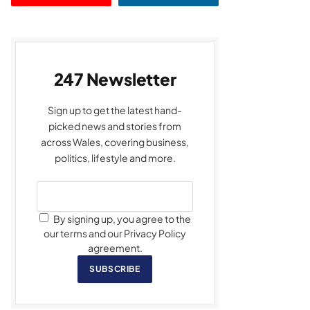
247 Newsletter
Sign up to get the latest hand-
picked news and stories from
across Wales, covering business,
politics, lifestyle and more.
By signing up, you agree to the
our terms and our Privacy Policy
agreement.
SUBSCRIBE