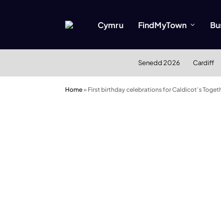
Cymru
FindMyTown
Bu
Senedd 2026
Cardiff
Home
»
First birthday celebrations for Caldicot’s To