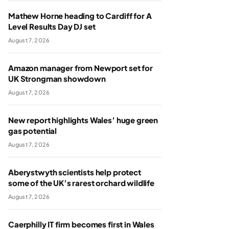
Mathew Horne heading to Cardiff for A
Level Results Day DJ set
August 7, 2026
Amazon manager from Newport set for
UK Strongman showdown
August 7, 2026
New report highlights Wales’ huge green
gas potential
August 7, 2026
Aberystwyth scientists help protect
some of the UK’s rarest orchard wildlife
August 7, 2026
Caerphilly IT firm becomes first in Wales