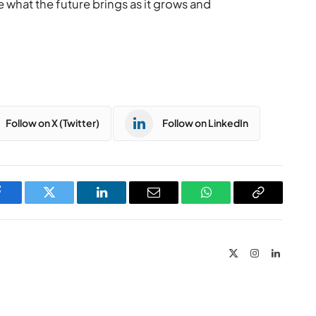
 what the future brings as it grows and
Follow on X (Twitter)
Follow on LinkedIn
Facebook
Twitter
LinkedIn
Email
WhatsApp
Copy
Link
X
Instagram
LinkedIn
(Twitter)