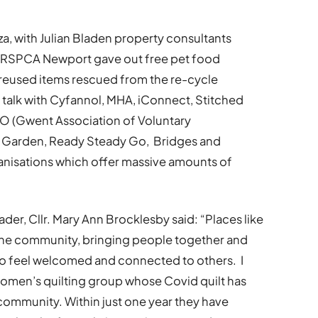
zza, with Julian Bladen property consultants
. RSPCA Newport gave out free pet food
 reused items rescued from the re-cycle
 talk with Cyfannol, MHA, iConnect, Stitched
 (Gwent Association of Voluntary
 Garden, Ready Steady Go, Bridges and
rganisations which offer massive amounts of
r, Cllr. Mary Ann Brocklesby said: “Places like
the community, bringing people together and
 to feel welcomed and connected to others. I
women’s quilting group whose Covid quilt has
 community. Within just one year they have