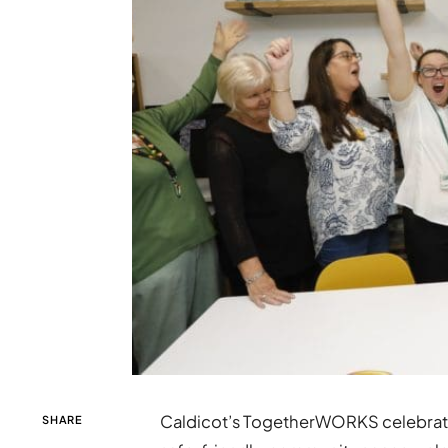
Caldicot’s TogetherWORKS celebrated 
SHARE