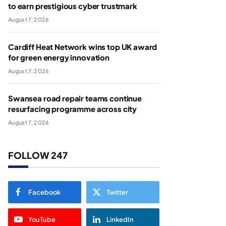
to earn prestigious cyber trustmark
August 7, 2026
Cardiff Heat Network wins top UK award
for green energy innovation
August 7, 2026
Swansea road repair teams continue
resurfacing programme across city
August 7, 2026
FOLLOW 247
Facebook
Twitter
YouTube
LinkedIn