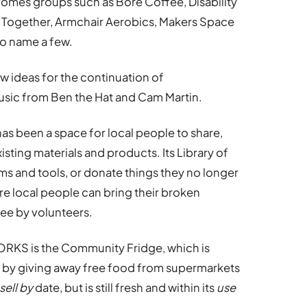
comes groups such as Bore Coffee, Disability
d Together, Armchair Aerobics, Makers Space
o name a few.
 ideas for the continuation of
ic from Ben the Hat and Cam Martin.
s been a space for local people to share,
xisting materials and products. Its Library of
ms and tools, or donate things they no longer
re local people can bring their broken
ree by volunteers.
ORKS is the Community Fridge, which is
 by giving away free food from supermarkets
sell by
date, but is still fresh and within its
use