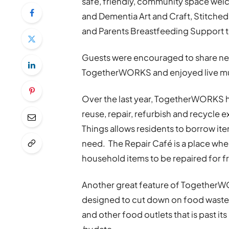
safe, friendly, community space wel
and Dementia Art and Craft, Stitche
and Parents Breastfeeding Support t
Guests were encouraged to share new
TogetherWORKS and enjoyed live mus
Over the last year, TogetherWORKS ha
reuse, repair, refurbish and recycle e
Things allows residents to borrow ite
need. The Repair Café is a place whe
household items to be repaired for f
Another great feature of TogetherW
designed to cut down on food waste
and other food outlets that is past its