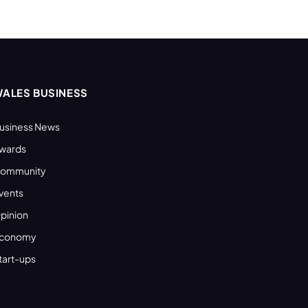
ALES BUSINESS
usiness News
wards
ommunity
vents
pinion
conomy
tart-ups