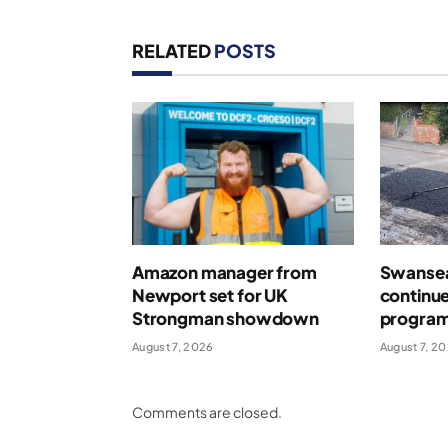
RELATED
POSTS
Amazon manager from
Swansea
Newport set for UK
continue
Strongman showdown
program
August 7, 2026
August 7, 2
Comments are closed.