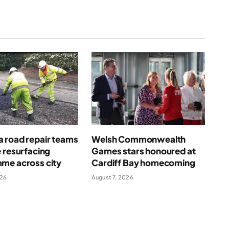
 road repair teams
Welsh Commonwealth
 resurfacing
Games stars honoured at
me across city
Cardiff Bay homecoming
026
August 7, 2026