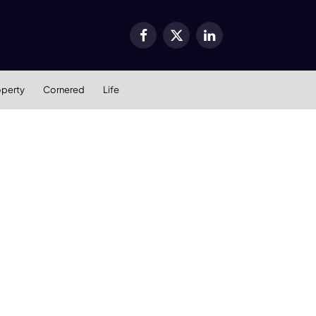
Facebook
X
LinkedIn
(Twitter)
operty
Cornered
Life