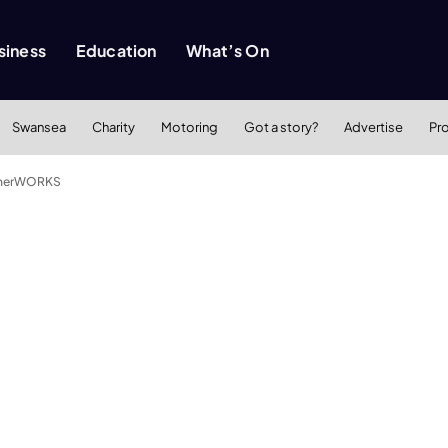
siness
Education
What’s On
Swansea
Charity
Motoring
Got a story?
Advertise
Pr
getherWORKS