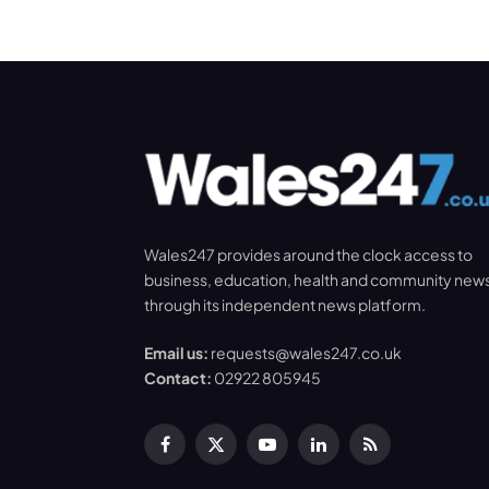
Wales247 provides around the clock access to
business, education, health and community new
through its independent news platform.
Email us:
requests@wales247.co.uk
Contact:
02922 805945
Facebook
X
YouTube
LinkedIn
RSS
(Twitter)