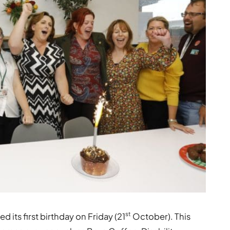
st
its first birthday on Friday (21
October). This