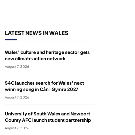
LATEST NEWS IN WALES
Wales’ culture and heritage sector gets
new climate action network
August 7, 2026
S4C launches search for Wales’ next
winning song in Cân i Gymru 2027
August 7, 2026
University of South Wales and Newport
County AFC launch student partnership
August 7, 2026