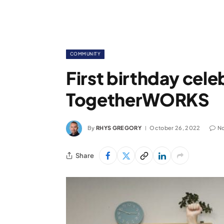
COMMUNITY
First birthday cele
TogetherWORKS
By
RHYS GREGORY
October 26, 2022
N
Share