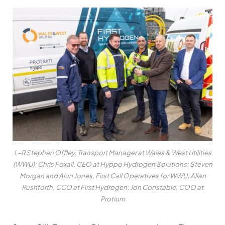
L-R Stephen Offley, Transport Manager at Wales & West Utilities
(WWU); Chris Foxall, CEO at Hyppo Hydrogen Solutions; Steven
Morgan and Alun Jones, First Call Operatives for WWU; Allan
Rushforth, CCO at First Hydrogen; Jon Constable, COO at
Protium