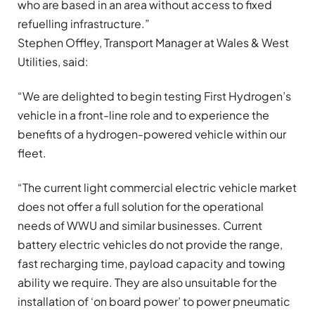
who are based in an area without access to fixed
refuelling infrastructure.”
Stephen Offley, Transport Manager at Wales & West
Utilities, said:
“We are delighted to begin testing First Hydrogen’s
vehicle in a front-line role and to experience the
benefits of a hydrogen-powered vehicle within our
fleet.
“The current light commercial electric vehicle market
does not offer a full solution for the operational
needs of WWU and similar businesses. Current
battery electric vehicles do not provide the range,
fast recharging time, payload capacity and towing
ability we require. They are also unsuitable for the
installation of ‘on board power’ to power pneumatic