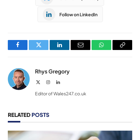
Follow on LinkedIn
Facebook
Twitter
LinkedIn
Email
WhatsApp
Copy
Link
Rhys Gregory
X
Instagram
LinkedIn
(Twitter)
Editor of Wales247.co.uk
RELATED
POSTS