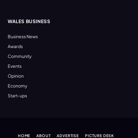
WALES BUSINESS
Business News
Awards
Community
Events
Opinion
Economy
Start-ups
HOME
ABOUT
ADVERTISE
PICTURE DESK