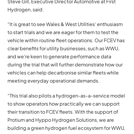
Steve Gill, Executive Director Automotive at First
Hydrogen, said:
“It is great to see Wales & West Utilities’ enthusiasm
to start trials and we are eager for them to test the
vehicle within routine fleet operations. Our FCEV has
clear benefits for utility businesses, such as WWU,
and we’re keen to generate performance data
during the trial that will further demonstrate how our
vehicles can help decarbonise similar fleets while
meeting everyday operational demands.
“This trial also pilots a hydrogen-as-a-service model
to show operators how practically we can support
their transition to FCEV fleets. With the support of
Protium and Hyppo Hydrogen Solutions, we are
building a green hydrogen fuel ecosystem for WWU,