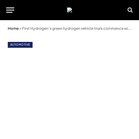
Home
»
First Hydrogen’s green hydrogen vehicle trials commence with Wales & West Utilities
AUTOMOTIVE