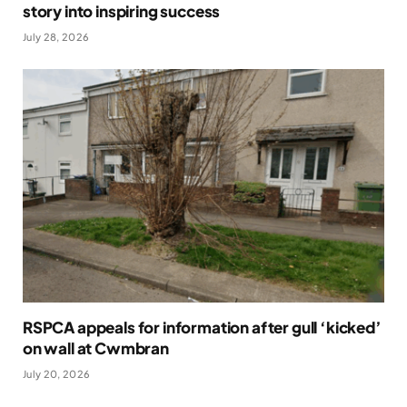
story into inspiring success
July 28, 2026
RSPCA appeals for information after gull ‘kicked’
on wall at Cwmbran
July 20, 2026