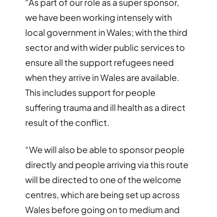
“As part of our role as a super sponsor,
we have been working intensely with
local government in Wales; with the third
sector and with wider public services to
ensure all the support refugees need
when they arrive in Wales are available.
This includes support for people
suffering trauma and ill health as a direct
result of the conflict.
“We will also be able to sponsor people
directly and people arriving via this route
will be directed to one of the welcome
centres, which are being set up across
Wales before going on to medium and