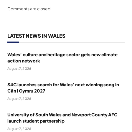
Comments are closed.
LATEST NEWS IN WALES
Wales’ culture and heritage sector gets new climate
action network
August 7, 2026
S4C launches search for Wales’ next winning song in
Cân i Gymru 2027
August 7, 2026
University of South Wales and Newport County AFC
launch student partnership
August 7, 2026