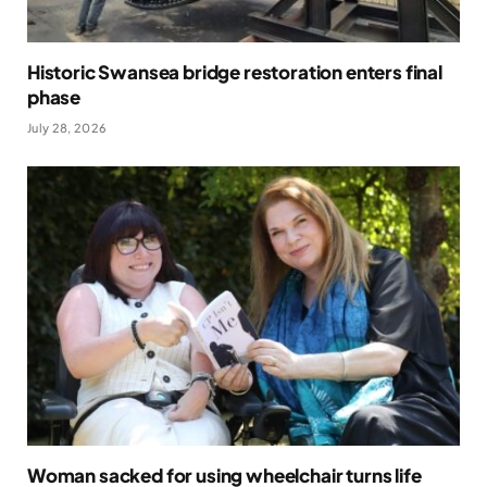
Historic Swansea bridge restoration enters final
phase
July 28, 2026
Woman sacked for using wheelchair turns life