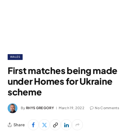
WALES
First matches being made
under Homes for Ukraine
scheme
By
RHYS GREGORY
March 19, 2022
No Comments
Share