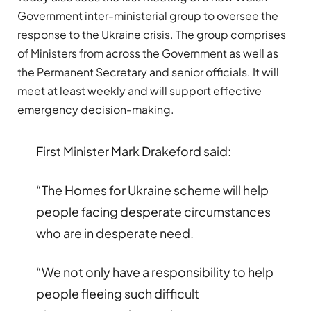
Government inter-ministerial group to oversee the
response to the Ukraine crisis. The group comprises
of Ministers from across the Government as well as
the Permanent Secretary and senior officials. It will
meet at least weekly and will support effective
emergency decision-making.
First Minister Mark Drakeford said:
“The Homes for Ukraine scheme will help
people facing desperate circumstances
who are in desperate need.
“We not only have a responsibility to help
people fleeing such difficult