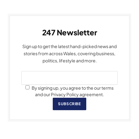
247 Newsletter
Sign up to get the latest hand-picked news and
stories from across Wales, covering business,
politics, lifestyle and more.
By signing up, you agree to the our terms
and our Privacy Policy agreement.
SUBSCRIBE