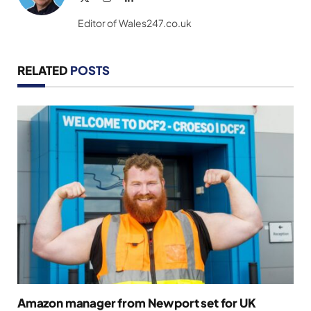
(Twitter)
Editor of Wales247.co.uk
RELATED
POSTS
Amazon manager from Newport set for UK