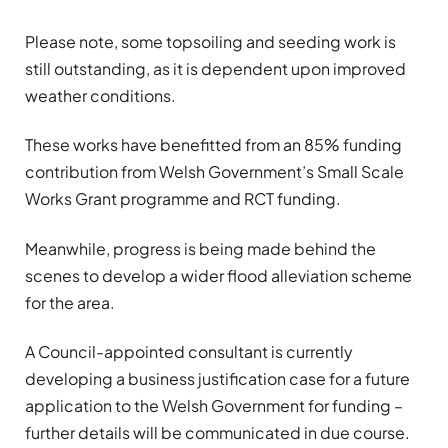
Please note, some topsoiling and seeding work is
still outstanding, as it is dependent upon improved
weather conditions.
These works have benefitted from an 85% funding
contribution from Welsh Government’s Small Scale
Works Grant programme and RCT funding.
Meanwhile, progress is being made behind the
scenes to develop a wider flood alleviation scheme
for the area.
A Council-appointed consultant is currently
developing a business justification case for a future
application to the Welsh Government for funding –
further details will be communicated in due course.