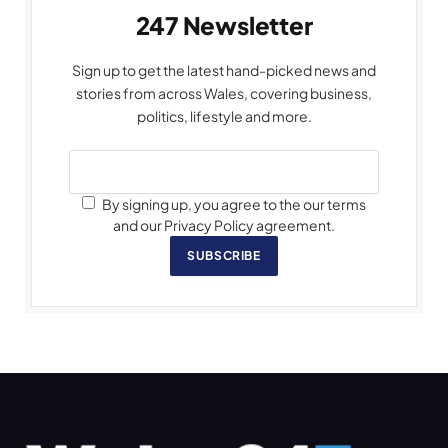
247 Newsletter
Sign up to get the latest hand-picked news and
stories from across Wales, covering business,
politics, lifestyle and more.
By signing up, you agree to the our terms
and our Privacy Policy agreement.
SUBSCRIBE