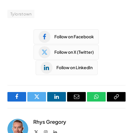
Tylorstown
Follow on Facebook
Follow on X (Twitter)
Follow on LinkedIn
Facebook
Twitter
LinkedIn
Email
WhatsApp
Copy
Link
Rhys Gregory
X
Instagram
LinkedIn