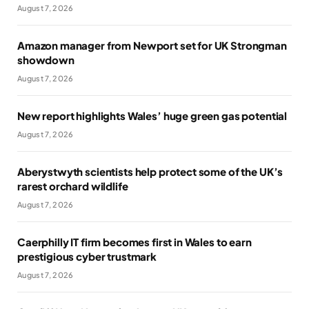
August 7, 2026
Amazon manager from Newport set for UK Strongman
showdown
August 7, 2026
New report highlights Wales’ huge green gas potential
August 7, 2026
Aberystwyth scientists help protect some of the UK’s
rarest orchard wildlife
August 7, 2026
Caerphilly IT firm becomes first in Wales to earn
prestigious cyber trustmark
August 7, 2026