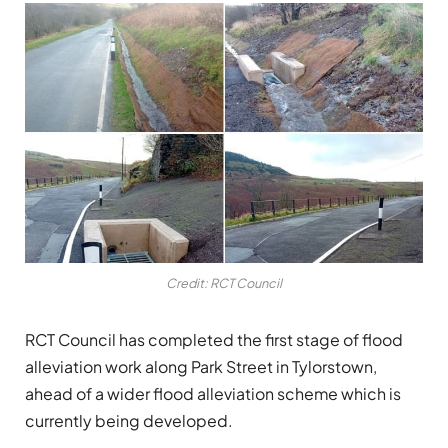
Credit: RCT Council
RCT Council has completed the first stage of flood
alleviation work along Park Street in Tylorstown,
ahead of a wider flood alleviation scheme which is
currently being developed.