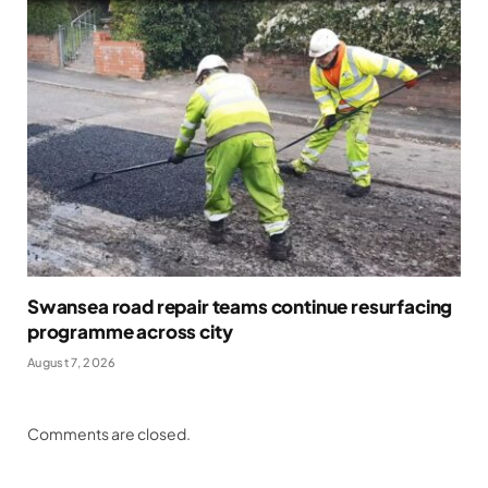
Swansea road repair teams continue resurfacing
programme across city
August 7, 2026
Comments are closed.