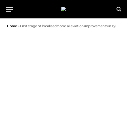
Home
»
First stage of localised flood alleviation improvements in Tylorstown