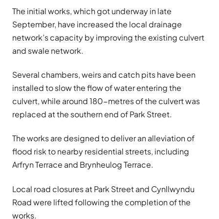
The initial works, which got underway in late
September, have increased the local drainage
network’s capacity by improving the existing culvert
and swale network.
Several chambers, weirs and catch pits have been
installed to slow the flow of water entering the
culvert, while around 180-metres of the culvert was
replaced at the southern end of Park Street.
The works are designed to deliver an alleviation of
flood risk to nearby residential streets, including
Arfryn Terrace and Brynheulog Terrace.
Local road closures at Park Street and Cynllwyndu
Road were lifted following the completion of the
works.