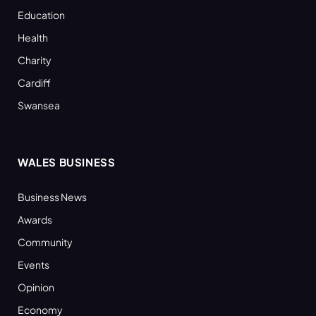
Education
Health
Charity
Cardiff
Swansea
WALES BUSINESS
Business News
Awards
Community
Events
Opinion
Economy