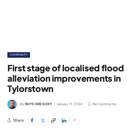
COMMUNITY
First stage of localised flood
alleviation improvements in
Tylorstown
By
RHYS GREGORY
January 17, 2024
No Comments
Share