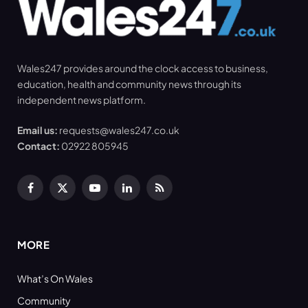
Wales247 provides around the clock access to business,
education, health and community news through its
independent news platform.
Email us:
requests@wales247.co.uk
Contact:
02922 805945
Facebook
X
YouTube
LinkedIn
RSS
(Twitter)
MORE
What’s On Wales
Community