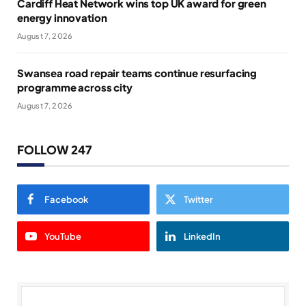
Cardiff Heat Network wins top UK award for green
energy innovation
August 7, 2026
Swansea road repair teams continue resurfacing
programme across city
August 7, 2026
FOLLOW 247
Facebook
Twitter
YouTube
LinkedIn