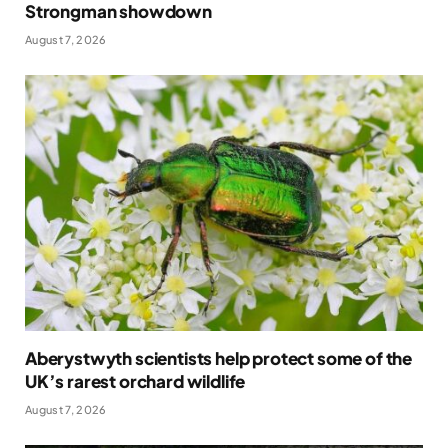
Strongman showdown
August 7, 2026
Aberystwyth scientists help protect some of the
UK’s rarest orchard wildlife
August 7, 2026