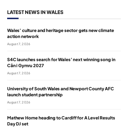
LATEST NEWS IN WALES
Wales’ culture and heritage sector gets new climate
action network
August 7, 2026
S4C launches search for Wales’ next winning song in
Cân i Gymru 2027
August 7, 2026
University of South Wales and Newport County AFC
launch student partnership
August 7, 2026
Mathew Horne heading to Cardiff for A Level Results
Day DJ set