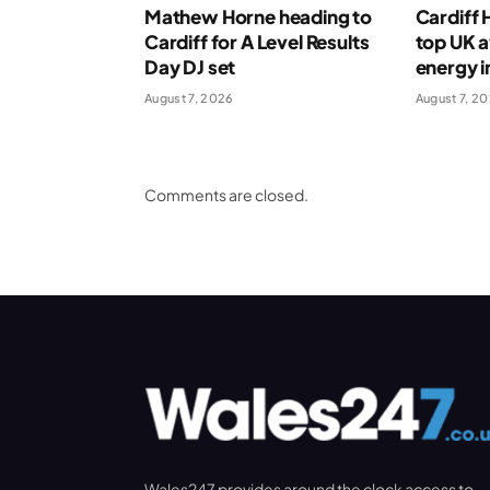
Mathew Horne heading to
Cardiff
Cardiff for A Level Results
top UK 
Day DJ set
energy i
August 7, 2026
August 7, 2
Comments are closed.
Wales247 provides around the clock access to