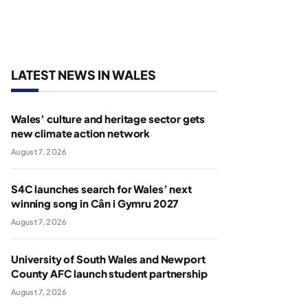
LATEST NEWS IN WALES
Wales’ culture and heritage sector gets
new climate action network
August 7, 2026
S4C launches search for Wales’ next
winning song in Cân i Gymru 2027
August 7, 2026
University of South Wales and Newport
County AFC launch student partnership
August 7, 2026