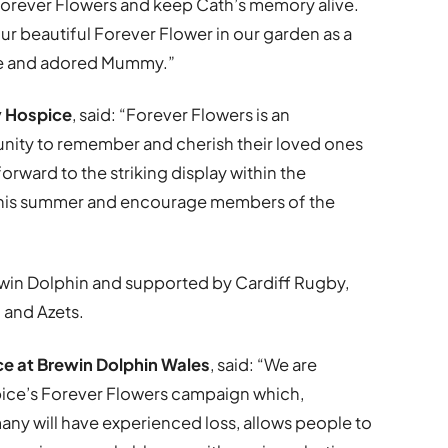
Forever Flowers and keep Cath’s memory alive.
our beautiful Forever Flower in our garden as a
fe and adored Mummy.”
y Hospice
, said: “Forever Flowers is an
nity to remember and cherish their loved ones
forward to the striking display within the
 this summer and encourage members of the
win Dolphin and supported by Cardiff Rugby,
 and Azets.
e at Brewin Dolphin Wales
, said: “We are
spice’s Forever Flowers campaign which,
any will have experienced loss, allows people to