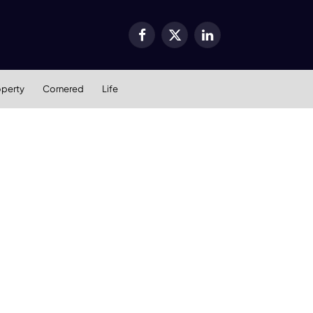
Facebook
X
LinkedIn
(Twitter)
operty
Cornered
Life