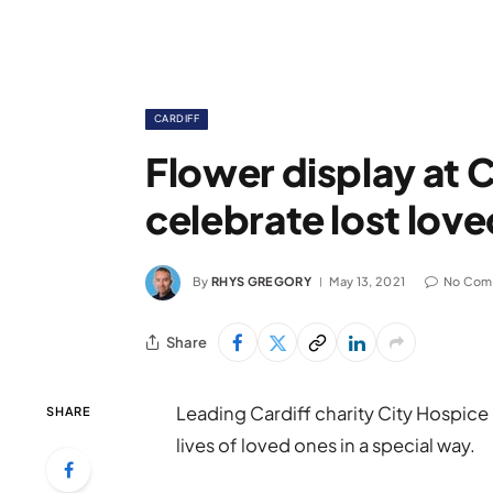
CARDIFF
Flower display at C
celebrate lost lov
By
RHYS GREGORY
May 13, 2021
No Com
Share
Leading Cardiff charity City Hospic
SHARE
lives of loved ones in a special way.