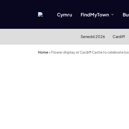
Cymru
FindMyTown
Bu
Senedd 2026
Cardiff
Home
»
Flower display at Cardiff Castle to celebrate lo