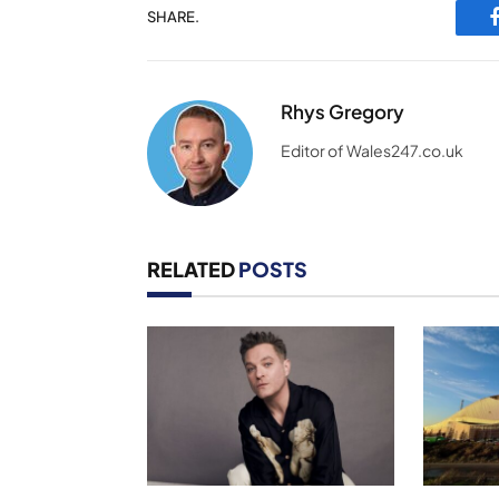
SHARE.
Rhys Gregory
Editor of Wales247.co.uk
RELATED
POSTS