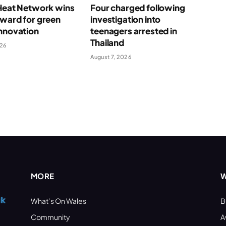
 Heat Network wins
Four charged following
award for green
investigation into
nnovation
teenagers arrested in
Thailand
026
August 7, 2026
MORE
W
What’s On Wales
B
Community
A