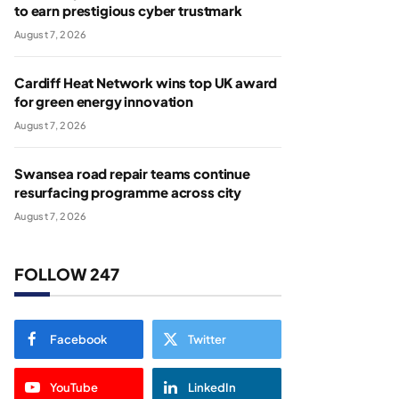
to earn prestigious cyber trustmark
August 7, 2026
Cardiff Heat Network wins top UK award
for green energy innovation
August 7, 2026
Swansea road repair teams continue
resurfacing programme across city
August 7, 2026
FOLLOW 247
Facebook
Twitter
YouTube
LinkedIn