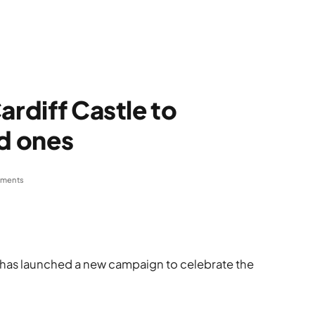
ardiff Castle to
ed ones
ments
e has launched a new campaign to celebrate the