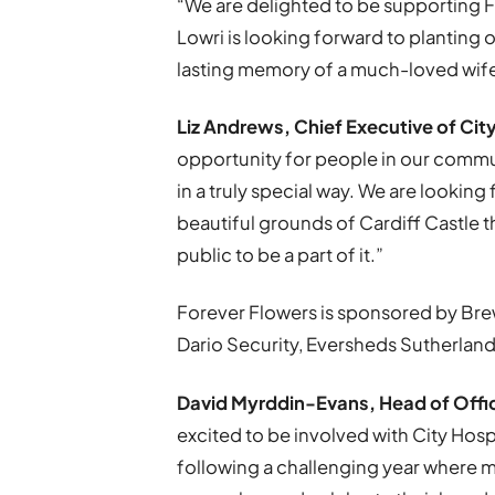
“We are delighted to be supporting 
Lowri is looking forward to planting 
lasting memory of a much-loved wi
Liz Andrews, Chief Executive of Cit
opportunity for people in our commu
in a truly special way. We are looking 
beautiful grounds of Cardiff Castle
public to be a part of it.”
Forever Flowers is sponsored by Bre
Dario Security, Eversheds Sutherland
David Myrddin-Evans, Head of Offic
excited to be involved with City Ho
following a challenging year where m