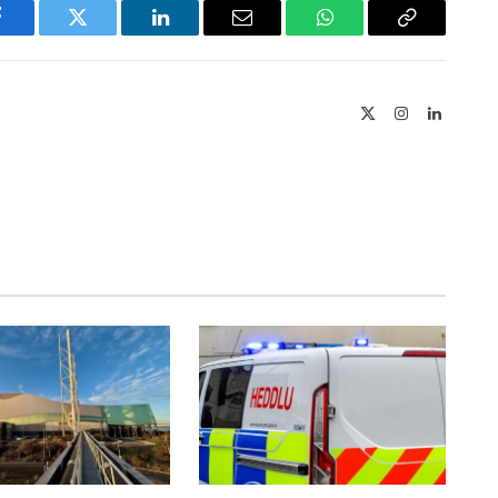
Facebook
Twitter
LinkedIn
Email
WhatsApp
Copy
Link
X
Instagram
LinkedIn
(Twitter)