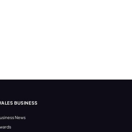
ALES BUSINESS
usiness News
wards