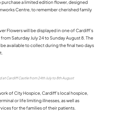
 purchase a limited edition flower, designed
Ironworks Centre, to remember cherished family
ver Flowers will be displayed in one of Cardiff’s
, from Saturday July 24 to Sunday August 8. The
l be available to collect during the final two days
t.
 at Cardiff Castle from 24th July to 8th August
work of City Hospice, Cardiff’s local hospice,
inal or life limiting illnesses, as well as
ices for the families of their patients.