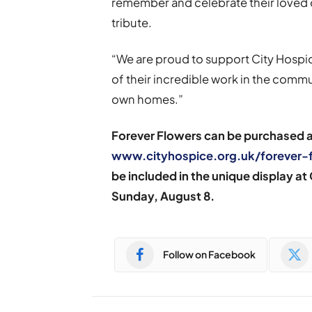
remember and celebrate their loved o
tribute.
“We are proud to support City Hospic
of their incredible work in the commun
own homes.”
Forever Flowers can be purchased at
www.cityhospice.org.uk/forever-
be included in the unique display at
Sunday,
August 8.
Follow on Facebook