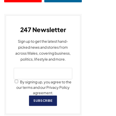
247 Newsletter
Sign up to get the latest hand-
picked news and stories from
across Wales, covering business,
politics, lifestyle and more.
By signing up, you agree to the
our terms and our Privacy Policy
agreement.
SUBSCRIBE