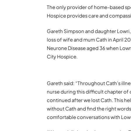
The only provider of home-based specia
Hospice provides care and compassio
Gareth Simpson and daughter Lowri, 
loss of wife and mum Cath in April 2
Neurone Disease aged 36 when Lowri 
City Hospice.
Gareth said: “Throughout Cath’s illne
nurse during this difficult chapter of
continued after we lost Cath. This he
without Cath and find the right words 
comfortable conversations with Low