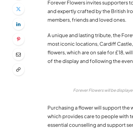
Forever Flowers invites supporters to
and expertly crafted by the British 
members, friends and loved ones.
A unique and lasting tribute, the Fore
most iconic locations, Cardiff Castle
flowers, which are on sale for £18, wil
of the display and following the even
Forever Flowers will be displayed
Purchasing a flower will support the 
which provides care to people with term
essential counselling and support serv