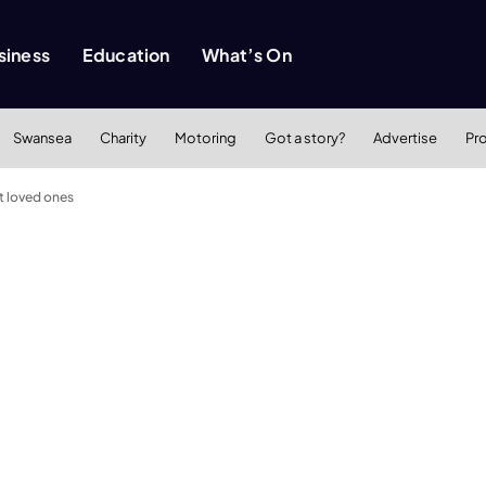
siness
Education
What’s On
Swansea
Charity
Motoring
Got a story?
Advertise
Pr
st loved ones