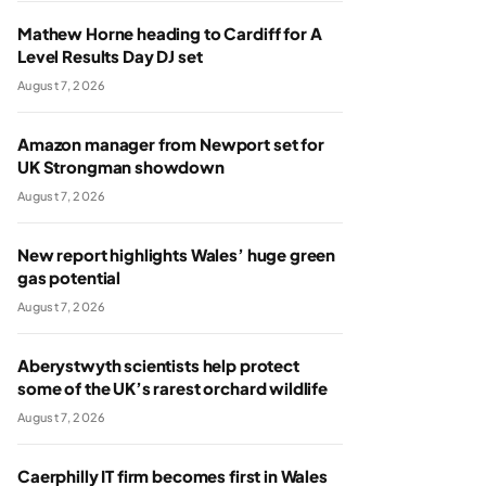
Mathew Horne heading to Cardiff for A
Level Results Day DJ set
August 7, 2026
Amazon manager from Newport set for
UK Strongman showdown
August 7, 2026
New report highlights Wales’ huge green
gas potential
August 7, 2026
Aberystwyth scientists help protect
some of the UK’s rarest orchard wildlife
August 7, 2026
Caerphilly IT firm becomes first in Wales