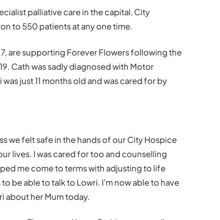
list palliative care in the capital, City
n to 550 patients at any one time.
7, are supporting Forever Flowers following the
019. Cath was sadly diagnosed with Motor
was just 11 months old and was cared for by
ss we felt safe in the hands of our City Hospice
 our lives. I was cared for too and counselling
lped me come to terms with adjusting to life
to be able to talk to Lowri. I’m now able to have
ri about her Mum today.