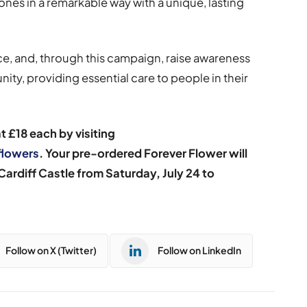
nes in a remarkable way with a unique, lasting
e, and, through this campaign, raise awareness
ity, providing essential care to people in their
 £18 each by visiting
flowers
. Your pre-ordered Forever Flower will
 Cardiff Castle from Saturday,
July 24 to
Follow on X (Twitter)
Follow on LinkedIn