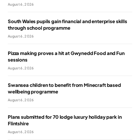
August 6, 2026
South Wales pupils gain financial and enterprise skills
through school programme
August 6, 2026
Pizza making proves a hit at Gwynedd Food and Fun
sessions
August 6, 2026
Swansea children to benefit from Minecraft based
wellbeing programme
August 6, 2026
Plans submitted for 70 lodge luxury holiday park in
Flintshire
August 6, 2026