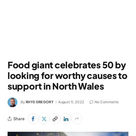
Food giant celebrates 50 by
looking for worthy causes to
support in North Wales
By
RHYS GREGORY
August 11, 2022
No Comments
Share