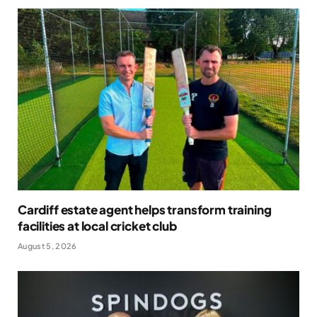
Cardiff estate agent helps transform training
facilities at local cricket club
August 5, 2026