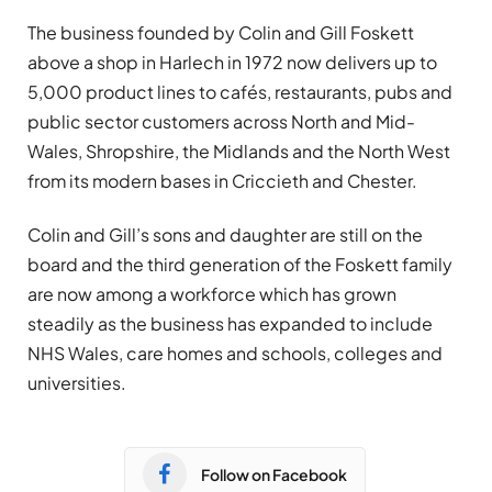
The business founded by Colin and Gill Foskett
above a shop in Harlech in 1972 now delivers up to
5,000 product lines to cafés, restaurants, pubs and
public sector customers across North and Mid-
Wales, Shropshire, the Midlands and the North West
from its modern bases in Criccieth and Chester.
Colin and Gill’s sons and daughter are still on the
board and the third generation of the Foskett family
are now among a workforce which has grown
steadily as the business has expanded to include
NHS Wales, care homes and schools, colleges and
universities.
Follow on Facebook