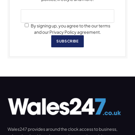
By signing up, you agree to the our terms
and our Privacy Policy agreement.
SUBSCRIBE
Wales247 provides around the clock access to business,