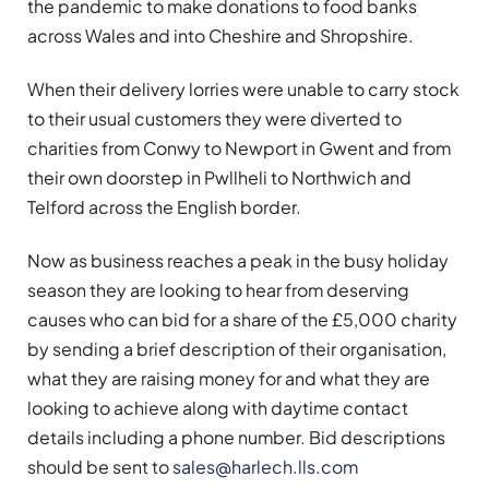
the pandemic to make donations to food banks
across Wales and into Cheshire and Shropshire.
When their delivery lorries were unable to carry stock
to their usual customers they were diverted to
charities from Conwy to Newport in Gwent and from
their own doorstep in Pwllheli to Northwich and
Telford across the English border.
Now as business reaches a peak in the busy holiday
season they are looking to hear from deserving
causes who can bid for a share of the £5,000 charity
by sending a brief description of their organisation,
what they are raising money for and what they are
looking to achieve along with daytime contact
details including a phone number. Bid descriptions
should be sent to
sales@harlech.lls.com