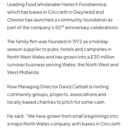
Leading food wholesaler Harlech Foodservice,
which has bases in Criccieth in Gwynedd and
Chester has launched a community foundation as
th
part of the company’s 50
anniversary celebrations.
The family firm was founded in 1972 as a holiday
season supplier to pubs, hotels and campsites in
North West Wales and has grown into a £30 million
turnover business serving Wales, the North West and
West Midlands.
Now Managing Director David Cattrall is inviting
community groups, projects, associations and
locally based charities to pitch for some cash.
He said: “We have grown from small beginnings into
a major North Wales company with bases in Criccieth