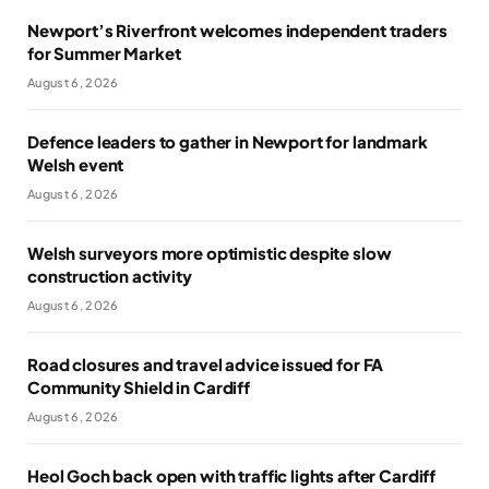
Newport’s Riverfront welcomes independent traders
for Summer Market
August 6, 2026
Defence leaders to gather in Newport for landmark
Welsh event
August 6, 2026
Welsh surveyors more optimistic despite slow
construction activity
August 6, 2026
Road closures and travel advice issued for FA
Community Shield in Cardiff
August 6, 2026
Heol Goch back open with traffic lights after Cardiff