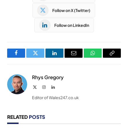
Follow on X (Twitter)
Follow on LinkedIn
Facebook
Twitter
LinkedIn
Email
WhatsApp
Copy
Link
Rhys Gregory
X
Instagram
LinkedIn
(Twitter)
Editor of Wales247.co.uk
RELATED
POSTS