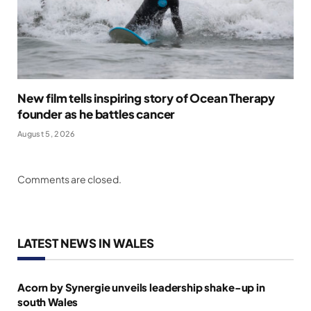
New film tells inspiring story of Ocean Therapy
founder as he battles cancer
August 5, 2026
Comments are closed.
LATEST NEWS IN WALES
Acorn by Synergie unveils leadership shake-up in
south Wales