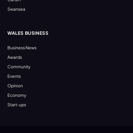
Swansea
WALES BUSINESS
Business News
Awards
Community
Events
Opinion
Economy
Start-ups