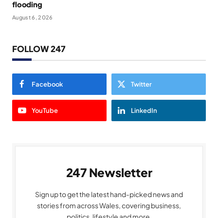
flooding
August 6, 2026
FOLLOW 247
Facebook
Twitter
YouTube
LinkedIn
247 Newsletter
Sign up to get the latest hand-picked news and
stories from across Wales, covering business,
politics, lifestyle and more.