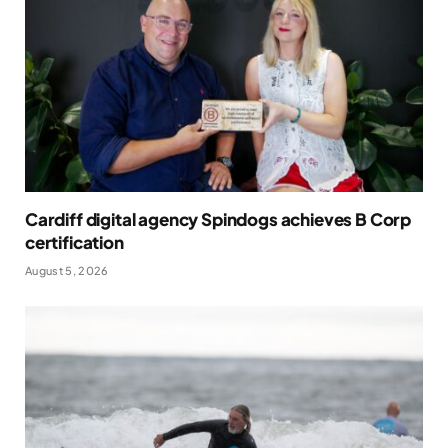
Cardiff digital agency Spindogs achieves B Corp
certification
August 5, 2026