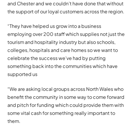
and Chester and we couldn’t have done that without
the support of our loyal customers across the region.
“They have helped us grow into a business
employing over 200 staff which supplies not just the
tourism and hospitality industry but also schools,
colleges, hospitals and care homes so we want to
celebrate the success we’ve had by putting
something back into the communities which have
supported us
“We are asking local groups across North Wales who
benefit the community in some way to come forward
and pitch for funding which could provide them with
some vital cash for something really important to
them.