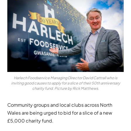
Harlech Foodservice Managing Director David Cattrall who is
inviting good causes to apply for a slice of their 50th anniversary
charity fund. Picture by Rick Matthews.
Community groups and local clubs across North
Wales are being urged to bid for a slice of a new
£5,000 charity fund.