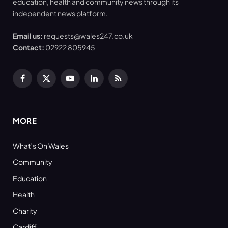
education, health and community news through its
independent news platform.
Email us:
requests@wales247.co.uk
Contact:
02922 805945
Facebook
X
YouTube
LinkedIn
RSS
(Twitter)
MORE
What’s On Wales
Community
Education
Health
Charity
Cardiff