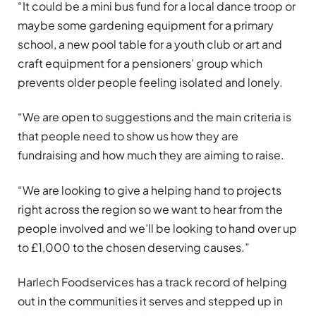
“It could be a mini bus fund for a local dance troop or
maybe some gardening equipment for a primary
school, a new pool table for a youth club or art and
craft equipment for a pensioners’ group which
prevents older people feeling isolated and lonely.
“We are open to suggestions and the main criteria is
that people need to show us how they are
fundraising and how much they are aiming to raise.
“We are looking to give a helping hand to projects
right across the region so we want to hear from the
people involved and we’ll be looking to hand over up
to £1,000 to the chosen deserving causes.”
Harlech Foodservices has a track record of helping
out in the communities it serves and stepped up in