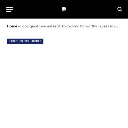
Home
»
Food giant celebrates 50 by looking for worthy causes to support in North Wales
BUSINESS COMMUNITY