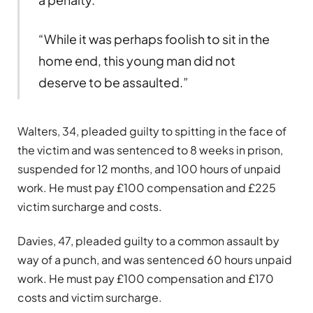
“While it was perhaps foolish to sit in the
home end, this young man did not
deserve to be assaulted.”
Walters, 34, pleaded guilty to spitting in the face of
the victim and was sentenced to 8 weeks in prison,
suspended for 12 months, and 100 hours of unpaid
work. He must pay £100 compensation and £225
victim surcharge and costs.
Davies, 47, pleaded guilty to a common assault by
way of a punch, and was sentenced 60 hours unpaid
work. He must pay £100 compensation and £170
costs and victim surcharge.