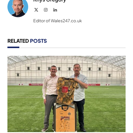
X
Instagram
LinkedIn
(Twitter)
Editor of Wales247.co.uk
RELATED
POSTS