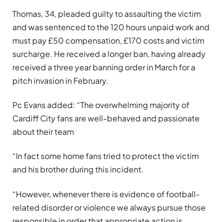
Thomas, 34, pleaded guilty to assaulting the victim
and was sentenced to the 120 hours unpaid work and
must pay £50 compensation, £170 costs and victim
surcharge. He received a longer ban, having already
received a three year banning order in March for a
pitch invasion in February.
Pc Evans added: “The overwhelming majority of
Cardiff City fans are well-behaved and passionate
about their team
“In fact some home fans tried to protect the victim
and his brother during this incident.
“However, whenever there is evidence of football-
related disorder or violence we always pursue those
responsible in order that appropriate action is