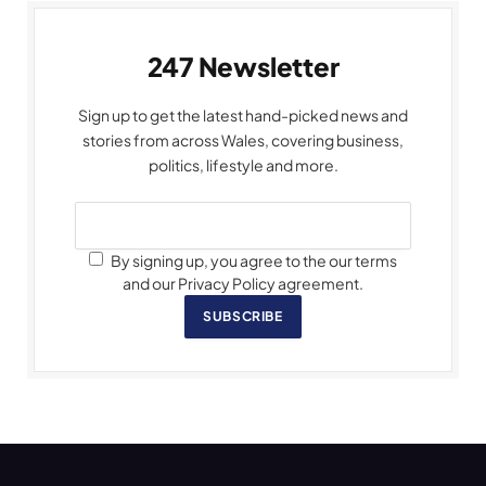
247 Newsletter
Sign up to get the latest hand-picked news and
stories from across Wales, covering business,
politics, lifestyle and more.
By signing up, you agree to the our terms
and our Privacy Policy agreement.
SUBSCRIBE