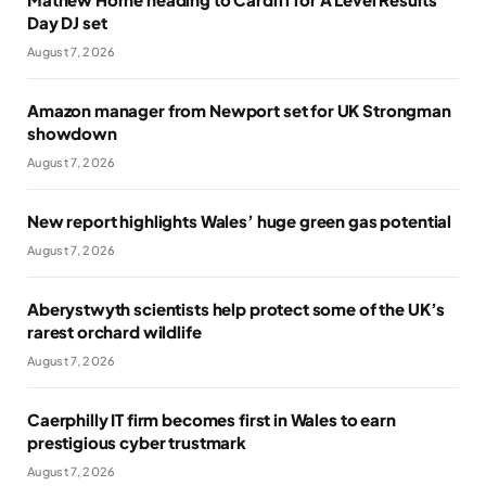
Day DJ set
August 7, 2026
Amazon manager from Newport set for UK Strongman
showdown
August 7, 2026
New report highlights Wales’ huge green gas potential
August 7, 2026
Aberystwyth scientists help protect some of the UK’s
rarest orchard wildlife
August 7, 2026
Caerphilly IT firm becomes first in Wales to earn
prestigious cyber trustmark
August 7, 2026