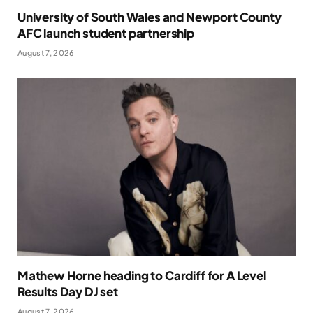
University of South Wales and Newport County
AFC launch student partnership
August 7, 2026
Mathew Horne heading to Cardiff for A Level
Results Day DJ set
August 7, 2026