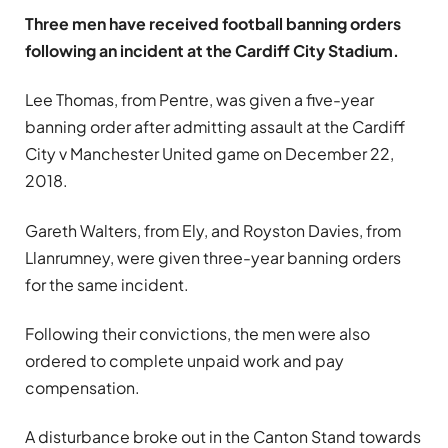
Three men have received football banning orders
following an incident at the Cardiff City Stadium.
Lee Thomas, from Pentre, was given a five-year
banning order after admitting assault at the Cardiff
City v Manchester United game on December 22,
2018.
Gareth Walters, from Ely, and Royston Davies, from
Llanrumney, were given three-year banning orders
for the same incident.
Following their convictions, the men were also
ordered to complete unpaid work and pay
compensation.
A disturbance broke out in the Canton Stand towards