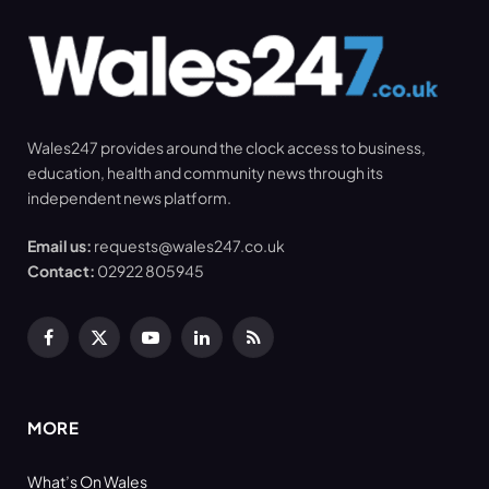
Wales247 provides around the clock access to business,
education, health and community news through its
independent news platform.
Email us:
requests@wales247.co.uk
Contact:
02922 805945
Facebook
X
YouTube
LinkedIn
RSS
(Twitter)
MORE
What’s On Wales