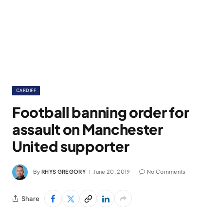
CARDIFF
Football banning order for
assault on Manchester
United supporter
By
RHYS GREGORY
June 20, 2019
No Comments
Share