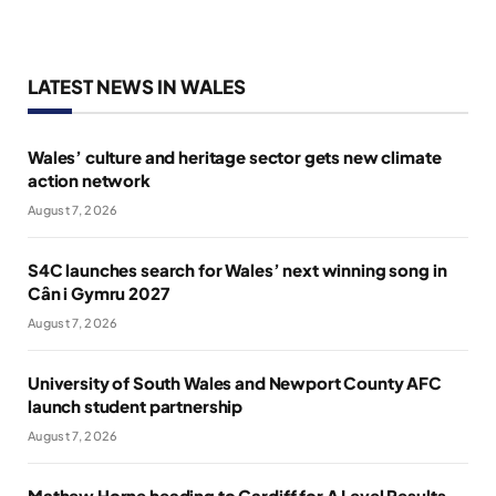
LATEST NEWS IN WALES
Wales’ culture and heritage sector gets new climate
action network
August 7, 2026
S4C launches search for Wales’ next winning song in
Cân i Gymru 2027
August 7, 2026
University of South Wales and Newport County AFC
launch student partnership
August 7, 2026
Mathew Horne heading to Cardiff for A Level Results