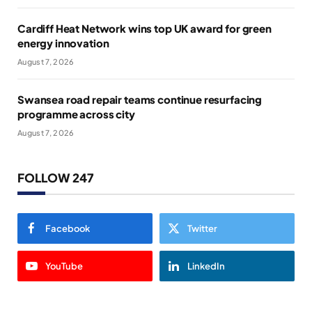
Cardiff Heat Network wins top UK award for green
energy innovation
August 7, 2026
Swansea road repair teams continue resurfacing
programme across city
August 7, 2026
FOLLOW 247
Facebook
Twitter
YouTube
LinkedIn