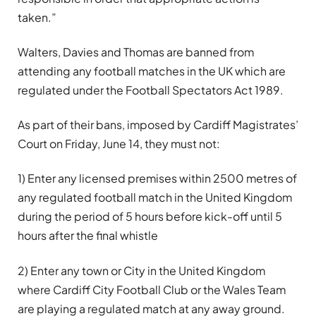
taken.”
Walters, Davies and Thomas are banned from
attending any football matches in the UK which are
regulated under the Football Spectators Act 1989.
As part of their bans, imposed by Cardiff Magistrates’
Court on Friday, June 14, they must not:
1) Enter any licensed premises within 2500 metres of
any regulated football match in the United Kingdom
during the period of 5 hours before kick-off until 5
hours after the final whistle
2) Enter any town or City in the United Kingdom
where Cardiff City Football Club or the Wales Team
are playing a regulated match at any away ground.