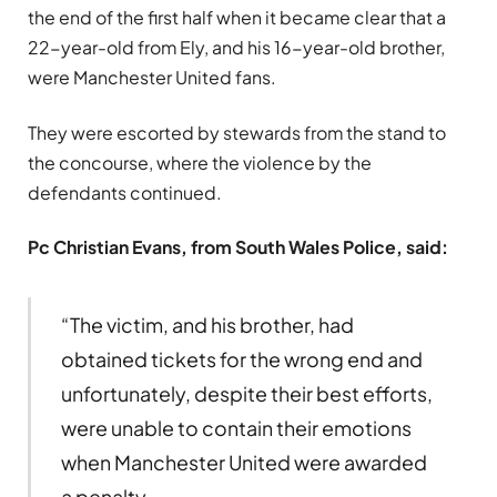
the end of the first half when it became clear that a
22-year-old from Ely, and his 16-year-old brother,
were Manchester United fans.
They were escorted by stewards from the stand to
the concourse, where the violence by the
defendants continued.
Pc Christian Evans, from South Wales Police, said:
“The victim, and his brother, had
obtained tickets for the wrong end and
unfortunately, despite their best efforts,
were unable to contain their emotions
when Manchester United were awarded
a penalty.