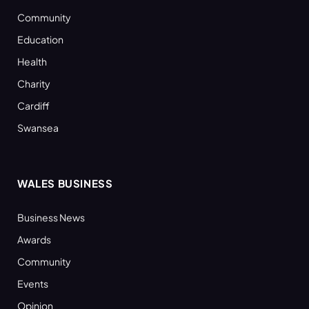
Community
Education
Health
Charity
Cardiff
Swansea
WALES BUSINESS
Business News
Awards
Community
Events
Opinion