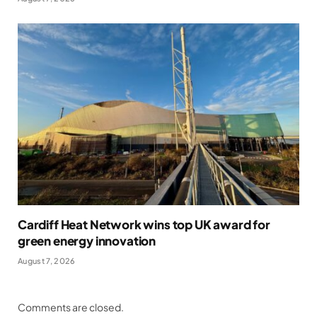
Cardiff Heat Network wins top UK award for
green energy innovation
August 7, 2026
Comments are closed.