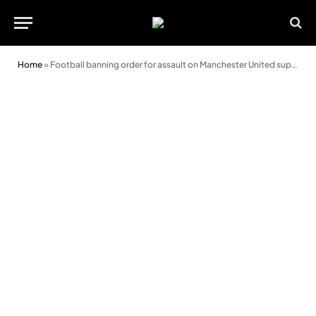
Home
»
Football banning order for assault on Manchester United supporter