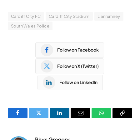
Cardiff City FC
Cardiff City Stadium
Llanrumney
South Wales Police
Follow on Facebook
Follow on X (Twitter)
Follow on LinkedIn
Facebook
Twitter
LinkedIn
Email
WhatsApp
Copy
Link
Rhys Gregory