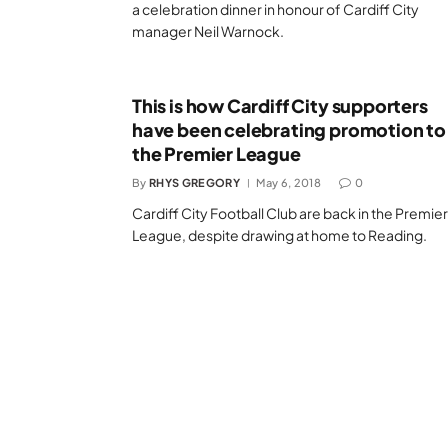
a celebration dinner in honour of Cardiff City
manager Neil Warnock.
This is how Cardiff City supporters
have been celebrating promotion to
the Premier League
By
RHYS GREGORY
May 6, 2018
0
Cardiff City Football Club are back in the Premier
League, despite drawing at home to Reading.