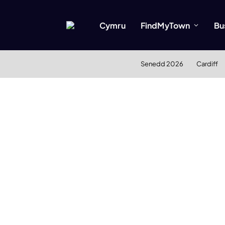
Cymru
FindMyTown
Bu
Senedd 2026
Cardiff