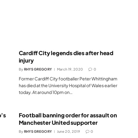
Cardiff City legends dies after head
injury
By
RHYS GREGORY
March 19, 2020
0
Former Cardiff City footballer Peter Whittingham
has died at the University Hospital of Wales earlier
today. At around 10pm on…
b’s
Football banning order for assault on
Manchester United supporter
By
RHYS GREGORY
June 20, 2019
0