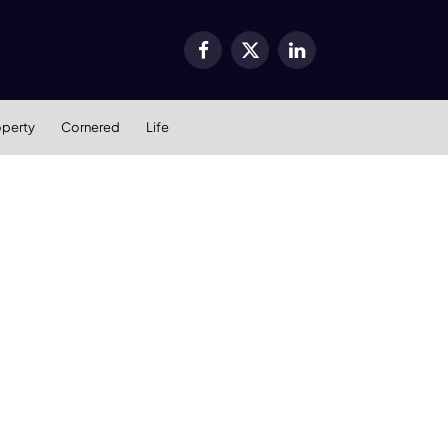
Facebook
X
LinkedIn
(Twitter)
operty
Cornered
Life