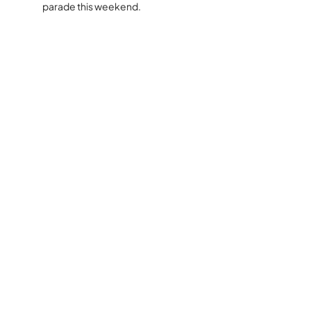
parade this weekend.