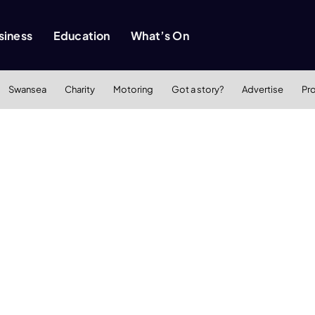
siness
Education
What’s On
Swansea
Charity
Motoring
Got a story?
Advertise
Pr