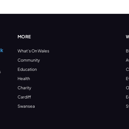
MORE
W
What’s On Wales
B
Community
A
Education
C
s
Health
E
Charity
O
Cardiff
E
Swansea
S