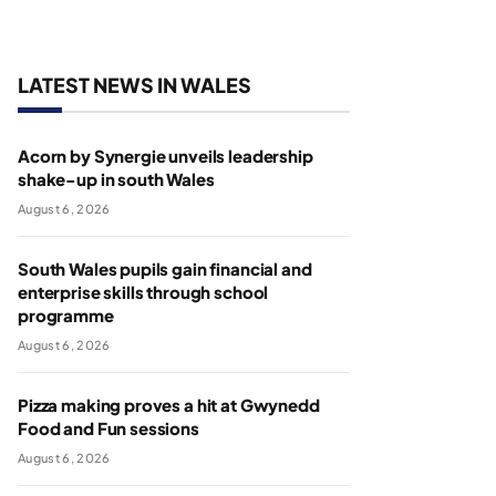
LATEST NEWS IN WALES
Acorn by Synergie unveils leadership
shake-up in south Wales
August 6, 2026
South Wales pupils gain financial and
enterprise skills through school
programme
August 6, 2026
Pizza making proves a hit at Gwynedd
Food and Fun sessions
August 6, 2026