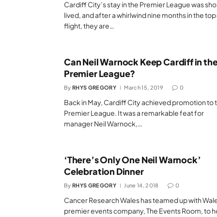
Cardiff City’s stay in the Premier League was sho
lived, and after a whirlwind nine months in the top
flight, they are…
Can Neil Warnock Keep Cardiff in th
Premier League?
By
RHYS GREGORY
March 15, 2019
0
Back in May, Cardiff City achieved promotion to 
Premier League. It was a remarkable feat for
manager Neil Warnock,…
‘There’s Only One Neil Warnock’
Celebration Dinner
By
RHYS GREGORY
June 14, 2018
0
Cancer Research Wales has teamed up with Wale
premier events company, The Events Room, to h