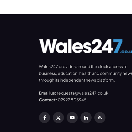
Wales247 provides around the clock access to
business, education, health and community new
through its independent news platform.
Email us:
requests@wales247.co.uk
Contact:
02922 805945
Facebook
X
YouTube
LinkedIn
RSS
(Twitter)