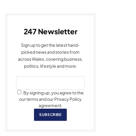
247 Newsletter
Sign up to get the latest hand-
picked news and stories from
across Wales, covering business,
politics, lifestyle and more.
By signing up, you agree to the
our terms and our Privacy Policy
agreement.
SUBSCRIBE