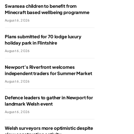
Swansea children to benefit from
Minecraft based wellbeing programme
August 6, 2026
Plans submitted for 70 lodge luxury
holiday park in Flintshire
August 6, 2026
Newport’s Riverfront welcomes
independent traders for Summer Market
August 6, 2026
Defence leaders to gather in Newport for
landmark Welsh event
August 6, 2026
Welsh surveyors more optimistic despite