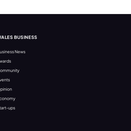
ALES BUSINESS
usiness News
wards
ommunity
vents
pinion
conomy
tart-ups