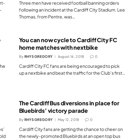
rt-
Three men have received football banning orders
-
following an incident at the Cardiff City Stadium. Lee
Thomas, from Pentre, was…
e
You can now cycle to Cardiff City FC
home matches with nextbike
By
RHYS GREGORY
August 16, 2018
0
the
Cardiff City FC fans are being encouraged to pick
up a nextbike and beat the traffic for the Club’s first…
The Cardiff Bus diversions in place for
Bluebirds’ victory parade
By
RHYS GREGORY
May 12, 2018
0
s’
Cardiff City fans are getting the chance to cheer on
old
the newly-promoted Bluebirds at an open top bus