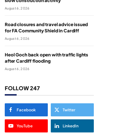
slow construction activity
August 6, 2026
Road closures and travel advice issued
for FA Community Shield in Cardiff
August 6, 2026
Heol Goch back open with traffic lights
after Cardiff flooding
August 6, 2026
FOLLOW 247
Facebook
Twitter
YouTube
LinkedIn