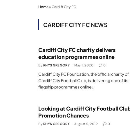
Home
»
Cardiff City FC
CARDIFF CITY FC
NEWS
Cardiff City FC charity delivers
education programmes online
By
RHYS GREGORY
May 1, 2020
0
Cardiff City FC Foundation, the official charity of
Cardiff City Football Club, is delivering one of its
flagship programmes online…
Looking at Cardiff City Football Clu
Promotion Chances
By
RHYS GREGORY
August 5, 2019
0