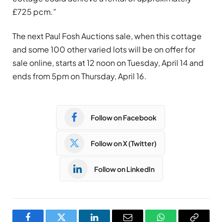
£725 pcm.”
The next Paul Fosh Auctions sale, when this cottage
and some 100 other varied lots will be on offer for
sale online, starts at 12 noon on Tuesday, April 14 and
ends from 5pm on Thursday, April 16.
Follow on Facebook
Follow on X (Twitter)
Follow on LinkedIn