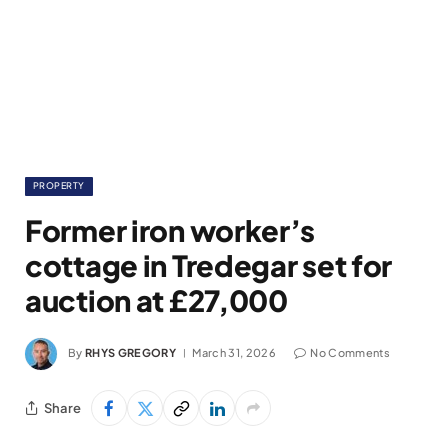
PROPERTY
Former iron worker’s
cottage in Tredegar set for
auction at £27,000
By
RHYS GREGORY
March 31, 2026
No Comments
Share