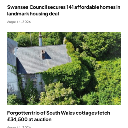
Swansea Council secures 141 affordable homes in
landmark housing deal
August 4, 2026
Forgotten trio of South Wales cottages fetch
£34,500 at auction
August 4, 2026