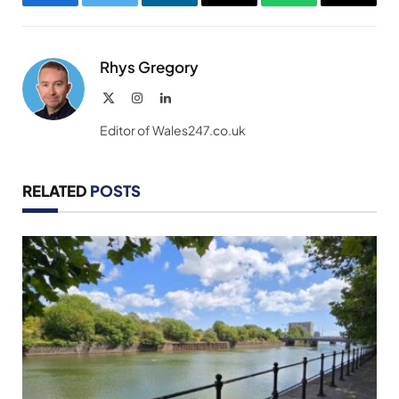
Facebook
Twitter
LinkedIn
Email
WhatsApp
Copy
Link
Rhys Gregory
X
Instagram
LinkedIn
(Twitter)
Editor of Wales247.co.uk
RELATED
POSTS