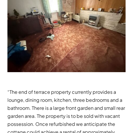
“The end of terrace property currently provides a
lounge, dining room, kitchen, three bedrooms and a
bathroom. There is a large front garden and small rear
garden area. The property is to be sold with vacant
possession. Once refurbished we anticipate the
cottage could achieve a rental of approximately