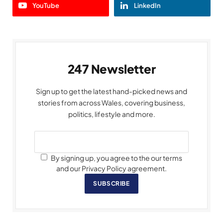
YouTube
LinkedIn
247 Newsletter
Sign up to get the latest hand-picked news and
stories from across Wales, covering business,
politics, lifestyle and more.
By signing up, you agree to the our terms
and our Privacy Policy agreement.
SUBSCRIBE