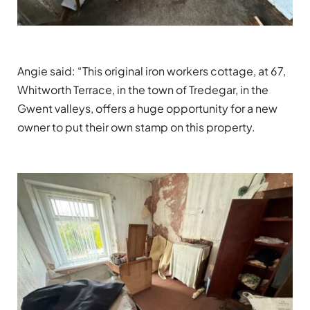
Angie said: “This original iron workers cottage, at 67,
Whitworth Terrace, in the town of Tredegar, in the
Gwent valleys, offers a huge opportunity for a new
owner to put their own stamp on this property.