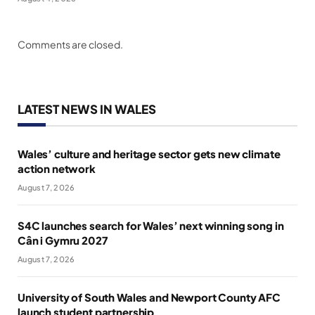
Comments are closed.
LATEST NEWS IN WALES
Wales’ culture and heritage sector gets new climate
action network
August 7, 2026
S4C launches search for Wales’ next winning song in
Cân i Gymru 2027
August 7, 2026
University of South Wales and Newport County AFC
launch student partnership