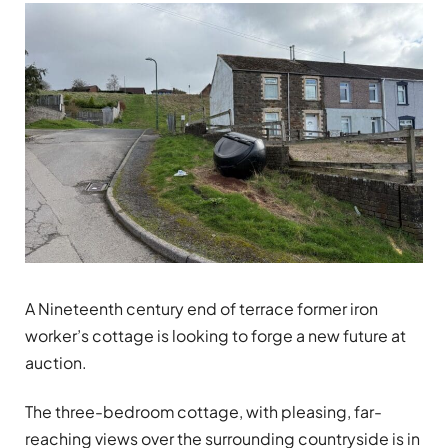
A Nineteenth century end of terrace former iron
worker’s cottage is looking to forge a new future at
auction.
The three-bedroom cottage, with pleasing, far-
reaching views over the surrounding countryside is in