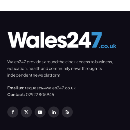
Wales247 provides around the clock access to business,
education, health and community news through its
independent news platform.
Email us:
requests@wales247.co.uk
Contact:
02922 805945
Facebook
X
YouTube
LinkedIn
RSS
(Twitter)