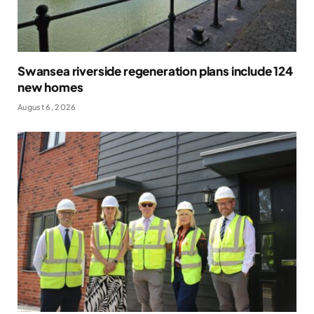
Swansea riverside regeneration plans include 124
new homes
August 6, 2026