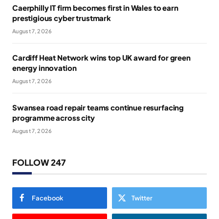
Caerphilly IT firm becomes first in Wales to earn
prestigious cyber trustmark
August 7, 2026
Cardiff Heat Network wins top UK award for green
energy innovation
August 7, 2026
Swansea road repair teams continue resurfacing
programme across city
August 7, 2026
FOLLOW 247
Facebook
Twitter