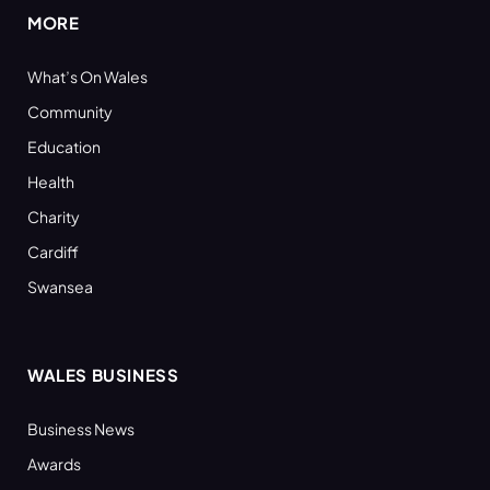
MORE
What’s On Wales
Community
Education
Health
Charity
Cardiff
Swansea
WALES BUSINESS
Business News
Awards