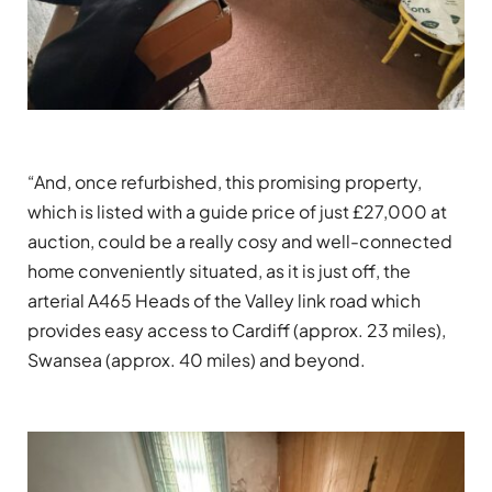
“And, once refurbished, this promising property,
which is listed with a guide price of just £27,000 at
auction, could be a really cosy and well-connected
home conveniently situated, as it is just off, the
arterial A465 Heads of the Valley link road which
provides easy access to Cardiff (approx. 23 miles),
Swansea (approx. 40 miles) and beyond.