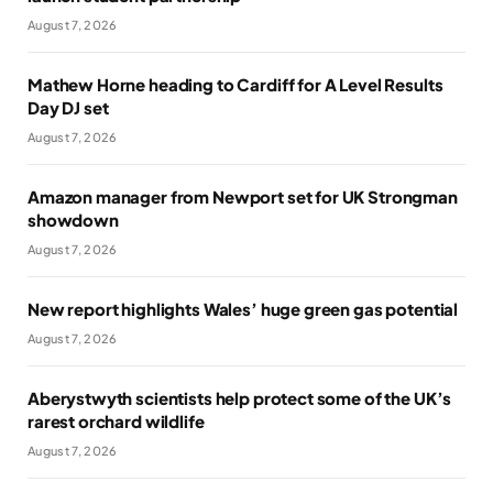
August 7, 2026
Mathew Horne heading to Cardiff for A Level Results
Day DJ set
August 7, 2026
Amazon manager from Newport set for UK Strongman
showdown
August 7, 2026
New report highlights Wales’ huge green gas potential
August 7, 2026
Aberystwyth scientists help protect some of the UK’s
rarest orchard wildlife
August 7, 2026