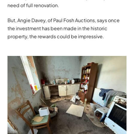
need of full renovation.
But, Angie Davey, of Paul Fosh Auctions, says once
the investment has been made in the historic
property, the rewards could be impressive.