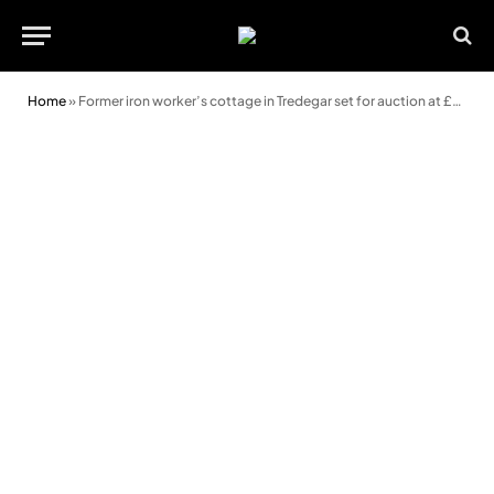
Home
»
Former iron worker’s cottage in Tredegar set for auction at £27,000