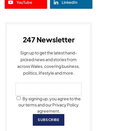
YouTube
LinkedIn
247 Newsletter
Sign up to get the latest hand-
picked news and stories from
across Wales, covering business,
politics, lifestyle and more.
By signing up, you agree to the
our terms and our Privacy Policy
agreement.
SUBSCRIBE