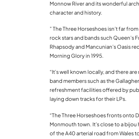
Monnow River and its wonderful arche
character and history.
” The Three Horseshoes isn’t far fr
rock stars and bands such Queen’s 
Rhapsody and Mancunian’s Oasis rec
Morning Glory in 1995.
“It’s well known locally, and there a
band members such as the Gallagher
refreshment facilities offered by pub
laying down tracks for their LPs.
“The Three Horseshoes fronts onto Dry
Monmouth town. It’s close to a bijou 
of the A40 arterial road from Wales to 