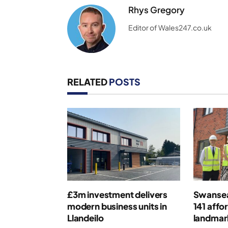
Rhys Gregory
Editor of Wales247.co.uk
RELATED
POSTS
£3m investment delivers
Swansea
modern business units in
141 affo
Llandeilo
landmar