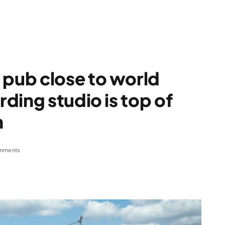
pub close to world
ding studio is top of
n
mments