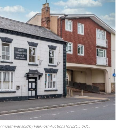
nmouth was sold by Paul Fosh Auctions for £205,000.