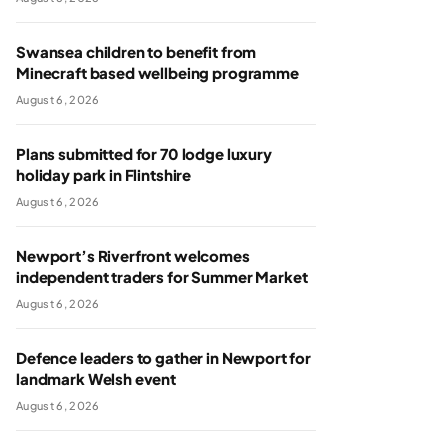
Swansea children to benefit from
Minecraft based wellbeing programme
August 6, 2026
Plans submitted for 70 lodge luxury
holiday park in Flintshire
August 6, 2026
Newport’s Riverfront welcomes
independent traders for Summer Market
August 6, 2026
Defence leaders to gather in Newport for
landmark Welsh event
August 6, 2026