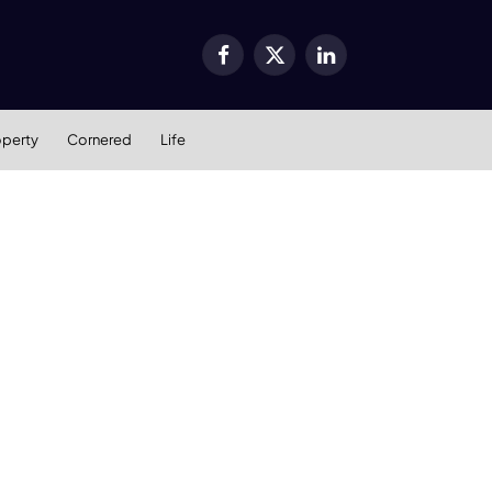
Facebook
X
LinkedIn
(Twitter)
operty
Cornered
Life