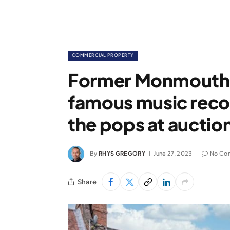
COMMERCIAL PROPERTY
Former Monmouth 
famous music recor
the pops at auctio
By
RHYS GREGORY
June 27, 2023
No Co
Share