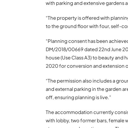
with parking and extensive gardens a
“The property is offered with planni
to the ground floor with four, self-co
“Planning consent has been achieve
DM/2018/00669 dated 22nd June 2018
house (Use Class A3) to beauty and h
2020 for conversion and extension of 
“The permission also includes a grou
and external parking in the garden 
off, ensuring planning is live.”
The accommodation currently consist
with lobby, two former bars, female w