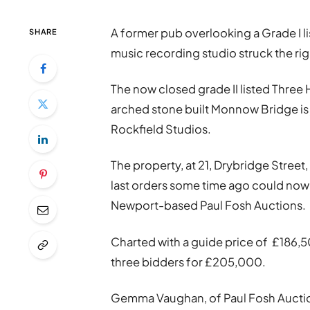
A former pub overlooking a Grade I l
SHARE
music recording studio struck the rig
The now closed grade II listed Thre
arched stone built Monnow Bridge is
Rockfield Studios.
The property, at 21, Drybridge Stree
last orders some time ago could now b
Newport-based Paul Fosh Auctions.
Charted with a guide price of £186,5
three bidders for £205,000.
Gemma Vaughan, of Paul Fosh Auctions