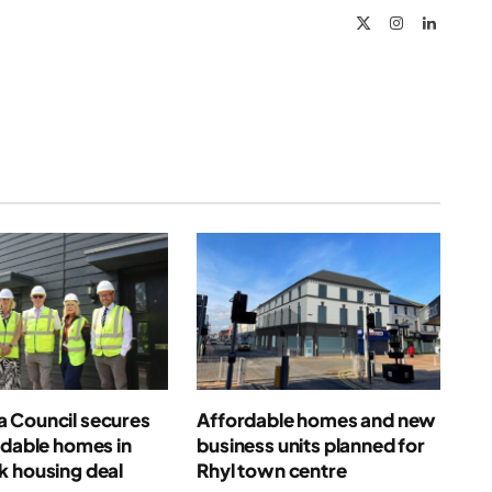
X
Instagram
LinkedIn
(Twitter)
 Council secures
Affordable homes and new
rdable homes in
business units planned for
k housing deal
Rhyl town centre