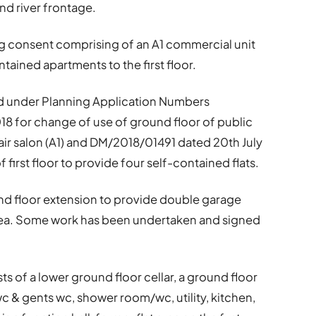
nd river frontage.
ng consent comprising of an A1 commercial unit
ntained apartments to the first floor.
d under Planning Application Numbers
 for change of use of ground floor of public
air salon (A1) and DM/2018/01491 dated 20th July
first floor to provide four self-contained flats.
nd floor extension to provide double garage
area. Some work has been undertaken and signed
s of a lower ground floor
cellar, a ground floor
c & gents wc, shower room/wc, utility, kitchen,