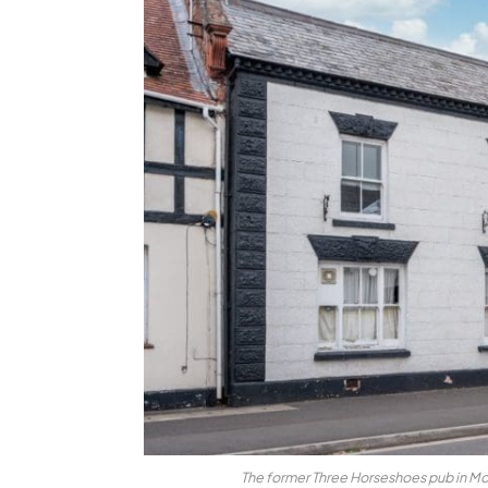
The former Three Horseshoes pub in Mo