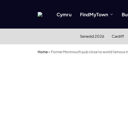
Cymru
FindMyTown
Bu
Senedd 2026
Cardiff
Home
»
Former Monmouth pub close to world famous mus