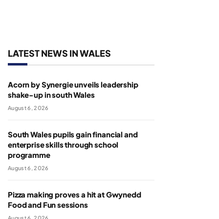
LATEST NEWS IN WALES
Acorn by Synergie unveils leadership
shake-up in south Wales
August 6, 2026
South Wales pupils gain financial and
enterprise skills through school
programme
August 6, 2026
Pizza making proves a hit at Gwynedd
Food and Fun sessions
August 6, 2026