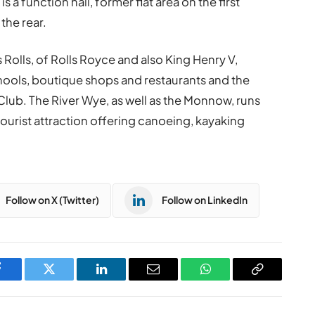
a function hall, former flat area on the first
the rear.
Rolls, of Rolls Royce and also King Henry V,
chools, boutique shops and restaurants and the
lub. The River Wye, as well as the Monnow, runs
urist attraction offering canoeing, kayaking
Follow on X (Twitter)
Follow on LinkedIn
Facebook
Twitter
LinkedIn
Email
WhatsApp
Copy
Link