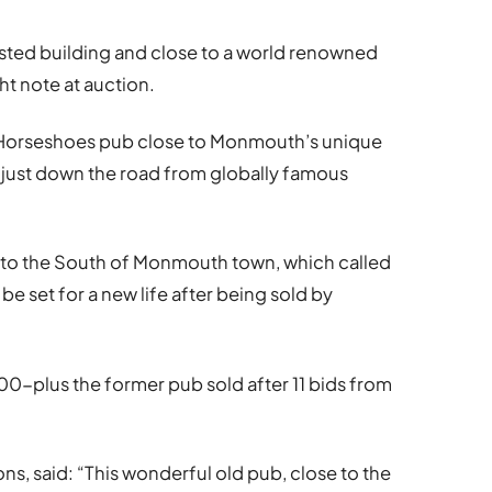
isted building and close to a world renowned
ht note at auction.
e Horseshoes pub close to Monmouth’s unique
 just down the road from globally famous
t, to the South of Monmouth town, which called
e set for a new life after being sold by
00-plus the former pub sold after 11 bids from
, said: “This wonderful old pub, close to the