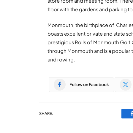
store room and meeting room. There is 
floor with the gardens and parking to 
Monmouth, the birthplace of Charles 
boasts excellent private and state s
prestigious Rolls of Monmouth Golf C
through Monmouth and is a popular to
and rowing.
Follow on Facebook
SHARE.