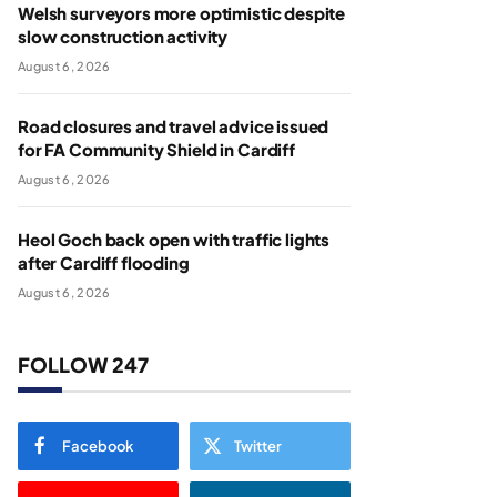
Welsh surveyors more optimistic despite
slow construction activity
August 6, 2026
Road closures and travel advice issued
for FA Community Shield in Cardiff
August 6, 2026
Heol Goch back open with traffic lights
after Cardiff flooding
August 6, 2026
FOLLOW 247
Facebook
Twitter