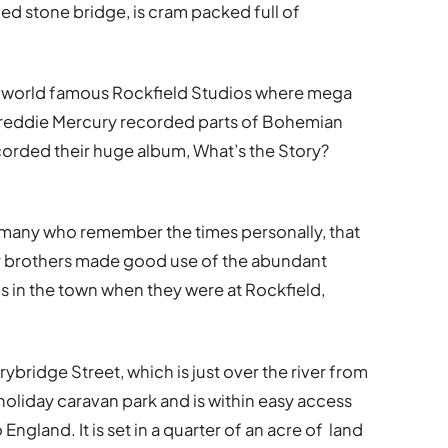
d stone bridge, is cram packed full of
om world famous Rockfield Studios where mega
Freddie Mercury recorded parts of Bohemian
orded their huge album, What’s the Story?
re many who remember the times personally, that
 brothers made good use of the abundant
s in the town when they were at Rockfield,
bridge Street, which is just over the river from
holiday caravan park and is within easy access
England. It is set in a quarter of an acre of land