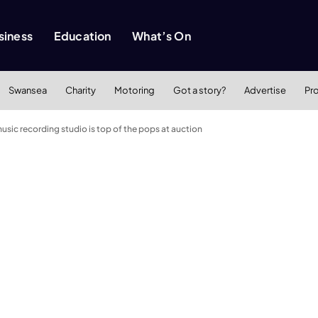
siness
Education
What’s On
Swansea
Charity
Motoring
Got a story?
Advertise
Pr
ic recording studio is top of the pops at auction