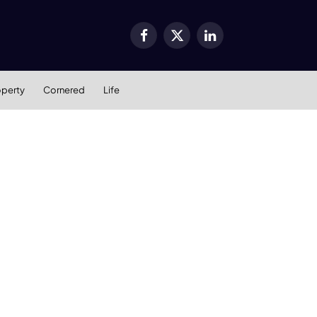
Facebook
X
LinkedIn
(Twitter)
operty
Cornered
Life