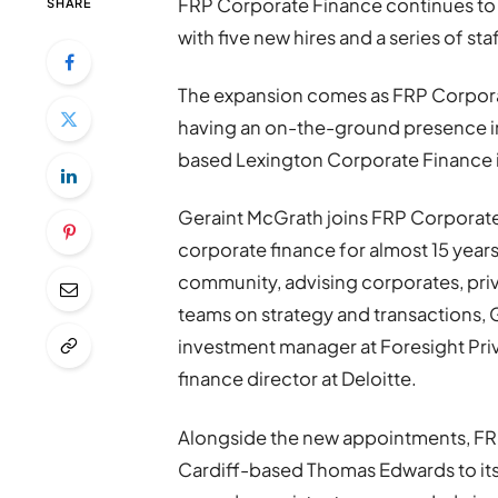
FRP Corporate Finance continues to 
SHARE
with five new hires and a series of st
The expansion comes as FRP Corporate
having an on-the-ground presence in 
based Lexington Corporate Finance i
Geraint McGrath joins FRP Corporate 
corporate finance for almost 15 years
community, advising corporates, pr
teams on strategy and transactions, 
investment manager at Foresight Priv
finance director at Deloitte.
Alongside the new appointments, FR
Cardiff-based Thomas Edwards to its