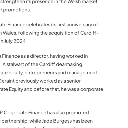
strengthen its presence in the Welsh market,
aff promotions.
 Finance celebrates its first anniversary of
Wales, following the acquisition of Cardiff-
n July 2024.
Finance as a director, having worked in
. A stalwart of the Cardiff dealmaking
ivate equity, entrepreneurs and management
Geraint previously worked as a senior
ate Equity and before that, he was a corporate
P Corporate Finance has also promoted
 partnership, while Jade Burgess has been