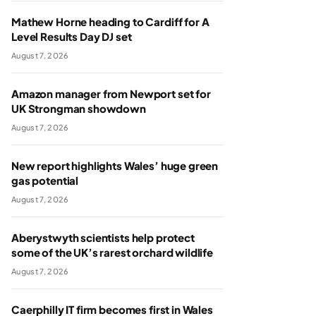
Mathew Horne heading to Cardiff for A
Level Results Day DJ set
August 7, 2026
Amazon manager from Newport set for
UK Strongman showdown
August 7, 2026
New report highlights Wales’ huge green
gas potential
August 7, 2026
Aberystwyth scientists help protect
some of the UK’s rarest orchard wildlife
August 7, 2026
Caerphilly IT firm becomes first in Wales