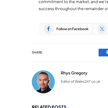
commitment to the market, and we’re 
success throughout the remainder o
Follow on Facebook
SHARE.
Rhys Gregory
Editor of Wales247.co.uk
RELATED
POSTS