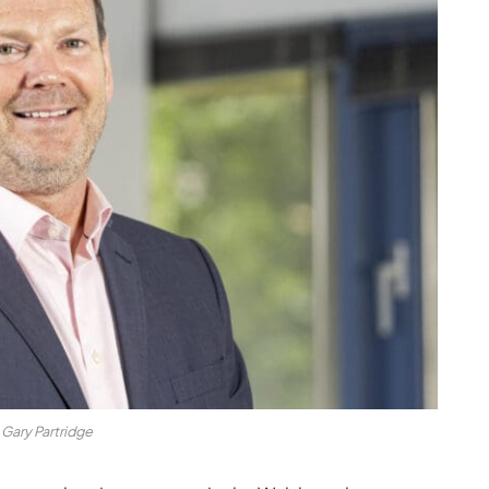
Gary Partridge