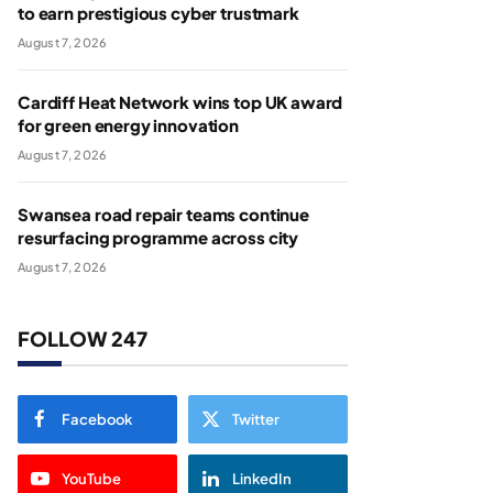
to earn prestigious cyber trustmark
August 7, 2026
Cardiff Heat Network wins top UK award
for green energy innovation
August 7, 2026
Swansea road repair teams continue
resurfacing programme across city
August 7, 2026
FOLLOW 247
Facebook
Twitter
YouTube
LinkedIn