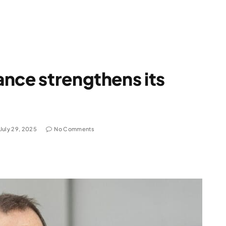
nce strengthens its
July 29, 2025
No Comments