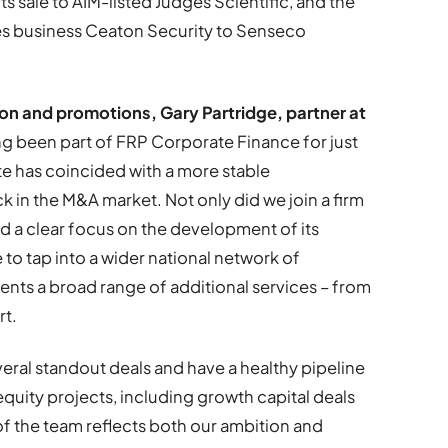
ts sale to AIM-listed Judges Scientific, and the
ices business Ceaton Security to Senseco
n and promotions, Gary Partridge, partner at
g been part of FRP Corporate Finance for just
te has coincided with a more stable
in the M&A market. Not only did we join a firm
nd a clear focus on the development of its
e to tap into a wider national network of
ients a broad range of additional services – from
rt.
veral standout deals and have a healthy pipeline
equity projects, including growth capital deals
f the team reflects both our ambition and