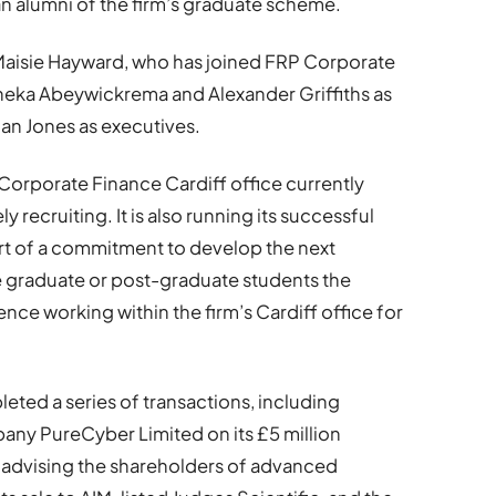
an alumni of the firm’s graduate scheme.
Maisie Hayward, who has joined FRP Corporate
Aneka Abeywickrema and Alexander Griffiths as
an Jones as executives.
 Corporate Finance Cardiff office currently
 recruiting. It is also running its successful
t of a commitment to develop the next
e graduate or post-graduate students the
ce working within the firm’s Cardiff office for
leted a series of transactions, including
any PureCyber Limited on its £5 million
 advising the shareholders of advanced