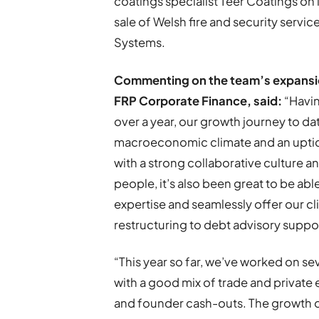
coatings specialist Teer Coatings on i
sale of Welsh fire and security serv
Systems.
Commenting on the team’s expansio
FRP Corporate Finance, said:
“Havin
over a year, our growth journey to da
macroeconomic climate and an uptick 
with a strong collaborative culture a
people, it’s also been great to be abl
expertise and seamlessly offer our cl
restructuring to debt advisory suppo
“This year so far, we’ve worked on se
with a good mix of trade and private 
and founder cash-outs. The growth o