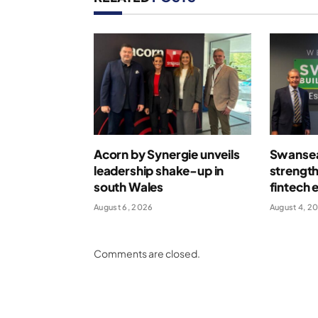
Acorn by Synergie unveils
Swansea
leadership shake-up in
strengt
south Wales
fintech 
August 6, 2026
August 4, 2
Comments are closed.