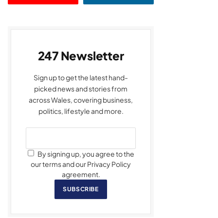
247 Newsletter
Sign up to get the latest hand-
picked news and stories from
across Wales, covering business,
politics, lifestyle and more.
By signing up, you agree to the
our terms and our Privacy Policy
agreement.
SUBSCRIBE