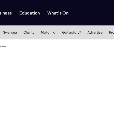
siness
Education
What’s On
Swansea
Charity
Motoring
Got a story?
Advertise
Pr
team