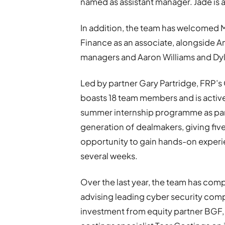
named as assistant manager. Jade is 
In addition, the team has welcomed 
Finance as an associate, alongside 
managers and Aaron Williams and Dyl
Led by partner Gary Partridge, FRP’s
boasts 18 team members and is actively
summer internship programme as par
generation of dealmakers, giving fiv
opportunity to gain hands-on experien
several weeks.
Over the last year, the team has comp
advising leading cyber security comp
investment from equity partner BGF,