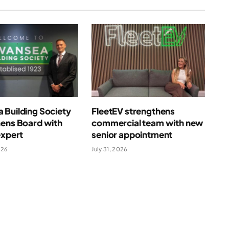
 Building Society
FleetEV strengthens
hens Board with
commercial team with new
expert
senior appointment
026
July 31, 2026