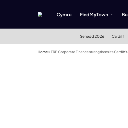
Cymru
FindMyTown
Bu
Senedd 2026
Cardiff
Home
»
FRP Corporate Finance strengthens its Cardiff 