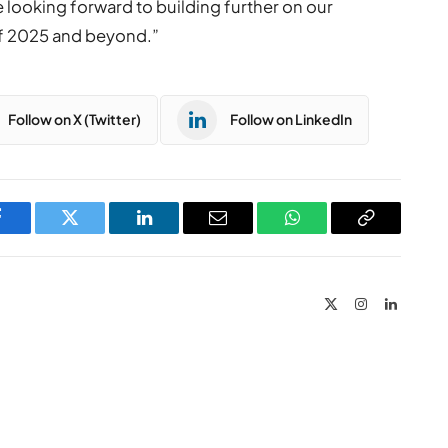
looking forward to building further on our
f 2025 and beyond.”
Follow on X (Twitter)
Follow on LinkedIn
Facebook
Twitter
LinkedIn
Email
WhatsApp
Copy
Link
X
Instagram
LinkedIn
(Twitter)