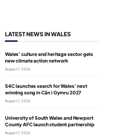
LATEST NEWS IN WALES
Wales’ culture and heritage sector gets
new climate action network
August 7, 2026
S4C launches search for Wales’ next
winning song in Cân i Gymru 2027
August 7, 2026
University of South Wales and Newport
County AFC launch student partnership
August 7, 2026