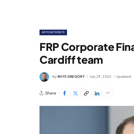
APPOINTMENTS
FRP Corporate Fina
Cardiff team
By
RHYS GREGORY
July 29, 2025
Updated:
Share