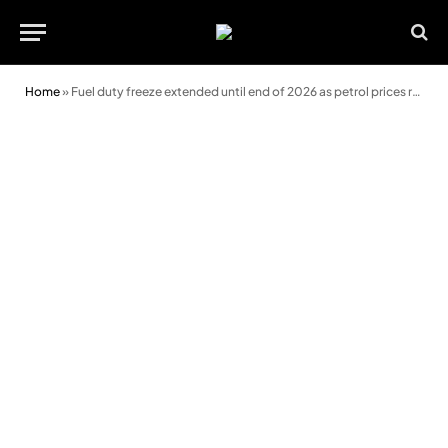
Home
»
Fuel duty freeze extended until end of 2026 as petrol prices rise