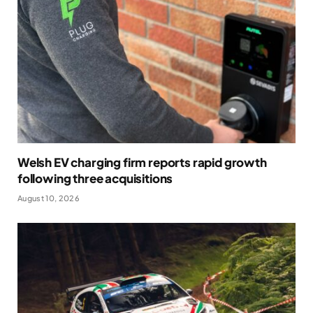
Welsh EV charging firm reports rapid growth
following three acquisitions
August 10, 2026