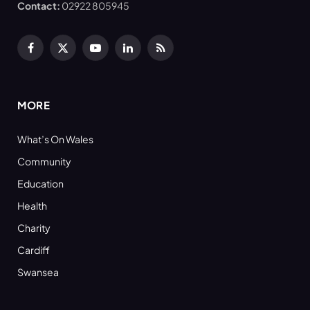
Contact:
02922 805945
Facebook
X
YouTube
LinkedIn
RSS
(Twitter)
MORE
What’s On Wales
Community
Education
Health
Charity
Cardiff
Swansea