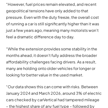
“However, fuel prices remain elevated, and recent
geopolitical tensions have only added to that
pressure. Even with the duty freeze, the overall cost
of running a car is still significantly higher than it was
just a few years ago, meaning many motorists won’t
feel a dramatic difference day to day.
“While the extension provides some stability in the
months ahead, it doesn’t fully address the broader
affordability challenges facing drivers. As a result,
many are holding onto older vehicles for longer or
looking for better value in the used market.
“Our data shows this can come with risks. Between
January 2024 and March 2026, around 3% of electric
cars checked by carVertical had tampered mileage
– the highest share of any fuel type – followed by