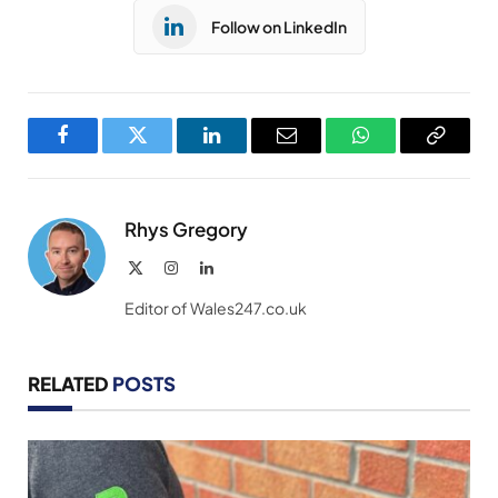
Follow on LinkedIn
Facebook
Twitter
LinkedIn
Email
WhatsApp
Copy
Link
Rhys Gregory
X
Instagram
LinkedIn
(Twitter)
Editor of Wales247.co.uk
RELATED
POSTS