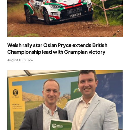
Welsh rally star Osian Pryce extends British
Championship lead with Grampian victory
August 10, 2026