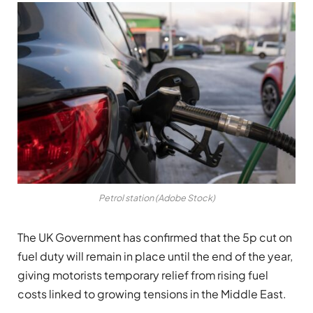
Petrol station (Adobe Stock)
The UK Government has confirmed that the 5p cut on
fuel duty will remain in place until the end of the year,
giving motorists temporary relief from rising fuel
costs linked to growing tensions in the Middle East.