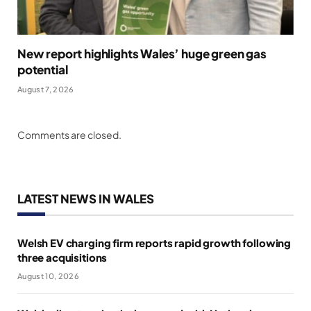
New report highlights Wales’ huge green gas
potential
August 7, 2026
Comments are closed.
LATEST NEWS IN WALES
Welsh EV charging firm reports rapid growth following
three acquisitions
August 10, 2026