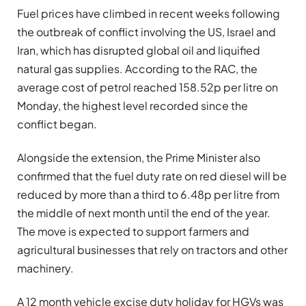
Fuel prices have climbed in recent weeks following
the outbreak of conflict involving the US, Israel and
Iran, which has disrupted global oil and liquified
natural gas supplies. According to the RAC, the
average cost of petrol reached 158.52p per litre on
Monday, the highest level recorded since the
conflict began.
Alongside the extension, the Prime Minister also
confirmed that the fuel duty rate on red diesel will be
reduced by more than a third to 6.48p per litre from
the middle of next month until the end of the year.
The move is expected to support farmers and
agricultural businesses that rely on tractors and other
machinery.
A 12 month vehicle excise duty holiday for HGVs was