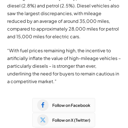
diesel (2.8%) and petrol (2.5%). Diesel vehicles also
saw the largest discrepancies, with mileage
reduced by an average of around 35,000 miles,
compared to approximately 28,000 miles for petrol
and 15,000 miles for electric cars.
“With fuel prices remaining high, the incentive to
artificially inflate the value of high-mileage vehicles –
particularly diesels – is stronger than ever,
underlining the need for buyers to remain cautious in
a competitive market.”
Follow on Facebook
Follow on X (Twitter)