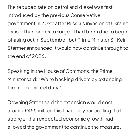
The reduced rate on petrol and diesel was first
introduced by the previous Conservative
government in 2022 after Russia’s invasion of Ukraine
caused fuel prices to surge. It had been due to begin
phasing out in September, but Prime Minister Sir Keir
Starmer announced it would now continue through to
the end of 2026.
Speaking in the House of Commons, the Prime
Minister said: “We’re backing drivers by extending
the freeze on fuel duty.”
Downing Street said the extension would cost
around £455 million this financial year, adding that
stronger than expected economic growth had
allowed the government to continue the measure.