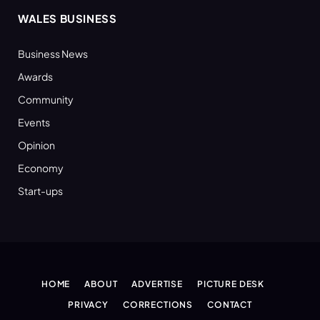
WALES BUSINESS
Business News
Awards
Community
Events
Opinion
Economy
Start-ups
HOME
ABOUT
ADVERTISE
PICTURE DESK
PRIVACY
CORRECTIONS
CONTACT