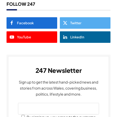
FOLLOW 247
Facebook
Twitter
YouTube
LinkedIn
247 Newsletter
Sign up to get the latest hand-picked news and
stories from across Wales, covering business,
politics, lifestyle and more.