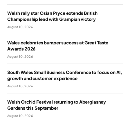
Welsh rally star Osian Pryce extends British
Championship lead with Grampian victory
August 10, 2026
Wales celebrates bumper success at Great Taste
Awards 2026
August 10, 2026
South Wales Small Business Conference to focus on AI,
growth and customer experience
August 10, 2026
Welsh Orchid Festival returning to Aberglasney
Gardens this September
August 10, 2026