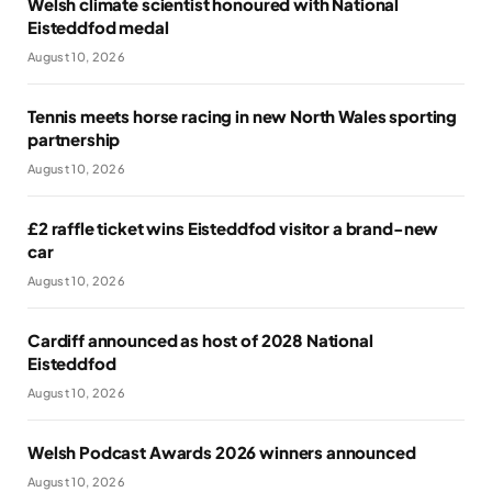
Welsh climate scientist honoured with National
Eisteddfod medal
August 10, 2026
Tennis meets horse racing in new North Wales sporting
partnership
August 10, 2026
£2 raffle ticket wins Eisteddfod visitor a brand-new
car
August 10, 2026
Cardiff announced as host of 2028 National
Eisteddfod
August 10, 2026
Welsh Podcast Awards 2026 winners announced
August 10, 2026