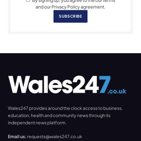
By signing up, you agree to the our terms
and our Privacy Policy agreement.
SUBSCRIBE
Wales247 provides around the clock access to business,
education, health and community news through its
independent news platform.
Email us:
requests@wales247.co.uk