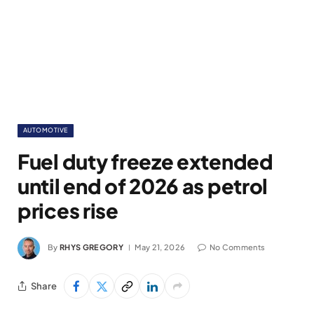
AUTOMOTIVE
Fuel duty freeze extended
until end of 2026 as petrol
prices rise
By
RHYS GREGORY
May 21, 2026
No Comments
Share