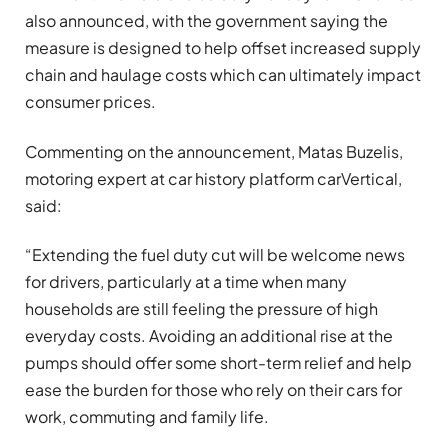
also announced, with the government saying the
measure is designed to help offset increased supply
chain and haulage costs which can ultimately impact
consumer prices.
Commenting on the announcement, Matas Buzelis,
motoring expert at car history platform
carVertical
,
said:
“Extending the fuel duty cut will be welcome news
for drivers, particularly at a time when many
households are still feeling the pressure of high
everyday costs. Avoiding an additional rise at the
pumps should offer some short-term relief and help
ease the burden for those who rely on their cars for
work, commuting and family life.