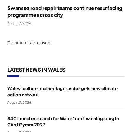
Swansea road repair teams continue resurfacing
programme across city
August 7, 2026
Comments are closed.
LATEST NEWS IN WALES
Wales’ culture and heritage sector gets new climate
action network
August 7, 2026
S4C launches search for Wales’ next winning song in
Cân i Gymru 2027