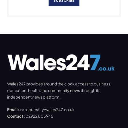
SUBSCRIBE
Wales247 provides around the clock access to business,
education, health and community news through its
independent news platform.
Email us:
requests@wales247.co.uk
Contact:
02922 805945