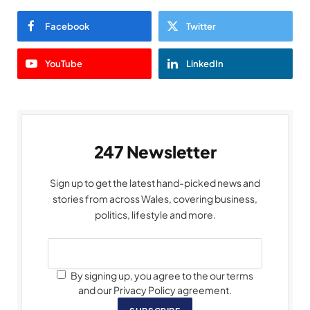
Facebook
Twitter
YouTube
LinkedIn
247 Newsletter
Sign up to get the latest hand-picked news and
stories from across Wales, covering business,
politics, lifestyle and more.
By signing up, you agree to the our terms
and our Privacy Policy agreement.