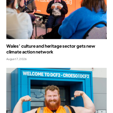
Wales’ culture and heritage sector gets new
climate action network
August 7, 2026