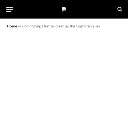
Home
»
Funding helps further clean up the Ogmore Valley