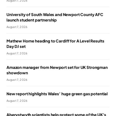
August 7, 2026
University of South Wales and Newport County AFC
launch student partnership
August 7, 2026
Mathew Horne heading to Cardiff for A Level Results
Day DJ set
August 7, 2026
Amazon manager from Newport set for UK Strongman
showdown
August 7, 2026
New report highlights Wales’ huge green gas potential
August 7, 2026
Aberystwyth scientists help protect some of the UK’s