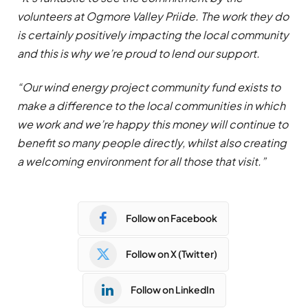
volunteers at Ogmore Valley Priide. The work they do
is certainly positively impacting the local community
and this is why we’re proud to lend our support.
“Our wind energy project community fund exists to
make a difference to the local communities in which
we work and we’re happy this money will continue to
benefit so many people directly, whilst also creating
a welcoming environment for all those that visit.”
Follow on Facebook
Follow on X (Twitter)
Follow on LinkedIn