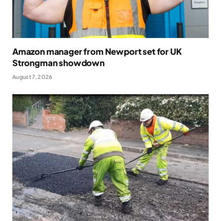
Amazon manager from Newport set for UK
Strongman showdown
August 7, 2026