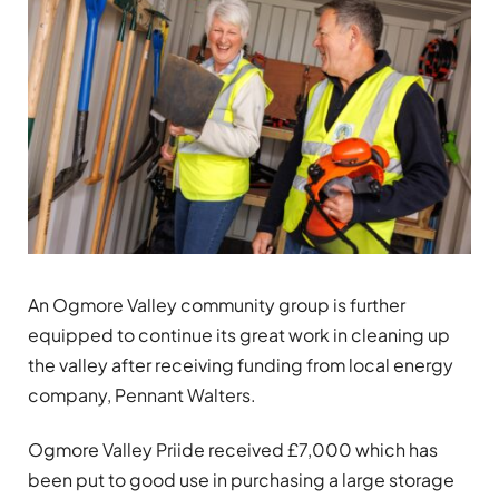
An Ogmore Valley community group is further
equipped to continue its great work in cleaning up
the valley after receiving funding from local energy
company, Pennant Walters.
Ogmore Valley Priide received £7,000 which has
been put to good use in purchasing a large storage