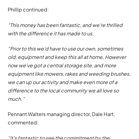
Phillip continued:
“This money has been fantastic, and we’re thrilled
with the difference it has made to us.
“Prior to this we’d have to use our own, sometimes
old, equipment and keep this all at home. However
now we’ve got a central storage site, and more
equipment like mowers, rakes and weeding brushes,
we can up our activity and make even more of a
difference to the local community we all love so
much.”
Pennant Walters managing director, Dale Hart,
commented:
“It’s fantastic to see the commitment by the