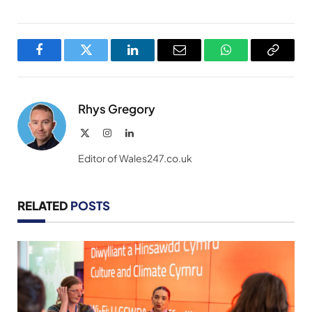
Facebook
Twitter
LinkedIn
Email
WhatsApp
Copy
Link
Rhys Gregory
X
Instagram
LinkedIn
(Twitter)
Editor of Wales247.co.uk
RELATED
POSTS