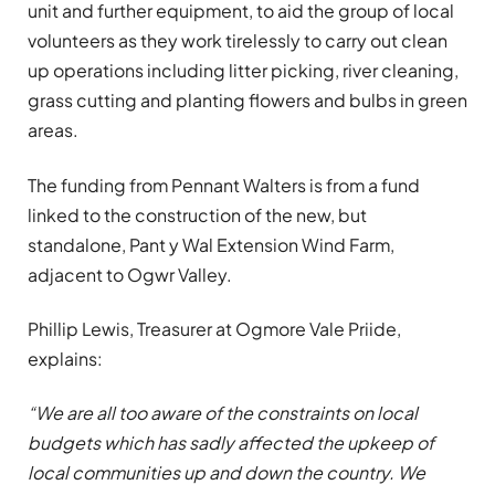
unit and further equipment, to aid the group of local
volunteers as they work tirelessly to carry out clean
up operations including litter picking, river cleaning,
grass cutting and planting flowers and bulbs in green
areas.
The funding from Pennant Walters is from a fund
linked to the construction of the new, but
standalone, Pant y Wal Extension Wind Farm,
adjacent to Ogwr Valley.
Phillip Lewis, Treasurer at Ogmore Vale Priide,
explains:
“We are all too aware of the constraints on local
budgets which has sadly affected the upkeep of
local communities up and down the country. We