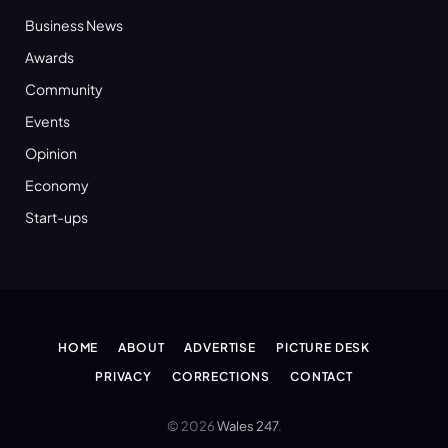
Business News
Awards
Community
Events
Opinion
Economy
Start-ups
HOME
ABOUT
ADVERTISE
PICTURE DESK
PRIVACY
CORRECTIONS
CONTACT
© 2026
Wales 247
.