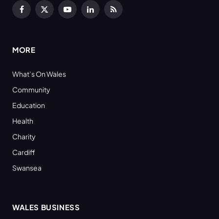
Facebook
X
YouTube
LinkedIn
RSS
(Twitter)
MORE
What’s On Wales
Community
Education
Health
Charity
Cardiff
Swansea
WALES BUSINESS