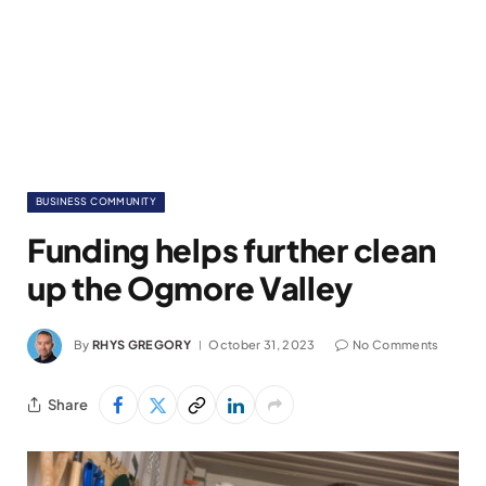
BUSINESS COMMUNITY
Funding helps further clean
up the Ogmore Valley
By
RHYS GREGORY
October 31, 2023
No Comments
Share