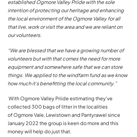
established Ogmore Valley Priide with the sole
intention of protecting our heritage and enhancing
the local environment of the Ogmore Valley for all
that live, work or visit the area and we are reliant on
our volunteers.
“We are blessed that we have a growing number of
volunteers but with that comes the need for more
equipment and somewhere safe that we can store
things. We applied to the windfarm fund as we know
how much it’s benefitting the local community.”
With Ogmore Valley Priide estimating they’ve
collected 300 bags of litter in the localities
of Ogmore Vale, Lewistown and Pantyrawel since
January 2022 the group is keen do more and this
money will help do just that.