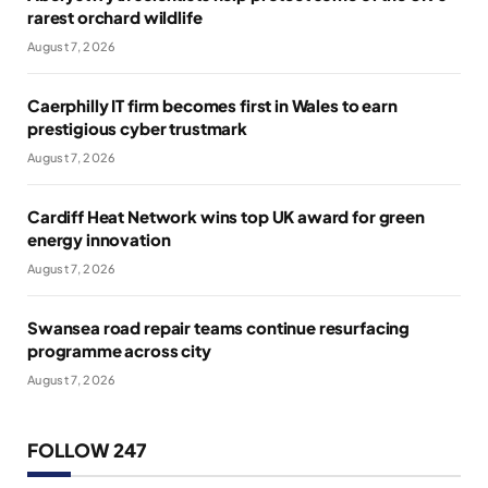
rarest orchard wildlife
August 7, 2026
Caerphilly IT firm becomes first in Wales to earn
prestigious cyber trustmark
August 7, 2026
Cardiff Heat Network wins top UK award for green
energy innovation
August 7, 2026
Swansea road repair teams continue resurfacing
programme across city
August 7, 2026
FOLLOW 247