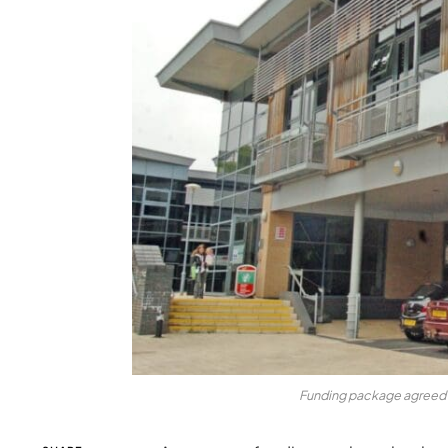
Funding package agreed t