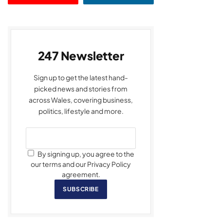
247 Newsletter
Sign up to get the latest hand-
picked news and stories from
across Wales, covering business,
politics, lifestyle and more.
By signing up, you agree to the
our terms and our Privacy Policy
agreement.
SUBSCRIBE