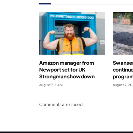
Amazon manager from
Swansea
Newport set for UK
continue
Strongman showdown
program
August 7, 2026
August 7, 2
Comments are closed.