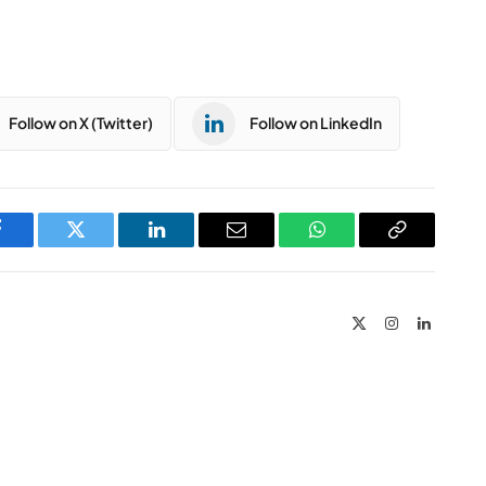
Follow on X (Twitter)
Follow on LinkedIn
Facebook
Twitter
LinkedIn
Email
WhatsApp
Copy
Link
X
Instagram
LinkedIn
(Twitter)