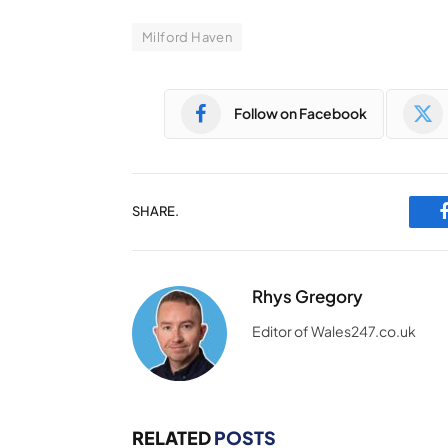
Milford Haven
Follow on Facebook
SHARE.
Rhys Gregory
Editor of Wales247.co.uk
RELATED
POSTS