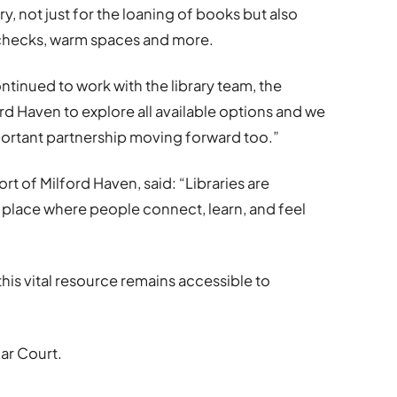
y, not just for the loaning of books but also
g checks, warm spaces and more.
tinued to work with the library team, the
rd Haven to explore all available options and we
portant partnership moving forward too.”
rt of Milford Haven, said: “Libraries are
 place where people connect, learn, and feel
his vital resource remains accessible to
dar Court.