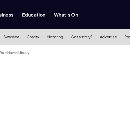
siness
Education
What’s On
Swansea
Charity
Motoring
Got a story?
Advertise
Pr
ford Haven Library