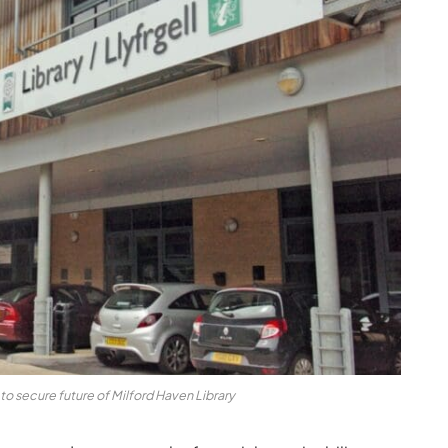
o secure future of Milford Haven Library