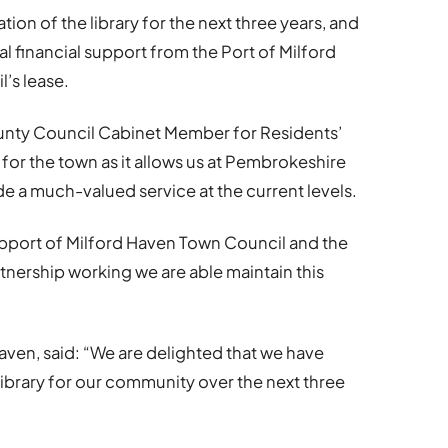
ion of the library for the next three years, and
al financial support from the Port of Milford
l’s lease.
unty Council Cabinet Member for Residents’
s for the town as it allows us at Pembrokeshire
e a much-valued service at the current levels.
support of Milford Haven Town Council and the
tnership working we are able maintain this
 Haven, said: “We are delighted that we have
ibrary for our community over the next three