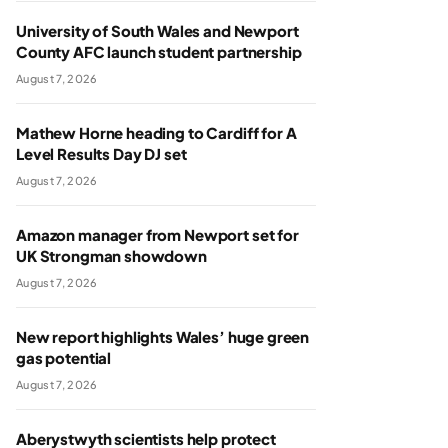
University of South Wales and Newport
County AFC launch student partnership
August 7, 2026
Mathew Horne heading to Cardiff for A
Level Results Day DJ set
August 7, 2026
Amazon manager from Newport set for
UK Strongman showdown
August 7, 2026
New report highlights Wales’ huge green
gas potential
August 7, 2026
Aberystwyth scientists help protect