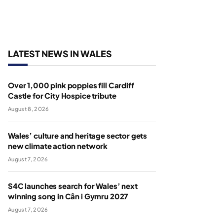
LATEST NEWS IN WALES
Over 1,000 pink poppies fill Cardiff
Castle for City Hospice tribute
August 8, 2026
Wales’ culture and heritage sector gets
new climate action network
August 7, 2026
S4C launches search for Wales’ next
winning song in Cân i Gymru 2027
August 7, 2026