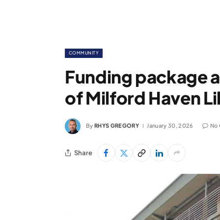
COMMUNITY
Funding package a
of Milford Haven L
By
RHYS GREGORY
January 30, 2026
No
Share