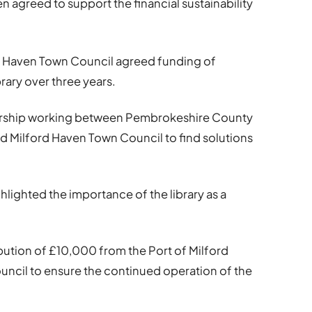
agreed to support the financial sustainability
rd Haven Town Council agreed funding of
rary over three years.
tnership working between Pembrokeshire County
nd Milford Haven Town Council to find solutions
hlighted the importance of the library as a
bution of £10,000 from the Port of Milford
ncil to ensure the continued operation of the