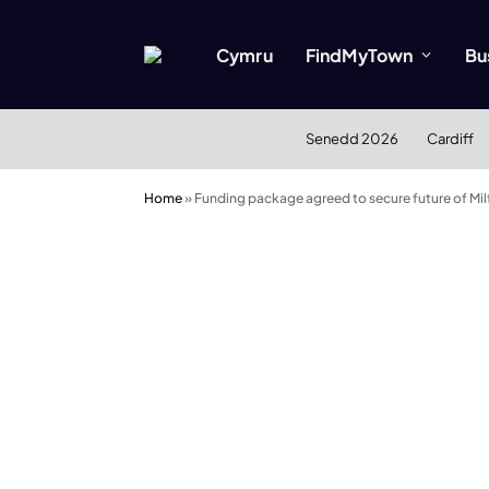
Cymru
FindMyTown
Bu
Senedd 2026
Cardiff
Home
»
Funding package agreed to secure future of Mil