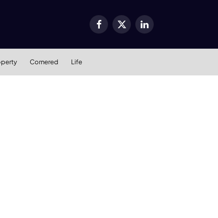
Facebook
X
LinkedIn
(Twitter)
operty
Cornered
Life