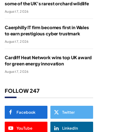
some of the UK’s rarest orchard wildlife
August 7, 2026
Caerphilly IT firm becomes first in Wales
to earn prestigious cyber trustmark
August 7, 2026
Cardiff Heat Network wins top UK award
for green energy innovation
August 7, 2026
FOLLOW 247
Facebook
Twitter
YouTube
LinkedIn