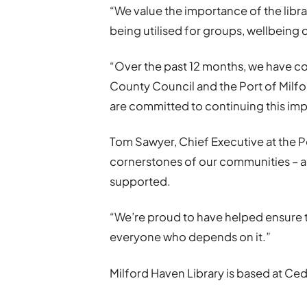
“We value the importance of the librar
being utilised for groups, wellbein
“Over the past 12 months, we have con
County Council and the Port of Milfo
are committed to continuing this im
Tom Sawyer, Chief Executive at the Po
cornerstones of our communities – a
supported.
“We’re proud to have helped ensure t
everyone who depends on it.”
Milford Haven Library is based at Ce