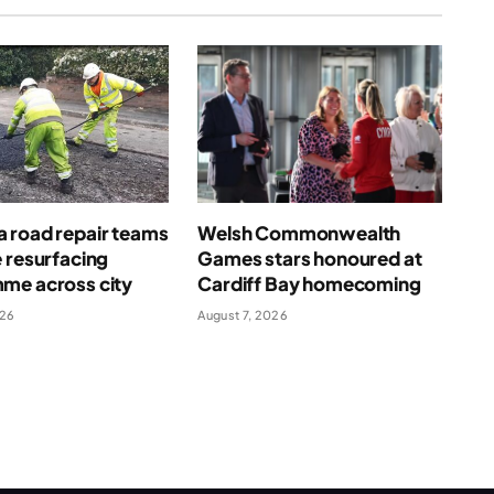
 road repair teams
Welsh Commonwealth
 resurfacing
Games stars honoured at
me across city
Cardiff Bay homecoming
026
August 7, 2026