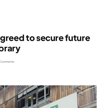
greed to secure future
ibrary
 Comments