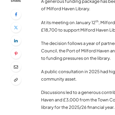
A generous funding package has been 
SHARE
of Milford Haven Library.
th
At its meeting on January 12
, Milfo
£18,700 to support Milford Haven Lib
The decision follows a year of par
Council, the Port of Milford Haven a
to funding pressures on the library.
A public consultation in 2025 had hig
community asset.
Discussions led to a generous contri
Haven and £3,000 from the Town Cou
library for the 2025/26 financial year.