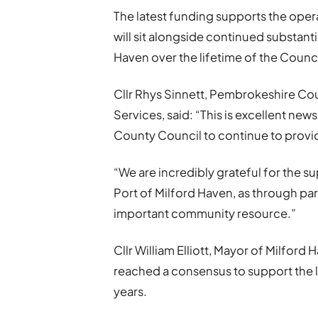
The latest funding supports the operat
will sit alongside continued substanti
Haven over the lifetime of the Counci
Cllr Rhys Sinnett, Pembrokeshire Co
Services, said: “This is excellent new
County Council to continue to provid
“We are incredibly grateful for the 
Port of Milford Haven, as through par
important community resource.”
Cllr William Elliott, Mayor of Milford
reached a consensus to support the l
years.