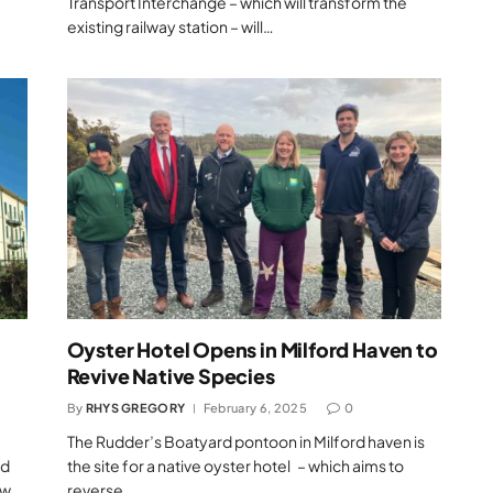
Transport Interchange – which will transform the
existing railway station – will…
Oyster Hotel Opens in Milford Haven to
Revive Native Species
By
RHYS GREGORY
February 6, 2025
0
The Rudder’s Boatyard pontoon in Milford haven is
ed
the site for a native oyster hotel – which aims to
ew
reverse…