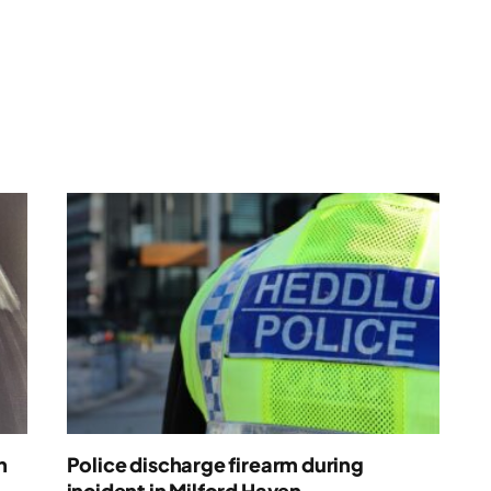
n
Police discharge firearm during
incident in Milford Haven