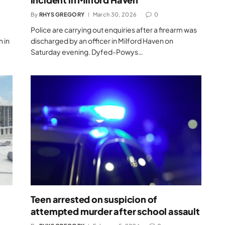
By
RHYS GREGORY
March 30, 2026
0
Police are carrying out enquiries after a firearm was
n in
discharged by an officer in Milford Haven on
Saturday evening. Dyfed-Powys…
Teen arrested on suspicion of
attempted murder after school assault