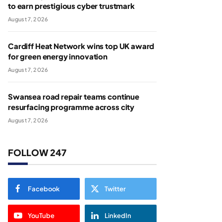
to earn prestigious cyber trustmark
August 7, 2026
Cardiff Heat Network wins top UK award
for green energy innovation
August 7, 2026
Swansea road repair teams continue
resurfacing programme across city
August 7, 2026
FOLLOW 247
Facebook
Twitter
YouTube
LinkedIn