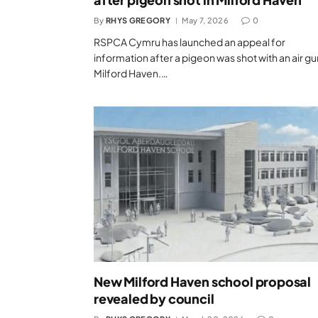
By
RHYS GREGORY
May 7, 2026
0
RSPCA Cymru has launched an appeal for
information after a pigeon was shot with an air gu
Milford Haven.…
New Milford Haven school proposal
revealed by council