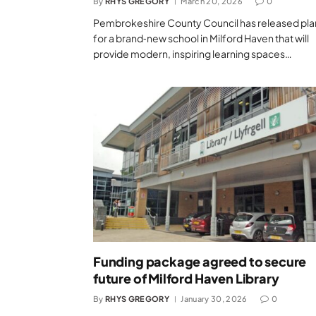
By
RHYS GREGORY
March 20, 2026
0
Pembrokeshire County Council has released pla
for a brand‑new school in Milford Haven that will
provide modern, inspiring learning spaces…
Funding package agreed to secure
future of Milford Haven Library
By
RHYS GREGORY
January 30, 2026
0