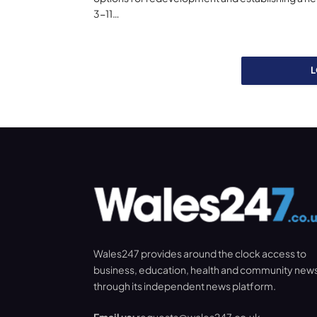
3-11…
Wales247 provides around the clock access to
business, education, health and community new
through its independent news platform.
Email us:
requests@wales247.co.uk