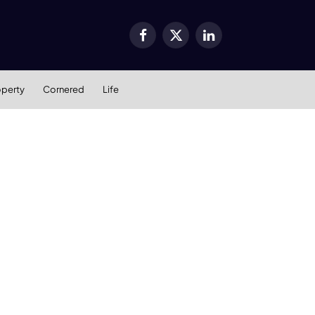
Facebook
X
LinkedIn
(Twitter)
operty
Cornered
Life