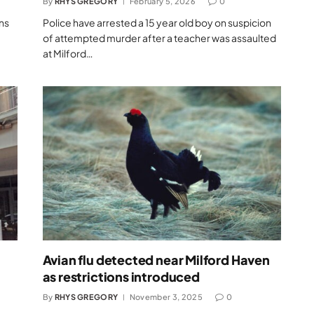
By
RHYS GREGORY
February 5, 2026
0
ns
Police have arrested a 15 year old boy on suspicion
of attempted murder after a teacher was assaulted
at Milford…
Avian flu detected near Milford Haven
as restrictions introduced
By
RHYS GREGORY
November 3, 2025
0