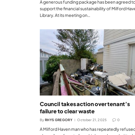
A generous funding package has been agreed t
support the financial sustainability of Milford Ha
Library. At its meeting on…
Council takes action over tenant’s
failure to clear waste
By
RHYS GREGORY
October 21, 2025
0
A Milford Haven man who has repeatedly refused