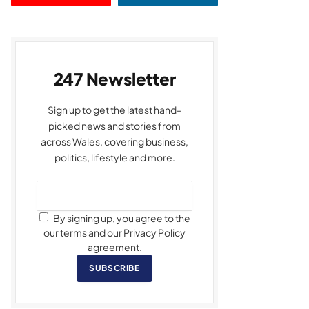
247 Newsletter
Sign up to get the latest hand-
picked news and stories from
across Wales, covering business,
politics, lifestyle and more.
By signing up, you agree to the
our terms and our Privacy Policy
agreement.
SUBSCRIBE