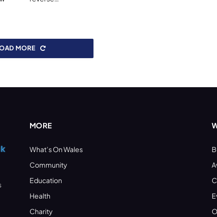
LOAD MORE
MORE
W
What’s On Wales
B
Community
A
Education
C
s
Health
E
Charity
O