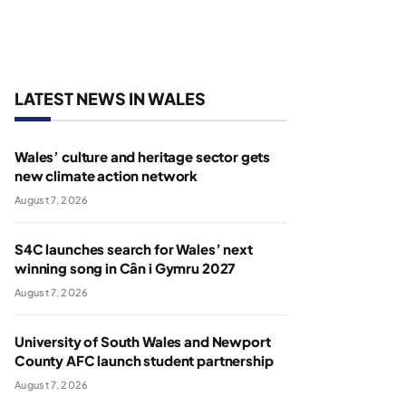
LATEST NEWS IN WALES
Wales’ culture and heritage sector gets
new climate action network
August 7, 2026
S4C launches search for Wales’ next
winning song in Cân i Gymru 2027
August 7, 2026
University of South Wales and Newport
County AFC launch student partnership
August 7, 2026