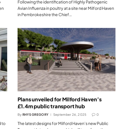
o
Following the identification of Highly Pathogenic
ven
Avian Influenza in poultry at a site near Milford Haven
in Pembrokeshire the Chief…
Plans unveiled for Milford Haven’s
£1.4m public transport hub
By
RHYS GREGORY
September 26, 2025
0
 to
The latest designs for Milford Haven’s new Public