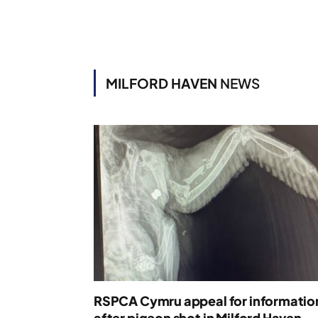
MILFORD HAVEN
NEWS
RSPCA Cymru appeal for informatio
after pigeon shot in Milford Haven