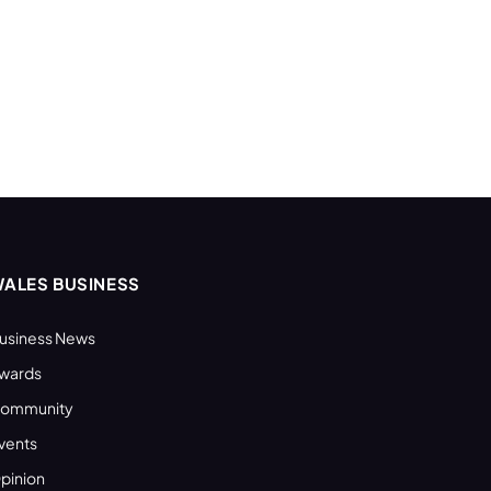
ALES BUSINESS
usiness News
wards
ommunity
vents
pinion