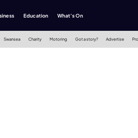
siness
Education
What’s On
Swansea
Charity
Motoring
Got a story?
Advertise
Pr