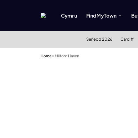
Cymru
FindMyTown
Bu
Senedd 2026
Cardiff
Home
»
Milford Haven