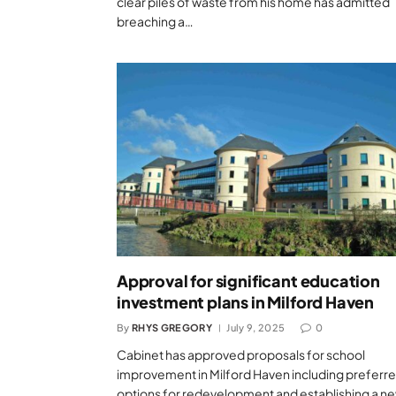
clear piles of waste from his home has admitted
breaching a…
Approval for significant education
investment plans in Milford Haven
By
RHYS GREGORY
July 9, 2025
0
Cabinet has approved proposals for school
improvement in Milford Haven including preferr
options for redevelopment and establishing a n