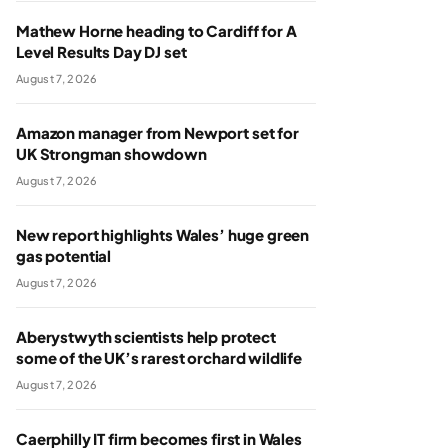
Mathew Horne heading to Cardiff for A
Level Results Day DJ set
August 7, 2026
Amazon manager from Newport set for
UK Strongman showdown
August 7, 2026
New report highlights Wales’ huge green
gas potential
August 7, 2026
Aberystwyth scientists help protect
some of the UK’s rarest orchard wildlife
August 7, 2026
Caerphilly IT firm becomes first in Wales