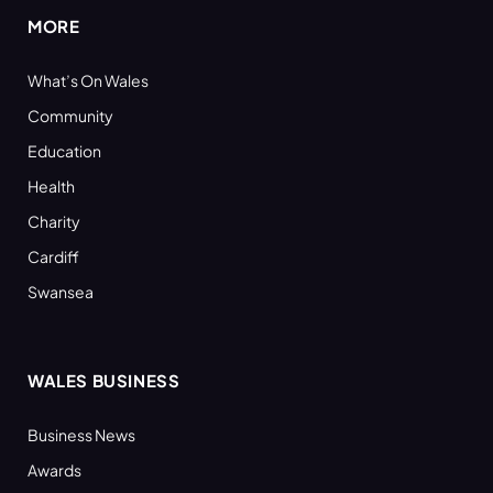
MORE
What’s On Wales
Community
Education
Health
Charity
Cardiff
Swansea
WALES BUSINESS
Business News
Awards