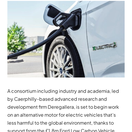
A consortium including industry and academia, led
by Caerphilly-based advanced research and
development firm Deregallera, is set to begin work
on an alternative motor for electric vehicles that’s
less harmful to the global environment, thanks to
support from the £1.8m Ford Low Carbon Vehicle