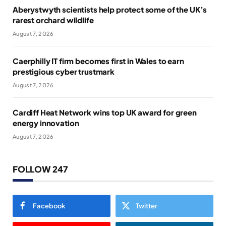
Aberystwyth scientists help protect some of the UK’s
rarest orchard wildlife
August 7, 2026
Caerphilly IT firm becomes first in Wales to earn
prestigious cyber trustmark
August 7, 2026
Cardiff Heat Network wins top UK award for green
energy innovation
August 7, 2026
FOLLOW 247
Facebook
Twitter