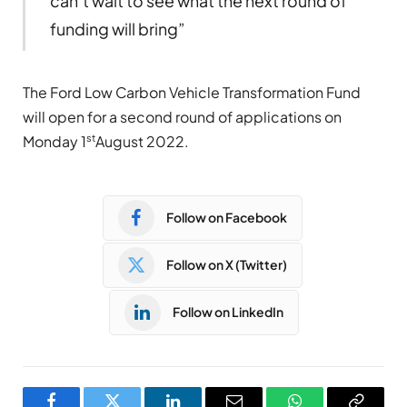
can’t wait to see what the next round of
funding will bring”
The Ford Low Carbon Vehicle Transformation Fund
will open for a second round of applications on
st
Monday 1
August 2022.
Follow on Facebook
Follow on X (Twitter)
Follow on LinkedIn