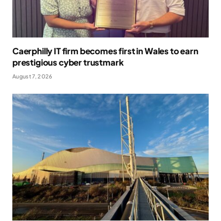
Caerphilly IT firm becomes first in Wales to earn
prestigious cyber trustmark
August 7, 2026