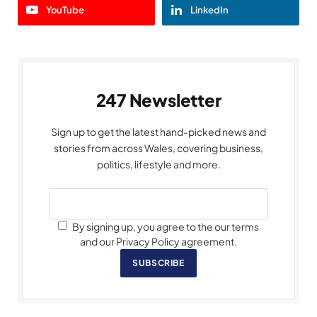
YouTube
LinkedIn
247 Newsletter
Sign up to get the latest hand-picked news and
stories from across Wales, covering business,
politics, lifestyle and more.
By signing up, you agree to the our terms
and our Privacy Policy agreement.
SUBSCRIBE