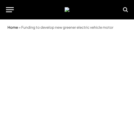
Home
»
Funding to develop new greener electric vehicle motor