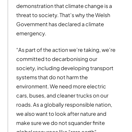
demonstration that climate change is a
threat to society. That’s why the Welsh
Government has declared a climate
emergency.
“As part of the action we’re taking, we’re
committed to decarbonising our
society, including developing transport
systems that do not harm the
environment. We need more electric
cars, buses, and cleaner trucks on our
roads. As a globally responsible nation,
we also want to look after nature and
make sure we do not squander finite
global resources like “rare earth”