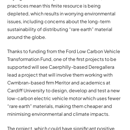
practices mean this finite resource is being
depleted, which results in worrying environmental
issues, including concerns about the long-term
sustainability of distributing “rare earth” material
around the globe.
Thanks to funding from the Ford Low Carbon Vehicle
Transformation Fund, one of the first projects to be
supported will see Caerphilly-based Deregallera
lead a project that will involve them working with
Cwmbran-based firm Meritor and academics at
Cardiff University to design, develop and test a new
low-carbon electric vehicle motor which uses fewer
“rare earth” materials, making them cheaper and
minimising environmental and climate impacts.
The project, which could have significant positive