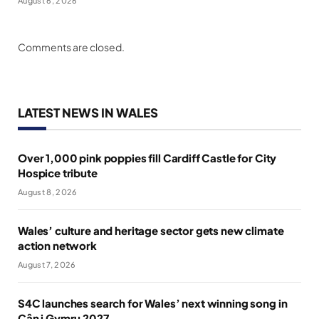
August 6, 2026
Comments are closed.
LATEST NEWS IN WALES
Over 1,000 pink poppies fill Cardiff Castle for City
Hospice tribute
August 8, 2026
Wales’ culture and heritage sector gets new climate
action network
August 7, 2026
S4C launches search for Wales’ next winning song in
Cân i Gymru 2027