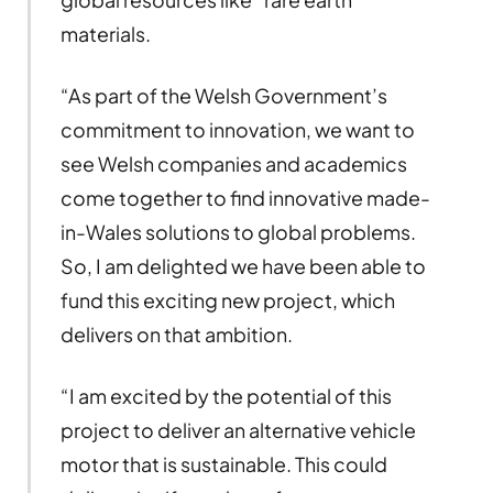
materials.
“As part of the Welsh Government’s
commitment to innovation, we want to
see Welsh companies and academics
come together to find innovative made-
in-Wales solutions to global problems.
So, I am delighted we have been able to
fund this exciting new project, which
delivers on that ambition.
“I am excited by the potential of this
project to deliver an alternative vehicle
motor that is sustainable. This could