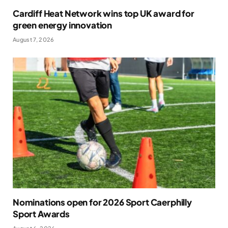
Cardiff Heat Network wins top UK award for
green energy innovation
August 7, 2026
Nominations open for 2026 Sport Caerphilly
Sport Awards