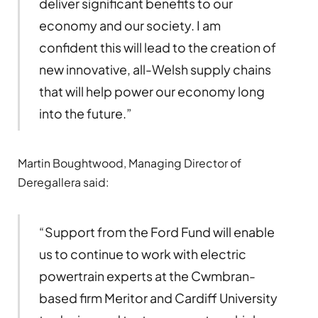
deliver significant benefits to our
economy and our society. I am
confident this will lead to the creation of
new innovative, all-Welsh supply chains
that will help power our economy long
into the future.”
Martin Boughtwood, Managing Director of
Deregallera said:
“Support from the Ford Fund will enable
us to continue to work with electric
powertrain experts at the Cwmbran-
based firm Meritor and Cardiff University