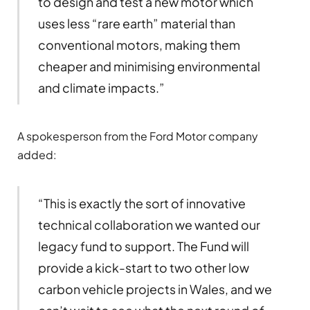
to design and test a new motor which
uses less “rare earth” material than
conventional motors, making them
cheaper and minimising environmental
and climate impacts.”
A spokesperson from the Ford Motor company
added:
“This is exactly the sort of innovative
technical collaboration we wanted our
legacy fund to support. The Fund will
provide a kick-start to two other low
carbon vehicle projects in Wales, and we