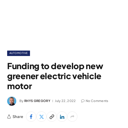
AUTOMOTIVE
Funding to develop new
greener electric vehicle
motor
By
RHYS GREGORY
July 22, 2022
No Comments
Share