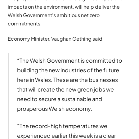
impacts on the environment, will help deliver the
Welsh Government’s ambitious net zero
commitments.
Economy Minister, Vaughan Gething said:
“The Welsh Government is committed to
building the new industries of the future
here in Wales. These are the businesses
that will create the new green jobs we
need to secure a sustainable and
prosperous Welsh economy.
“The record-high temperatures we
experienced earlier this week is a clear