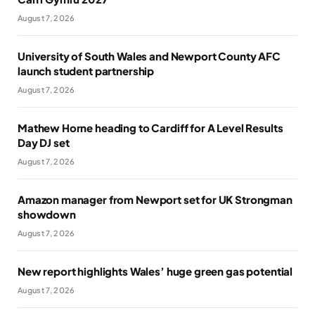
August 7, 2026
University of South Wales and Newport County AFC
launch student partnership
August 7, 2026
Mathew Horne heading to Cardiff for A Level Results
Day DJ set
August 7, 2026
Amazon manager from Newport set for UK Strongman
showdown
August 7, 2026
New report highlights Wales’ huge green gas potential
August 7, 2026