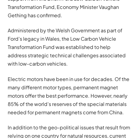
Transformation Fund, Economy Minister Vaughan
Gething has confirmed.
Administered by the Welsh Government as part of
Ford’s legacy in Wales, the Low Carbon Vehicle
Transformation Fund was established to help
address strategic technical challenges associated
with low-carbon vehicles.
Electric motors have been in use for decades. Of the
many different motor types, permanent magnet
motors offer the best performance. However, nearly
85% of the world’s reserves of the special materials
needed for permanent magnets come from China.
In addition to the geo-political issues that result from
relying on one country for natural resources, current