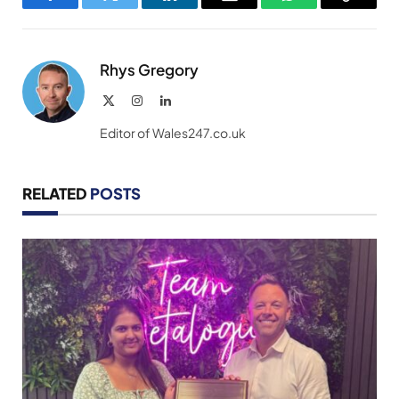
Facebook
Twitter
LinkedIn
Email
WhatsApp
Copy
Link
Rhys Gregory
X
Instagram
LinkedIn
(Twitter)
Editor of Wales247.co.uk
RELATED
POSTS