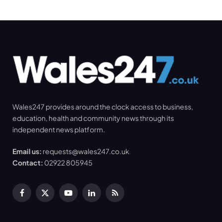
Wales247 provides around the clock access to business,
education, health and community news through its
independent news platform.
Email us:
requests@wales247.co.uk
Contact:
02922 805945
Facebook
X
YouTube
LinkedIn
RSS
(Twitter)