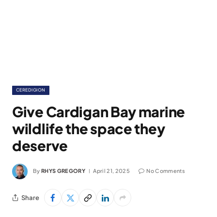
CEREDIGION
Give Cardigan Bay marine
wildlife the space they
deserve
By
RHYS GREGORY
April 21, 2025
No Comments
Share