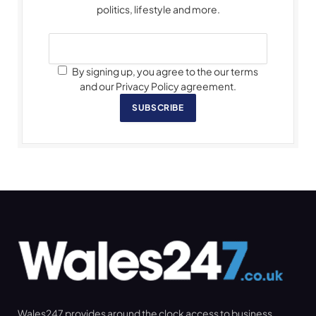
politics, lifestyle and more.
By signing up, you agree to the our terms
and our Privacy Policy agreement.
SUBSCRIBE
Wales247 provides around the clock access to business,