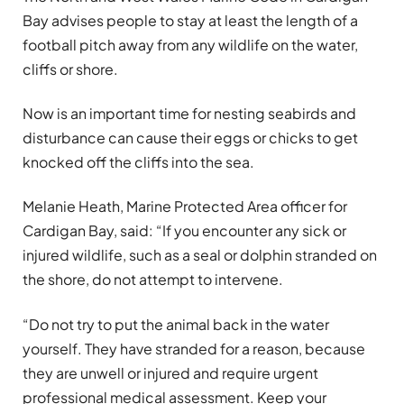
Bay advises people to stay at least the length of a
football pitch away from any wildlife on the water,
cliffs or shore.
Now is an important time for nesting seabirds and
disturbance can cause their eggs or chicks to get
knocked off the cliffs into the sea.
Melanie Heath, Marine Protected Area officer for
Cardigan Bay, said: “If you encounter any sick or
injured wildlife, such as a seal or dolphin stranded on
the shore, do not attempt to intervene.
“Do not try to put the animal back in the water
yourself. They have stranded for a reason, because
they are unwell or injured and require urgent
professional medical assessment. Keep your