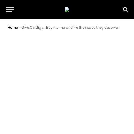
Home
»
Give Cardigan Bay marine wildlife the space they deserve