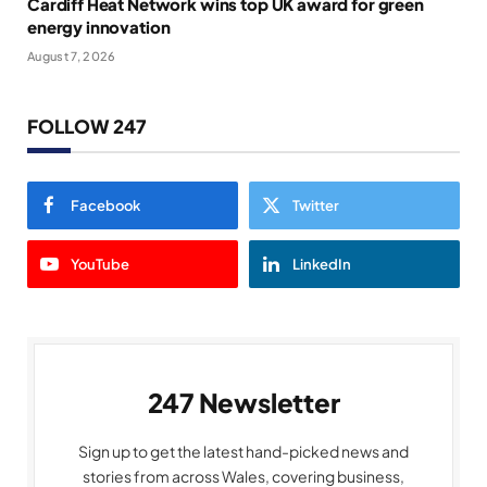
Cardiff Heat Network wins top UK award for green
energy innovation
August 7, 2026
FOLLOW 247
Facebook
Twitter
YouTube
LinkedIn
247 Newsletter
Sign up to get the latest hand-picked news and
stories from across Wales, covering business,