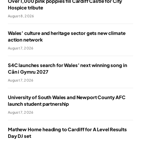
Over 1,000 pink poppies fill Cardiff Castle for City
Hospice tribute
August 8, 2026
Wales’ culture and heritage sector gets new climate
action network
August 7, 2026
S4C launches search for Wales’ next winning song in
Cân i Gymru 2027
August 7, 2026
University of South Wales and Newport County AFC
launch student partnership
August 7, 2026
Mathew Horne heading to Cardiff for A Level Results
Day DJ set