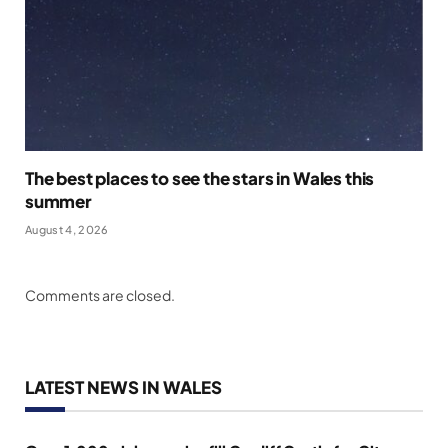
The best places to see the stars in Wales this
summer
August 4, 2026
Comments are closed.
LATEST NEWS IN WALES