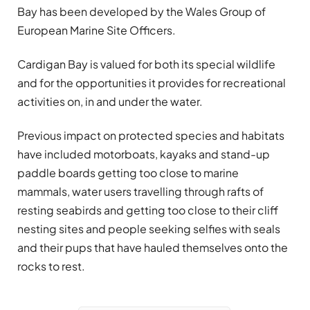
Bay has been developed by the Wales Group of
European Marine Site Officers.
Cardigan Bay is valued for both its special wildlife
and for the opportunities it provides for recreational
activities on, in and under the water.
Previous impact on protected species and habitats
have included motorboats, kayaks and stand-up
paddle boards getting too close to marine
mammals, water users travelling through rafts of
resting seabirds and getting too close to their cliff
nesting sites and people seeking selfies with seals
and their pups that have hauled themselves onto the
rocks to rest.