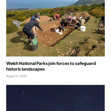
Welsh National Parks join forces to safeguard
historic landscapes
August 5, 2026