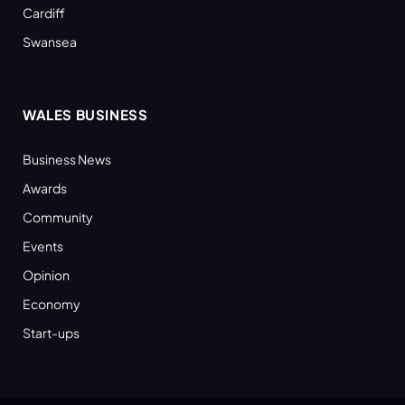
Cardiff
Swansea
WALES BUSINESS
Business News
Awards
Community
Events
Opinion
Economy
Start-ups