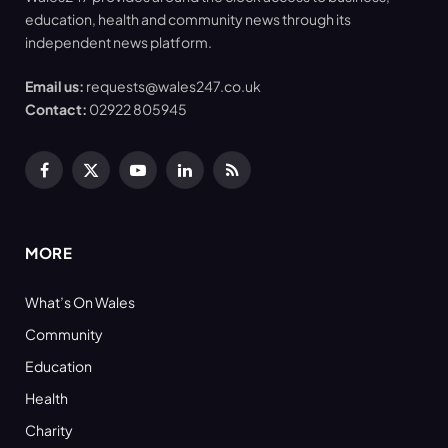
education, health and community news through its
independent news platform.
Email us:
requests@wales247.co.uk
Contact:
02922 805945
Facebook
X
YouTube
LinkedIn
RSS
(Twitter)
MORE
What’s On Wales
Community
Education
Health
Charity