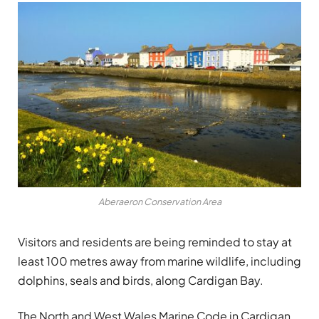
Aberaeron Conservation Area
Visitors and residents are being reminded to stay at
least 100 metres away from marine wildlife, including
dolphins, seals and birds, along Cardigan Bay.
The North and West Wales Marine Code in Cardigan