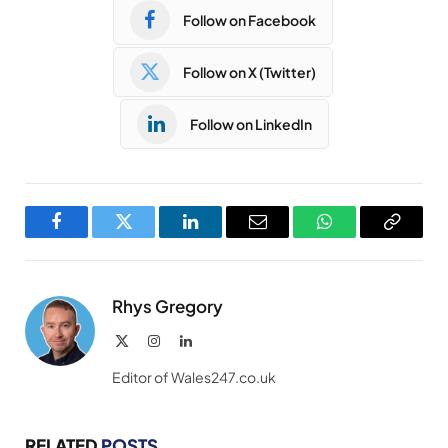
Follow on Facebook
Follow on X (Twitter)
Follow on LinkedIn
Facebook
Twitter
LinkedIn
Email
WhatsApp
Copy
Link
Rhys Gregory
X
Instagram
LinkedIn
(Twitter)
Editor of Wales247.co.uk
RELATED
POSTS