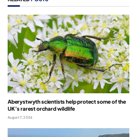
Aberystwyth scientists help protect some of the
UK’s rarest orchard wildlife
August 7, 2026