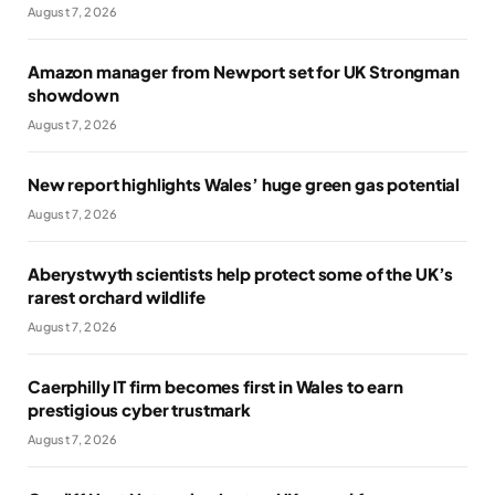
August 7, 2026
Amazon manager from Newport set for UK Strongman
showdown
August 7, 2026
New report highlights Wales’ huge green gas potential
August 7, 2026
Aberystwyth scientists help protect some of the UK’s
rarest orchard wildlife
August 7, 2026
Caerphilly IT firm becomes first in Wales to earn
prestigious cyber trustmark
August 7, 2026