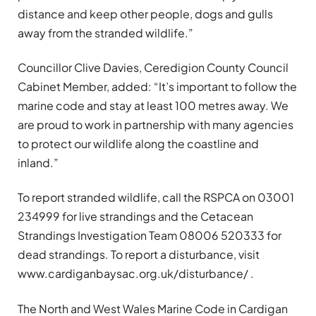
distance and keep other people, dogs and gulls
away from the stranded wildlife.”
Councillor Clive Davies, Ceredigion County Council
Cabinet Member, added: “It’s important to follow the
marine code and stay at least 100 metres away. We
are proud to work in partnership with many agencies
to protect our wildlife along the coastline and
inland.”
To report stranded wildlife, call the RSPCA on 03001
234999 for live strandings and the Cetacean
Strandings Investigation Team 08006 520333 for
dead strandings. To report a disturbance, visit
www.cardiganbaysac.org.uk/disturbance/ .
The North and West Wales Marine Code in Cardigan