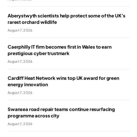
Aberystwyth scientists help protect some of the UK’s
rarest orchard wildlife
August 7, 2026
Caerphilly IT firm becomes first in Wales to earn
prestigious cyber trustmark
August 7, 2026
Cardiff Heat Network wins top UK award for green
energy innovation
August 7, 2026
Swansea road repair teams continue resurfacing
programme across city
August 7, 2026