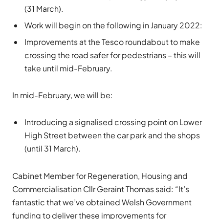
(31 March).
Work will begin on the following in January 2022:
Improvements at the Tesco roundabout to make
crossing the road safer for pedestrians – this will
take until mid-February.
In mid-February, we will be:
Introducing a signalised crossing point on Lower
High Street between the car park and the shops
(until 31 March).
Cabinet Member for Regeneration, Housing and
Commercialisation Cllr Geraint Thomas said: “It’s
fantastic that we’ve obtained Welsh Government
funding to deliver these improvements for