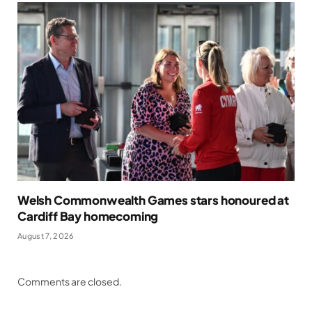
Welsh Commonwealth Games stars honoured at
Cardiff Bay homecoming
August 7, 2026
Comments are closed.