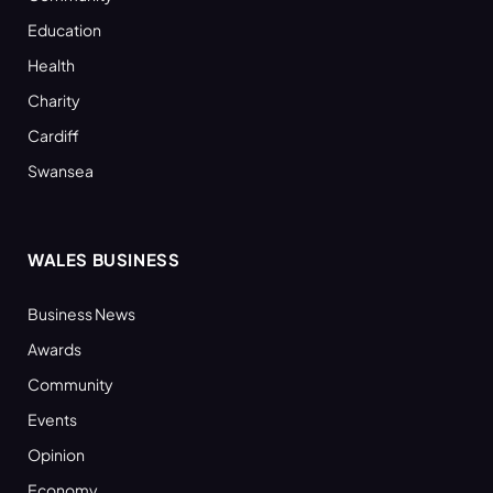
Education
Health
Charity
Cardiff
Swansea
WALES BUSINESS
Business News
Awards
Community
Events
Opinion
Economy