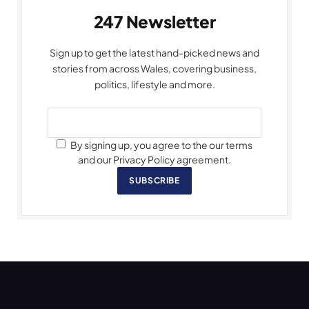
247 Newsletter
Sign up to get the latest hand-picked news and
stories from across Wales, covering business,
politics, lifestyle and more.
By signing up, you agree to the our terms
and our Privacy Policy agreement.
SUBSCRIBE