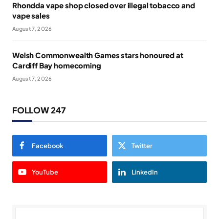
Rhondda vape shop closed over illegal tobacco and
vape sales
August 7, 2026
Welsh Commonwealth Games stars honoured at
Cardiff Bay homecoming
August 7, 2026
FOLLOW 247
Facebook
Twitter
YouTube
LinkedIn