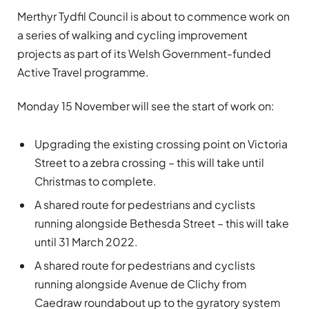
Merthyr Tydfil Council is about to commence work on
a series of walking and cycling improvement
projects as part of its Welsh Government-funded
Active Travel programme.
Monday 15 November will see the start of work on:
Upgrading the existing crossing point on Victoria
Street to a zebra crossing – this will take until
Christmas to complete.
A shared route for pedestrians and cyclists
running alongside Bethesda Street – this will take
until 31 March 2022.
A shared route for pedestrians and cyclists
running alongside Avenue de Clichy from
Caedraw roundabout up to the gyratory system