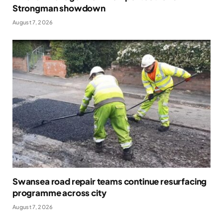
Strongman showdown
August 7, 2026
Swansea road repair teams continue resurfacing
programme across city
August 7, 2026