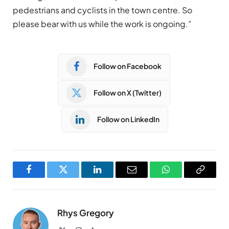
pedestrians and cyclists in the town centre. So
please bear with us while the work is ongoing.”
Follow on Facebook
Follow on X (Twitter)
Follow on LinkedIn
Facebook
Twitter
LinkedIn
Email
WhatsApp
Copy
Link
Rhys Gregory