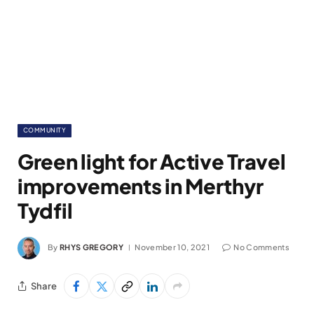
COMMUNITY
Green light for Active Travel
improvements in Merthyr
Tydfil
By
RHYS GREGORY
November 10, 2021
No Comments
Share