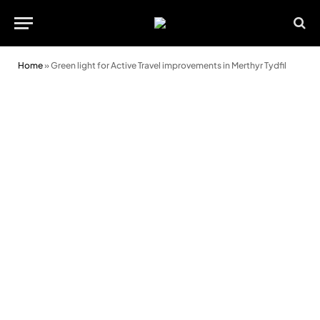
Home
»
Green light for Active Travel improvements in Merthyr Tydfil