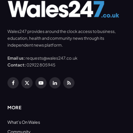
Wales247 provides around the clock access to business,
education, health and community news through its
independent news platform.
Email us:
requests@wales247.co.uk
Contact:
02922 805945
Facebook
X
YouTube
LinkedIn
RSS
(Twitter)
MORE
What’s On Wales
Community