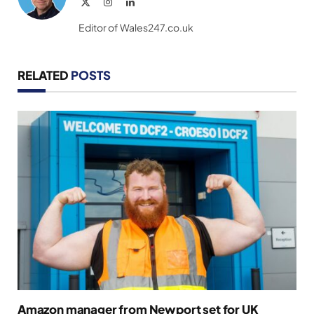
X
Instagram
LinkedIn
(Twitter)
Editor of Wales247.co.uk
RELATED
POSTS
Amazon manager from Newport set for UK