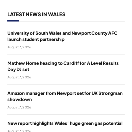
LATEST NEWS IN WALES
University of South Wales and Newport County AFC
launch student partnership
August 7, 2026
Mathew Horne heading to Cardiff for A Level Results
Day DJ set
August 7, 2026
Amazon manager from Newport set for UK Strongman
showdown
August 7, 2026
New report highlights Wales’ huge green gas potential
August 7, 2026