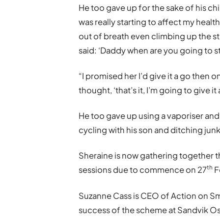
He too gave up for the sake of his chi
was really starting to affect my healt
out of breath even climbing up the s
said: ‘Daddy when are you going to st
“I promised her I’d give it a go then 
thought, ‘that’s it, I’m going to give it 
He too gave up using a vaporiser and 
cycling with his son and ditching junk
Sheraine is now gathering together t
th
sessions due to commence on 27
F
Suzanne Cass is CEO of Action on Sm
success of the scheme at Sandvik Os