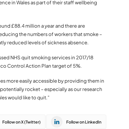
nce in Wales as part of their staff wellbeing
nd £88.4 million a year and there are
reducing the numbers of workers that smoke –
atly reduced levels of sickness absence.
ssed NHS quit smoking services in 2017/18
cco Control Action Plan target of 5%.
es more easily accessible by providing them in
otentially rocket – especially as our research
es would like to quit.”
Follow on X (Twitter)
Follow on LinkedIn