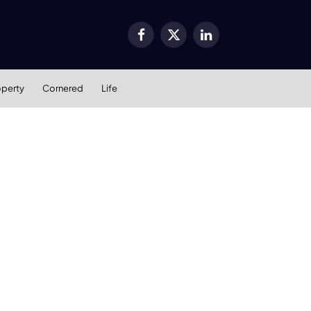
Facebook
X
LinkedIn
(Twitter)
operty
Cornered
Life