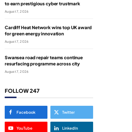
to earn prestigious cyber trustmark
August 7, 2026
Cardiff Heat Network wins top UK award
for green energy innovation
August 7, 2026
Swansea road repair teams continue
resurfacing programme across city
August 7, 2026
FOLLOW 247
Facebook
Twitter
YouTube
LinkedIn