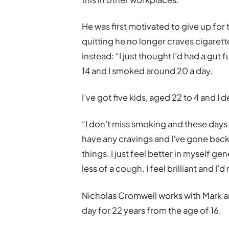
He was first motivated to give up for 
quitting he no longer craves cigarett
instead: “I just thought I’d had a gut f
14 and I smoked around 20 a day.
I’ve got five kids, aged 22 to 4 and I 
“I don’t miss smoking and these days I d
have any cravings and I’ve gone back
things. I just feel better in myself g
less of a cough. I feel brilliant and I
Nicholas Cromwell works with Mark a
day for 22 years from the age of 16.