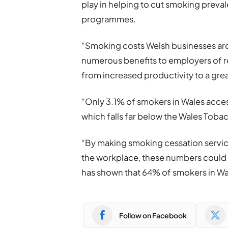
play in helping to cut smoking prevale
programmes.
“Smoking costs Welsh businesses arou
numerous benefits to employers of 
from increased productivity to a gre
“Only 3.1% of smokers in Wales acce
which falls far below the Wales Toba
“By making smoking cessation servic
the workplace, these numbers could p
has shown that 64% of smokers in Wal
Follow on Facebook