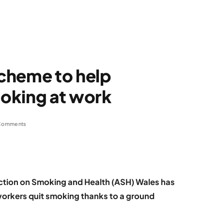
cheme to help
oking at work
Comments
tion on Smoking and Health (ASH) Wales has
workers quit smoking thanks to a ground