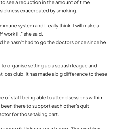
 see a reduction in the amount of time
o sickness exacerbated by smoking.
mune system and I really think it will make a
work ill,” she said.
d he hasn’t had to go the doctors once since he
to organise setting up a squash league and
 loss club. It has made a big difference to these
 of staff being able to attend sessions within
 been there to support each other’s quit
ctor for those taking part.