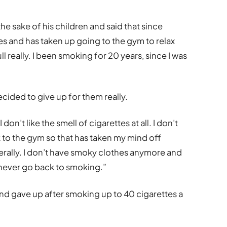
the sake of his children and said that since
es and has taken up going to the gym to relax
ull really. I been smoking for 20 years, since I was
decided to give up for them really.
on’t like the smell of cigarettes at all. I don’t
 to the gym so that has taken my mind off
enerally. I don’t have smoky clothes anymore and
’d never go back to smoking.”
nd gave up after smoking up to 40 cigarettes a