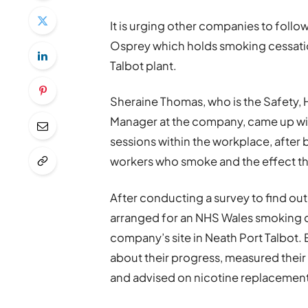
It is urging other companies to foll
Osprey which holds smoking cessatio
Talbot plant.
Sheraine Thomas, who is the Safety,
Manager at the company, came up wit
sessions within the workplace, aft
workers who smoke and the effect thi
After conducting a survey to find out
arranged for an NHS Wales smoking ce
company’s site in Neath Port Talbot.
about their progress, measured thei
and advised on nicotine replacement