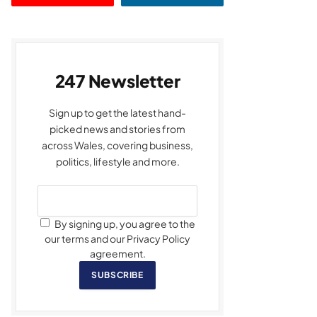
247 Newsletter
Sign up to get the latest hand-
picked news and stories from
across Wales, covering business,
politics, lifestyle and more.
By signing up, you agree to the
our terms and our Privacy Policy
agreement.
SUBSCRIBE