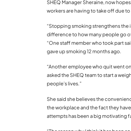
SHEQ Manager Sheraine, now hopes to
workers are having to take off due t
“Stopping smoking strengthens the im
difference to how many people go off 
“One staff member who took part sai
gave up smoking 12 months ago.
“Another employee who quit went on 
asked the SHEQ team to start a weight
people’s lives.”
She said she believes the convenience
the workplace and the fact they have
attempts has been a big motivating fa