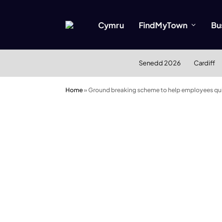
Cymru
FindMyTown
Bu
Senedd 2026
Cardiff
Home
»
Ground breaking scheme to help employees qui