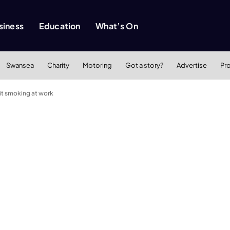
siness
Education
What’s On
Swansea
Charity
Motoring
Got a story?
Advertise
Pr
t smoking at work