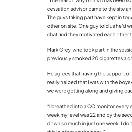
“The reason why I think it has been so
cessation advisor came to the site an
The guys taking part have kept in to
other on site. One guy told us he’d w
chat and they motivated each other to
Mark Grey, who took part in the sessi
previously smoked 20 cigarettes a day
He agrees that having the support of 
really helped that I was with the bo
we were getting along and giving ea
“I breathed into a CO monitor every w
week my level was 22 and by the seco
down so much in just one week. I do 
this in other workplaces.”