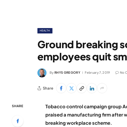
HEALTH
Ground breaking s
employees quit sm
By
RHYS GREGORY
February 7, 2019
No 
Share
Tobacco control campaign group Ac
SHARE
praised a manufacturing firm after 
breaking workplace scheme.