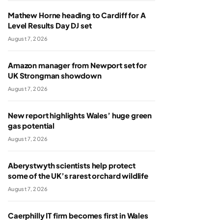
Mathew Horne heading to Cardiff for A
Level Results Day DJ set
August 7, 2026
Amazon manager from Newport set for
UK Strongman showdown
August 7, 2026
New report highlights Wales’ huge green
gas potential
August 7, 2026
Aberystwyth scientists help protect
some of the UK’s rarest orchard wildlife
August 7, 2026
Caerphilly IT firm becomes first in Wales