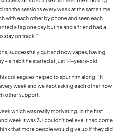
 successful is because it is here. The smoking
d ran the sessions every week at the same time.
uch with each other by phone and seen each
anted a fag one day but he and a friend had a
 stay on track.”
ons, successfully quit and now vapes, having
 – a habit he started at just 14-years-old.
his colleagues helped to spur him along: “It
ys every week and we kept asking each other how
ch other support.
eek which was really motivating. In the first
nd week it was 3. I couldn’t believe it had come
think that more people would give up if they did