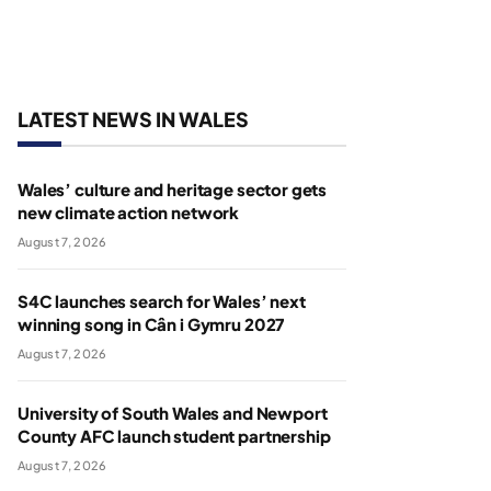
LATEST NEWS IN WALES
Wales’ culture and heritage sector gets
new climate action network
August 7, 2026
S4C launches search for Wales’ next
winning song in Cân i Gymru 2027
August 7, 2026
University of South Wales and Newport
County AFC launch student partnership
August 7, 2026