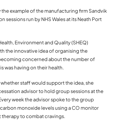
ow the example of the manufacturing firm Sandvik
n sessions run by NHS Wales at its Neath Port
 Health, Environment and Quality (SHEQ)
h the innovative idea of organising the
er becoming concerned about the number of
s was having on their health.
 whether staff would support the idea, she
ssation advisor to hold group sessions at the
 Every week the advisor spoke to the group
r carbon monoxide levels using a CO monitor
 therapy to combat cravings.