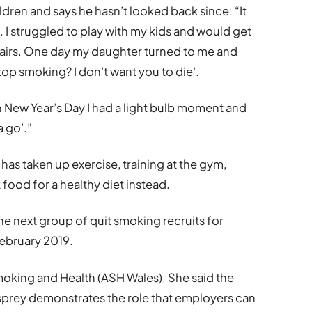
ldren and says he hasn’t looked back since: “It
h. I struggled to play with my kids and would get
tairs. One day my daughter turned to me and
op smoking? I don’t want you to die’.
on New Year’s Day I had a light bulb moment and
a go’.”
has taken up exercise, training at the gym,
 food for a healthy diet instead.
he next group of quit smoking recruits for
ebruary 2019.
oking and Health (ASH Wales). She said the
prey demonstrates the role that employers can