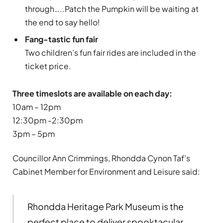
through…..Patch the Pumpkin will be waiting at
the end to say hello!
Fang-tastic fun fair
Two children’s fun fair rides are included in the
ticket price.
Three timeslots are available on each day:
10am – 12pm
12:30pm -2:30pm
3pm – 5pm
Councillor Ann Crimmings, Rhondda Cynon Taf’s
Cabinet Member for Environment and Leisure said:
Rhondda Heritage Park Museum is the
perfect place to deliver spooktacular