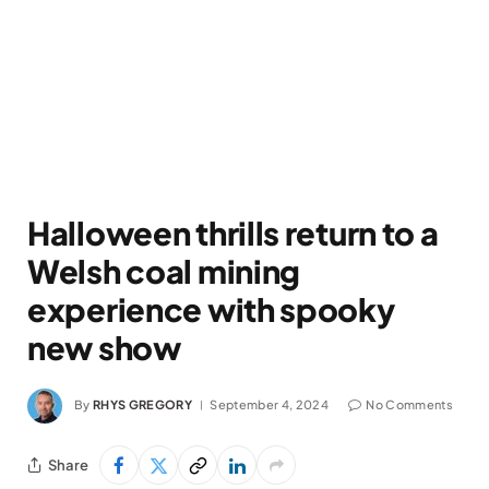
Halloween thrills return to a
Welsh coal mining
experience with spooky
new show
By
RHYS GREGORY
September 4, 2024
No Comments
Share