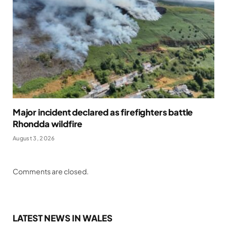
Major incident declared as firefighters battle
Rhondda wildfire
August 3, 2026
Comments are closed.
LATEST NEWS IN WALES