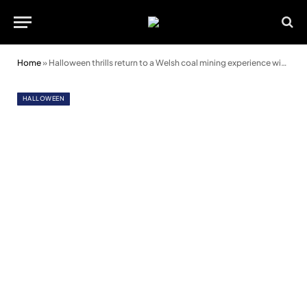
Home
»
Halloween thrills return to a Welsh coal mining experience with spooky new show
HALLOWEEN