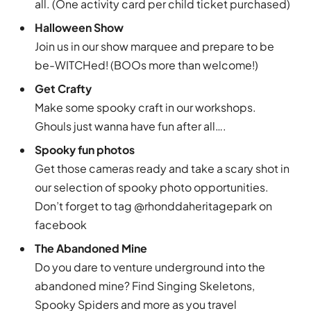
all. (One activity card per child ticket purchased)
Halloween Show
Join us in our show marquee and prepare to be
be-WITCHed! (BOOs more than welcome!)
Get Crafty
Make some spooky craft in our workshops.
Ghouls just wanna have fun after all….
Spooky fun photos
Get those cameras ready and take a scary shot in
our selection of spooky photo opportunities.
Don’t forget to tag @rhonddaheritagepark on
facebook
The Abandoned Mine
Do you dare to venture underground into the
abandoned mine? Find Singing Skeletons,
Spooky Spiders and more as you travel