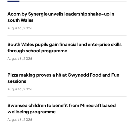
Acorn by Synergie unveils leadership shake-up in
south Wales
August 6, 2026
South Wales pupils gain financial and enterprise skills
through school programme
August 6, 2026
Pizza making proves a hit at Gwynedd Food and Fun
sessions
August 6, 2026
Swansea children to benefit from Minecraft based
wellbeing programme
August 6, 2026