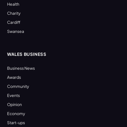
Health
Charity
Cardiff
Swansea
WALES BUSINESS
Business News
Awards
Community
Events
Opinion
Economy
Start-ups