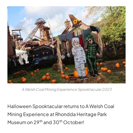
A Welsh Coal Mining Experience Spooktacular 2023
Halloween Spooktacular returns to A Welsh Coal
Mining Experience at Rhondda Heritage Park
th
th
Museum on 29
and 30
October!