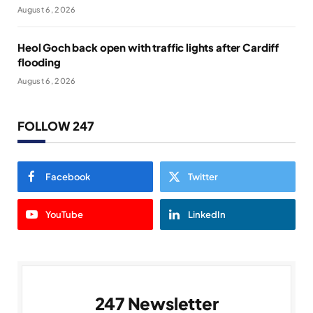
August 6, 2026
Heol Goch back open with traffic lights after Cardiff
flooding
August 6, 2026
FOLLOW 247
Facebook
Twitter
YouTube
LinkedIn
247 Newsletter