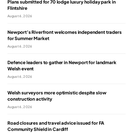
Plans submitted for 70 lodge luxury holiday park in
Flintshire
August 6, 2026
Newport’s Riverfront welcomes independent traders
for Summer Market
August 6, 2026
Defence leaders to gather in Newport for landmark
Welsh event
August 6, 2026
Welsh surveyors more optimistic despite slow
construction activity
August 6, 2026
Road closures and travel advice issued for FA
Community Shield in Cardiff