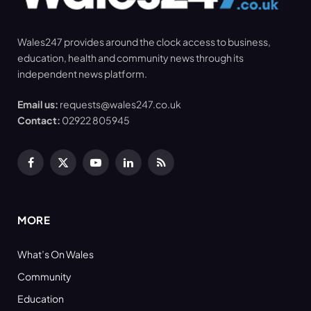
Wales247 provides around the clock access to business,
education, health and community news through its
independent news platform.
Email us:
requests@wales247.co.uk
Contact:
02922 805945
Facebook
X
YouTube
LinkedIn
RSS
(Twitter)
MORE
What’s On Wales
Community
Education