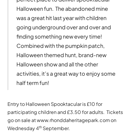
Halloween fun. The abandoned mine
was a great hit last year with children
going underground over and over and
finding something new every time!
Combined with the pumpkin patch,
Halloween themed hunt, brand-new
Halloween show and all the other
activities, it’s a great way to enjoy some
half term fun!
Entry to Halloween Spooktacular is £10 for
participating children and £3.50 for adults. Tickets
go on sale at www.rhonddaheritagepark.com on
th
Wednesday 4
September.