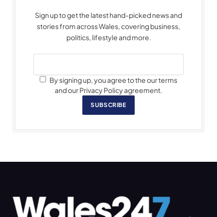
Sign up to get the latest hand-picked news and
stories from across Wales, covering business,
politics, lifestyle and more.
By signing up, you agree to the our terms
and our Privacy Policy agreement.
SUBSCRIBE