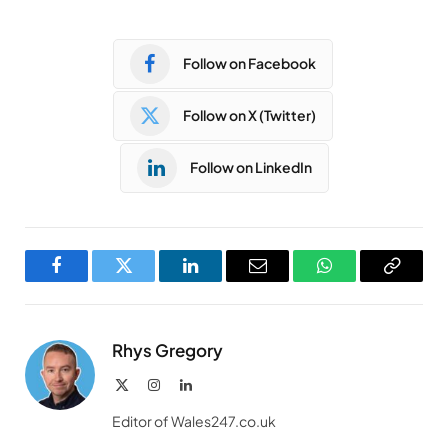
Follow on Facebook
Follow on X (Twitter)
Follow on LinkedIn
Facebook
Twitter
LinkedIn
Email
WhatsApp
Copy
Link
Rhys Gregory
X
Instagram
LinkedIn
(Twitter)
Editor of Wales247.co.uk