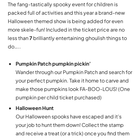
The fang-tastically spooky event for children is
packed full of activities and this year a brand-new
Halloween themed show is being added for even
more skele-fun! Included in the ticket price are no
less than
7
brilliantly entertaining ghoulish things to
do…..
Pumpkin Patch pumpkin pickin’
Wander through our Pumpkin Patch and search for
your perfect pumpkin. Take it home to carve and
make those pumpkins look FA-BOO-LOUS! (One
pumpkin per child ticket purchased)
Halloween Hunt
Our Halloween spooks have escaped and it’s
your job to hunt them down! Collect the stamp
and receive a treat (or a trick) once you find them