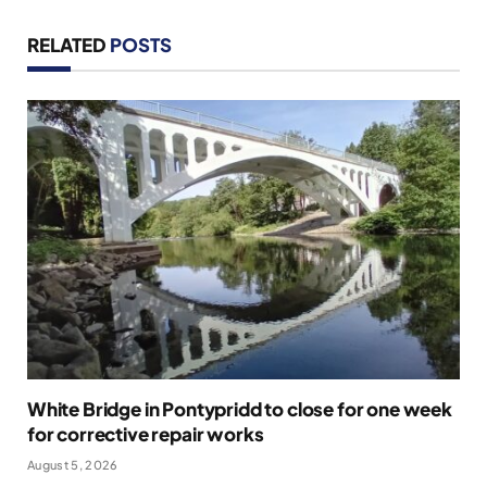
RELATED
POSTS
White Bridge in Pontypridd to close for one week
for corrective repair works
August 5, 2026