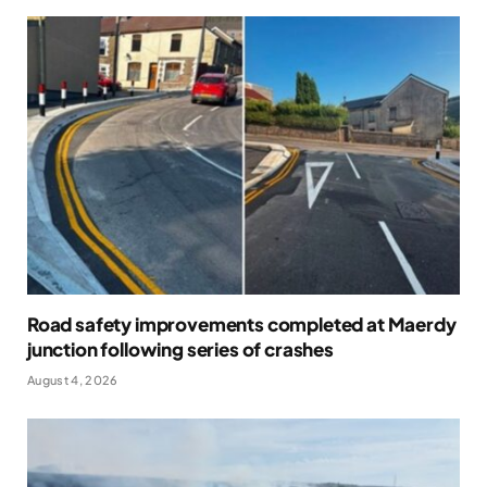
Road safety improvements completed at Maerdy
junction following series of crashes
August 4, 2026