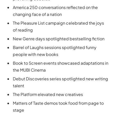
America 250 conversations reflected on the
changing face of a nation
The Pleasure List campaign celebrated the joys
of reading
New Genre days spotlighted bestselling fiction
Barrel of Laughs sessions spotlighted funny
people with new books
Book to Screen events showcased adaptations in
the MUBI Cinema
Debut Discoveries series spotlighted new writing
talent
The Platform elevated new creatives
Matters of Taste demos took food from page to
stage