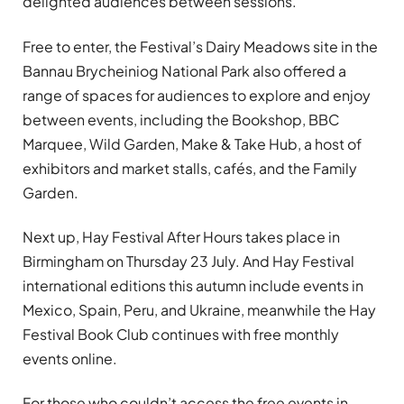
delighted audiences between sessions.
Free to enter, the Festival’s Dairy Meadows site in the
Bannau Brycheiniog National Park also offered a
range of spaces for audiences to explore and enjoy
between events, including the Bookshop, BBC
Marquee, Wild Garden, Make & Take Hub, a host of
exhibitors and market stalls, cafés, and the Family
Garden.
Next up, Hay Festival After Hours takes place in
Birmingham on Thursday 23 July. And Hay Festival
international editions this autumn include events in
Mexico, Spain, Peru, and Ukraine, meanwhile the Hay
Festival Book Club continues with free monthly
events online.
For those who couldn’t access the free events in