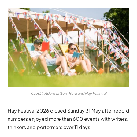
Credit: Adam Tatton-Reid and Hay Festival
Hay Festival 2026 closed Sunday 31 May after record
numbers enjoyed more than 600 events with writers,
thinkers and performers over 11 days.