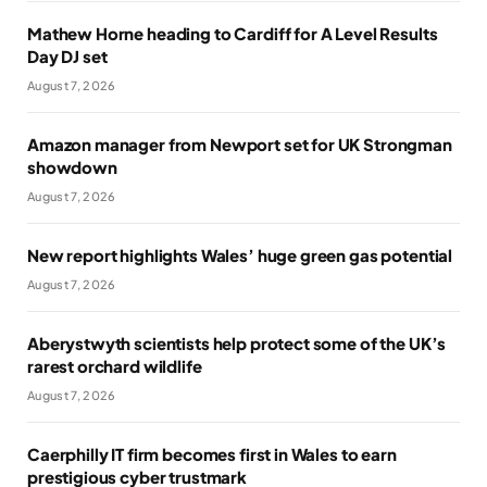
Mathew Horne heading to Cardiff for A Level Results
Day DJ set
August 7, 2026
Amazon manager from Newport set for UK Strongman
showdown
August 7, 2026
New report highlights Wales’ huge green gas potential
August 7, 2026
Aberystwyth scientists help protect some of the UK’s
rarest orchard wildlife
August 7, 2026
Caerphilly IT firm becomes first in Wales to earn
prestigious cyber trustmark