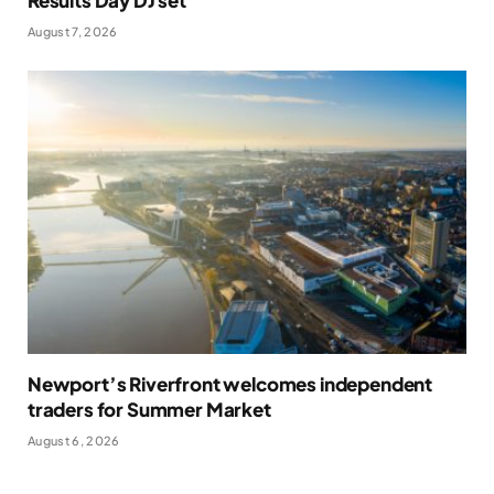
August 7, 2026
Newport’s Riverfront welcomes independent
traders for Summer Market
August 6, 2026