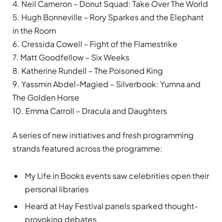
4. Neil Cameron – Donut Squad: Take Over The World
5. Hugh Bonneville – Rory Sparkes and the Elephant
in the Room
6. Cressida Cowell – Fight of the Flamestrike
7. Matt Goodfellow – Six Weeks
8. Katherine Rundell – The Poisoned King
9. Yassmin Abdel-Magied – Silverbook: Yumna and
The Golden Horse
10. Emma Carroll – Dracula and Daughters
A series of new initiatives and fresh programming
strands featured across the programme:
My Life in Books events saw celebrities open their
personal libraries
Heard at Hay Festival panels sparked thought-
provoking debates