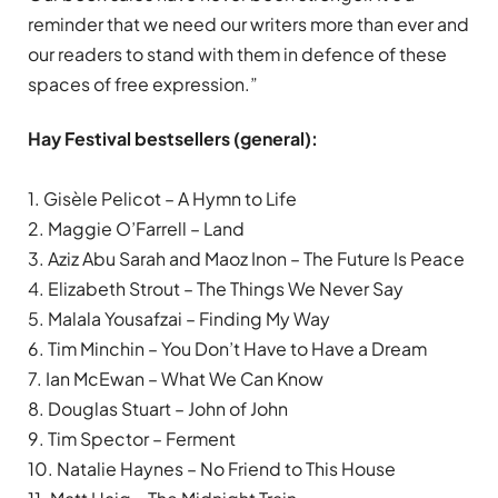
reminder that we need our writers more than ever and
our readers to stand with them in defence of these
spaces of free expression.”
Hay Festival bestsellers (general):
1. Gisèle Pelicot – A Hymn to Life
2. Maggie O’Farrell – Land
3. Aziz Abu Sarah and Maoz Inon – The Future Is Peace
4. Elizabeth Strout – The Things We Never Say
5. Malala Yousafzai – Finding My Way
6. Tim Minchin – You Don’t Have to Have a Dream
7. Ian McEwan – What We Can Know
8. Douglas Stuart – John of John
9. Tim Spector – Ferment
10. Natalie Haynes – No Friend to This House