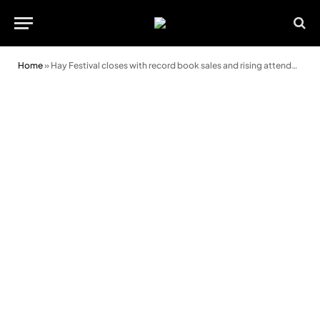
Home
»
Hay Festival closes with record book sales and rising attendance