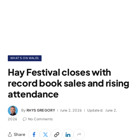
WHAT'S ON WALES
Hay Festival closes with
record book sales and rising
attendance
By
RHYS GREGORY
June 2, 2026
Updated:
June 2,
2026
No Comments
Share