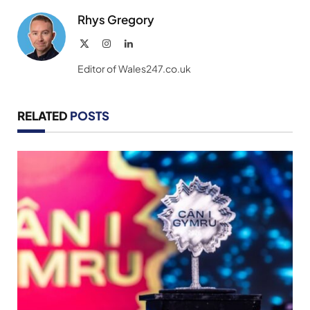
Rhys Gregory
X
Instagram
LinkedIn
(Twitter)
Editor of Wales247.co.uk
RELATED
POSTS