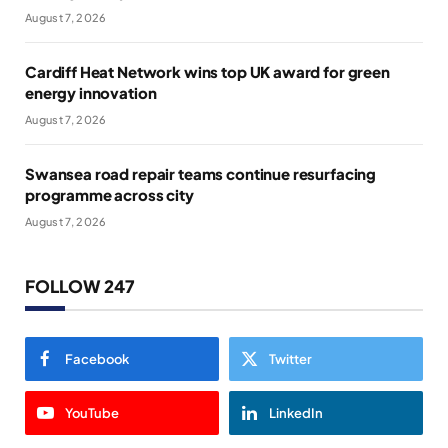
August 7, 2026
Cardiff Heat Network wins top UK award for green
energy innovation
August 7, 2026
Swansea road repair teams continue resurfacing
programme across city
August 7, 2026
FOLLOW 247
Facebook
Twitter
YouTube
LinkedIn