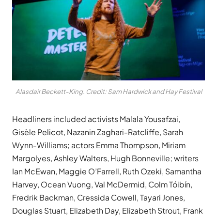
Alasdair Beckett-King. Credit: Sam Hardwick and Hay Festival
Headliners included activists Malala Yousafzai,
Gisèle Pelicot, Nazanin Zaghari-Ratcliffe, Sarah
Wynn-Williams; actors Emma Thompson, Miriam
Margolyes, Ashley Walters, Hugh Bonneville; writers
Ian McEwan, Maggie O’Farrell, Ruth Ozeki, Samantha
Harvey, Ocean Vuong, Val McDermid, Colm Tóibín,
Fredrik Backman, Cressida Cowell, Tayari Jones,
Douglas Stuart, Elizabeth Day, Elizabeth Strout, Frank