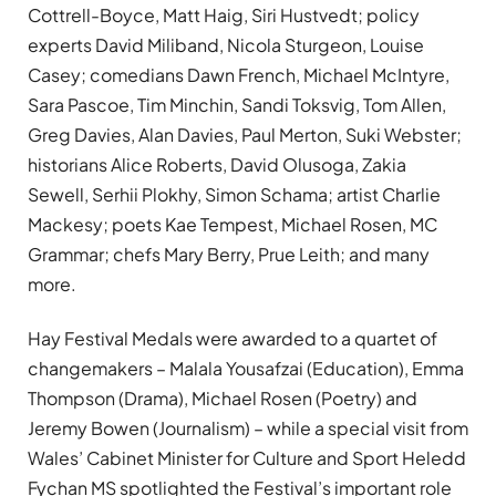
Cottrell-Boyce, Matt Haig, Siri Hustvedt; policy
experts David Miliband, Nicola Sturgeon, Louise
Casey; comedians Dawn French, Michael McIntyre,
Sara Pascoe, Tim Minchin, Sandi Toksvig, Tom Allen,
Greg Davies, Alan Davies, Paul Merton, Suki Webster;
historians Alice Roberts, David Olusoga, Zakia
Sewell, Serhii Plokhy, Simon Schama; artist Charlie
Mackesy; poets Kae Tempest, Michael Rosen, MC
Grammar; chefs Mary Berry, Prue Leith; and many
more.
Hay Festival Medals were awarded to a quartet of
changemakers – Malala Yousafzai (Education), Emma
Thompson (Drama), Michael Rosen (Poetry) and
Jeremy Bowen (Journalism) – while a special visit from
Wales’ Cabinet Minister for Culture and Sport Heledd
Fychan MS spotlighted the Festival’s important role