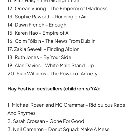
11. Matt Haig – The Midnight Train
12. Ocean Vuong – The Emperor of Gladness
13. Sophie Raworth – Running on Air
14. Dawn French – Enough
15. Karen Hao – Empire of AI
16. Colm Tóibín – The News From Dublin
17. Zakia Sewell – Finding Albion
18. Ruth Jones – By Your Side
19. Alan Davies – White Male Stand-Up
20. Sian Williams – The Power of Anxiety
Hay Festival bestsellers (children’s/YA):
1. Michael Rosen and MC Grammar – Ridiculous Raps
And Rhymes
2. Sarah Crossan – Gone For Good
3. Neil Cameron – Donut Squad: Make A Mess