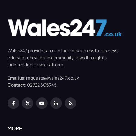
Wales247 provides around the clock access to business,
education, health and community news through its
independent news platform.
Email us:
requests@wales247.co.uk
Contact:
02922 805945
Facebook
X
YouTube
LinkedIn
RSS
(Twitter)
MORE