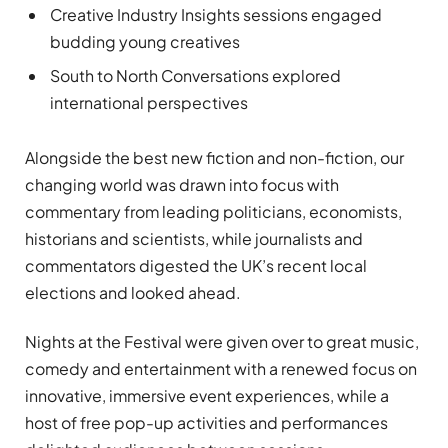
Creative Industry Insights sessions engaged
budding young creatives
South to North Conversations explored
international perspectives
Alongside the best new fiction and non-fiction, our
changing world was drawn into focus with
commentary from leading politicians, economists,
historians and scientists, while journalists and
commentators digested the UK’s recent local
elections and looked ahead.
Nights at the Festival were given over to great music,
comedy and entertainment with a renewed focus on
innovative, immersive event experiences, while a
host of free pop-up activities and performances