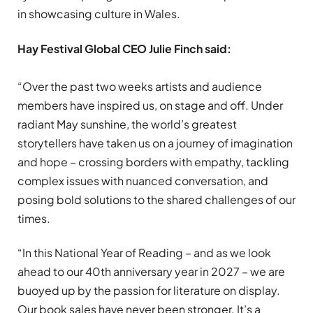
in showcasing culture in Wales.
Hay Festival Global CEO Julie Finch said:
“Over the past two weeks artists and audience
members have inspired us, on stage and off. Under
radiant May sunshine, the world’s greatest
storytellers have taken us on a journey of imagination
and hope – crossing borders with empathy, tackling
complex issues with nuanced conversation, and
posing bold solutions to the shared challenges of our
times.
“In this National Year of Reading – and as we look
ahead to our 40th anniversary year in 2027 – we are
buoyed up by the passion for literature on display.
Our book sales have never been stronger. It’s a