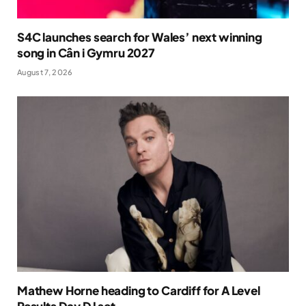
S4C launches search for Wales’ next winning
song in Cân i Gymru 2027
August 7, 2026
Mathew Horne heading to Cardiff for A Level
Results Day DJ set