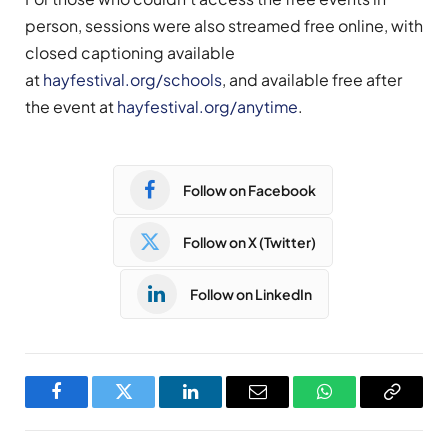
person, sessions were also streamed free online, with
closed captioning available
at
hayfestival.org/schools
, and available free after
the event at
hayfestival.org/anytime
.
Follow on Facebook
Follow on X (Twitter)
Follow on LinkedIn
Facebook
Twitter
LinkedIn
Email
WhatsApp
Copy
Link