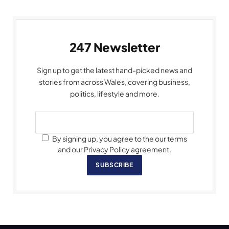
247 Newsletter
Sign up to get the latest hand-picked news and
stories from across Wales, covering business,
politics, lifestyle and more.
By signing up, you agree to the our terms
and our Privacy Policy agreement.
SUBSCRIBE