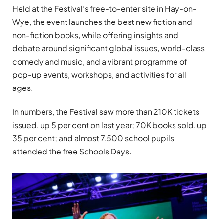
Held at the Festival’s free-to-enter site in Hay-on-
Wye, the event launches the best new fiction and
non-fiction books, while offering insights and
debate around significant global issues, world-class
comedy and music, and a vibrant programme of
pop-up events, workshops, and activities for all
ages.
In numbers, the Festival saw more than 210K tickets
issued, up 5 per cent on last year; 70K books sold, up
35 per cent; and almost 7,500 school pupils
attended the free Schools Days.