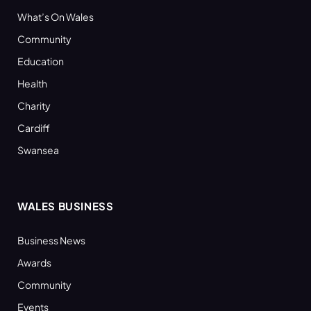
What’s On Wales
Community
Education
Health
Charity
Cardiff
Swansea
WALES BUSINESS
Business News
Awards
Community
Events