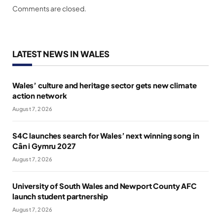
Comments are closed.
LATEST NEWS IN WALES
Wales’ culture and heritage sector gets new climate
action network
August 7, 2026
S4C launches search for Wales’ next winning song in
Cân i Gymru 2027
August 7, 2026
University of South Wales and Newport County AFC
launch student partnership
August 7, 2026