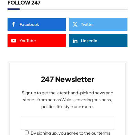
FOLLOW 247
Facebook
Twitter
YouTube
LinkedIn
247 Newsletter
Sign up to get the latest hand-picked news and
stories from across Wales, covering business,
politics, lifestyle and more.
By signing up, you agree to the our terms