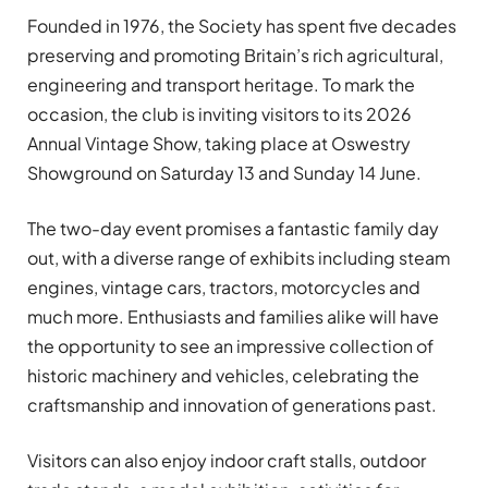
Founded in 1976, the Society has spent five decades
preserving and promoting Britain’s rich agricultural,
engineering and transport heritage. To mark the
occasion, the club is inviting visitors to its 2026
Annual Vintage Show, taking place at Oswestry
Showground on Saturday 13 and Sunday 14 June.
The two-day event promises a fantastic family day
out, with a diverse range of exhibits including steam
engines, vintage cars, tractors, motorcycles and
much more. Enthusiasts and families alike will have
the opportunity to see an impressive collection of
historic machinery and vehicles, celebrating the
craftsmanship and innovation of generations past.
Visitors can also enjoy indoor craft stalls, outdoor