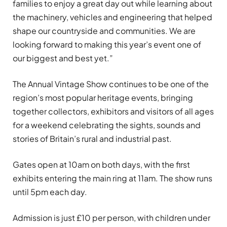
families to enjoy a great day out while learning about
the machinery, vehicles and engineering that helped
shape our countryside and communities. We are
looking forward to making this year’s event one of
our biggest and best yet.”
The Annual Vintage Show continues to be one of the
region’s most popular heritage events, bringing
together collectors, exhibitors and visitors of all ages
for a weekend celebrating the sights, sounds and
stories of Britain’s rural and industrial past.
Gates open at 10am on both days, with the first
exhibits entering the main ring at 11am. The show runs
until 5pm each day.
Admission is just £10 per person, with children under