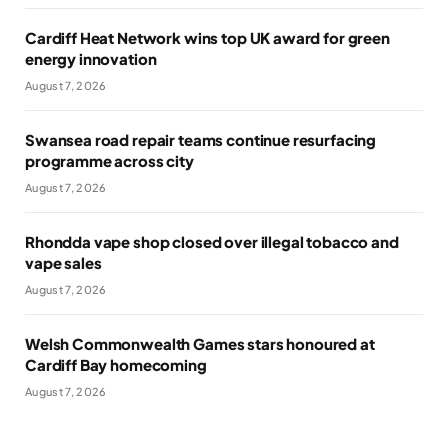
Cardiff Heat Network wins top UK award for green
energy innovation
August 7, 2026
Swansea road repair teams continue resurfacing
programme across city
August 7, 2026
Rhondda vape shop closed over illegal tobacco and
vape sales
August 7, 2026
Welsh Commonwealth Games stars honoured at
Cardiff Bay homecoming
August 7, 2026