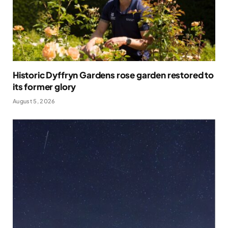
Historic Dyffryn Gardens rose garden restored to
its former glory
August 5, 2026