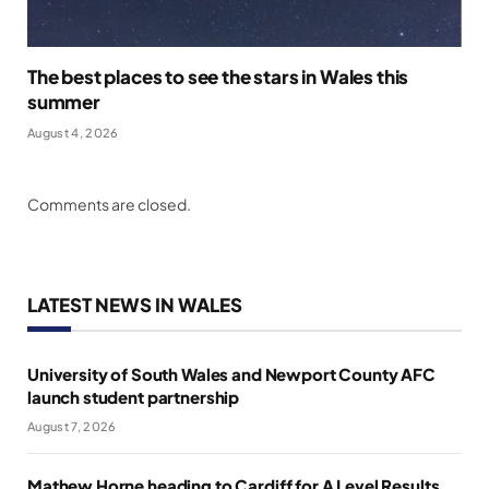
The best places to see the stars in Wales this
summer
August 4, 2026
Comments are closed.
LATEST NEWS IN WALES
University of South Wales and Newport County AFC
launch student partnership
August 7, 2026
Mathew Horne heading to Cardiff for A Level Results