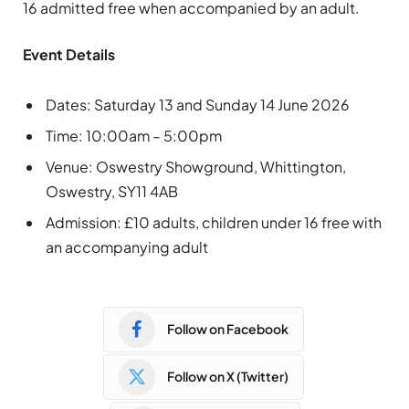
16 admitted free when accompanied by an adult.
Event Details
Dates: Saturday 13 and Sunday 14 June 2026
Time: 10:00am – 5:00pm
Venue: Oswestry Showground, Whittington,
Oswestry, SY11 4AB
Admission: £10 adults, children under 16 free with
an accompanying adult
Follow on Facebook
Follow on X (Twitter)