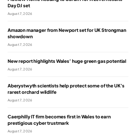
Day DJ set
August 7, 2026
Amazon manager from Newport set for UK Strongman
showdown
August 7, 2026
New report highlights Wales’ huge green gas potential
August 7, 2026
Aberystwyth scientists help protect some of the UK’s
rarest orchard wildlife
August 7, 2026
Caerphilly IT firm becomes first in Wales to earn
prestigious cyber trustmark
August 7, 2026