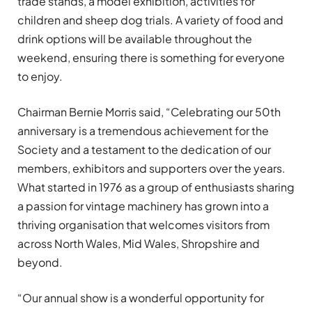
trade stands, a model exhibition, activities for
children and sheep dog trials. A variety of food and
drink options will be available throughout the
weekend, ensuring there is something for everyone
to enjoy.
Chairman Bernie Morris said, “Celebrating our 50th
anniversary is a tremendous achievement for the
Society and a testament to the dedication of our
members, exhibitors and supporters over the years.
What started in 1976 as a group of enthusiasts sharing
a passion for vintage machinery has grown into a
thriving organisation that welcomes visitors from
across North Wales, Mid Wales, Shropshire and
beyond.
“Our annual show is a wonderful opportunity for