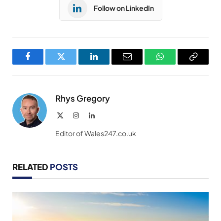
Follow on LinkedIn
Facebook
Twitter
LinkedIn
Email
WhatsApp
Copy
Link
Rhys Gregory
X
Instagram
LinkedIn
(Twitter)
Editor of Wales247.co.uk
RELATED
POSTS