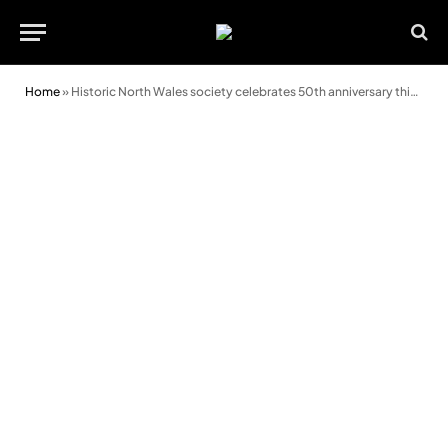
Home
»
Historic North Wales society celebrates 50th anniversary this weekend