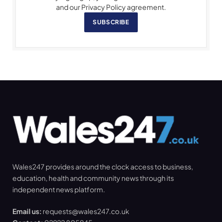
and our Privacy Policy agreement.
SUBSCRIBE
Wales247 provides around the clock access to business,
education, health and community news through its
independent news platform.
Email us:
requests@wales247.co.uk