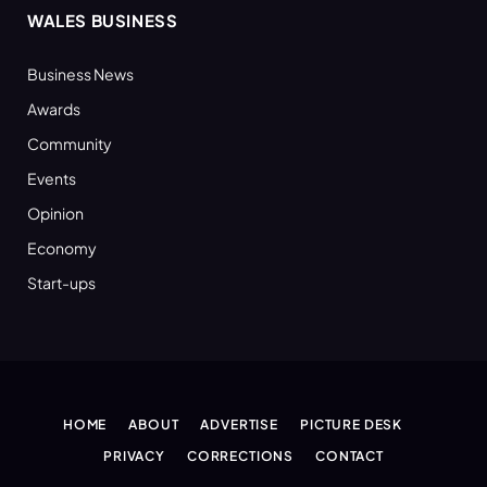
WALES BUSINESS
Business News
Awards
Community
Events
Opinion
Economy
Start-ups
HOME
ABOUT
ADVERTISE
PICTURE DESK
PRIVACY
CORRECTIONS
CONTACT