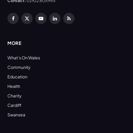
Contact:
02922 805945
Facebook
X
YouTube
LinkedIn
RSS
(Twitter)
MORE
What’s On Wales
Community
Education
Health
Charity
Cardiff
Swansea