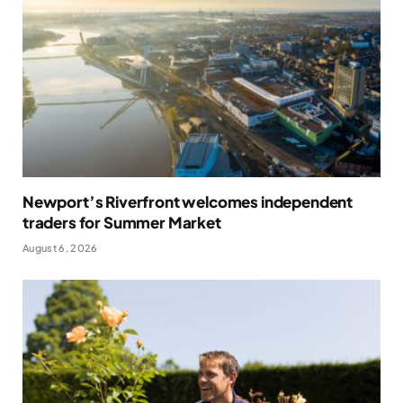
Newport’s Riverfront welcomes independent
traders for Summer Market
August 6, 2026