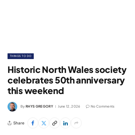
THINGS TO DO
Historic North Wales society
celebrates 50th anniversary
this weekend
By
RHYS GREGORY
June 12, 2026
No Comments
Share