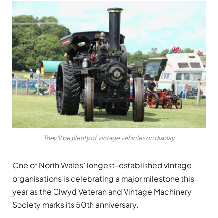
They'll be plenty of vintage vehicles on display
One of North Wales’ longest-established vintage
organisations is celebrating a major milestone this
year as the Clwyd Veteran and Vintage Machinery
Society marks its 50th anniversary.