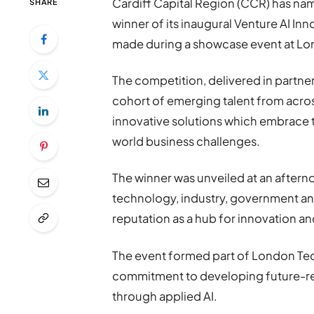
Cardiff Capital Region (CCR) has n
SHARE
winner of its inaugural Venture AI I
made during a showcase event at Lon
The competition, delivered in partne
cohort of emerging talent from acros
innovative solutions which embrace tool
world business challenges.
The winner was unveiled at an after
technology, industry, government a
reputation as a hub for innovation an
The event formed part of London Tec
commitment to developing future-re
through applied AI.