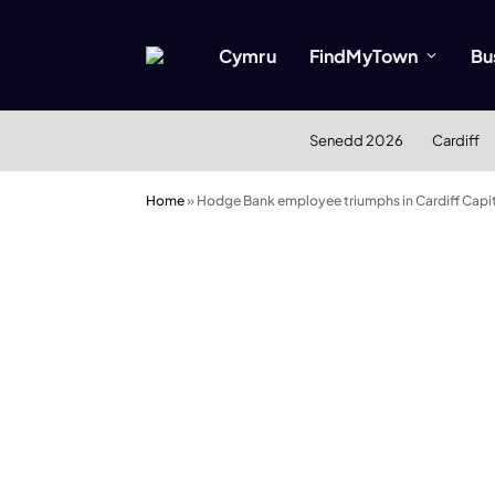
Cymru
FindMyTown
Bu
Senedd 2026
Cardiff
Home
»
Hodge Bank employee triumphs in Cardiff Capit