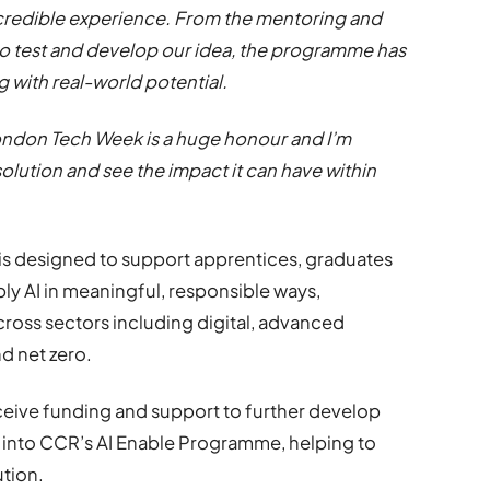
credible experience. From the mentoring and
to test and develop our idea, the programme has
 with real-world potential.
London Tech Week is a huge honour and I’m
olution and see the impact it can have within
is designed to support apprentices, graduates
ly AI in meaningful, responsible ways,
ross sectors including digital, advanced
d net zero.
receive funding and support to further develop
n into CCR’s AI Enable Programme, helping to
ution.