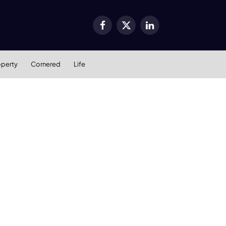
Facebook
X
LinkedIn
(Twitter)
operty
Cornered
Life