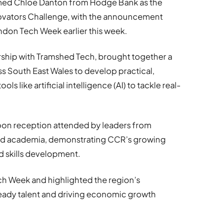
amed Chloe Danton from Hodge Bank as the
nnovators Challenge, with the announcement
don Tech Week earlier this week.
rship with Tramshed Tech, brought together a
s South East Wales to develop practical,
s like artificial intelligence (AI) to tackle real-
noon reception attended by leaders from
nd academia, demonstrating CCR’s growing
d skills development.
h Week and highlighted the region’s
ady talent and driving economic growth