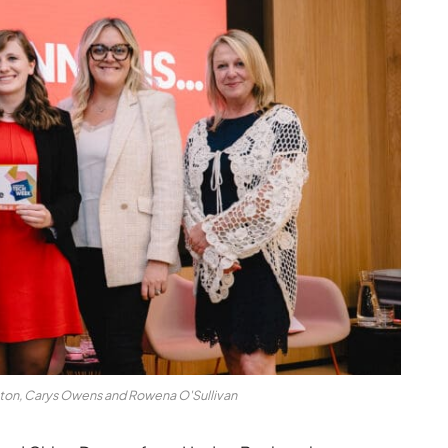
nton, Carys Owens and Rowena O'Sullivan