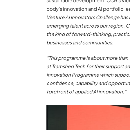
sustainable development. CCR’s Vice C
body’s innovation and AI portfolio le
Venture AI Innovators Challenge has
emerging talent across our region. 
the kind of forward-thinking, practic
businesses and communities.
“This programme is about more than 
at Tramshed Tech for their support an
Innovation Programme which supports
confidence, capability and opportuni
forefront of applied AI innovation.”