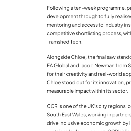
Following a ten-week programme, par
development through to fully realise
mentoring and access to industry insi
competitive shortlisting process, wi
Tramshed Tech.
Alongside Chloe
,
the final saw stand
EA Global and Jacob Newman from Sa
for their creativity and real-world a
Chloe stood out for its innovation, pr
measurable impact within its sector.
CCR is one of the UK’s city regions, b
South East Wales, working in partne
drive inclusive economic growth by inv