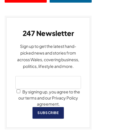
247 Newsletter
Sign up to get the latest hand-
picked news and stories from
across Wales, covering business,
politics, lifestyle and more.
By signing up, you agree to the
our terms and our Privacy Policy
agreement.
SUBSCRIBE