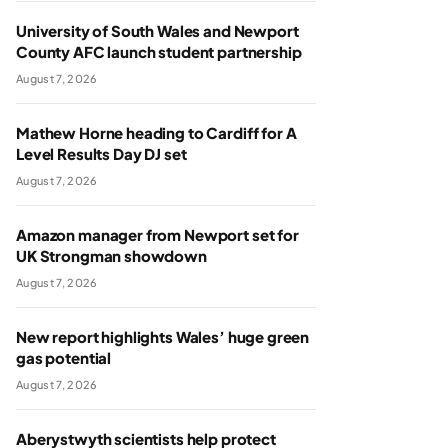
University of South Wales and Newport
County AFC launch student partnership
August 7, 2026
Mathew Horne heading to Cardiff for A
Level Results Day DJ set
August 7, 2026
Amazon manager from Newport set for
UK Strongman showdown
August 7, 2026
New report highlights Wales’ huge green
gas potential
August 7, 2026
Aberystwyth scientists help protect