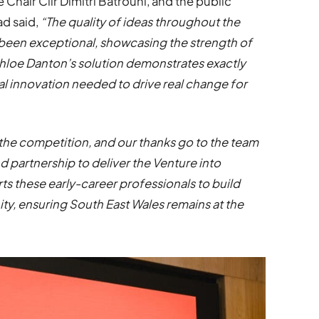
hair Cllr Dimitri Batrouni, and the public
ad said,
“The quality of ideas throughout the
 been exceptional, showcasing the strength of
Chloe Danton’s solution demonstrates exactly
al innovation needed to drive real change for
the competition, and our thanks go to the team
d partnership to deliver the Venture into
 these early-career professionals to build
ty, ensuring South East Wales remains at the