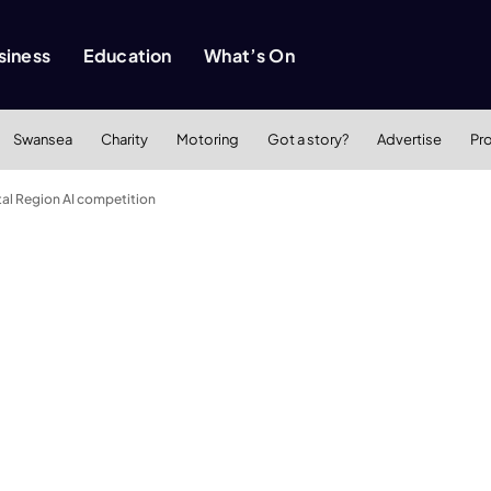
siness
Education
What’s On
Swansea
Charity
Motoring
Got a story?
Advertise
Pr
al Region AI competition