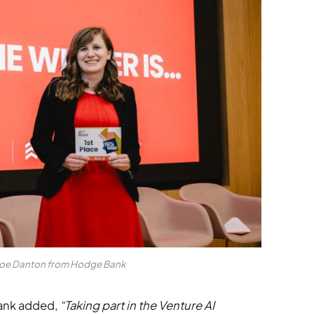
loe Danton from Hodge Bank
ank added,
“Taking part in the Venture AI