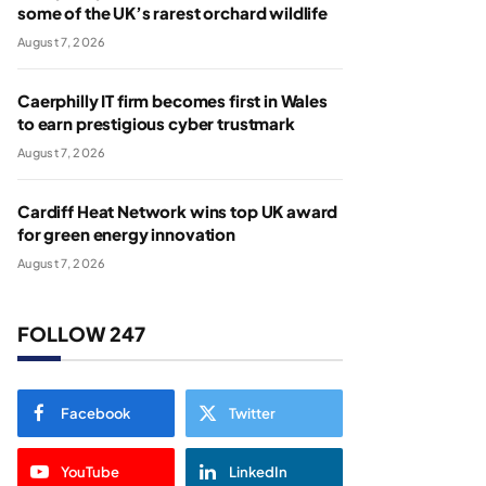
some of the UK’s rarest orchard wildlife
August 7, 2026
Caerphilly IT firm becomes first in Wales
to earn prestigious cyber trustmark
August 7, 2026
Cardiff Heat Network wins top UK award
for green energy innovation
August 7, 2026
FOLLOW 247
Facebook
Twitter
YouTube
LinkedIn