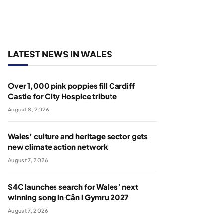
LATEST NEWS IN WALES
Over 1,000 pink poppies fill Cardiff
Castle for City Hospice tribute
August 8, 2026
Wales’ culture and heritage sector gets
new climate action network
August 7, 2026
S4C launches search for Wales’ next
winning song in Cân i Gymru 2027
August 7, 2026