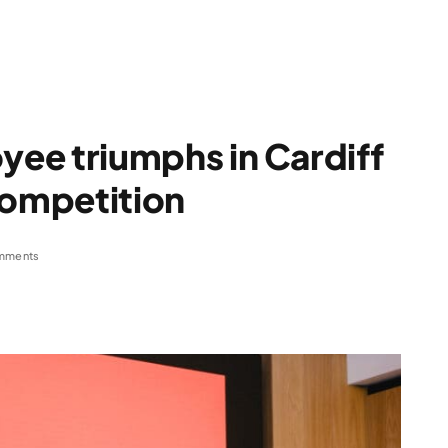
ee triumphs in Cardiff
competition
mments