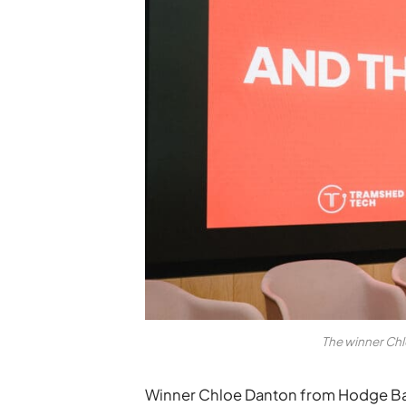
The winner Ch
Winner Chloe Danton from Hodge B