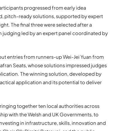
ticipants progressed from early idea
d, pitch-ready solutions, supported by expert
ght. The final three were selected after a
th judging led by an expert panel coordinated by
out entries from runners-up Wei-Jei Yuan from
fran Seats, whose solutions impressed judges
pplication. The winning solution, developed by
actical application and its potential to deliver
ringing together ten local authorities across
rship with the Welsh and UK Governments, to
esting in infrastructure, skills, innovation and