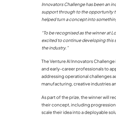
Innovators Challenge has been an in
support through to the opportunity 
helped turn a concept into something
“To be recognised as the winner at 
excited to continue developing this s
the industry.”
The Venture AI Innovators Challenge 
and early-career professionals to app
addressing operational challenges ac
manufacturing, creative industries an
As part of the prize, the winner will 
their concept, including progressio
scale their idea into a deployable sol