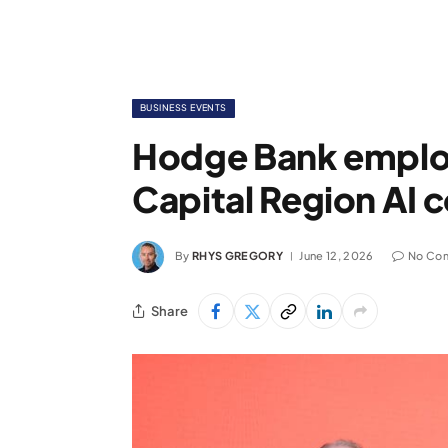
BUSINESS EVENTS
Hodge Bank employ
Capital Region AI 
By
RHYS GREGORY
June 12, 2026
No Co
Share