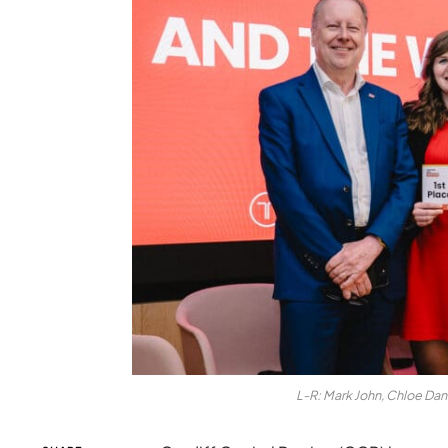
L-R: Mark John, Chloe Da