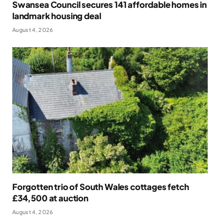
Swansea Council secures 141 affordable homes in
landmark housing deal
August 4, 2026
Forgotten trio of South Wales cottages fetch
£34,500 at auction
August 4, 2026