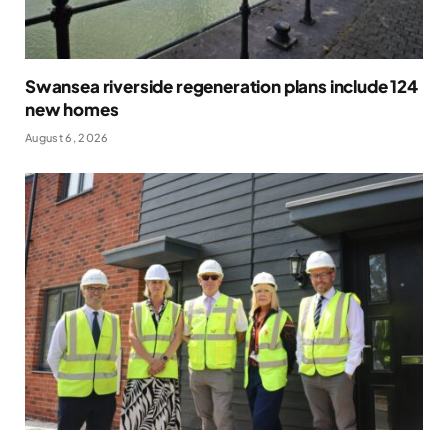
Swansea riverside regeneration plans include 124
new homes
August 6, 2026