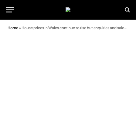
Home
»
House prices in Wales continue to rise but enquiries and sales are lower