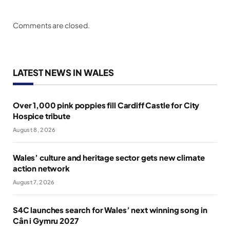
Comments are closed.
LATEST NEWS IN WALES
Over 1,000 pink poppies fill Cardiff Castle for City
Hospice tribute
August 8, 2026
Wales’ culture and heritage sector gets new climate
action network
August 7, 2026
S4C launches search for Wales’ next winning song in
Cân i Gymru 2027