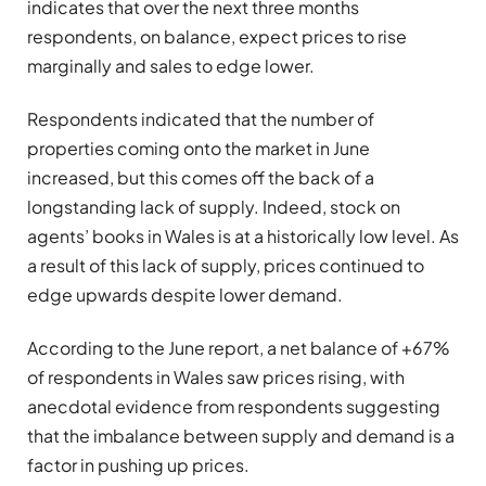
indicates that over the next three months
respondents, on balance, expect prices to rise
marginally and sales to edge lower.
Respondents indicated that the number of
properties coming onto the market in June
increased, but this comes off the back of a
longstanding lack of supply. Indeed, stock on
agents’ books in Wales is at a historically low level. As
a result of this lack of supply, prices continued to
edge upwards despite lower demand.
According to the June report, a net balance of +67%
of respondents in Wales saw prices rising, with
anecdotal evidence from respondents suggesting
that the imbalance between supply and demand is a
factor in pushing up prices.