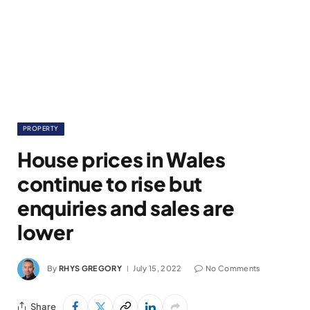
PROPERTY
House prices in Wales
continue to rise but
enquiries and sales are
lower
By
RHYS GREGORY
July 15, 2022
No Comments
Share