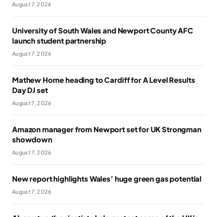
August 7, 2026
University of South Wales and Newport County AFC
launch student partnership
August 7, 2026
Mathew Horne heading to Cardiff for A Level Results
Day DJ set
August 7, 2026
Amazon manager from Newport set for UK Strongman
showdown
August 7, 2026
New report highlights Wales’ huge green gas potential
August 7, 2026