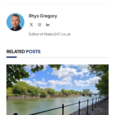
Link
Rhys Gregory
X
Instagram
LinkedIn
(Twitter)
Editor of Wales247.co.uk
RELATED
POSTS