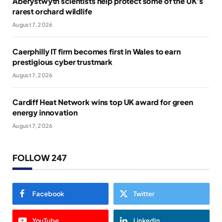
Aberystwyth scientists help protect some of the UK’s
rarest orchard wildlife
August 7, 2026
Caerphilly IT firm becomes first in Wales to earn
prestigious cyber trustmark
August 7, 2026
Cardiff Heat Network wins top UK award for green
energy innovation
August 7, 2026
FOLLOW 247
Facebook
Twitter
YouTube
LinkedIn