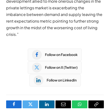
development allied to more onerous changes in the
private lettings market is exacerbating the
imbalance between demand and supply leaving the
rent expectations metric pointing to further strong
growth in the midst of the worsening cost of living
crisis.”
Follow on Facebook
Follow on X (Twitter)
Follow on LinkedIn
Facebook
Twitter
LinkedIn
Email
WhatsApp
Copy