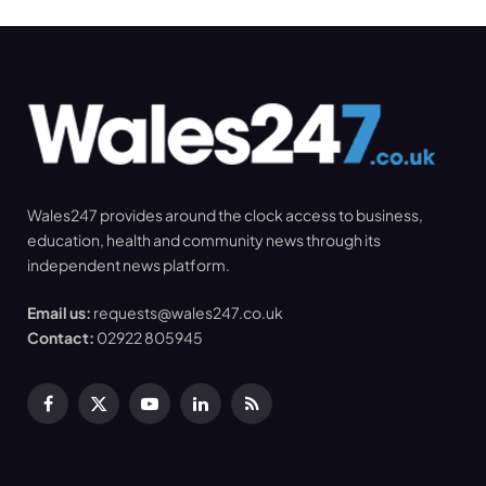
Wales247 provides around the clock access to business,
education, health and community news through its
independent news platform.
Email us:
requests@wales247.co.uk
Contact:
02922 805945
Facebook
X
YouTube
LinkedIn
RSS
(Twitter)