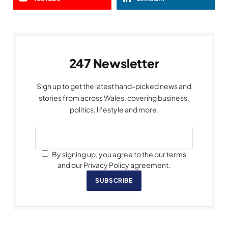
247 Newsletter
Sign up to get the latest hand-picked news and
stories from across Wales, covering business,
politics, lifestyle and more.
By signing up, you agree to the our terms
and our Privacy Policy agreement.
SUBSCRIBE