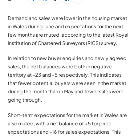
Demand and sales were lower in the housing market
in Wales during June and expectations for the next
few months are muted, according to the latest Royal
Institution of Chartered Surveyors (RICS) survey.
In relation to new buyer enquiries and newly agreed
sales, the net balances were both in negative
territory at -23 and -5 respectively. This indicates
that fewer potential buyers were seen in the market
during the month than in May and fewer sales were
going through.
Short-term expectations for the market in Wales are
also muted, with a net balance of +5 for price
expectations and -16 for sales expectations. This