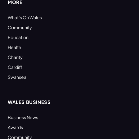
MORE
What’s On Wales
Community
Education
Health
Charity
Cardiff
Swansea
WALES BUSINESS
Business News
Awards
Community