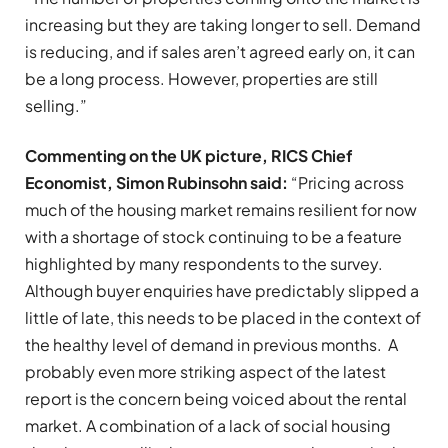
increasing but they are taking longer to sell. Demand
is reducing, and if sales aren’t agreed early on, it can
be a long process. However, properties are still
selling.”
Commenting on the UK picture,
RICS Chief
Economist, Simon Rubinsohn said:
“Pricing across
much of the housing market remains resilient for now
with a shortage of stock continuing to be a feature
highlighted by many respondents to the survey.
Although buyer enquiries have predictably slipped a
little of late, this needs to be placed in the context of
the healthy level of demand in previous months. A
probably even more striking aspect of the latest
report is the concern being voiced about the rental
market. A combination of a lack of social housing