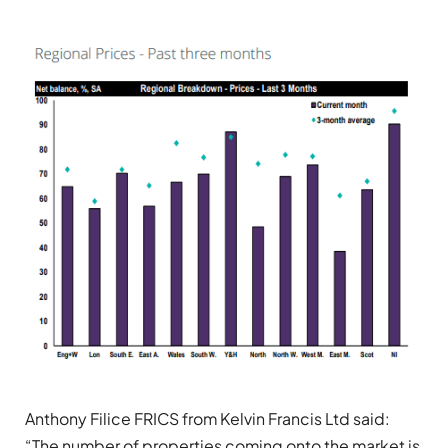
Anthony Filice FRICS from Kelvin Francis Ltd said:
“The number of properties coming onto the market is