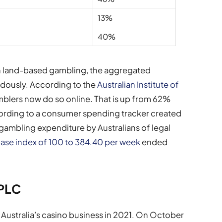
13%
40%
s on land-based gambling, the aggregated
ndously. According to the
Australian Institute of
mblers now do so online. That is up from 62%
ording to a consumer spending tracker created
 gambling expenditure by Australians of legal
ase index of 100 to 384.40 per week
ended
 PLC
 Australia’s casino business in 2021. On October