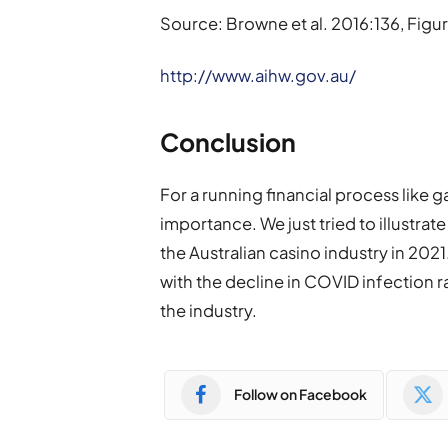
Source: Browne et al. 2016:136, Figur
http://www.aihw.gov.au/
Conclusion
For a running financial process like 
importance. We just tried to illustrat
the Australian casino industry in 202
with the decline in COVID infection ra
the industry.
Follow on Facebook