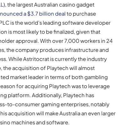
LL
), the largest Australian casino gadget
nounced a $3.7 billion deal
to purchase
 PLC is the world’s leading software developer
n is most likely to be finalized, given that
holder approval. With over 7,000 workers in 24
es, the company produces infrastructure and
s. While Astritocrat is currently the industry
 the acquisition of Playtech will almost
uted market leader in terms of both gambling
eason for acquiring Playtech was to leverage
ng platform. Additionally, Playtech has
ess-to-consumer gaming enterprises, notably
This acquisition will make Australia an even larger
asino machines and software.