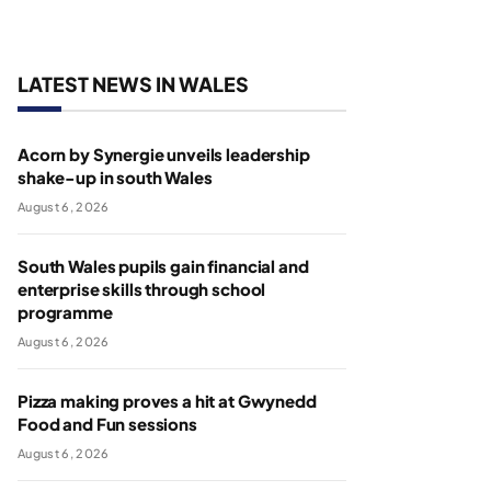
LATEST NEWS IN WALES
Acorn by Synergie unveils leadership
shake-up in south Wales
August 6, 2026
South Wales pupils gain financial and
enterprise skills through school
programme
August 6, 2026
Pizza making proves a hit at Gwynedd
Food and Fun sessions
August 6, 2026