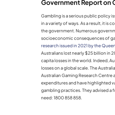
Government Report on 
Gambling is a serious public policy i
in a variety of ways. As a result, it is
the government. Numerous governmen
socioeconomic consequences of gamb
research issued in 2021 by the Quee
Australians lost nearly $25 billion i
capita losses in the world. Indeed, A
losses on a global scale. The Australi
Australian Gaming Research Centre a
expenditures and have highlighted v
gambling practices. They advised a f
need: 1800 858 858.