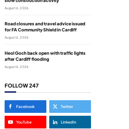
slow construction activity
August 6, 2026
Road closures and travel advice issued
for FA Community Shield in Cardiff
August 6, 2026
Heol Goch back open with traffic lights
after Cardiff flooding
August 6, 2026
FOLLOW 247
Facebook
Twitter
YouTube
LinkedIn