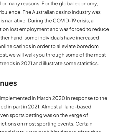
for many reasons. For the global economy,
rbulence. The Australian casino industry was
s narrative. During the COVID-19 crisis, a
ation lost employment and was forced to reduce
other hand, some individuals have increased
online casinos in order to alleviate boredom
post, we will walk you through some of the most
 trends in 2021 and illustrate some statistics.
enues
t implemented in March 2020 in response to the
 in part in 2021. Almost all land-based
Even sports betting was on the verge of
rictions on most sporting events. Certain