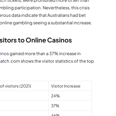
tch tickets, were prohibited more often than
mbling participation. Nevertheless, this crisis
rous data indicate that Australians had bet
nline gambling seeing a substantial increase.
isitors to Online Casinos
sinos
gained more than a 37% increase in
atch.com shows the visitor statistics of the top
f visitors (2021)
Visitor Increase
24%
37%
46%