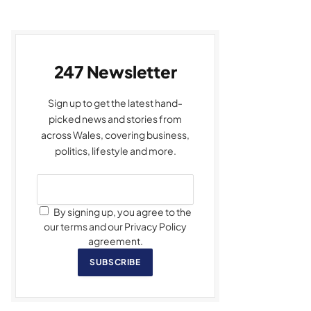
247 Newsletter
Sign up to get the latest hand-
picked news and stories from
across Wales, covering business,
politics, lifestyle and more.
By signing up, you agree to the
our terms and our Privacy Policy
agreement.
SUBSCRIBE