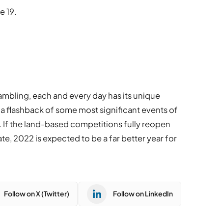
e 19.
gambling, each and every day has its unique
e a flashback of some most significant events of
1. If the land-based competitions fully reopen
te, 2022 is expected to be a far better year for
Follow on X (Twitter)
Follow on LinkedIn