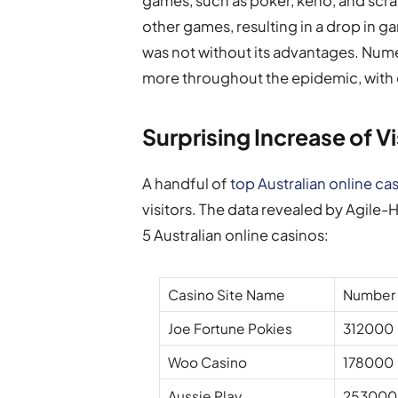
games, such as poker, keno, and scra
other games, resulting in a drop in ga
was not without its advantages. Nume
more throughout the epidemic, with o
Surprising Increase of V
A handful of
top Australian online ca
visitors. The data revealed by Agile-H
5 Australian online casinos:
Casino Site Name
Number o
Joe Fortune Pokies
312000
Woo Casino
178000
Aussie Play
253000