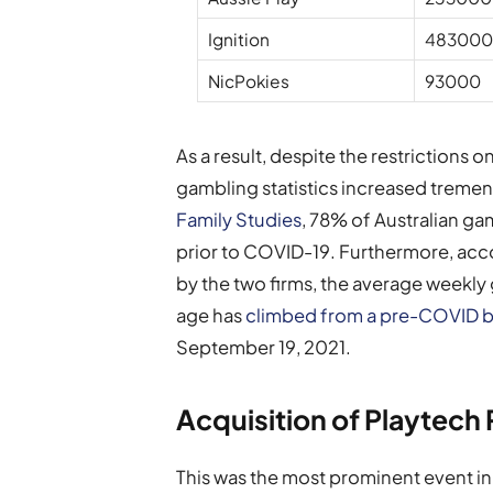
Ignition
483000
NicPokies
93000
As a result, despite the restriction
gambling statistics increased treme
Family Studies
, 78% of Australian ga
prior to COVID-19. Furthermore, acc
by the two firms, the average weekly
age has
climbed from a pre-COVID b
September 19, 2021.
Acquisition of Playtech
This was the most prominent event in