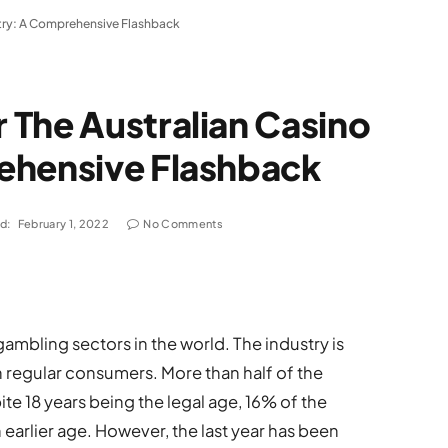
try: A Comprehensive Flashback
 The Australian Casino
ehensive Flashback
d:
February 1, 2022
No Comments
gambling sectors in the world. The industry is
on regular consumers. More than half of the
te 18 years being the legal age, 16% of the
 earlier age. However, the last year has been