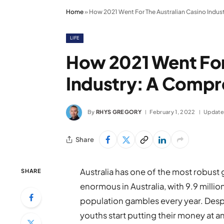
Home
»
How 2021 Went For The Australian Casino Indus
LIFE
How 2021 Went For
Industry: A Compr
By
RHYS GREGORY
February 1, 2022
Update
Share
Australia has one of the most robust 
SHARE
enormous in Australia, with 9.9 milli
population gambles every year. Despi
youths start putting their money at an