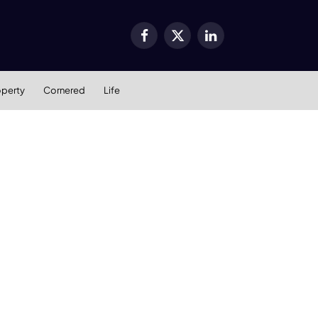
Facebook
X
LinkedIn
(Twitter)
operty
Cornered
Life