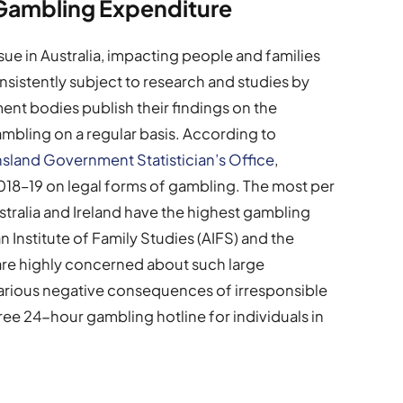
Gambling Expenditure
ssue in Australia, impacting people and families
 consistently subject to research and studies by
t bodies publish their findings on the
ling on a regular basis. According to
nsland Government Statistician’s Office
,
n 2018–19 on legal forms of gambling. The most per
ustralia and Ireland have the highest gambling
an Institute of Family Studies (AIFS) and the
re highly concerned about such large
arious negative consequences of irresponsible
ree 24-hour gambling hotline for individuals in