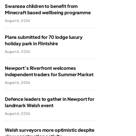
Swansea children to benefit from
Minecraft based wellbeing programme
August 6, 2026
Plans submitted for 70 lodge luxury
holiday park in Flintshire
August 6, 2026
Newport’s Riverfront welcomes
independent traders for Summer Market
August 6, 2026
Defence leaders to gather in Newport for
landmark Welsh event
August 6, 2026
Welsh surveyors more optimistic despite