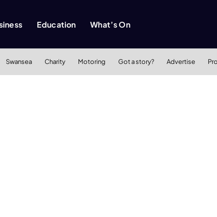
siness
Education
What’s On
Swansea
Charity
Motoring
Got a story?
Advertise
Pr