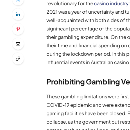
revolutionary for the
casino industry
2021 was a year of uncertainty and tu
well-acquainted with both sides of thi
significant percentage of the popul
their gambling expenditure. On the 
their time and financial spending on 
during the lockdown period. In this 
influential events in Australian casino
Prohibiting Gambling V
These gambling limitations were firs
COVID-19 epidemic and were extended
gaming facilities have been closed. 
collapse, as the government put rest