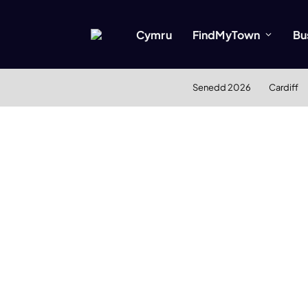
Cymru
FindMyTown
Bu
Senedd 2026
Cardiff