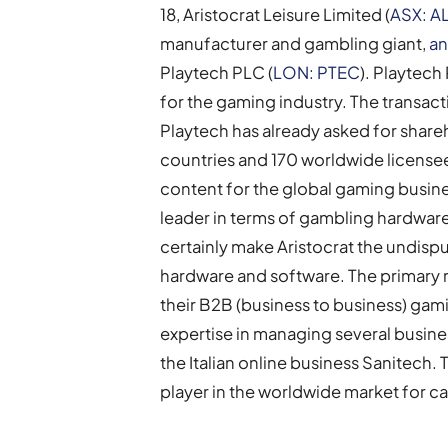
18, Aristocrat Leisure Limited (
ASX: A
manufacturer and gambling giant,
an
Playtech PLC (
LON: PTEC
). Playtech
for the gaming industry. The transactio
Playtech has already asked for share
countries and 170 worldwide license
content for the global gaming busines
leader in terms of gambling hardware,
certainly make Aristocrat the undisp
hardware and software. The primary r
their B2B (business to business) gami
expertise in managing several busin
the Italian online business Sanitech. 
player in the worldwide market for c