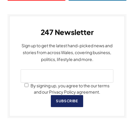
247 Newsletter
Sign up to get the latest hand-picked news and
stories from across Wales, covering business,
politics, lifestyle and more.
By signing up, you agree to the our terms
and our Privacy Policy agreement.
SUBSCRIBE