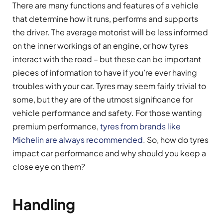
There are many functions and features of a vehicle
that determine how it runs, performs and supports
the driver. The average motorist will be less informed
on the inner workings of an engine, or how tyres
interact with the road – but these can be important
pieces of information to have if you’re ever having
troubles with your car. Tyres may seem fairly trivial to
some, but they are of the utmost significance for
vehicle performance and safety. For those wanting
premium performance,
tyres from brands like
Michelin are always recommended
. So, how do tyres
impact car performance and why should you keep a
close eye on them?
Handling