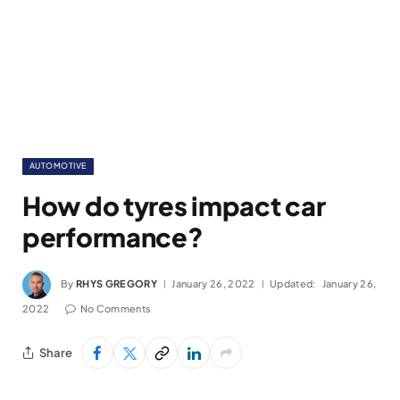
AUTOMOTIVE
How do tyres impact car
performance?
By
RHYS GREGORY
January 26, 2022
Updated:
January 26,
2022
No Comments
Share