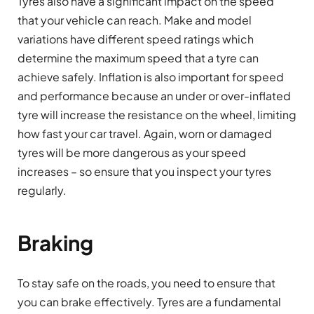
Tyres also have a significant impact on the speed
that your vehicle can reach. Make and model
variations have different speed ratings which
determine the maximum speed that a tyre can
achieve safely. Inflation is also important for speed
and performance because an under or over-inflated
tyre will increase the resistance on the wheel, limiting
how fast your car travel. Again, worn or damaged
tyres will be more dangerous as your speed
increases – so ensure that you inspect your tyres
regularly.
Braking
To stay safe on the roads, you need to ensure that
you can brake effectively. Tyres are a fundamental