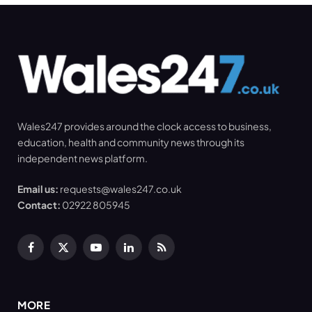
Wales247 provides around the clock access to business,
education, health and community news through its
independent news platform.
Email us:
requests@wales247.co.uk
Contact:
02922 805945
Facebook
X
YouTube
LinkedIn
RSS
(Twitter)
MORE