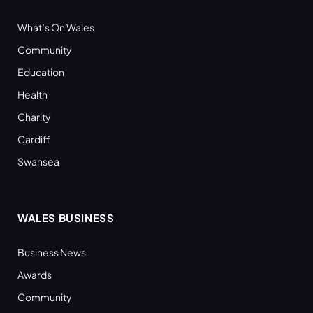
What’s On Wales
Community
Education
Health
Charity
Cardiff
Swansea
WALES BUSINESS
Business News
Awards
Community