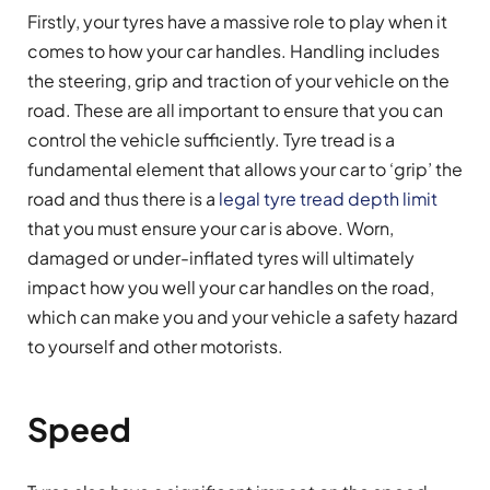
Firstly, your tyres have a massive role to play when it
comes to how your car handles. Handling includes
the steering, grip and traction of your vehicle on the
road. These are all important to ensure that you can
control the vehicle sufficiently. Tyre tread is a
fundamental element that allows your car to ‘grip’ the
road and thus there is a
legal tyre tread depth limit
that you must ensure your car is above. Worn,
damaged or under-inflated tyres will ultimately
impact how you well your car handles on the road,
which can make you and your vehicle a safety hazard
to yourself and other motorists.
Speed