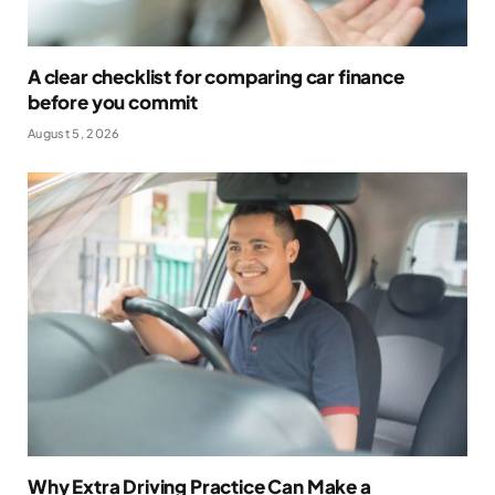
A clear checklist for comparing car finance
before you commit
August 5, 2026
Why Extra Driving Practice Can Make a