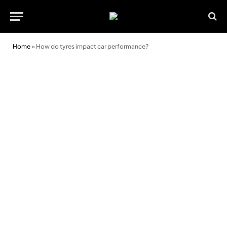
Home
»
How do tyres impact car performance?