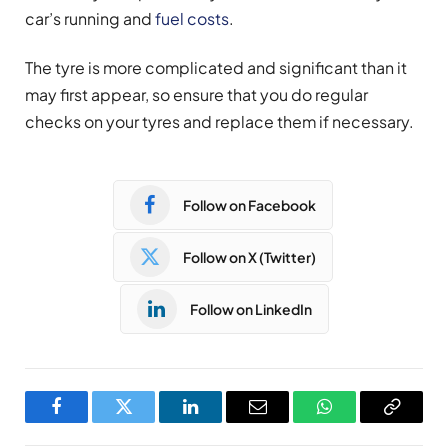
car’s running and
fuel costs
.
The tyre is more complicated and significant than it
may first appear, so ensure that you do regular
checks on your tyres and replace them if necessary.
Follow on Facebook
Follow on X (Twitter)
Follow on LinkedIn
Facebook
Twitter
LinkedIn
Email
WhatsApp
Copy