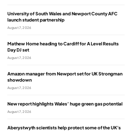
University of South Wales and Newport County AFC
launch student partnership
August 7, 2026
Mathew Horne heading to Cardiff for A Level Results
Day DJ set
August 7, 2026
Amazon manager from Newport set for UK Strongman
showdown
August 7, 2026
New report highlights Wales’ huge green gas potential
August 7, 2026
Aberystwyth scientists help protect some of the UK’s