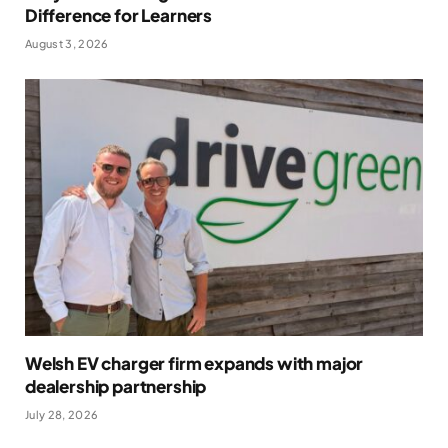
Difference for Learners
August 3, 2026
Welsh EV charger firm expands with major
dealership partnership
July 28, 2026