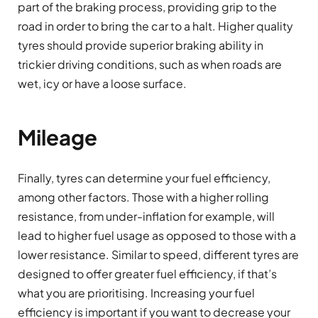
part of the braking process, providing grip to the
road in order to bring the car to a halt. Higher quality
tyres should provide superior braking ability in
trickier driving conditions, such as when roads are
wet, icy or have a loose surface.
Mileage
Finally, tyres can determine your fuel efficiency,
among other factors. Those with a higher rolling
resistance, from under-inflation for example, will
lead to higher fuel usage as opposed to those with a
lower resistance. Similar to speed, different tyres are
designed to offer greater fuel efficiency, if that’s
what you are prioritising. Increasing your fuel
efficiency is important if you want to decrease your