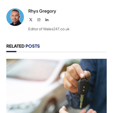
Link
Rhys Gregory
X
Instagram
LinkedIn
(Twitter)
Editor of Wales247.co.uk
RELATED
POSTS