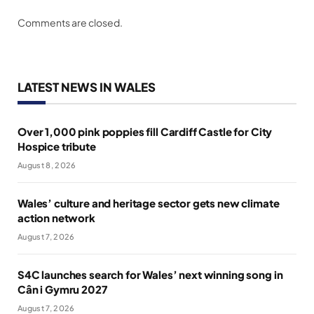
Comments are closed.
LATEST NEWS IN WALES
Over 1,000 pink poppies fill Cardiff Castle for City
Hospice tribute
August 8, 2026
Wales’ culture and heritage sector gets new climate
action network
August 7, 2026
S4C launches search for Wales’ next winning song in
Cân i Gymru 2027
August 7, 2026