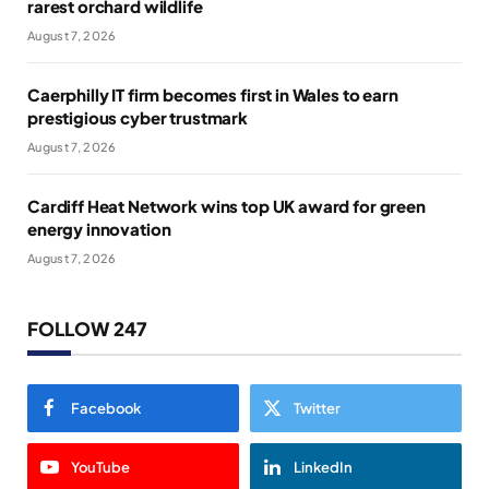
rarest orchard wildlife
August 7, 2026
Caerphilly IT firm becomes first in Wales to earn
prestigious cyber trustmark
August 7, 2026
Cardiff Heat Network wins top UK award for green
energy innovation
August 7, 2026
FOLLOW 247
Facebook
Twitter
YouTube
LinkedIn