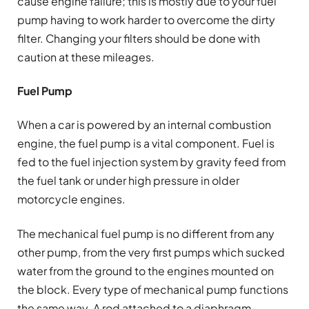
cause engine failure; this is mostly due to your fuel
pump having to work harder to overcome the dirty
filter. Changing your filters should be done with
caution at these mileages.
Fuel Pump
When a car is powered by an internal combustion
engine, the fuel pump is a vital component. Fuel is
fed to the fuel injection system by gravity feed from
the fuel tank or under high pressure in older
motorcycle engines.
The mechanical fuel pump is no different from any
other pump, from the very first pumps which sucked
water from the ground to the engines mounted on
the block. Every type of mechanical pump functions
the same way. A rod attached to a diaphragm