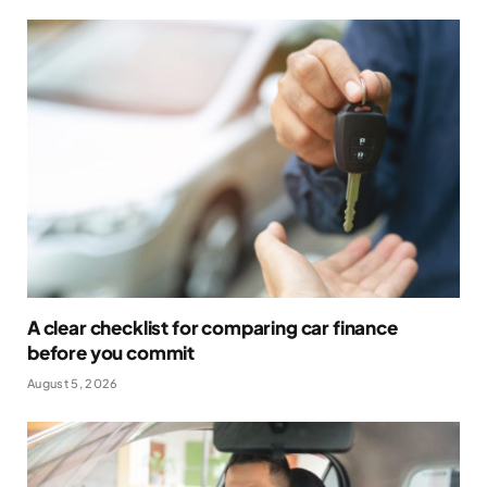
A clear checklist for comparing car finance
before you commit
August 5, 2026