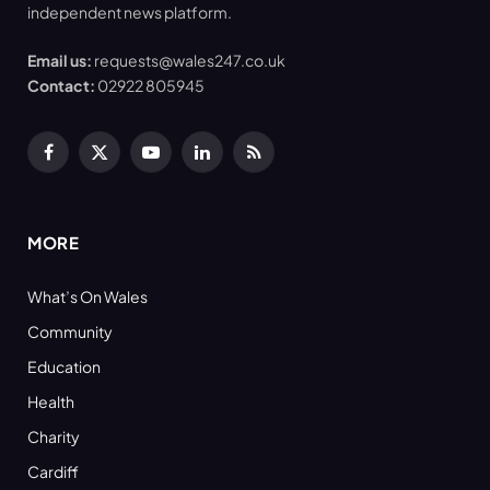
independent news platform.
Email us:
requests@wales247.co.uk
Contact:
02922 805945
Facebook
X
YouTube
LinkedIn
RSS
(Twitter)
MORE
What’s On Wales
Community
Education
Health
Charity
Cardiff