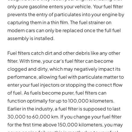
only pure gasoline enters your vehicle. Your fuel filter
prevents the entry of particulates into your engine by
capturing them in a thin film. The fuel strainer on
modern cars can only be replaced once the full fuel
assembly is installed.
Fuel filters catch dirt and other debris like any other
filter. With time, your car’s fuel filter can become
clogged and dirty, which may negatively impact its
performance, allowing fuel with particulate matter to
enter your fuel injectors or stopping the correct flow
of fuel. As fuels become purer, fuel filters can
function optimally for up to 100,000 kilometers.
Earlier in the industry, a fuel filter is supposed to last
30,000 to 60,000 km. If you change your fuel filter
for the first time above 150,000 kilometers, you may