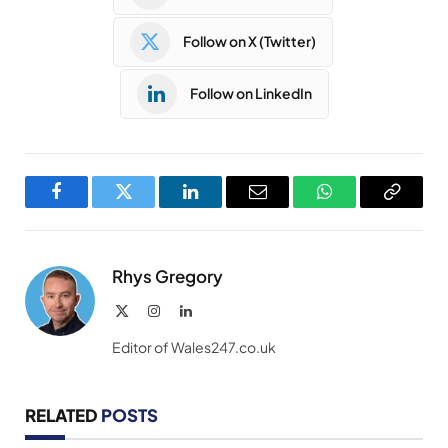
Follow on X (Twitter)
Follow on LinkedIn
Facebook
Twitter
LinkedIn
Email
WhatsApp
Copy
Link
Rhys Gregory
X
Instagram
LinkedIn
(Twitter)
Editor of Wales247.co.uk
RELATED
POSTS