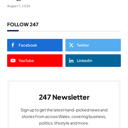
August 7, 2026
FOLLOW 247
Facebook
Twitter
YouTube
LinkedIn
247 Newsletter
Sign up to get the latest hand-picked news and
stories from across Wales, covering business,
politics, lifestyle and more.