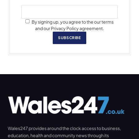
By signing up, you agree to the our terms
and our Privacy Policy agreement.
SUBSCRIBE
Wales247 provides around the clock access to business,
education, health and community news through its