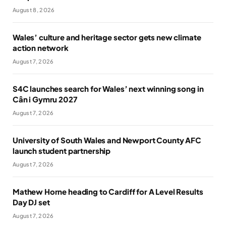
August 8, 2026
Wales’ culture and heritage sector gets new climate
action network
August 7, 2026
S4C launches search for Wales’ next winning song in
Cân i Gymru 2027
August 7, 2026
University of South Wales and Newport County AFC
launch student partnership
August 7, 2026
Mathew Horne heading to Cardiff for A Level Results
Day DJ set
August 7, 2026