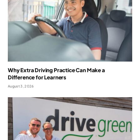
Why Extra Driving Practice Can Make a
Difference for Learners
August 3, 2026