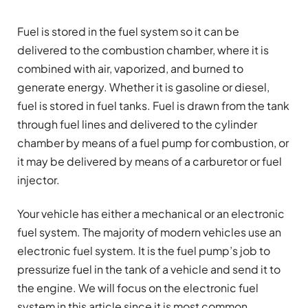
Fuel is stored in the fuel system so it can be
delivered to the combustion chamber, where it is
combined with air, vaporized, and burned to
generate energy. Whether it is gasoline or diesel,
fuel is stored in fuel tanks. Fuel is drawn from the tank
through fuel lines and delivered to the cylinder
chamber by means of a fuel pump for combustion, or
it may be delivered by means of a carburetor or fuel
injector.
Your vehicle has either a mechanical or an electronic
fuel system. The majority of modern vehicles use an
electronic fuel system. It is the fuel pump’s job to
pressurize fuel in the tank of a vehicle and send it to
the engine. We will focus on the electronic fuel
system in this article since it is most common.