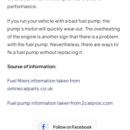
performance.
If you run your vehicle with a bad fuel pump, the
pump’s motor will quickly wear out. The overheating
of the engine is another sign that there is a problem
with the fuel pump. Nevertheless, there are ways to
fix a fuel pump without replacing it.
Sourse of information:
Fuel filters information taken from
onlinecarparts.co.uk
Fuel pump information taken from 2carpros.com
Follow on Facebook