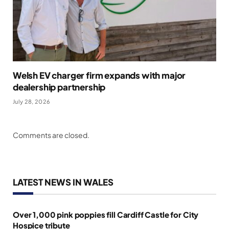
Welsh EV charger firm expands with major
dealership partnership
July 28, 2026
Comments are closed.
LATEST NEWS IN WALES
Over 1,000 pink poppies fill Cardiff Castle for City
Hospice tribute