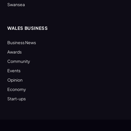
Swansea
WALES BUSINESS
Business News
Awards
Community
Events
Opinion
Economy
Start-ups