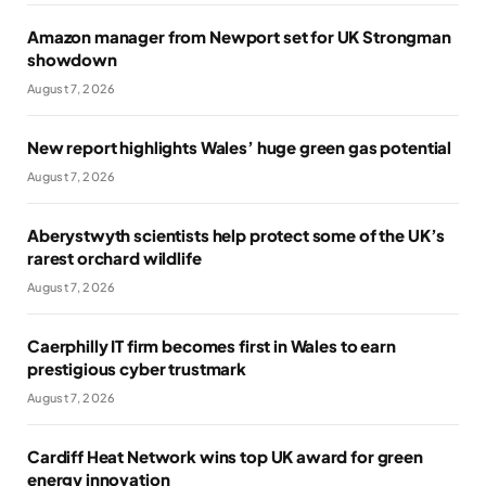
Amazon manager from Newport set for UK Strongman
showdown
August 7, 2026
New report highlights Wales’ huge green gas potential
August 7, 2026
Aberystwyth scientists help protect some of the UK’s
rarest orchard wildlife
August 7, 2026
Caerphilly IT firm becomes first in Wales to earn
prestigious cyber trustmark
August 7, 2026
Cardiff Heat Network wins top UK award for green
energy innovation