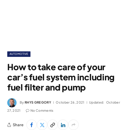
AUTOMOTIVE
How to take care of your
car’s fuel system including
fuel filter and pump
By
RHYS GREGORY
October 26, 2021
Updated:
October
27, 2021
No Comments
Share