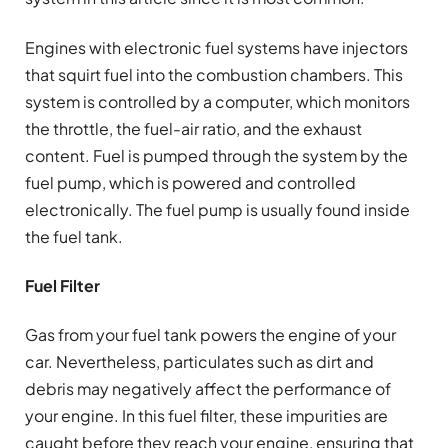
Engines with electronic fuel systems have injectors
that squirt fuel into the combustion chambers. This
system is controlled by a computer, which monitors
the throttle, the fuel-air ratio, and the exhaust
content. Fuel is pumped through the system by the
fuel pump, which is powered and controlled
electronically. The fuel pump is usually found inside
the fuel tank.
Fuel Filter
Gas from your fuel tank powers the engine of your
car. Nevertheless, particulates such as dirt and
debris may negatively affect the performance of
your engine. In this fuel filter, these impurities are
caught before they reach your engine, ensuring that