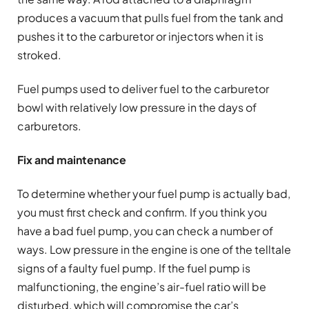
produces a vacuum that pulls fuel from the tank and
pushes it to the carburetor or injectors when it is
stroked.
Fuel pumps used to deliver fuel to the carburetor
bowl with relatively low pressure in the days of
carburetors.
Fix and maintenance
To determine whether your fuel pump is actually bad,
you must first check and confirm. If you think you
have a bad fuel pump, you can check a number of
ways. Low pressure in the engine is one of the telltale
signs of a faulty fuel pump. If the fuel pump is
malfunctioning, the engine’s air-fuel ratio will be
disturbed, which will compromise the car’s