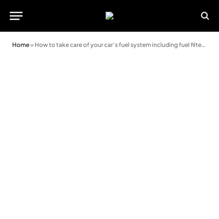
Home
»
How to take care of your car’s fuel system including fuel filter and pump