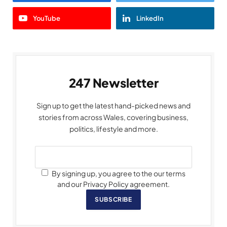
YouTube
LinkedIn
247 Newsletter
Sign up to get the latest hand-picked news and
stories from across Wales, covering business,
politics, lifestyle and more.
By signing up, you agree to the our terms
and our Privacy Policy agreement.
SUBSCRIBE