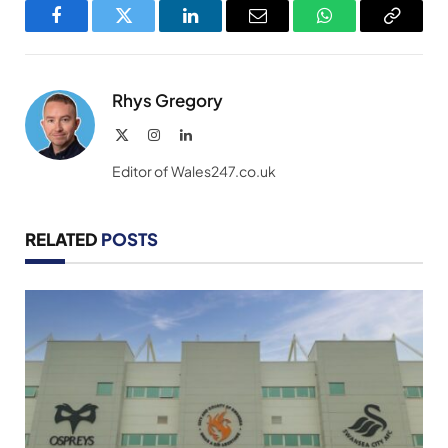
Facebook
Twitter
LinkedIn
Email
WhatsApp
Copy
Link
Rhys Gregory
X
Instagram
LinkedIn
(Twitter)
Editor of Wales247.co.uk
RELATED
POSTS