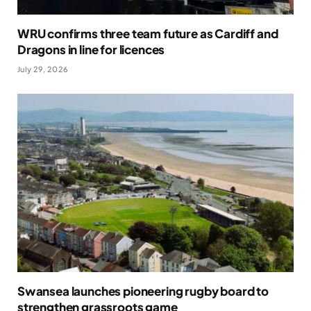
WRU confirms three team future as Cardiff and
Dragons in line for licences
July 29, 2026
Swansea launches pioneering rugby board to
strengthen grassroots game