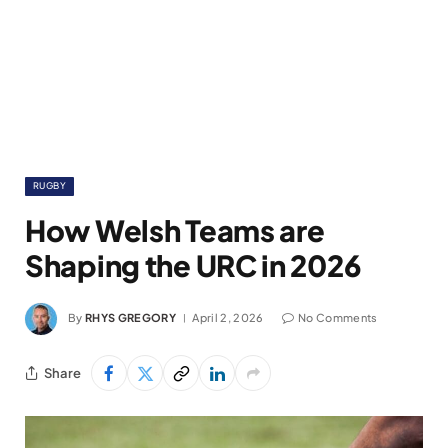
RUGBY
How Welsh Teams are
Shaping the URC in 2026
By
RHYS GREGORY
April 2, 2026
No Comments
Share