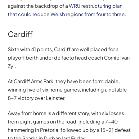
against the backdrop of a
WRU restructuring plan
that could reduce Welsh regions from four to three
.
Cardiff
Sixth with 41 points, Cardiff are well placed for a
playoff berth under de facto head coach Corniel van
Zyl.
At Cardiff Arms Park, they have been formidable,
winning five of six home games, including a notable
8-7 victory over Leinster.
Away from home is a different story, with six losses
from eight games on the road, including a 7-40
hammering in Pretoria, followed up by a 15-21 defeat
to the Sharks in Durban last Friday.