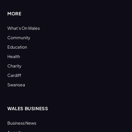
MORE
What’s On Wales
Community
Education
Health
Charity
Cardiff
Swansea
WALES BUSINESS
Business News