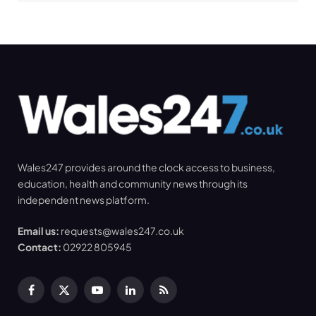
Wales247 provides around the clock access to business,
education, health and community news through its
independent news platform.
Email us:
requests@wales247.co.uk
Contact:
02922 805945
Facebook
X
YouTube
LinkedIn
RSS
(Twitter)