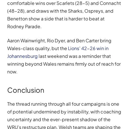
comfortable wins over Scarlets (28-5) and Connacht
(48-28), and draws with the Sharks, Ospreys, and
Benetton show a side that is harder to beat at
Rodney Parade.
Aaron Wainwright, Rio Dyer, and Ben Carter bring
Wales-class quality, but the
Lions’ 42-26 win in
Johannesburg
last weekend was a reminder that
winning beyond Wales remains firmly out of reach for
now.
Conclusion
The thread running through all four campaigns is one
of potential undermined by instability, with coaching
uncertainty and the ever-present shadow of the
WRU’s restructure plan. Welsh teams are shaping the