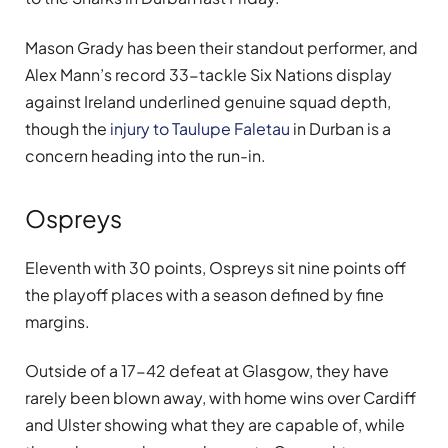
Mason Grady has been their standout performer, and
Alex Mann’s record 33-tackle Six Nations display
against Ireland underlined genuine squad depth,
though the
injury to Taulupe Faletau
in Durban is a
concern heading into the run-in.
Ospreys
Eleventh with 30 points, Ospreys sit nine points off
the playoff places with a season defined by fine
margins.
Outside of a 17-42 defeat at Glasgow, they have
rarely been blown away, with home wins over Cardiff
and Ulster showing what they are capable of, while