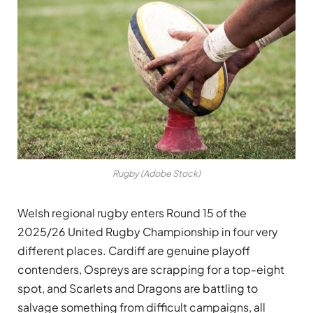
Rugby (Adobe Stock)
Welsh regional rugby enters Round 15 of the
2025/26 United Rugby Championship in four very
different places. Cardiff are genuine playoff
contenders, Ospreys are scrapping for a top-eight
spot, and Scarlets and Dragons are battling to
salvage something from difficult campaigns, all