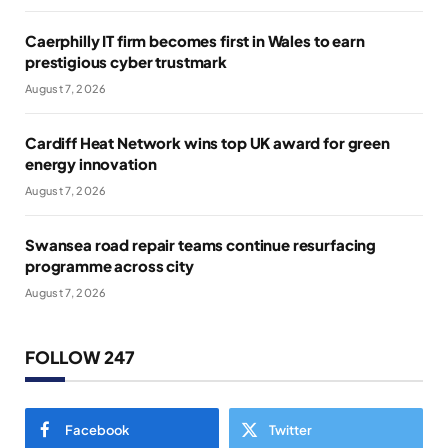
Caerphilly IT firm becomes first in Wales to earn
prestigious cyber trustmark
August 7, 2026
Cardiff Heat Network wins top UK award for green
energy innovation
August 7, 2026
Swansea road repair teams continue resurfacing
programme across city
August 7, 2026
FOLLOW 247
Facebook
Twitter