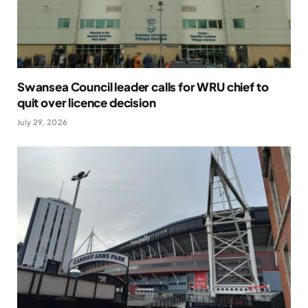
Swansea Council leader calls for WRU chief to
quit over licence decision
July 29, 2026