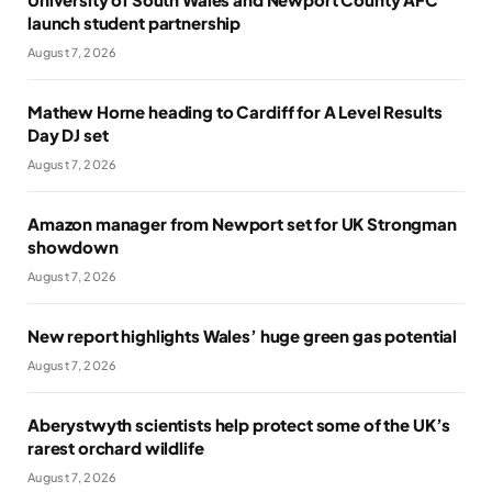
launch student partnership
August 7, 2026
Mathew Horne heading to Cardiff for A Level Results
Day DJ set
August 7, 2026
Amazon manager from Newport set for UK Strongman
showdown
August 7, 2026
New report highlights Wales’ huge green gas potential
August 7, 2026
Aberystwyth scientists help protect some of the UK’s
rarest orchard wildlife
August 7, 2026