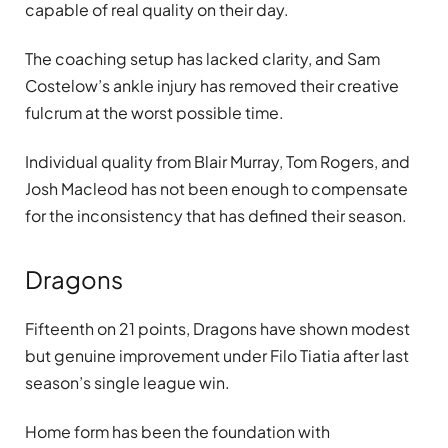
capable of real quality on their day.
The coaching setup has lacked clarity, and Sam
Costelow’s ankle injury has removed their creative
fulcrum at the worst possible time.
Individual quality from Blair Murray, Tom Rogers, and
Josh Macleod has not been enough to compensate
for the inconsistency that has defined their season.
Dragons
Fifteenth on 21 points, Dragons have shown modest
but genuine improvement under Filo Tiatia after last
season’s single league win.
Home form has been the foundation with