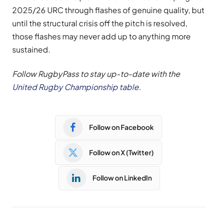
2025/26 URC through flashes of genuine quality, but
until the structural crisis off the pitch is resolved,
those flashes may never add up to anything more
sustained.
Follow RugbyPass to stay up-to-date with the
United Rugby Championship table
.
Follow on Facebook
Follow on X (Twitter)
Follow on LinkedIn