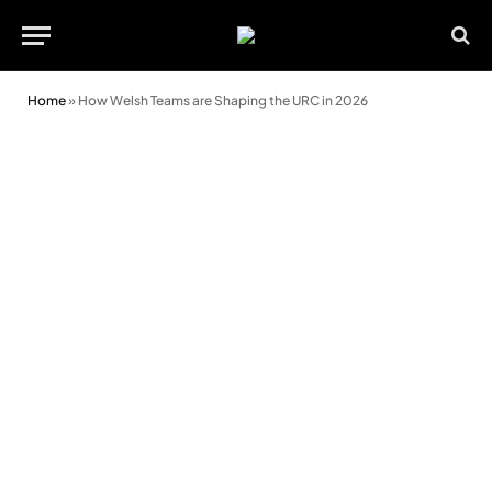
Home
»
How Welsh Teams are Shaping the URC in 2026