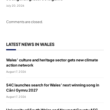
July 20, 2026
Comments are closed.
LATEST NEWS IN WALES
Wales’ culture and heritage sector gets new climate
action network
August 7, 2026
S4C launches search for Wales’ next winning song in
Cân i Gymru 2027
August 7, 2026
University of South Wales and Newport County AFC