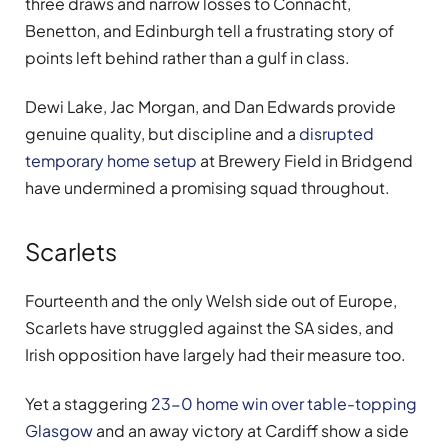
three draws and narrow losses to Connacht,
Benetton, and Edinburgh tell a frustrating story of
points left behind rather than a gulf in class.
Dewi Lake, Jac Morgan, and Dan Edwards provide
genuine quality, but discipline and a
disrupted
temporary home setup
at Brewery Field in Bridgend
have undermined a promising squad throughout.
Scarlets
Fourteenth and the only Welsh side out of Europe,
Scarlets have struggled against the SA sides, and
Irish opposition have largely had their measure too.
Yet a staggering
23-0 home win over table-topping
Glasgow
and an away victory at Cardiff show a side