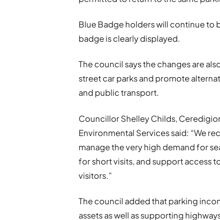
Blue Badge holders will continue to b
badge is clearly displayed.
The council says the changes are al
street car parks and promote alternat
and public transport.
Councillor Shelley Childs, Ceredig
Environmental Services said: “We recog
manage the very high demand for seaf
for short visits, and support access 
visitors.”
The council added that parking incom
assets as well as supporting highway