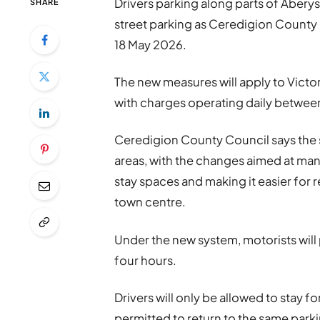
Drivers parking along parts of Aberys
SHARE
street parking as Ceredigion Count
18 May 2026.
The new measures will apply to Vict
with charges operating daily betwe
Ceredigion County Council says the s
areas, with the changes aimed at ma
stay spaces and making it easier for 
town centre.
Under the new system, motorists will 
four hours.
Drivers will only be allowed to stay fo
permitted to return to the same parking