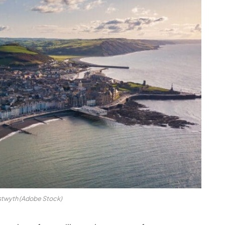
stwyth (Adobe Stock)