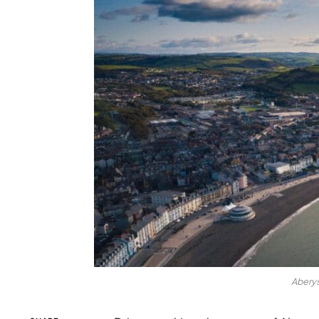
Abery