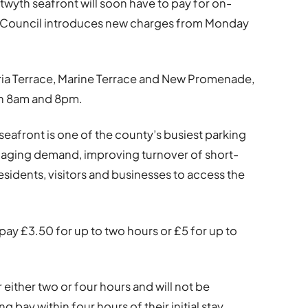
twyth seafront will soon have to pay for on-
y Council introduces new charges from Monday
oria Terrace, Marine Terrace and New Promenade,
en 8am and 8pm.
eafront is one of the county’s busiest parking
naging demand, improving turnover of short-
residents, visitors and businesses to access the
pay £3.50 for up to two hours or £5 for up to
r either two or four hours and will not be
 bay within four hours of their initial stay.