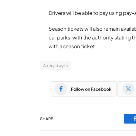
Drivers will be able to pay using pa
Season tickets will also remain availa
car parks, with the authority stating th
with a season ticket.
Aberystwyth
Follow on Facebook
SHARE.