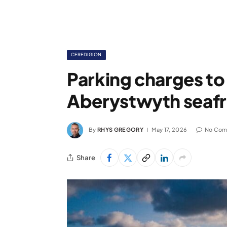
CEREDIGION
Parking charges to
Aberystwyth seaf
By
RHYS GREGORY
May 17, 2026
No Com
Share