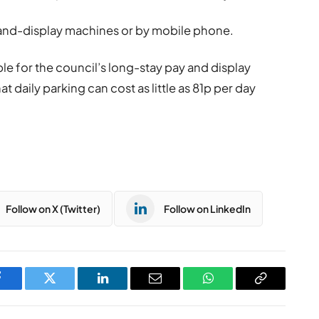
y-and-display machines or by mobile phone.
ble for the council’s long-stay pay and display
at daily parking can cost as little as 81p per day
Follow on X (Twitter)
Follow on LinkedIn
Facebook
Twitter
LinkedIn
Email
WhatsApp
Copy
Link