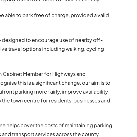
e able to park free of charge, provided a valid
so designed to encourage use of nearby off-
ive travel options including walking, cycling
ion Cabinet Member for Highways and
nise this is a significant change, our aim is to
ront parking more fairly, improve availability
to the town centre for residents, businesses and
e helps cover the costs of maintaining parking
s and transport services across the county.