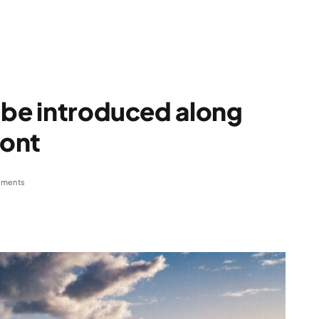
 be introduced along
ront
ments