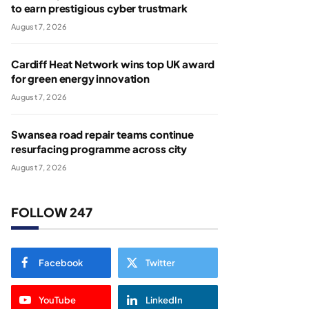
to earn prestigious cyber trustmark
August 7, 2026
Cardiff Heat Network wins top UK award
for green energy innovation
August 7, 2026
Swansea road repair teams continue
resurfacing programme across city
August 7, 2026
FOLLOW 247
Facebook
Twitter
YouTube
LinkedIn