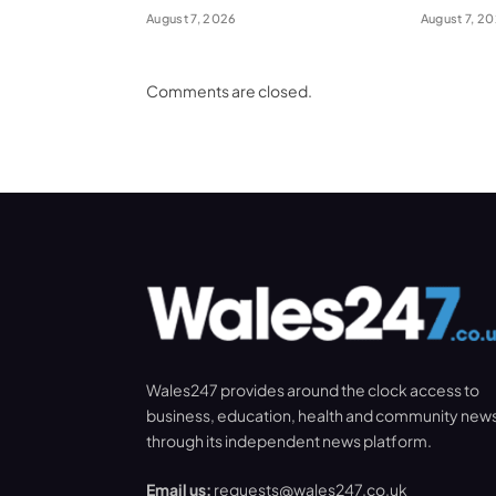
August 7, 2026
August 7, 2
Comments are closed.
Wales247 provides around the clock access to
business, education, health and community new
through its independent news platform.
Email us:
requests@wales247.co.uk