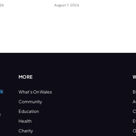
026
August 7, 2026
MORE
W
What’s On Wales
B
Community
A
Education
C
s
Health
E
Charity
O