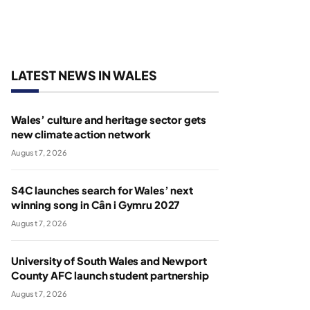
LATEST NEWS IN WALES
Wales’ culture and heritage sector gets
new climate action network
August 7, 2026
S4C launches search for Wales’ next
winning song in Cân i Gymru 2027
August 7, 2026
University of South Wales and Newport
County AFC launch student partnership
August 7, 2026