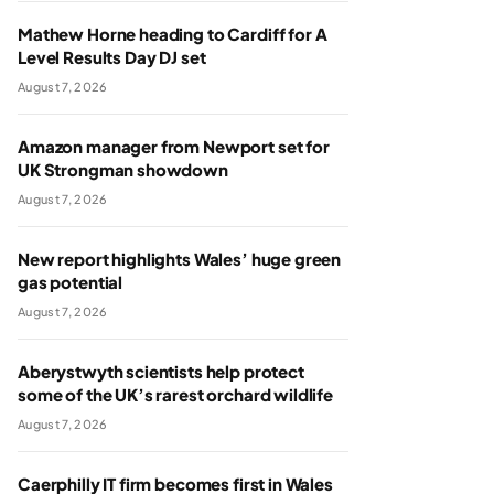
Mathew Horne heading to Cardiff for A
Level Results Day DJ set
August 7, 2026
Amazon manager from Newport set for
UK Strongman showdown
August 7, 2026
New report highlights Wales’ huge green
gas potential
August 7, 2026
Aberystwyth scientists help protect
some of the UK’s rarest orchard wildlife
August 7, 2026
Caerphilly IT firm becomes first in Wales