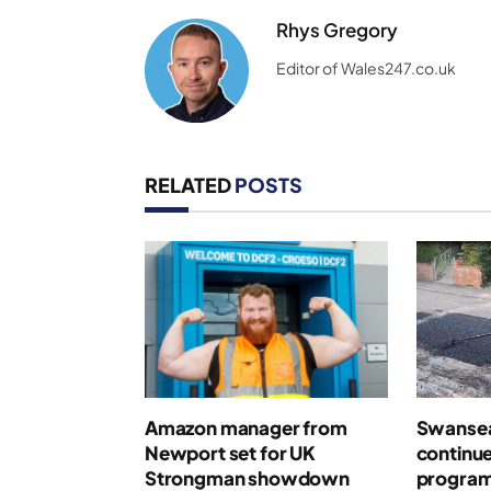
Rhys Gregory
Editor of Wales247.co.uk
RELATED
POSTS
Amazon manager from
Swansea
Newport set for UK
continue
Strongman showdown
program