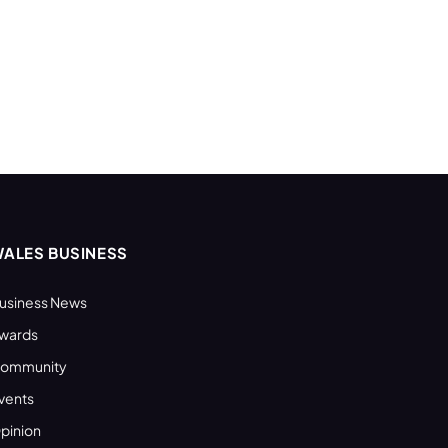
ALES BUSINESS
usiness News
wards
ommunity
vents
pinion