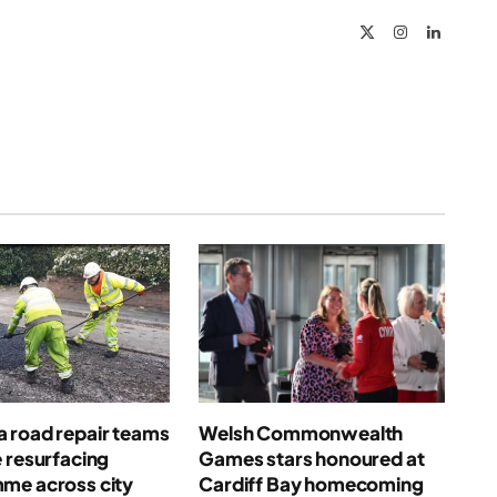
X
Instagram
LinkedIn
(Twitter)
 road repair teams
Welsh Commonwealth
 resurfacing
Games stars honoured at
me across city
Cardiff Bay homecoming