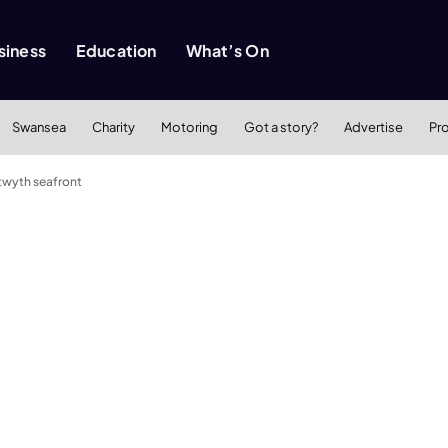
siness
Education
What’s On
Swansea
Charity
Motoring
Got a story?
Advertise
Pr
twyth seafront