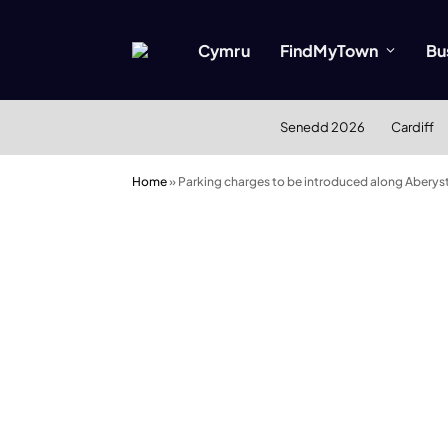
Cymru
FindMyTown
Bu
Senedd 2026
Cardiff
Home
»
Parking charges to be introduced along Aberys