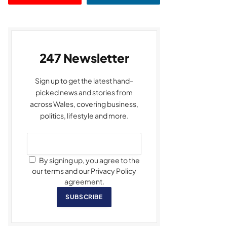
247 Newsletter
Sign up to get the latest hand-
picked news and stories from
across Wales, covering business,
politics, lifestyle and more.
By signing up, you agree to the
our terms and our Privacy Policy
agreement.
SUBSCRIBE