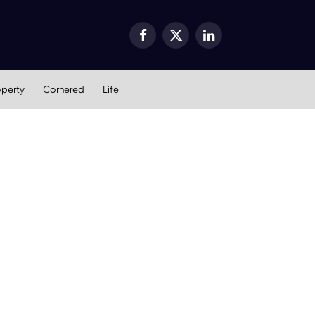
Facebook
X
LinkedIn
(Twitter)
operty
Cornered
Life