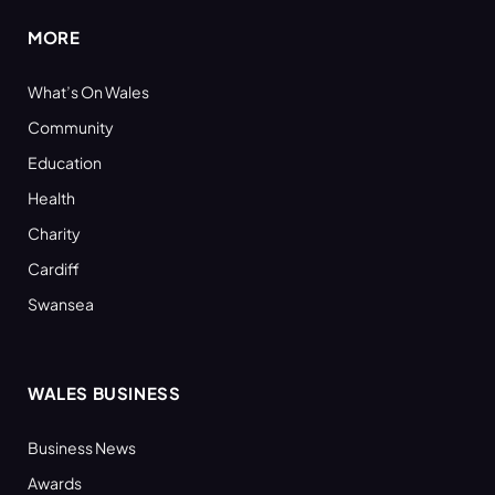
MORE
What’s On Wales
Community
Education
Health
Charity
Cardiff
Swansea
WALES BUSINESS
Business News
Awards