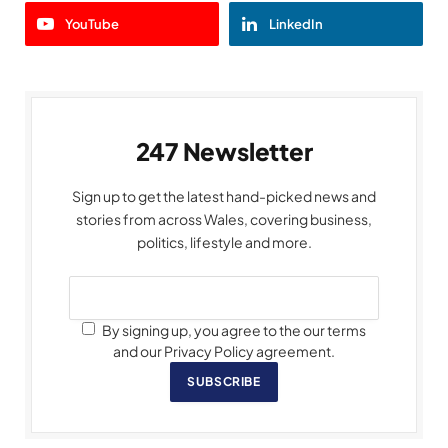
YouTube
LinkedIn
247 Newsletter
Sign up to get the latest hand-picked news and
stories from across Wales, covering business,
politics, lifestyle and more.
By signing up, you agree to the our terms
and our Privacy Policy agreement.
SUBSCRIBE