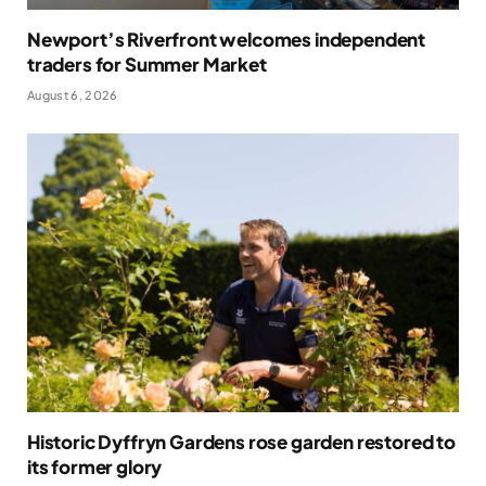
Newport’s Riverfront welcomes independent
traders for Summer Market
August 6, 2026
Historic Dyffryn Gardens rose garden restored to
its former glory