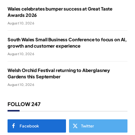
Wales celebrates bumper success at Great Taste
Awards 2026
August 10, 2026
South Wales Small Business Conference to focus on AI,
growth and customer experience
August 10, 2026
Welsh Orchid Festival returning to Aberglasney
Gardens this September
August 10, 2026
FOLLOW 247
Facebook
Twitter