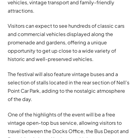
vehicles, vintage transport and family-friendly
attractions.
Visitors can expect to see hundreds of classic cars
and commercial vehicles displayed along the
promenade and gardens, offering a unique
opportunity to get up close to a wide variety of
historic and well-preserved vehicles.
The festival will also feature vintage buses and a
selection of stalls located in the rear section of Nell’s
Point Car Park, adding to the nostalgic atmosphere
of the day.
One of the highlights of the event will be a free
vintage open-top bus service, allowing visitors to
travel between the Docks Office, the Bus Depot and