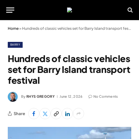
Home
»
Hundreds of classic vehicles set for Barry Island transport festival
BARRY
Hundreds of classic vehicles
set for Barry Island transport
festival
By
RHYS GREGORY
June 12, 2026
No Comments
Share