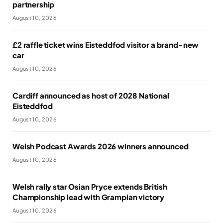
partnership
August 10, 2026
£2 raffle ticket wins Eisteddfod visitor a brand-new
car
August 10, 2026
Cardiff announced as host of 2028 National
Eisteddfod
August 10, 2026
Welsh Podcast Awards 2026 winners announced
August 10, 2026
Welsh rally star Osian Pryce extends British
Championship lead with Grampian victory
August 10, 2026