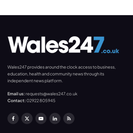
Wales247 provides around the clock access to business,
education, health and community news through its
independent news platform.
Email us:
requests@wales247.co.uk
Contact:
02922 805945
Facebook
X
YouTube
LinkedIn
RSS
(Twitter)