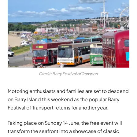
Credit: Barry Festival of Transport
Motoring enthusiasts and families are set to descend
on Barry Island this weekend as the popular Barry
Festival of Transport returns for another year.
Taking place on Sunday 14 June, the free event will
transform the seafront into a showcase of classic