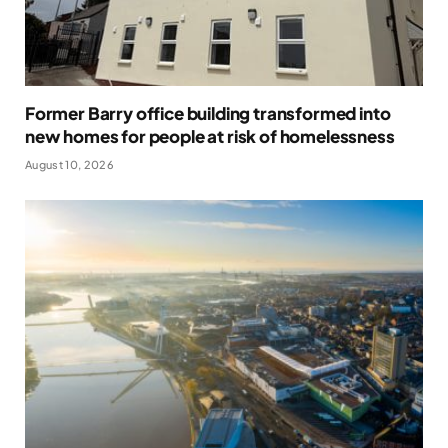
Former Barry office building transformed into
new homes for people at risk of homelessness
August 10, 2026