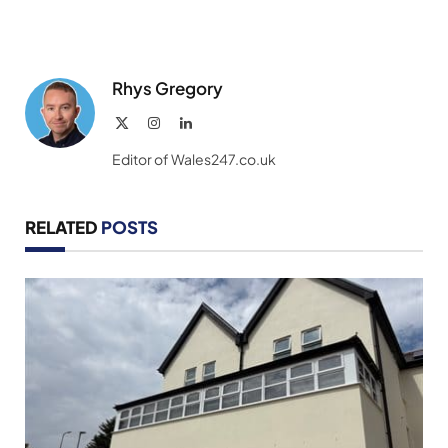
Rhys Gregory
X
Instagram
LinkedIn
(Twitter)
Editor of Wales247.co.uk
RELATED
POSTS