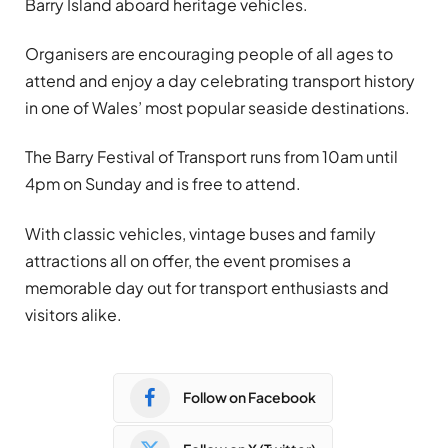
Barry Island aboard heritage vehicles.
Organisers are encouraging people of all ages to
attend and enjoy a day celebrating transport history
in one of Wales’ most popular seaside destinations.
The Barry Festival of Transport runs from 10am until
4pm on Sunday and is free to attend.
With classic vehicles, vintage buses and family
attractions all on offer, the event promises a
memorable day out for transport enthusiasts and
visitors alike.
Follow on Facebook