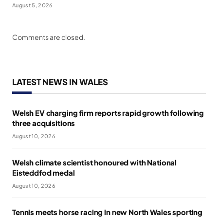
August 5, 2026
Comments are closed.
LATEST NEWS IN WALES
Welsh EV charging firm reports rapid growth following
three acquisitions
August 10, 2026
Welsh climate scientist honoured with National
Eisteddfod medal
August 10, 2026
Tennis meets horse racing in new North Wales sporting