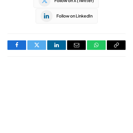
Follow on X (Twitter)
Follow on LinkedIn
Facebook
Twitter
LinkedIn
Email
WhatsApp
Copy
Link