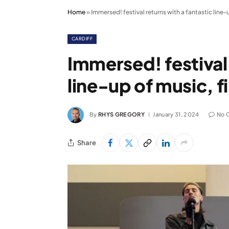
Home
»
Immersed! festival returns with a fantastic line-
CARDIFF
Immersed! festival 
line-up of music, f
By
RHYS GREGORY
January 31, 2024
No 
Share