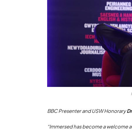
BBC Presenter and USW Honorary
D
“Immersed has become a welcome addit