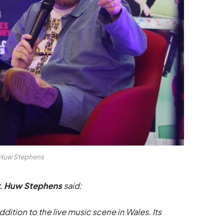
Huw Stephens
r. Huw Stephens
said:
ion to the live music scene in Wales. Its