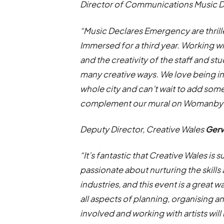
Director of Communications Music 
“Music Declares Emergency are thrill
Immersed for a third year. Working wi
and the creativity of the staff and s
many creative ways. We love being in
whole city and can’t wait to add some
complement our mural on Womanby S
Deputy Director, Creative Wales
Ger
“It’s fantastic that Creative Wales i
passionate about nurturing the skills
industries, and this event is a great 
all aspects of planning, organising a
involved and working with artists will