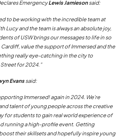
Declares Emergency
Lewis Jamieson
said:
ed to be working with the incredible team at
th Lucy and the team is always an absolute joy,
tudents of USW brings our messages to life in so
 Cardiff, value the support of Immersed and the
thing really eye-catching in the city to
treet for 2024.”
wyn Evans
said:
s supporting Immersed! again in 2024. We’re
 and talent of young people across the creative
way for students to gain real world experience of
nd running a high-profile event. Getting
 boost their skillsets and hopefully inspire young