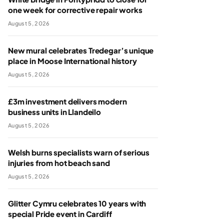
one week for corrective repair works
August 5, 2026
New mural celebrates Tredegar’s unique
place in Moose International history
August 5, 2026
£3m investment delivers modern
business units in Llandeilo
August 5, 2026
Welsh burns specialists warn of serious
injuries from hot beach sand
August 5, 2026
Glitter Cymru celebrates 10 years with
special Pride event in Cardiff