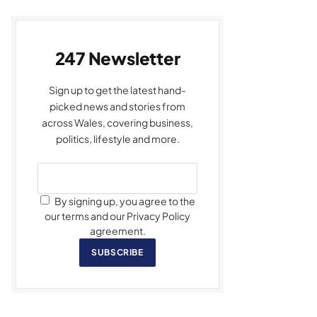
247 Newsletter
Sign up to get the latest hand-
picked news and stories from
across Wales, covering business,
politics, lifestyle and more.
By signing up, you agree to the
our terms and our Privacy Policy
agreement.
SUBSCRIBE