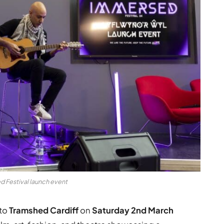
 Festival launch event
to
Tramshed Cardiff
on
Saturday 2nd March