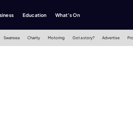
siness
Education
What’s On
Swansea
Charity
Motoring
Got a story?
Advertise
Pr