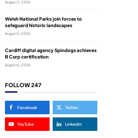
August 5, 2026
Welsh National Parks join forces to
safeguard historic landscapes
August 5, 2026
Cardiff digital agency Spindogs achieves
B Corp certification
August 5, 2026
FOLLOW 247
Facebook
Twitter
YouTube
LinkedIn