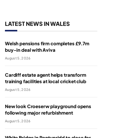
LATEST NEWS IN WALES
Welsh pensions firm completes £9.7m
buy-in deal with Aviva
August 5, 2026
Cardiff estate agent helps transform
training facilities at local cricket club
August 5, 2026
New look Croeserw playground opens
following major refurbishment
August 5, 2026
White Bridge in Pontypridd to close for