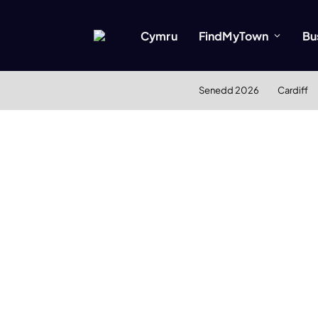
Cymru
FindMyTown
Bu
Senedd 2026
Cardiff