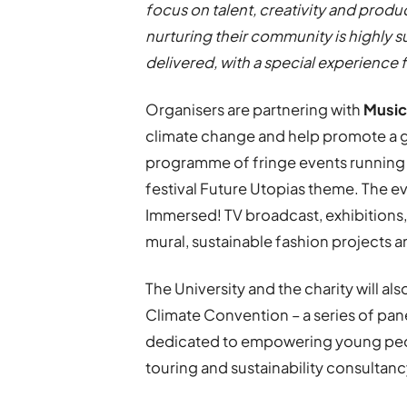
focus on talent, creativity and produc
nurturing their community is highly su
delivered, with a special experience 
Organisers are partnering with
Music
climate change and help promote a gr
programme of fringe events runnin
festival Future Utopias theme. The ev
Immersed! TV broadcast, exhibitions, a
mural, sustainable fashion projects 
The University and the charity will al
Climate Convention – a series of pan
dedicated to empowering young peopl
touring and sustainability consultancy