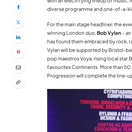
with an electrifying lineup of music, 
diverse programme and one-of-a-kin
For the main stage headliner, the 
winning London duo,
Bob Vylan
– an
has found them embraced by rock, rap
Vylan will be supported by Bristol
pop maestros Voya, rising local star 
favourites Continents. More than 50 
Progression will complete the line-u