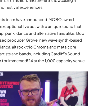
film, art, fashion, and theatre showcasing a
d festival experiences.
events team have announced MOBO award-
 exceptional live act with a unique sound that
, punk, dance and alternative fans alike. Bob
-based producer Grove, new wave synth-based
Bianca, alt rock trio Chroma and metalcore
artists and bands, including Cardiff’s Sound
p for Immersed!24 at the 1,000 capacity venue.