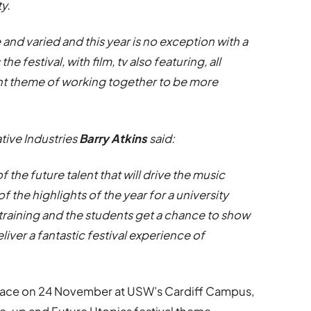
ty.
e and varied and this year is no exception with a
he festival, with film, tv also featuring, all
nt theme of working together to be more
tive Industries
Barry Atkins
said:
the future talent that will drive the music
f the highlights of the year for a university
training and the students get a chance to show
liver a fantastic festival experience of
place on 24 November at USW’s Cardiff Campus,