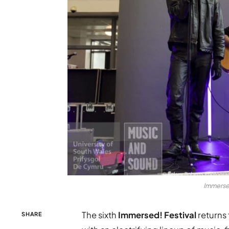
Immersed
The sixth
Immersed! Festival
returns 
SHARE