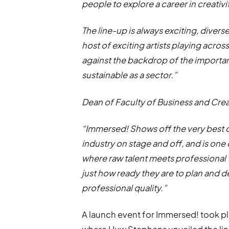
people to explore a career in creativi
The line-up is always exciting, divers
host of exciting artists playing across t
against the backdrop of the importa
sustainable as a sector.”
Dean of Faculty of Business and Crea
“Immersed! Shows off the very best of 
industry on stage and off, and is one o
where raw talent meets professional 
just how ready they are to plan and de
professional quality.”
A launch event for Immersed! took 