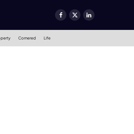
Facebook
X
LinkedIn
(Twitter)
operty
Cornered
Life