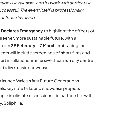
tion is invaluable, and its work with students in
ccessful. The event itself is professionally
for those involved.”
 Declares Emergency
to highlight the effects of
eener, more sustainable future, with a
g from
29 February – 7 March
embracing the
ents will include screenings of short films and
rt instillations, immersive theatre, a city centre
and a live music showcase.
so launch Wales’s first Future Generations
els, keynote talks and showcase projects
e in climate discussions – in partnership with
, Soliphilia.