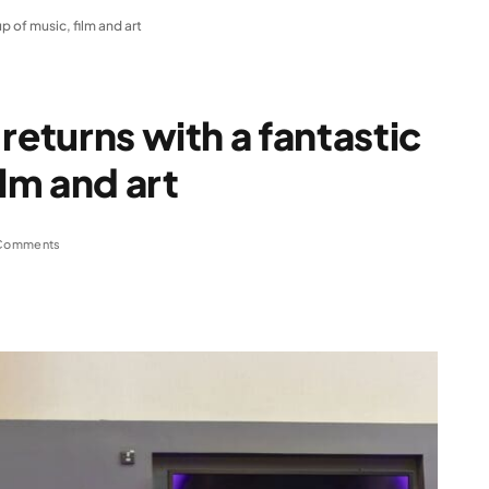
up of music, film and art
returns with a fantastic
ilm and art
Comments