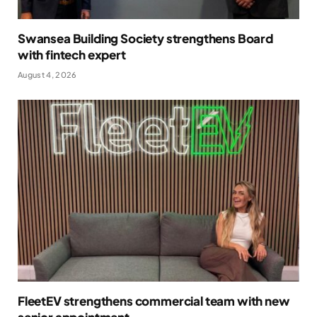
Swansea Building Society strengthens Board
with fintech expert
August 4, 2026
FleetEV strengthens commercial team with new
senior appointment