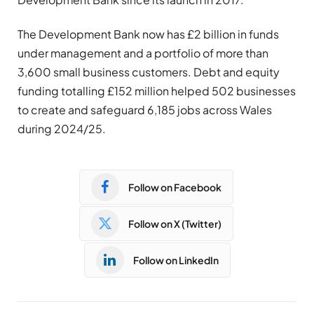
The Development Bank now has £2 billion in funds
under management and a portfolio of more than
3,600 small business customers. Debt and equity
funding totalling £152 million helped 502 businesses
to create and safeguard 6,185 jobs across Wales
during 2024/25.
Follow on Facebook
Follow on X (Twitter)
Follow on LinkedIn