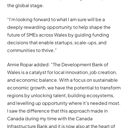
the global stage.
“I’m looking forward to what I am sure will be a
deeply rewarding opportunity to help shape the
future of SMEs across Wales by guiding funding
decisions that enable startups, scale-ups, and
communities to thrive.”
Annie Ropar added: “The Development Bank of
Wales is a catalyst for local innovation, job creation,
and economic balance. With a focus on sustainable
economic growth, we have the potential to transform
regions by unlocking talent, building ecosystems,
and levelling up opportunity where it’s needed most.
I saw the difference that this approach made in
Canada during my time with the Canada
Infrastructure Bank and it is now also at the heart of