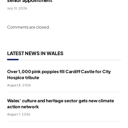
July 31, 2026
Comments are closed.
LATEST NEWS IN WALES
Over 1,000 pink poppies fill Cardiff Castle for City
Hospice tribute
August 8, 2026
Wales’ culture and heritage sector gets new climate
action network
August 7, 2026