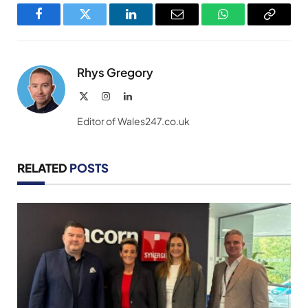
Facebook
Twitter
LinkedIn
Email
WhatsApp
Copy
Link
Rhys Gregory
X
Instagram
LinkedIn
(Twitter)
Editor of Wales247.co.uk
RELATED
POSTS