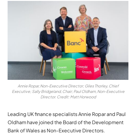
Annie Ropar, Non-Executive Director; Giles Thorley, Chief
Executive; Sally Bridgeland, Chair; Paul Oldham, Non-Executive
Director. Credit: Matt Horwood
Leading UK finance specialists Annie Ropar and Paul
Oldham have joined the Board of the Development
Bank of Wales as Non-Executive Directors.