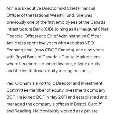
Annie is Executive Director and Chief Financial
Officer of the National Wealth Fund. She was
previously one of the first employees of the Canada
Infrastructure Bank (CIB), joining as its inaugural Chief
Financial Officer and Chief Administrative Officer.
Annie also spent five years with Aequitas NEO
Exchange Inc. (now CBOE Canada), and nine years
with Royal Bank of Canada’s Capital Markets arm,
where her career spanned finance, private equity
and the institutional equity trading business.
Paul Oldham is a Portfolio Director and Investment
Committee member of equity investment company
BGF. He joined BGF in May 2011 and established and
managed the company’s offices in Bristol, Cardiff
and Reading. He previously worked as a private