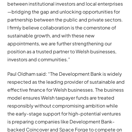
between institutional investors and local enterprises
—bridging the gap and unlocking opportunities for
partnership between the public and private sectors.
I firmly believe collaboration is the cornerstone of
sustainable growth, and with these new
appointments, we are further strengthening our
position as a trusted partner to Welsh businesses,
investors and communities.”
Paul Oldham said: “The Development Bank is widely
respected as the leading provider of sustainable and
effective finance for Welsh businesses. The business
model ensures Welsh taxpayer funds are treated
responsibly without compromising ambition while
the early-stage support for high-potential ventures
is preparing companies like Development Bank-
backed Coincover and Space Forge to compete on