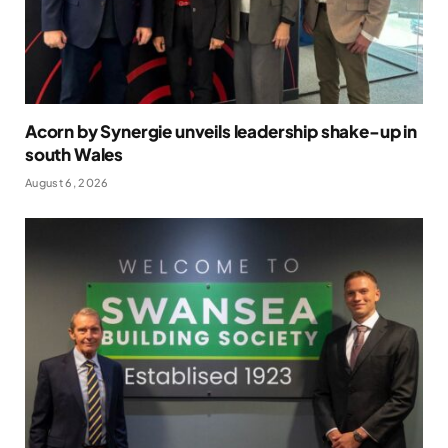
Acorn by Synergie unveils leadership shake-up in
south Wales
August 6, 2026