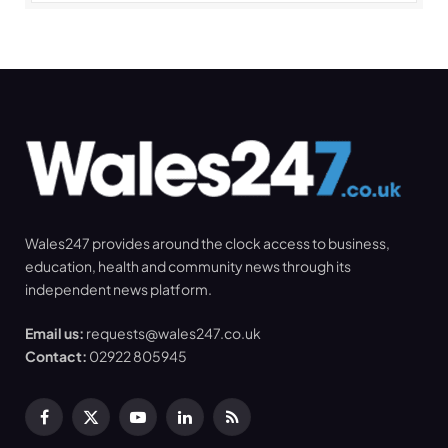
Wales247 provides around the clock access to business,
education, health and community news through its
independent news platform.
Email us:
requests@wales247.co.uk
Contact:
02922 805945
Facebook
X
YouTube
LinkedIn
RSS
(Twitter)