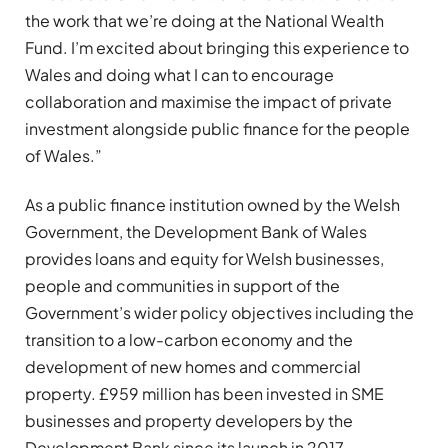
the work that we’re doing at the National Wealth
Fund. I’m excited about bringing this experience to
Wales and doing what I can to encourage
collaboration and maximise the impact of private
investment alongside public finance for the people
of Wales.”
As a public finance institution owned by the Welsh
Government, the Development Bank of Wales
provides loans and equity for Welsh businesses,
people and communities in support of the
Government’s wider policy objectives including the
transition to a low-carbon economy and the
development of new homes and commercial
property. £959 million has been invested in SME
businesses and property developers by the
Development Bank since its launch in 2017.