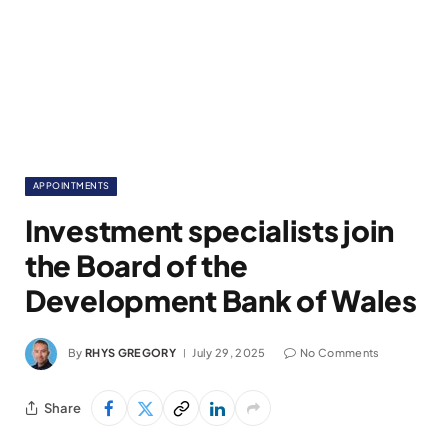
APPOINTMENTS
Investment specialists join
the Board of the
Development Bank of Wales
By
RHYS GREGORY
July 29, 2025
No Comments
Share