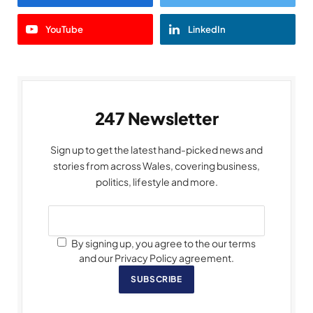
YouTube
LinkedIn
247 Newsletter
Sign up to get the latest hand-picked news and
stories from across Wales, covering business,
politics, lifestyle and more.
By signing up, you agree to the our terms
and our Privacy Policy agreement.
SUBSCRIBE