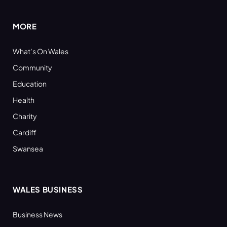
MORE
What’s On Wales
Community
Education
Health
Charity
Cardiff
Swansea
WALES BUSINESS
Business News