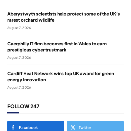
Aberystwyth scientists help protect some of the UK’s
rarest orchard wildlife
August 7, 2026
Caerphilly IT firm becomes first in Wales to earn
prestigious cyber trustmark
August 7, 2026
Cardiff Heat Network wins top UK award for green
energy innovation
August 7, 2026
FOLLOW 247
Facebook
Twitter