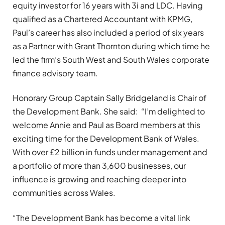
equity investor for 16 years with 3i and LDC. Having
qualified as a Chartered Accountant with KPMG,
Paul’s career has also included a period of six years
as a Partner with Grant Thornton during which time he
led the firm’s South West and South Wales corporate
finance advisory team.
Honorary Group Captain Sally Bridgeland is Chair of
the Development Bank. She said: “I’m delighted to
welcome Annie and Paul as Board members at this
exciting time for the Development Bank of Wales.
With over £2 billion in funds under management and
a portfolio of more than 3,600 businesses, our
influence is growing and reaching deeper into
communities across Wales.
“The Development Bank has become a vital link