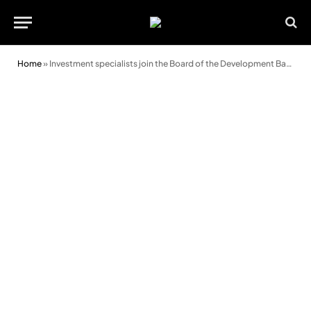
Home
»
Investment specialists join the Board of the Development Bank of Wales