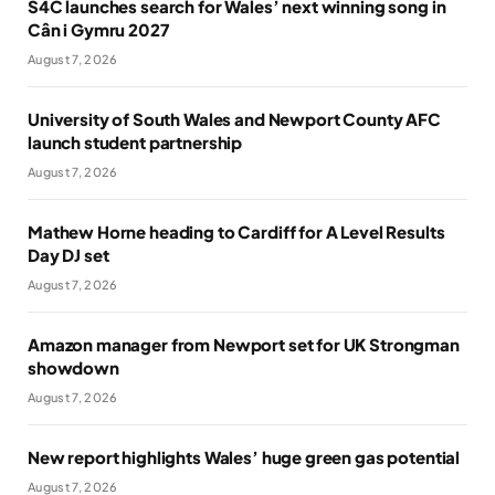
S4C launches search for Wales’ next winning song in
Cân i Gymru 2027
August 7, 2026
University of South Wales and Newport County AFC
launch student partnership
August 7, 2026
Mathew Horne heading to Cardiff for A Level Results
Day DJ set
August 7, 2026
Amazon manager from Newport set for UK Strongman
showdown
August 7, 2026
New report highlights Wales’ huge green gas potential
August 7, 2026